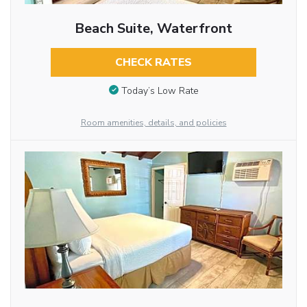
Beach Suite, Waterfront
CHECK RATES
Today’s Low Rate
Room amenities, details, and policies