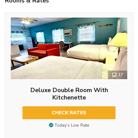
Rooms & Rates
17
Deluxe Double Room With
Kitchenette
CHECK RATES
Today’s Low Rate