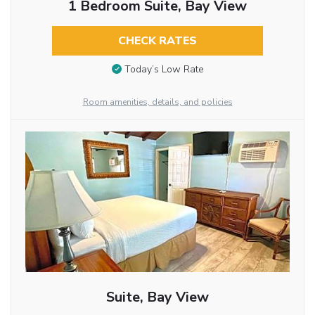
1 Bedroom Suite, Bay View
CHECK RATES
Today’s Low Rate
Room amenities, details, and policies
Suite, Bay View