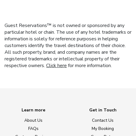
Guest Reservations™ is not owned or sponsored by any
particular hotel or chain. The use of any hotel trademarks or
information is solely for reference purposes in helping
customers identify the travel destinations of their choice.
All such property, brand, and company names are the
registered trademarks or intellectual property of their
respective owners.
Click here
for more information.
Learn more
Get in Touch
About Us
Contact Us
FAQs
My Booking