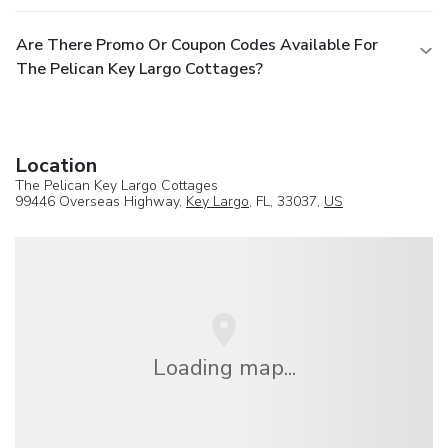
Are There Promo Or Coupon Codes Available For
The Pelican Key Largo Cottages?
Location
The Pelican Key Largo Cottages
99446 Overseas Highway,
Key Largo
, FL, 33037,
US
Loading map...