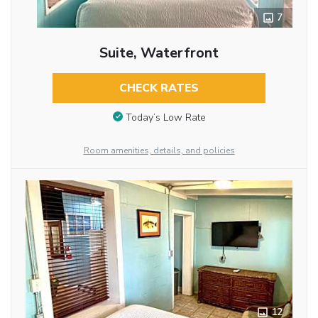
7
Suite, Waterfront
CHECK RATES
Today’s Low Rate
Room amenities, details, and policies
12