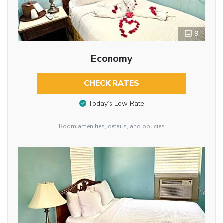
9
Economy
CHECK RATES
Today’s Low Rate
Room amenities, details, and policies