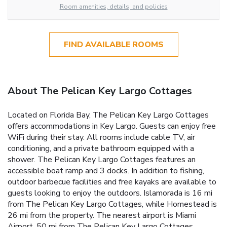
Room amenities, details, and policies
FIND AVAILABLE ROOMS
About The Pelican Key Largo Cottages
Located on Florida Bay, The Pelican Key Largo Cottages
offers accommodations in Key Largo. Guests can enjoy free
WiFi during their stay. All rooms include cable TV, air
conditioning, and a private bathroom equipped with a
shower. The Pelican Key Largo Cottages features an
accessible boat ramp and 3 docks. In addition to fishing,
outdoor barbecue facilities and free kayaks are available to
guests looking to enjoy the outdoors. Islamorada is 16 mi
from The Pelican Key Largo Cottages, while Homestead is
26 mi from the property. The nearest airport is Miami
Airport, 50 mi from The Pelican Key Largo Cottages.