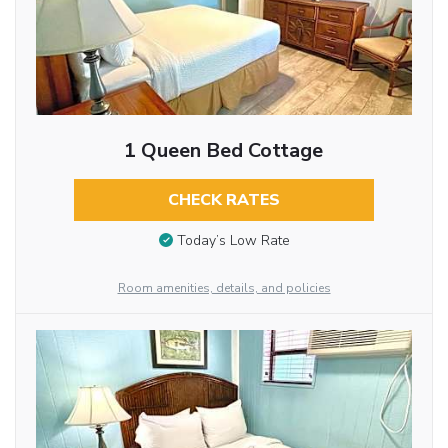
1 Queen Bed Cottage
CHECK RATES
Today’s Low Rate
Room amenities, details, and policies