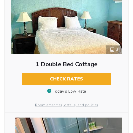
3
1 Double Bed Cottage
CHECK RATES
Today’s Low Rate
Room amenities, details, and policies