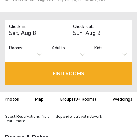
Check-in:
Check-out:
Rooms:
Adults
Kids
FIND ROOMS
Photos
Map
Groups(9+ Rooms)
Weddings
Guest Reservations
is an independent travel network.
TM
Learn more