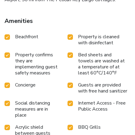
Amenities
Beachfront
Property is cleaned
with disinfectant
Property confirms
Bed sheets and
they are
towels are washed at
implementing guest
a temperature of at
safety measures
least 60°C/140°F
Concierge
Guests are provided
with free hand sanitizer
Social distancing
Internet Access - Free
measures are in
Public Access
place
Acrylic shield
BBQ Grills
between guests