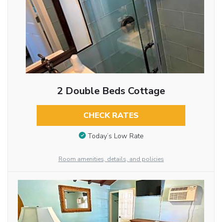
2 Double Beds Cottage
CHECK RATES
Today’s Low Rate
Room amenities, details, and policies