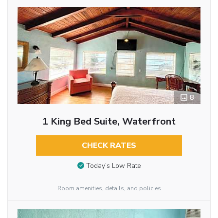
8
1 King Bed Suite, Waterfront
CHECK RATES
Today’s Low Rate
Room amenities, details, and policies