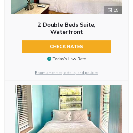
15
2 Double Beds Suite,
Waterfront
CHECK RATES
Today’s Low Rate
Room amenities, details, and policies