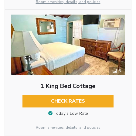
Room amenities, details, and policies
5
1 King Bed Cottage
CHECK RATES
Today’s Low Rate
Room amenities, details, and policies