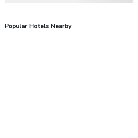
Popular Hotels Nearby