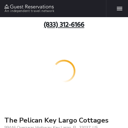
An independent travel network
(833) 312-6166
The Pelican Key Largo Cottages
99446 Overseas Highway, Key Largo, FL, 33037, US