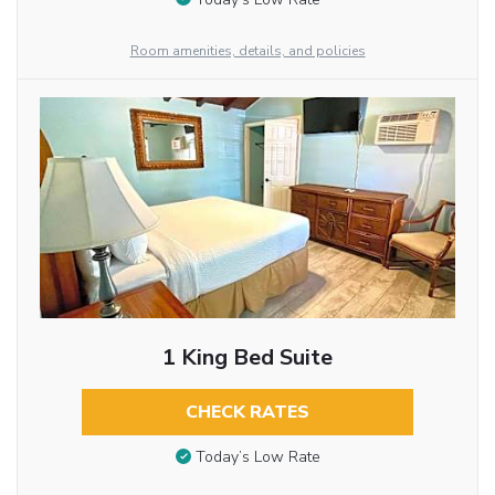
Room amenities, details, and policies
1 King Bed Suite
CHECK RATES
Today’s Low Rate