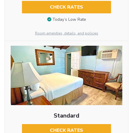
CHECK RATES
Today’s Low Rate
Room amenities, details, and policies
Standard
CHECK RATES