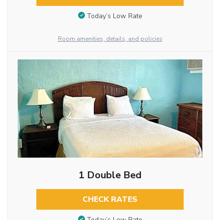
Today’s Low Rate
Room amenities, details, and policies
1 Double Bed
CHECK RATES
Today’s Low Rate