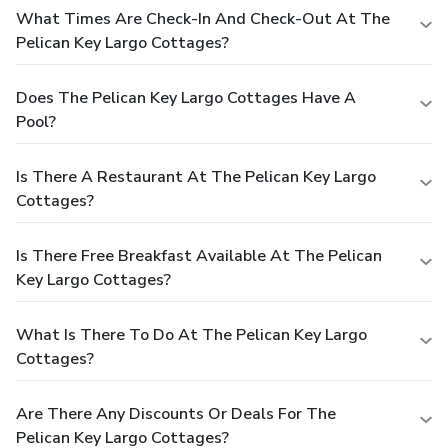
What Times Are Check-In And Check-Out At The
Pelican Key Largo Cottages?
Does The Pelican Key Largo Cottages Have A
Pool?
Is There A Restaurant At The Pelican Key Largo
Cottages?
Is There Free Breakfast Available At The Pelican
Key Largo Cottages?
What Is There To Do At The Pelican Key Largo
Cottages?
Are There Any Discounts Or Deals For The
Pelican Key Largo Cottages?