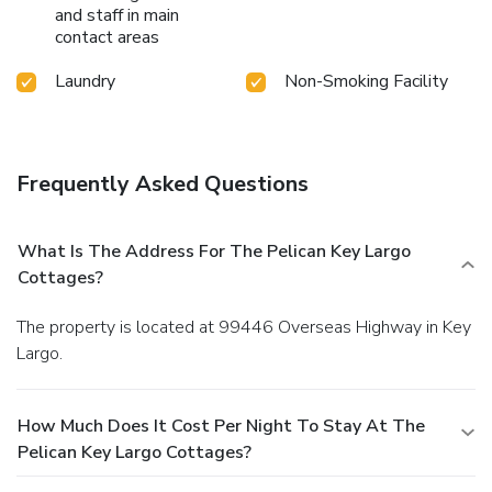
and staff in main
contact areas
Laundry
Non-Smoking Facility
Frequently Asked Questions
What Is The Address For The Pelican Key Largo
Cottages?
The property is located at 99446 Overseas Highway in Key
Largo.
How Much Does It Cost Per Night To Stay At The
Pelican Key Largo Cottages?