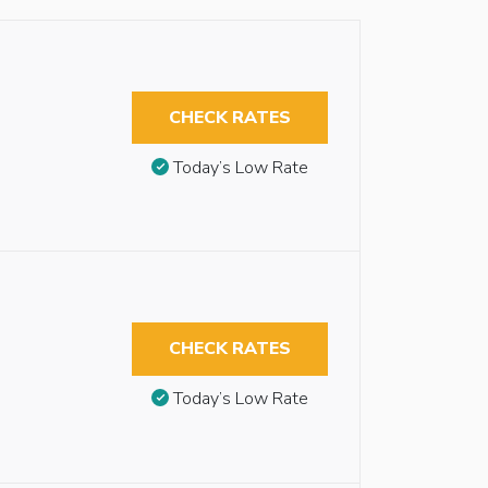
CHECK RATES
Today’s Low Rate
CHECK RATES
Today’s Low Rate