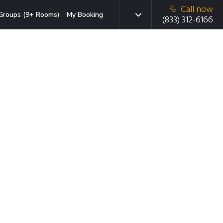
Call now
Groups (9+ Rooms)
My Booking
(833) 312-6166