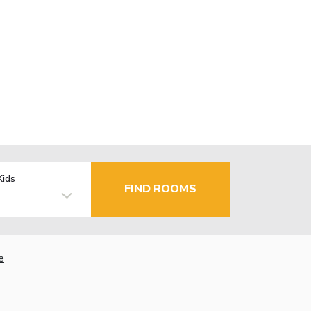
Kids
FIND ROOMS
e