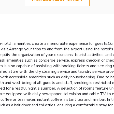
-notch amenities create a memorable experience for guests.Comp
visit.Arrange your trips to and from the airport using the hotel'
lify the organization of your excursions, tourist activities, and
esk amenities such as concierge service, express check-in or ch
rs is also capable of assisting with booking tickets and securing
rred attire with the dry cleaning service and laundry service pr
ith accessible amenities such as daily housekeeping. Due to hea
lth and well-being of all guests and staff, smoking is restrict
 for a restful night's slumber. A selection of rooms feature line
re equipped with daily newspaper, television and cable TV to e
 coffee or tea maker, instant coffee, instant tea and mini bar. I
ch as a hair dryer and toiletries, ensuring a comfortable stay 