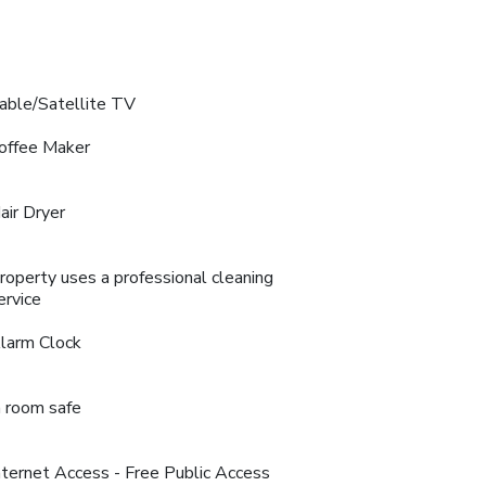
able/Satellite TV
offee Maker
air Dryer
roperty uses a professional cleaning
ervice
larm Clock
n room safe
nternet Access - Free Public Access