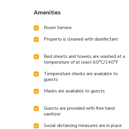
Amenities
Room Service
Property is cleaned with disinfectant
Bed sheets and towels are washed at a
temperature of at least 60°C/140°F
Temperature checks are available to
guests
Masks are available to guests
Guests are provided with free hand
sanitizer
Social distancing measures are in place