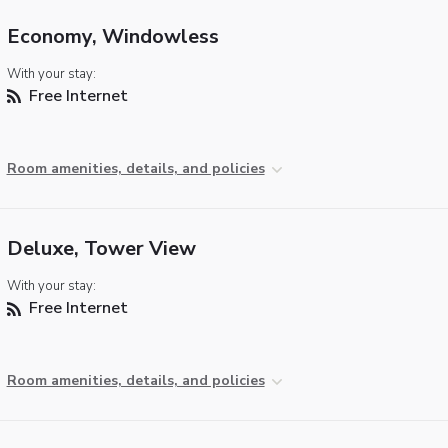
Economy, Windowless
With your stay:
Free Internet
Room amenities, details, and policies
Deluxe, Tower View
With your stay:
Free Internet
Room amenities, details, and policies