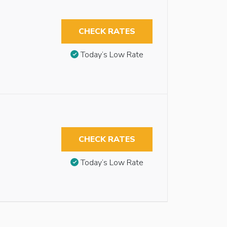
CHECK RATES
Today’s Low Rate
CHECK RATES
Today’s Low Rate