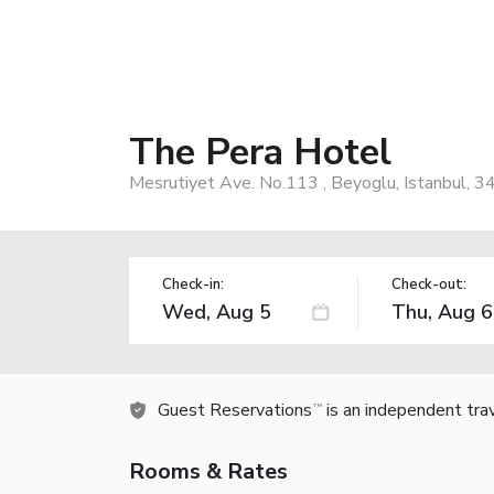
The Pera Hotel
Mesrutiyet Ave. No.113 , Beyoglu, Istanbul, 3
Check-in:
Check-out:
Guest Reservations
is an independent tra
TM
Rooms & Rates