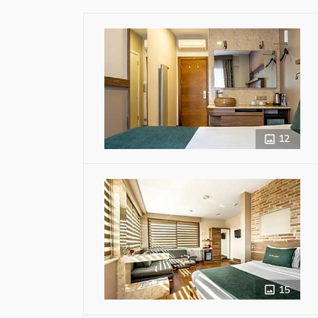
12
15