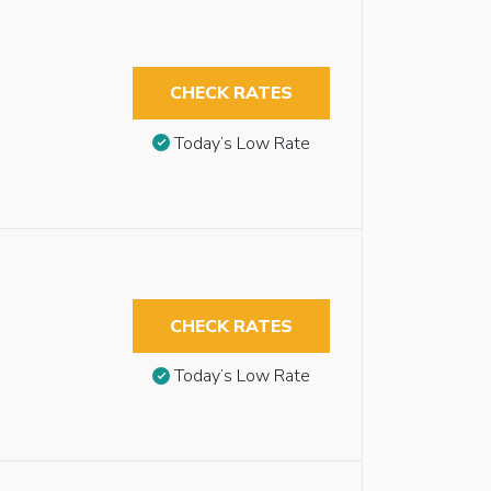
CHECK RATES
Today’s Low Rate
CHECK RATES
Today’s Low Rate