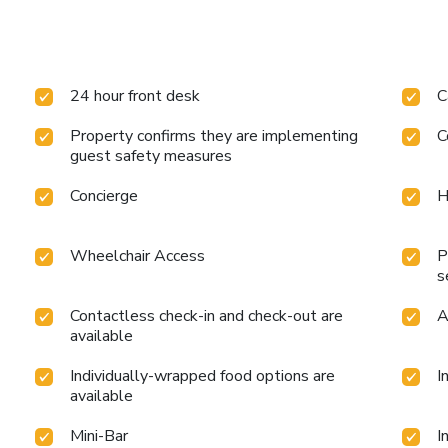
24 hour front desk
C
Property confirms they are implementing
C
guest safety measures
Concierge
H
Wheelchair Access
P
s
Contactless check-in and check-out are
A
available
Individually-wrapped food options are
I
available
Mini-Bar
I