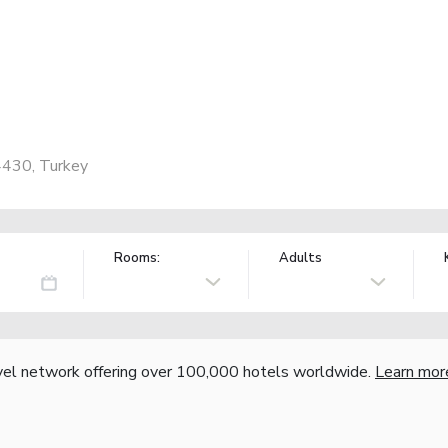
4430, Turkey
Rooms:
Adults
vel network offering over 100,000 hotels worldwide.
Learn mor