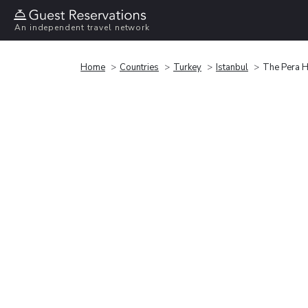
An independent travel network
Home
Countries
Turkey
Istanbul
The Pera H