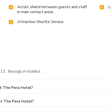
Acrylic shield between guests and staff
L
in main contact areas
Attraction Shuttle Service
13 , Beyoglu in Istanbul.
t The Pera Hotel?
t The Pera Hotel?