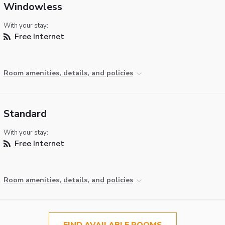
Windowless
With your stay:
Free Internet
Room amenities, details, and policies
Standard
With your stay:
Free Internet
Room amenities, details, and policies
FIND AVAILABLE ROOMS