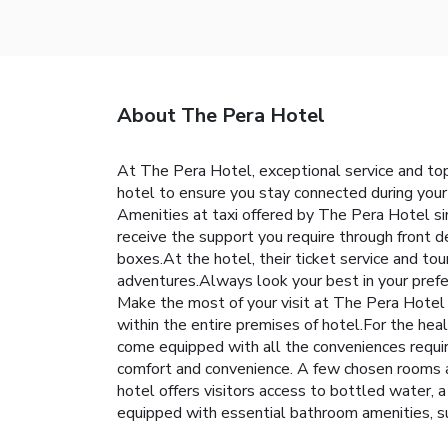
About The Pera Hotel
At The Pera Hotel, exceptional service and top
hotel to ensure you stay connected during your 
Amenities at taxi offered by The Pera Hotel simp
receive the support you require through front d
boxes.At the hotel, their ticket service and tou
adventures.Always look your best in your prefe
Make the most of your visit at The Pera Hotel w
within the entire premises of hotel.For the hea
come equipped with all the conveniences required
comfort and convenience. A few chosen rooms a
hotel offers visitors access to bottled water, a
equipped with essential bathroom amenities, su