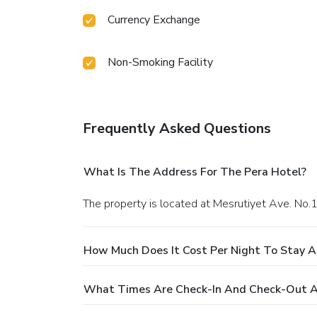
Currency Exchange
Non-Smoking Facility
Frequently Asked Questions
What Is The Address For The Pera Hotel?
The property is located at Mesrutiyet Ave. No.1
How Much Does It Cost Per Night To Stay A
What Times Are Check-In And Check-Out A