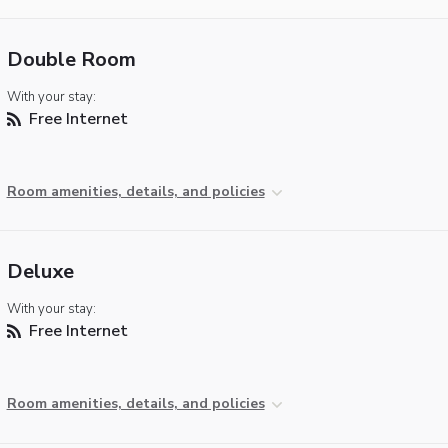
Double Room
With your stay:
Free Internet
Room amenities, details, and policies
Deluxe
With your stay:
Free Internet
Room amenities, details, and policies