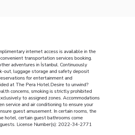
limentary internet access is available in the
s convenient transportation services booking.
 other adventures in İstanbul. Continuously
eck-out, luggage storage and safety deposit
 reservations for entertainment and
ovided at The Pera Hotel.Desire to unwind?
lth concerns, smoking is strictly prohibited
ed exclusively to assigned zones. Accommodations
n service and air conditioning to ensure your
nsure guest amusement. In certain rooms, the
n the hotel, certain guest bathrooms come
for guests. License Number(s): 2022-34-2771