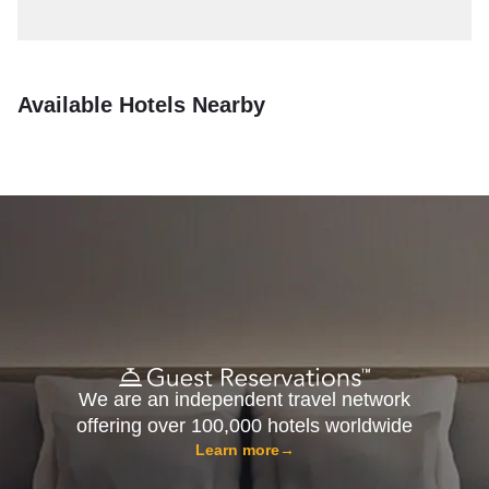
Available Hotels Nearby
We are an independent travel network
offering over 100,000 hotels worldwide
Learn more
→