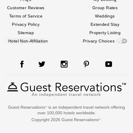
Customer Reviews
Group Rates
Terms of Service
Weddings
Privacy Policy
Extended Stay
Sitemap
Property Listing
Hotel Non-Affiliation
Privacy Choices
An independent travel network
Guest Reservations
is an independent travel network offering
™
over 100,000 hotels worldwide.
Copyright
2026
Guest Reservations
.
™