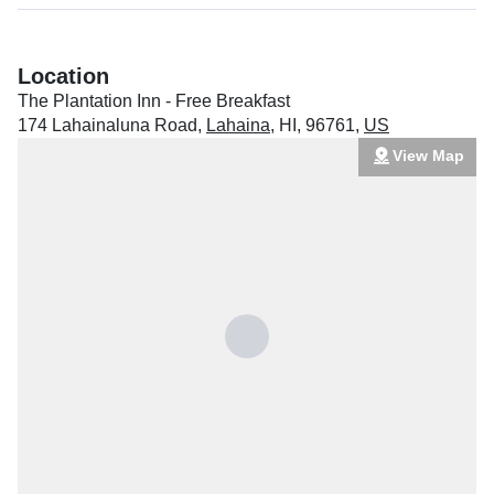
Location
The Plantation Inn - Free Breakfast
174 Lahainaluna Road
,
Lahaina
,
HI
,
96761
,
US
View Map