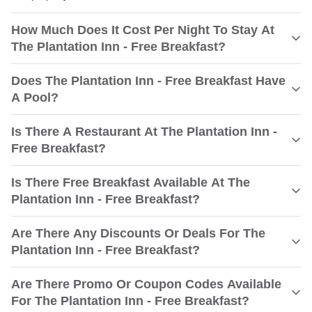
How Much Does It Cost Per Night To Stay At
The Plantation Inn - Free Breakfast?
Does The Plantation Inn - Free Breakfast Have
A Pool?
Is There A Restaurant At The Plantation Inn -
Free Breakfast?
Is There Free Breakfast Available At The
Plantation Inn - Free Breakfast?
Are There Any Discounts Or Deals For The
Plantation Inn - Free Breakfast?
Are There Promo Or Coupon Codes Available
For The Plantation Inn - Free Breakfast?