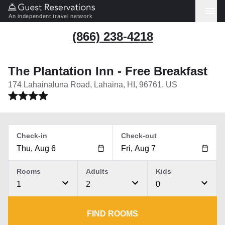
An independent travel network
(866) 238-4218
The Plantation Inn - Free Breakfast
174 Lahainaluna Road, Lahaina, HI, 96761, US
Check-in
Check-out
Rooms
Adults
Kids
1
2
0
FIND ROOMS