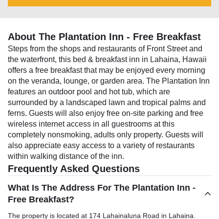
About The Plantation Inn - Free Breakfast
Steps from the shops and restaurants of Front Street and
the waterfront, this bed & breakfast inn in Lahaina, Hawaii
offers a free breakfast that may be enjoyed every morning
on the veranda, lounge, or garden area. The Plantation Inn
features an outdoor pool and hot tub, which are
surrounded by a landscaped lawn and tropical palms and
ferns. Guests will also enjoy free on-site parking and free
wireless internet access in all guestrooms at this
completely nonsmoking, adults only property. Guests will
also appreciate easy access to a variety of restaurants
within walking distance of the inn.
Frequently Asked Questions
What Is The Address For The Plantation Inn -
Free Breakfast?
The property is located at 174 Lahainaluna Road in Lahaina.