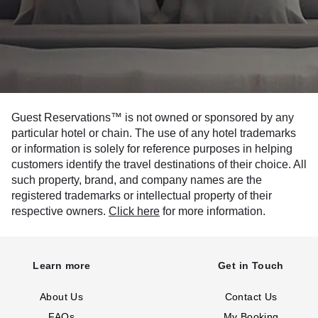
Guest Reservations™ is not owned or sponsored by any
particular hotel or chain. The use of any hotel trademarks
or information is solely for reference purposes in helping
customers identify the travel destinations of their choice. All
such property, brand, and company names are the
registered trademarks or intellectual property of their
respective owners.
Click here
for more information.
Learn more
Get in Touch
About Us
Contact Us
FAQs
My Booking