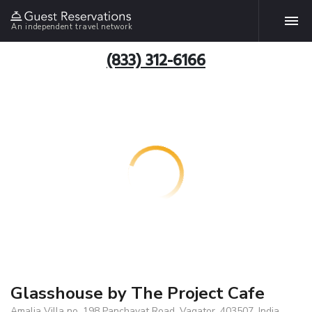
An independent travel network
(833) 312-6166
Glasshouse by The Project Cafe
Amalia Villa no. 198 Panchayat Road, Vagator, 403507, India