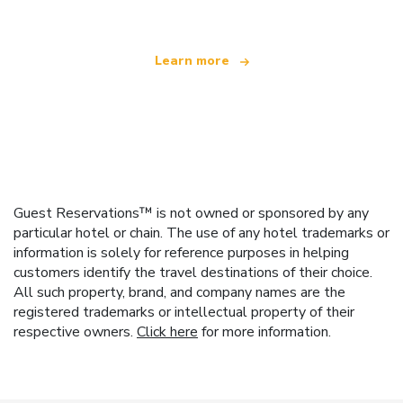
Learn more
Guest Reservations™ is not owned or sponsored by any
particular hotel or chain. The use of any hotel trademarks or
information is solely for reference purposes in helping
customers identify the travel destinations of their choice.
All such property, brand, and company names are the
registered trademarks or intellectual property of their
respective owners.
Click here
for more information.