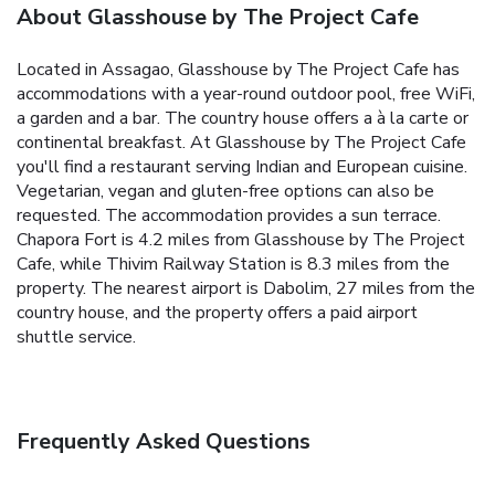
About Glasshouse by The Project Cafe
Located in Assagao, Glasshouse by The Project Cafe has
accommodations with a year-round outdoor pool, free WiFi,
a garden and a bar. The country house offers a à la carte or
continental breakfast. At Glasshouse by The Project Cafe
you'll find a restaurant serving Indian and European cuisine.
Vegetarian, vegan and gluten-free options can also be
requested. The accommodation provides a sun terrace.
Chapora Fort is 4.2 miles from Glasshouse by The Project
Cafe, while Thivim Railway Station is 8.3 miles from the
property. The nearest airport is Dabolim, 27 miles from the
country house, and the property offers a paid airport
shuttle service.
Frequently Asked Questions