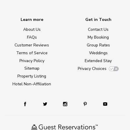
Learn more
Get in Touch
About Us
Contact Us
FAQs
My Booking
Customer Reviews
Group Rates
Terms of Service
Weddings
Privacy Policy
Extended Stay
Sitemap
Privacy Choices
Property Listing
Hotel Non-Affiliation