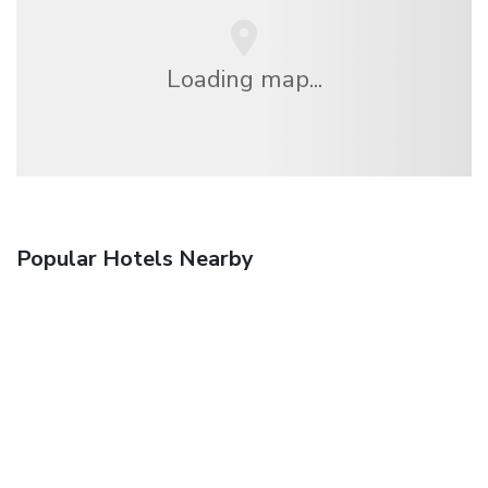
Loading map...
Popular Hotels Nearby