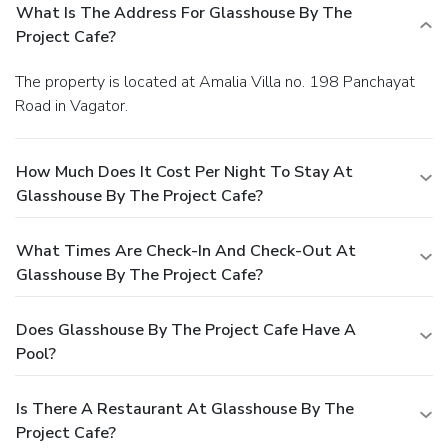
What Is The Address For Glasshouse By The
Project Cafe?
The property is located at Amalia Villa no. 198 Panchayat
Road in Vagator.
How Much Does It Cost Per Night To Stay At
Glasshouse By The Project Cafe?
What Times Are Check-In And Check-Out At
Glasshouse By The Project Cafe?
Does Glasshouse By The Project Cafe Have A
Pool?
Is There A Restaurant At Glasshouse By The
Project Cafe?