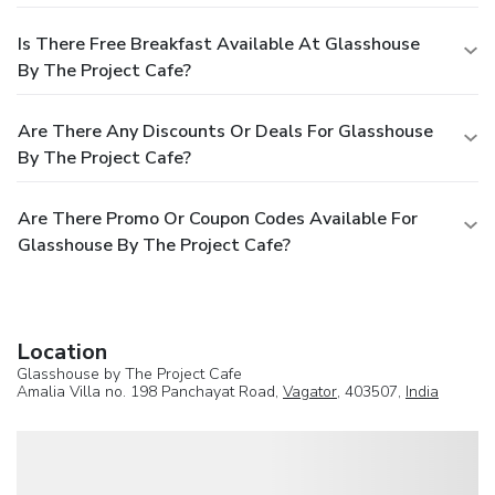
Is There Free Breakfast Available At Glasshouse
By The Project Cafe?
Are There Any Discounts Or Deals For Glasshouse
By The Project Cafe?
Are There Promo Or Coupon Codes Available For
Glasshouse By The Project Cafe?
Location
Glasshouse by The Project Cafe
Amalia Villa no. 198 Panchayat Road,
Vagator
, 403507,
India