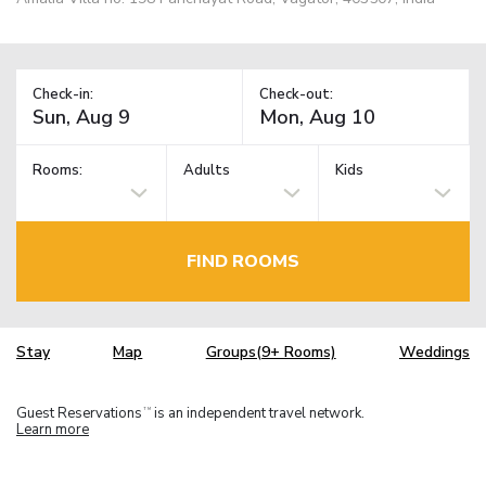
Check-in:
Check-out:
Rooms:
Adults
Kids
FIND ROOMS
Stay
Map
Groups(9+ Rooms)
Weddings
Guest Reservations
is an independent travel network.
TM
Learn more