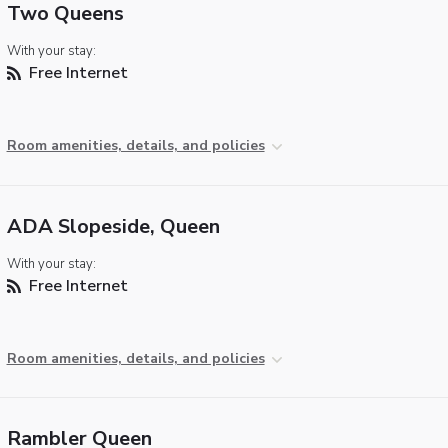
Two Queens
With your stay:
Free Internet
Room amenities, details, and policies
ADA Slopeside, Queen
With your stay:
Free Internet
Room amenities, details, and policies
Rambler Queen