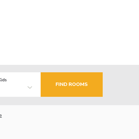
Kids
FIND ROOMS
e