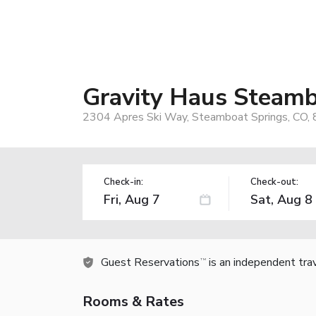
Gravity Haus Steam
2304 Apres Ski Way, Steamboat Springs, CO,
Check-in:
Check-out:
Guest Reservations
is an independent tra
TM
Rooms & Rates