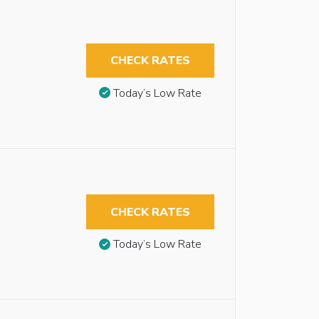
CHECK RATES
Today’s Low Rate
CHECK RATES
Today’s Low Rate