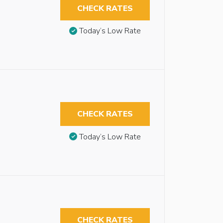
CHECK RATES
Today’s Low Rate
CHECK RATES
Today’s Low Rate
CHECK RATES