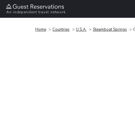
An independent travel network
Home
Countries
U.S.A.
Steamboat Springs