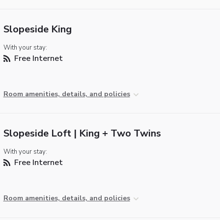
Slopeside King
With your stay:
Free Internet
Room amenities, details, and policies
Slopeside Loft | King + Two Twins
With your stay:
Free Internet
Room amenities, details, and policies