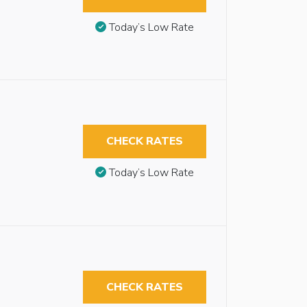
Today’s Low Rate
CHECK RATES
Today’s Low Rate
CHECK RATES