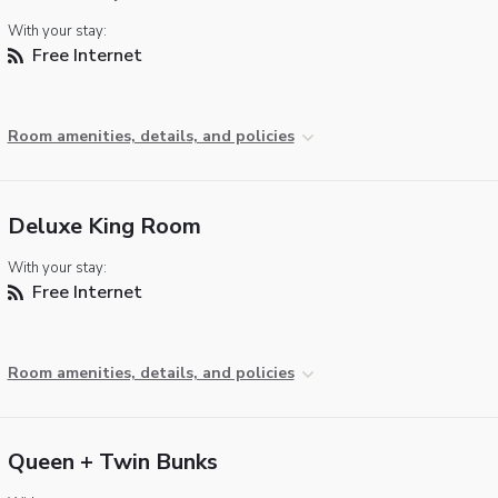
With your stay:
Free Internet
Room amenities, details, and policies
Deluxe King Room
With your stay:
Free Internet
Room amenities, details, and policies
Queen + Twin Bunks