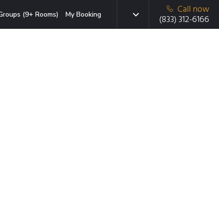
Call now
Groups (9+ Rooms)
My Booking
(833) 312-6166