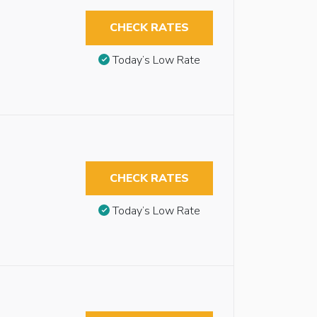
CHECK RATES
Today’s Low Rate
CHECK RATES
Today’s Low Rate