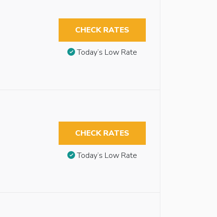
CHECK RATES
Today’s Low Rate
CHECK RATES
Today’s Low Rate