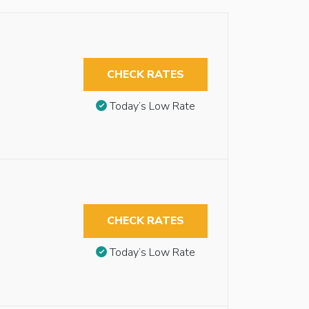
CHECK RATES
Today’s Low Rate
CHECK RATES
Today’s Low Rate