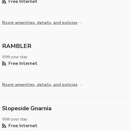
Free Internet
Room amenities, details, and policies
RAMBLER
With your stay:
Free Internet
Room amenities, details, and policies
Slopeside Gnarnia
With your stay:
Free Internet