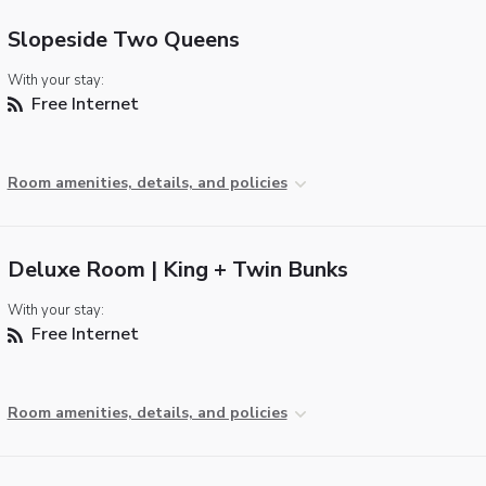
Slopeside Two Queens
With your stay:
Free Internet
Room amenities, details, and policies
Deluxe Room | King + Twin Bunks
With your stay:
Free Internet
Room amenities, details, and policies