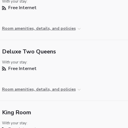
With your stay:
Free Internet
Room amenities, details, and policies
Deluxe Two Queens
With your stay:
Free Internet
Room amenities, details, and policies
King Room
With your stay: