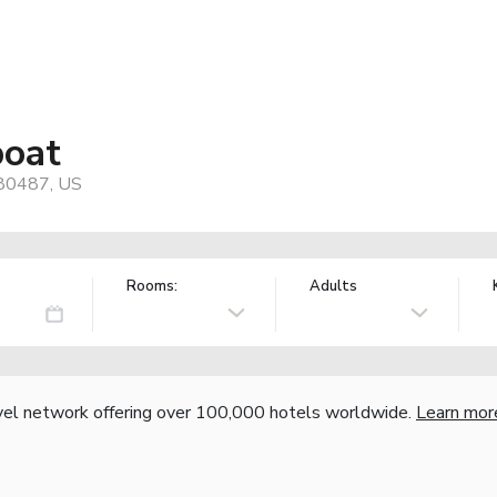
boat
 80487, US
Rooms:
Adults
vel network offering over 100,000 hotels worldwide.
Learn mor