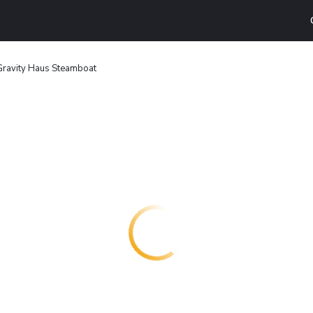
Gravity Haus Steamboat