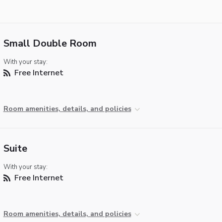
Small Double Room
With your stay:
Free Internet
Room amenities, details, and policies
Suite
With your stay:
Free Internet
Room amenities, details, and policies