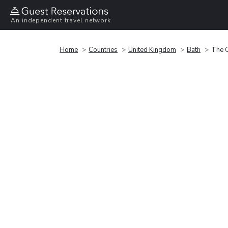
An independent travel network
Home
Countries
United Kingdom
Bath
The 