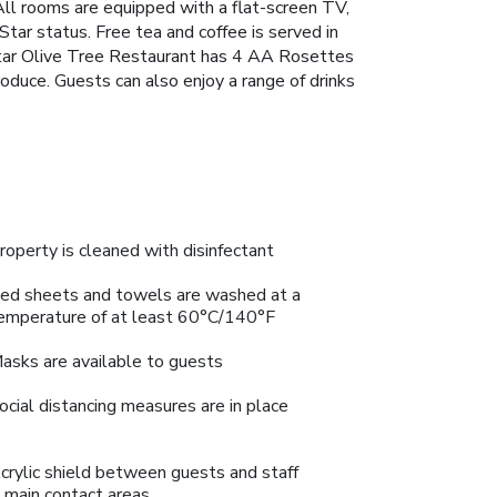
 All rooms are equipped with a flat-screen TV,
tar status. Free tea and coffee is served in
 Star Olive Tree Restaurant has 4 AA Rosettes
roduce. Guests can also enjoy a range of drinks
roperty is cleaned with disinfectant
ed sheets and towels are washed at a
emperature of at least 60°C/140°F
asks are available to guests
ocial distancing measures are in place
crylic shield between guests and staff
n main contact areas