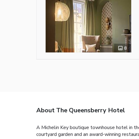
8
About The Queensberry Hotel
A Michelin Key boutique townhouse hotel in the
courtyard garden and an award-winning restaura