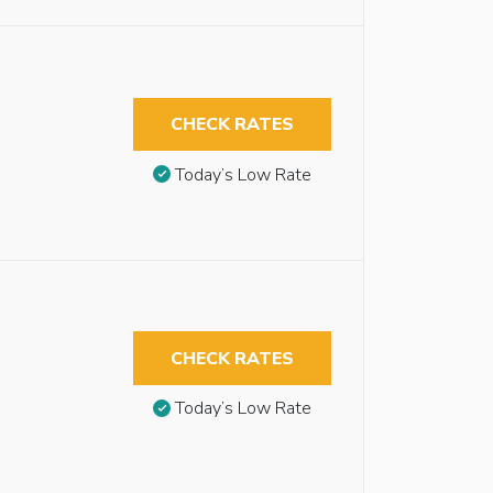
CHECK RATES
Today’s Low Rate
CHECK RATES
Today’s Low Rate