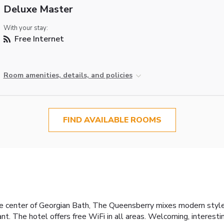
Deluxe Master
With your stay:
Free Internet
Room amenities, details, and policies
FIND AVAILABLE ROOMS
 center of Georgian Bath, The Queensberry mixes modern style wi
nt. The hotel offers free WiFi in all areas. Welcoming, interes