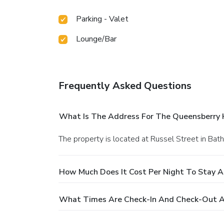
Parking - Valet
Lounge/Bar
Frequently Asked Questions
What Is The Address For The Queensberry 
The property is located at Russel Street in Bath
How Much Does It Cost Per Night To Stay 
What Times Are Check-In And Check-Out A