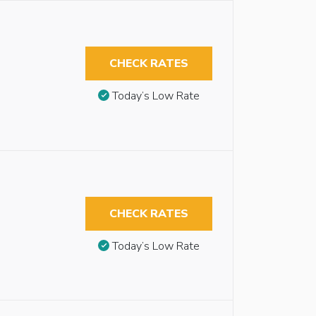
CHECK RATES
Today’s Low Rate
CHECK RATES
Today’s Low Rate