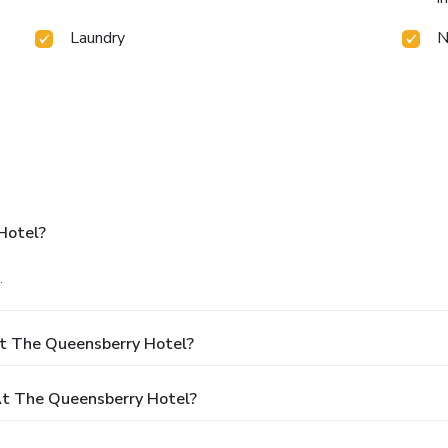
Laundry
N
Hotel?
.
At The Queensberry Hotel?
t The Queensberry Hotel?