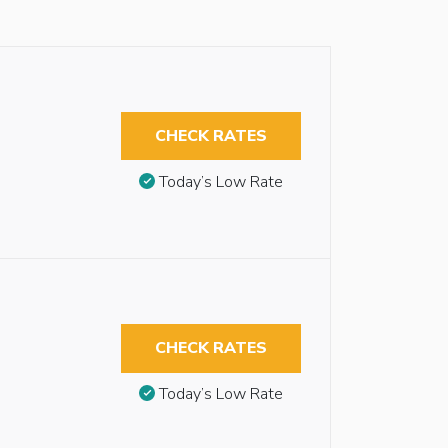
CHECK RATES
Today’s Low Rate
CHECK RATES
Today’s Low Rate