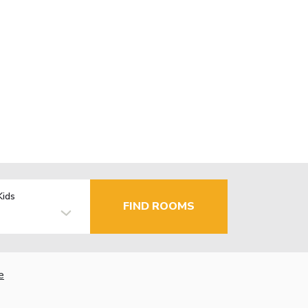
Kids
FIND ROOMS
e