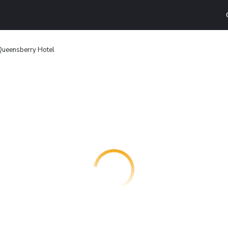
Queensberry Hotel