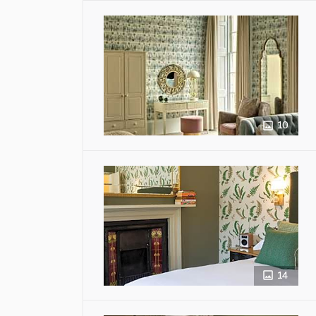
10
14