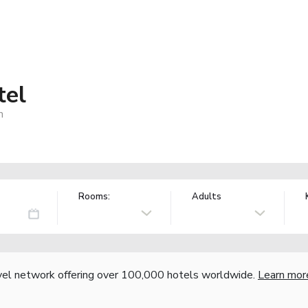
tel
m
Rooms:
Adults
vel network offering over 100,000 hotels worldwide.
Learn mor