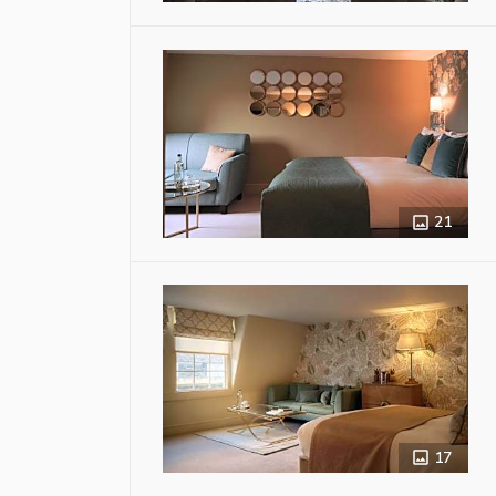
21
17