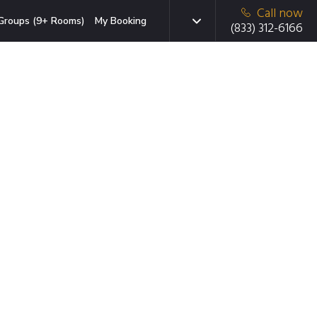
Call now
Groups (9+ Rooms)
My Booking
(833) 312-6166