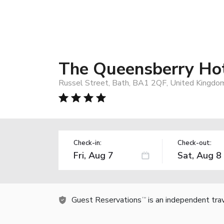
The Queensberry Ho
Russel Street, Bath, BA1 2QF, United Kingdo
Check-in:
Check-out:
Guest Reservations
is an independent tra
TM