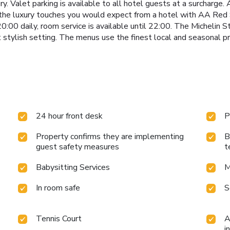
y. Valet parking is available to all hotel guests at a surcharge.
 the luxury touches you would expect from a hotel with AA Red S
:00 daily, room service is available until 22:00. The Michelin
t stylish setting. The menus use the finest local and seasonal p
24 hour front desk
P
Property confirms they are implementing
B
guest safety measures
t
Babysitting Services
M
In room safe
S
Tennis Court
A
i