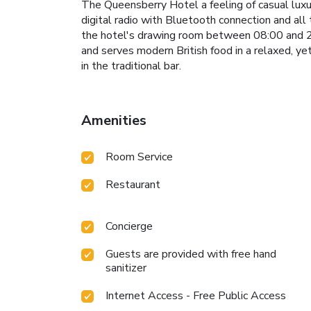
The Queensberry Hotel a feeling of casual luxur
digital radio with Bluetooth connection and all
the hotel's drawing room between 08:00 and 20
and serves modern British food in a relaxed, ye
in the traditional bar.
Amenities
Room Service
Restaurant
Concierge
Guests are provided with free hand
sanitizer
Internet Access - Free Public Access