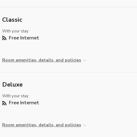
Classic
With your stay:
Free Internet
Room amenities, details, and policies
Deluxe
With your stay:
Free Internet
Room amenities, details, and policies