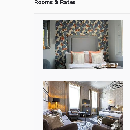
Rooms & Rates
3
7