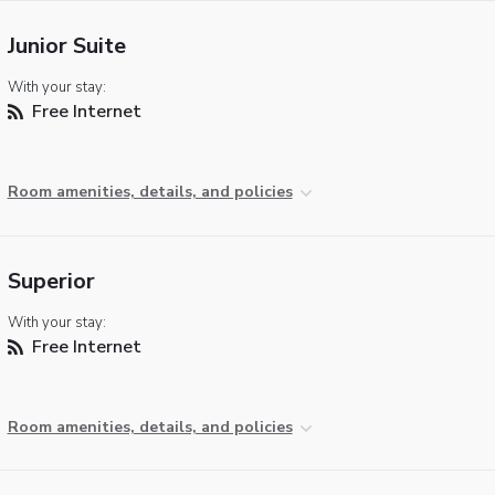
Junior Suite
With your stay:
Free Internet
Room amenities, details, and policies
Superior
With your stay:
Free Internet
Room amenities, details, and policies