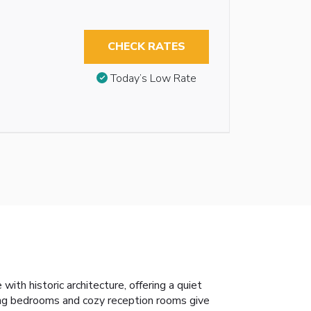
CHECK RATES
Today’s Low Rate
th historic architecture, offering a quiet
ting bedrooms and cozy reception rooms give