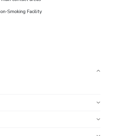
on-Smoking Facility