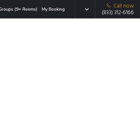
Call now
Groups (9+ Rooms)
My Booking
(833) 312-6166