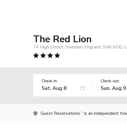
The Red Lion
74 High Street, Swindon, England, SN6 6DD, 
Check-in:
Check-out:
Guest Reservations
is an independent tra
TM