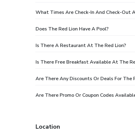
What Times Are Check-In And Check-Out A
Does The Red Lion Have A Pool?
Is There A Restaurant At The Red Lion?
Is There Free Breakfast Available At The Re
Are There Any Discounts Or Deals For The 
Are There Promo Or Coupon Codes Available
Location