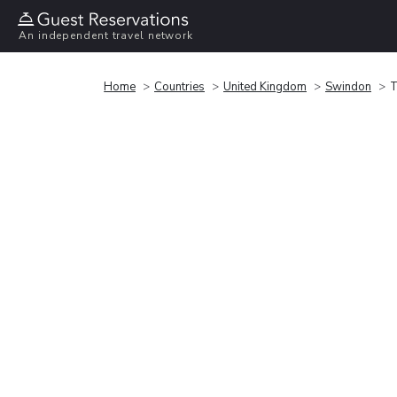
An independent travel network
Home
Countries
United Kingdom
Swindon
T