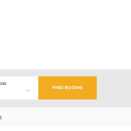
Kids
FIND ROOMS
e