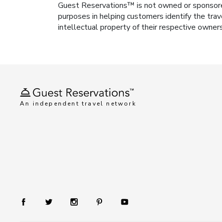
Guest Reservations™ is not owned or sponsored b
purposes in helping customers identify the trav
intellectual property of their respective owner
An independent travel network