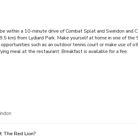
be within a 10-minute drive of Combat Splat and Swindon and Cri
9.5 km) from Lydiard Park. Make yourself at home in one of th
n opportunities such as an outdoor tennis court or make use of o
ying meal at the restaurant. Breakfast is available for a fee.
indon.
t The Red Lion?