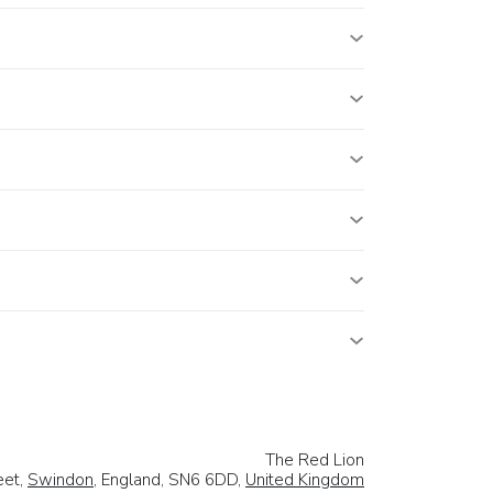
The Red Lion
eet,
Swindon
, England, SN6 6DD,
United Kingdom