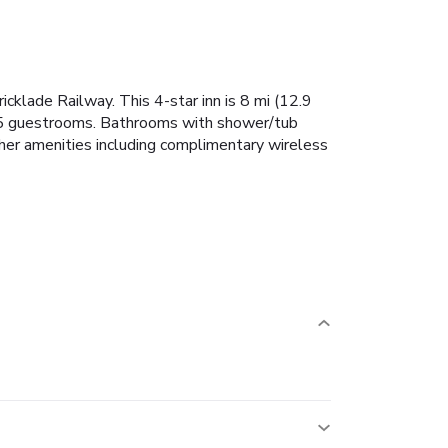
cklade Railway. This 4-star inn is 8 mi (12.9
e 5 guestrooms. Bathrooms with shower/tub
ther amenities including complimentary wireless