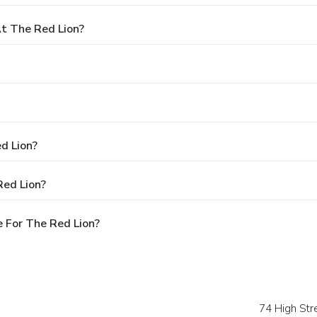
t The Red Lion?
d Lion?
Red Lion?
 For The Red Lion?
74 High Str