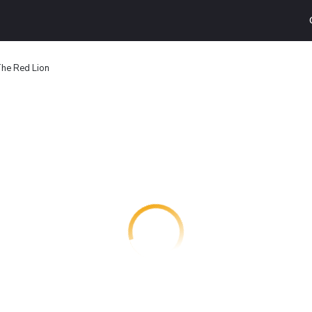
he Red Lion