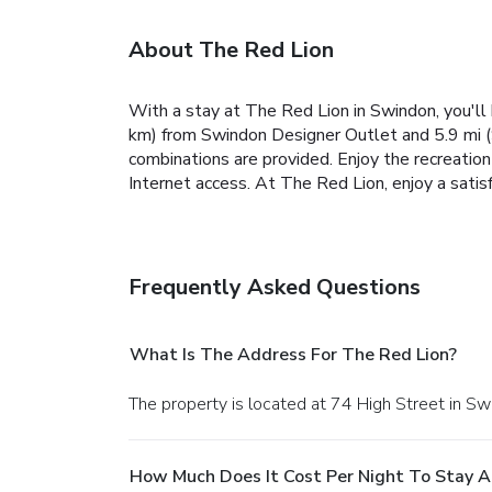
About The Red Lion
With a stay at The Red Lion in Swindon, you'll 
km) from Swindon Designer Outlet and 5.9 mi (
combinations are provided. Enjoy the recreatio
Internet access. At The Red Lion, enjoy a satisf
Frequently Asked Questions
What Is The Address For The Red Lion?
The property is located at 74 High Street in Sw
How Much Does It Cost Per Night To Stay A