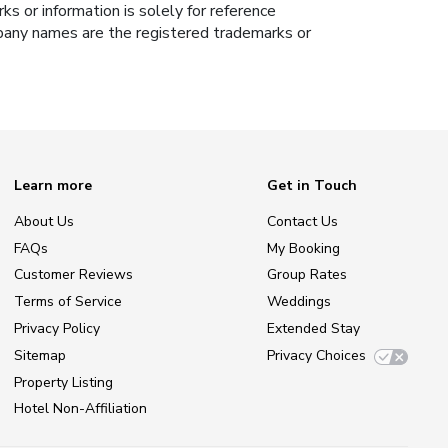
s or information is solely for reference
ompany names are the registered trademarks or
Learn more
Get in Touch
About Us
Contact Us
FAQs
My Booking
Customer Reviews
Group Rates
Terms of Service
Weddings
Privacy Policy
Extended Stay
Sitemap
Privacy Choices
Property Listing
Hotel Non-Affiliation