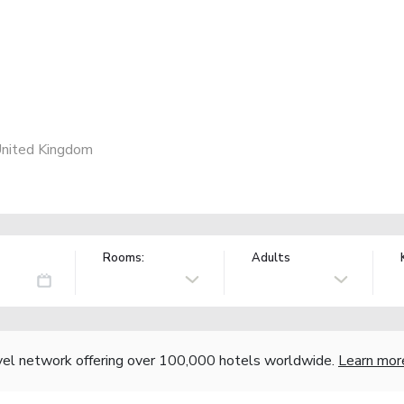
United Kingdom
Rooms:
Adults
vel network offering over 100,000 hotels worldwide.
Learn mor