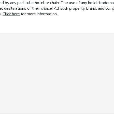
y any particular hotel or chain. The use of any hotel trademark
el destinations of their choice. All such property, brand, and c
s.
Click here
for more information.