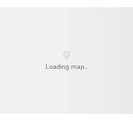
Loading map...