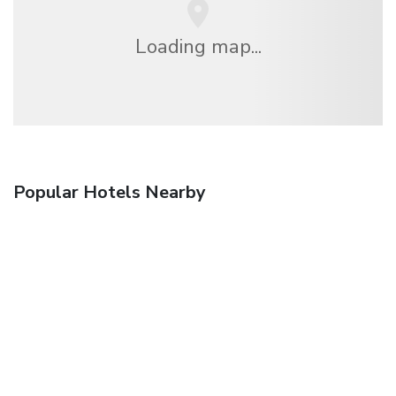
Loading map...
Popular Hotels Nearby