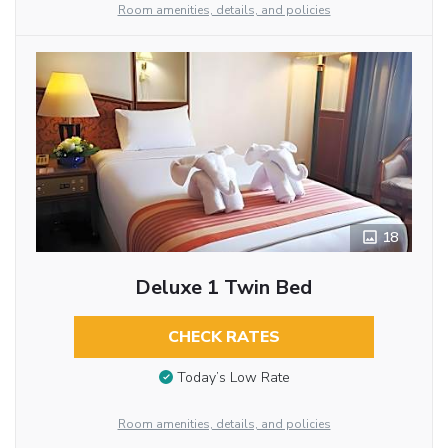
Room amenities, details, and policies
18
Deluxe 1 Twin Bed
CHECK RATES
Today’s Low Rate
Room amenities, details, and policies