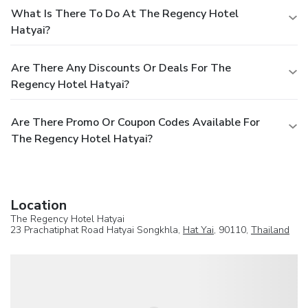
What Is There To Do At The Regency Hotel
Hatyai?
Are There Any Discounts Or Deals For The
Regency Hotel Hatyai?
Are There Promo Or Coupon Codes Available For
The Regency Hotel Hatyai?
Location
The Regency Hotel Hatyai
23 Prachatiphat Road Hatyai Songkhla,
Hat Yai
, 90110,
Thailand