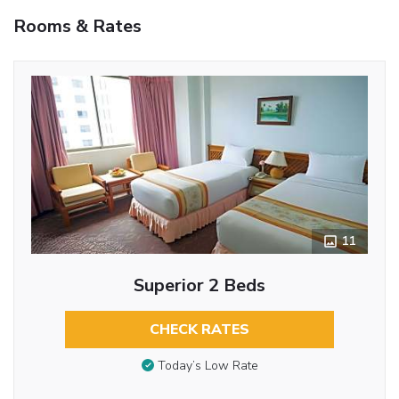
Rooms & Rates
11
Superior 2 Beds
CHECK RATES
Today’s Low Rate