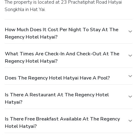
The property is located at 23 Prachatiphat Road Hatyai
Songkhla in Hat Yai.
How Much Does It Cost Per Night To Stay At The
Regency Hotel Hatyai?
What Times Are Check-In And Check-Out At The
Regency Hotel Hatyai?
Does The Regency Hotel Hatyai Have A Pool?
Is There A Restaurant At The Regency Hotel
Hatyai?
Is There Free Breakfast Available At The Regency
Hotel Hatyai?