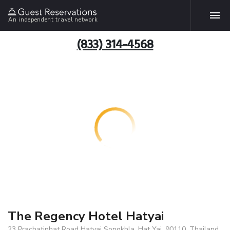
An independent travel network
(833) 314-4568
The Regency Hotel Hatyai
23 Prachatiphat Road Hatyai Songkhla, Hat Yai, 90110, Thailand