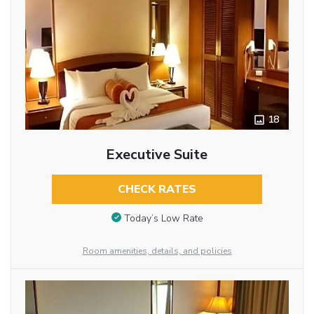
18
Executive Suite
CHECK RATES
Today’s Low Rate
Room amenities, details, and policies