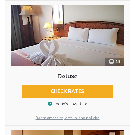
18
Deluxe
CHECK RATES
Today’s Low Rate
Room amenities, details, and policies