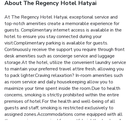
About The Regency Hotel Hatyai
At The Regency Hotel Hatyai, exceptional service and
top-notch amenities create a memorable experience for
guests. Complimentary internet access is available in the
hotel to ensure you stay connected during your
visit.Complimentary parking is available for guests.
Continuously receive the support you require through front
desk amenities such as concierge service and luggage
storage.At the hotel, utilize the convenient laundry service
to maintain your preferred travel attire fresh, allowing you
to pack lighter.Craving relaxation? In-room amenities such
as room service and daily housekeeping allow you to
maximize your time spent inside the room.Due to health
concerns, smoking is strictly prohibited within the entire
premises of hotel.For the health and well-being of all
guests and staff, smoking is restricted exclusively to
assigned zones.Accommodations come equipped with all
the conveniences required for a restful night's slumber. A
selection of rooms at The Regency Hotel Hatyai come