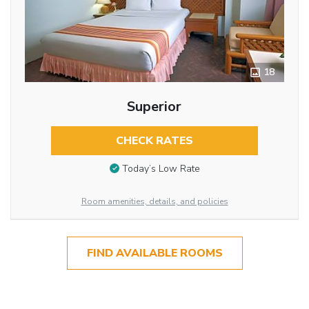
18
Superior
CHECK RATES
Today’s Low Rate
Room amenities, details, and policies
FIND AVAILABLE ROOMS