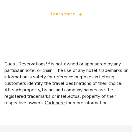
Learn more
Guest Reservations™ is not owned or sponsored by any
particular hotel or chain. The use of any hotel trademarks or
information is solely for reference purposes in helping
customers identify the travel destinations of their choice.
All such property, brand, and company names are the
registered trademarks or intellectual property of their
respective owners.
Click here
for more information.