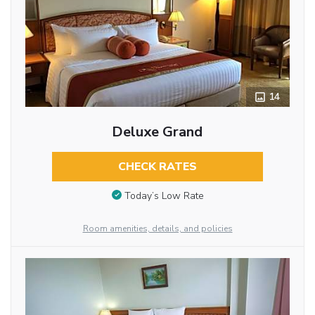
14
Deluxe Grand
CHECK RATES
Today’s Low Rate
Room amenities, details, and policies