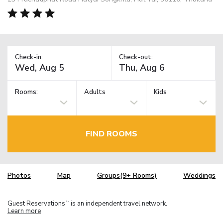
Check-in:
Check-out:
Rooms:
Adults
Kids
FIND ROOMS
Photos
Map
Groups(9+ Rooms)
Weddings
Guest Reservations
is an independent travel network.
TM
Learn more