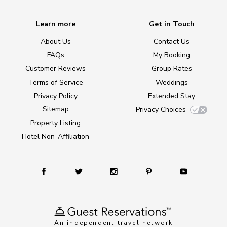
Learn more
Get in Touch
About Us
Contact Us
FAQs
My Booking
Customer Reviews
Group Rates
Terms of Service
Weddings
Privacy Policy
Extended Stay
Sitemap
Privacy Choices
Property Listing
Hotel Non-Affiliation
An independent travel network