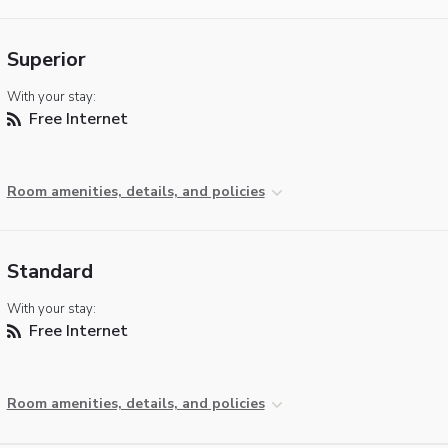
Superior
With your stay:
Free Internet
Room amenities, details, and policies
Standard
With your stay:
Free Internet
Room amenities, details, and policies