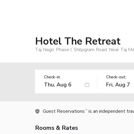
Hotel The Retreat
Taj Nagri, Phase I, Shilpgram Road. Near Taj M
Check-in:
Check-out:
Guest Reservations
is an independent tra
TM
Rooms & Rates