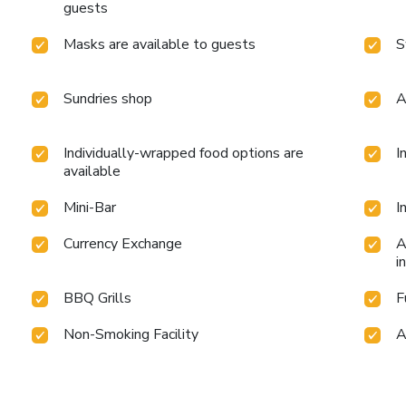
guests
Masks are available to guests
S
Sundries shop
A
Individually-wrapped food options are
I
available
Mini-Bar
I
Currency Exchange
A
i
BBQ Grills
F
Non-Smoking Facility
A