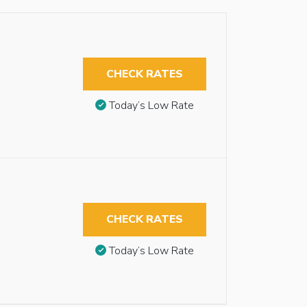
CHECK RATES
Today’s Low Rate
CHECK RATES
Today’s Low Rate