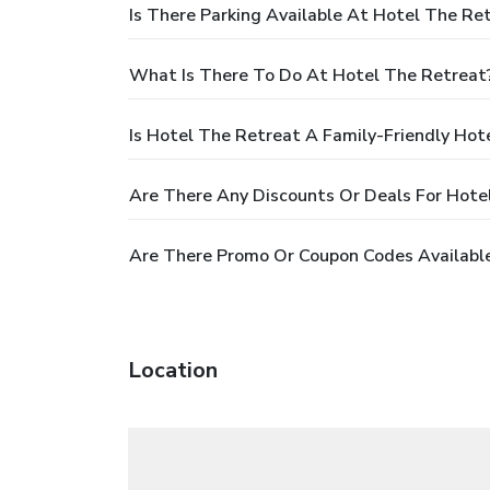
Is There Parking Available At Hotel The Re
What Is There To Do At Hotel The Retreat
Is Hotel The Retreat A Family-Friendly Hot
Are There Any Discounts Or Deals For Hote
Are There Promo Or Coupon Codes Available
Location