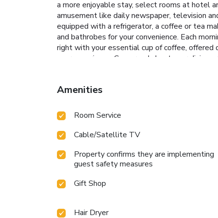
a more enjoyable stay, select rooms at hotel ar
amusement like daily newspaper, television and
equipped with a refrigerator, a coffee or tea ma
and bathrobes for your convenience. Each morn
right with your essential cup of coffee, offered d
your experience. Concerned about your dining pr
alternatives.Enjoy an entertaining evening alo
groceries can be brought right to your room at 
Amenities
on-site BBQ facilities and shared kitchen at y
amenities for guests to enjoy. Treat and spoil
by taking a plunge into the swimming pool.At th
Room Service
Number(s): The Retreat c/o RKG
Cable/Satellite TV
Property confirms they are implementing
guest safety measures
Gift Shop
Hair Dryer