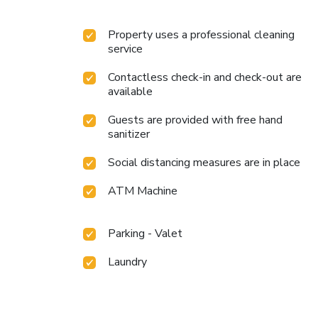
Property uses a professional cleaning
service
Contactless check-in and check-out are
available
Guests are provided with free hand
sanitizer
Social distancing measures are in place
ATM Machine
Parking - Valet
Laundry