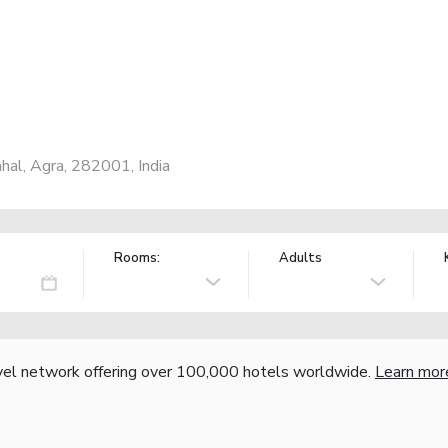
ahal, Agra, 282001, India
Rooms:
Adults
vel network offering over 100,000 hotels worldwide.
Learn mor