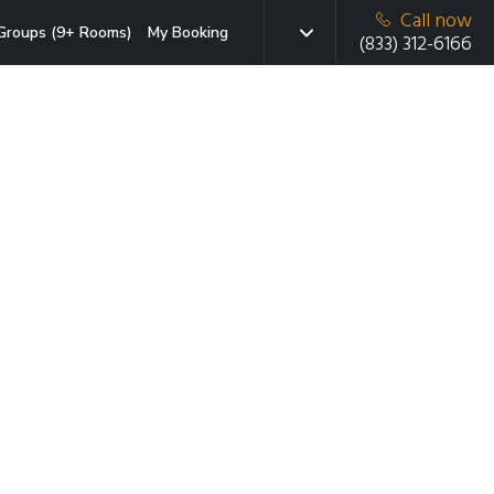
Call now
Groups (9+ Rooms)
My Booking
(833) 312-6166