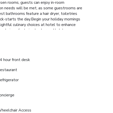
hosen rooms, guests can enjoy in-room
tion needs will be met, as some guestrooms are
est bathrooms feature a hair dryer, toiletries
ck-starts the day.Begin your holiday mornings
elightful culinary choices at hotel to enhance
y choices, featuring kosher and halal
nd bar.Experience unparalleled comfort as
For those with discerning taste buds, having an
 provides a superb assortment of leisure
orable experience.Begin your holiday perfectly
ar, sipping on a soothing cocktail. License
4 hour front desk
estaurant
efrigerator
oncierge
heelchair Access