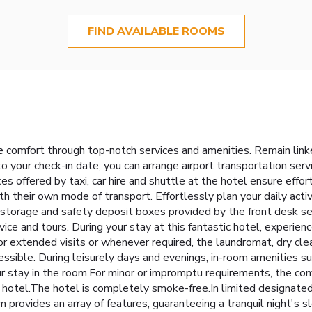
FIND AVAILABLE ROOMS
 comfort through top-notch services and amenities. Remain linked 
to your check-in date, you can arrange airport transportation ser
ces offered by taxi, car hire and shuttle at the hotel ensure effo
h their own mode of transport. Effortlessly plan your daily acti
 storage and safety deposit boxes provided by the front desk se
rvice and tours. During your stay at this fantastic hotel, experi
For extended visits or whenever required, the laundromat, dry cle
essible. During leisurely days and evenings, in-room amenities s
r stay in the room.For minor or impromptu requirements, the co
 hotel.The hotel is completely smoke-free.In limited designated
 provides an array of features, guaranteeing a tranquil night's s