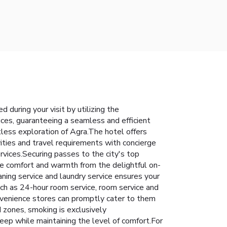
during your visit by utilizing the
vices, guaranteeing a seamless and efficient
rtless exploration of Agra.The hotel offers
vities and travel requirements with concierge
rvices.Securing passes to the city's top
ence comfort and warmth from the delightful on-
aning service and laundry service ensures your
uch as 24-hour room service, room service and
nvenience stores can promptly cater to them
 zones, smoking is exclusively
leep while maintaining the level of comfort.For