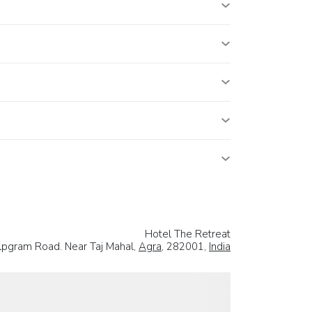
Hotel The Retreat
hilpgram Road. Near Taj Mahal,
Agra
, 282001,
India