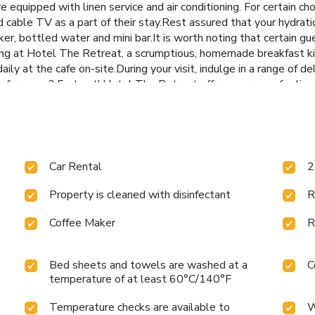
e equipped with linen service and air conditioning. For certain c
 cable TV as a part of their stay.Rest assured that your hydra
ker, bottled water and mini bar.It is worth noting that certain gu
ing at Hotel The Retreat, a scrumptious, homemade breakfast ki
aily at the cafe on-site.During your visit, indulge in a range of d
eferences? Fret not! Hotel The Retreat offers an array of culinar
ngside your fellow travelers at hotel's very own karaoke rooms a
Hotel The Retreat through their distinctive delivery assistance.
our disposal will undoubtedly be appreciated. Hotel The Retreat
 yourself by stopping at massage, salon, spa and sauna for a mem
e hotel, enjoy a laid-back beverage experience by the poolside b
Car Rental
2
Property is cleaned with disinfectant
R
Coffee Maker
R
Bed sheets and towels are washed at a
C
temperature of at least 60°C/140°F
Temperature checks are available to
W