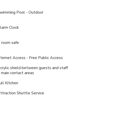
wimming Pool - Outdoor
larm Clock
n room safe
nternet Access - Free Public Access
crylic shield between guests and staff
n main contact areas
ull Kitchen
ttraction Shuttle Service