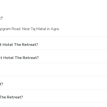
t?
hilpgram Road. Near Taj Mahal in Agra.
t Hotel The Retreat?
t Hotel The Retreat?
t?
 The Retreat?