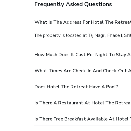
Frequently Asked Questions
What Is The Address For Hotel The Retrea
The property is located at Taj Nagri, Phase I, S
How Much Does It Cost Per Night To Stay A
What Times Are Check-In And Check-Out A
Does Hotel The Retreat Have A Pool?
Is There A Restaurant At Hotel The Retrea
Is There Free Breakfast Available At Hotel