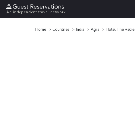
An independent travel network
Home
Countries
India
Agra
Hotel The Retre