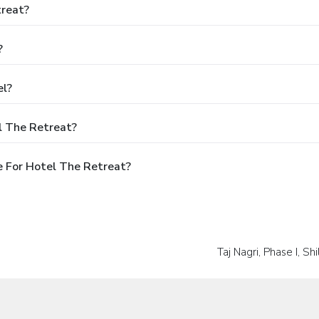
treat?
?
el?
l The Retreat?
 For Hotel The Retreat?
Taj Nagri, Phase I, S