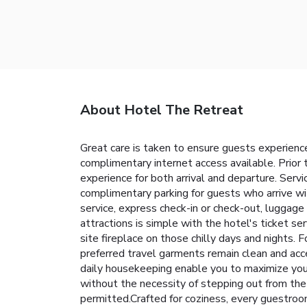
About Hotel The Retreat
Great care is taken to ensure guests experience
complimentary internet access available. Prior 
experience for both arrival and departure. Servi
complimentary parking for guests who arrive wit
service, express check-in or check-out, luggage
attractions is simple with the hotel's ticket se
site fireplace on those chilly days and nights. 
preferred travel garments remain clean and acc
daily housekeeping enable you to maximize you
without the necessity of stepping out from the
permitted.Crafted for coziness, every guestroom