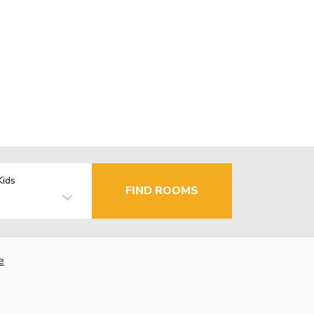
Kids
FIND ROOMS
e