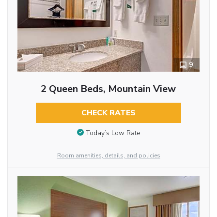
9
2 Queen Beds, Mountain View
CHECK RATES
Today’s Low Rate
Room amenities, details, and policies