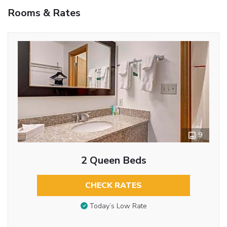
Rooms & Rates
9
2 Queen Beds
CHECK RATES
Today’s Low Rate