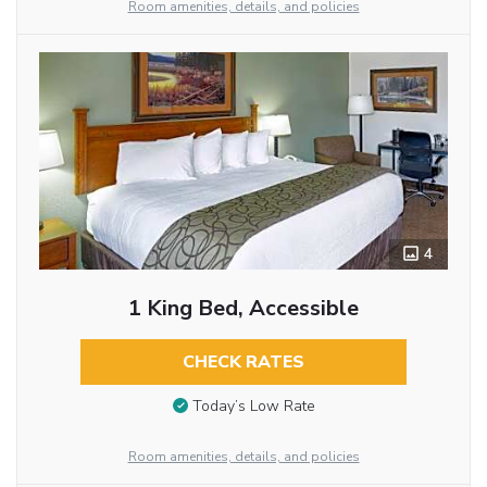
Room amenities, details, and policies
4
1 King Bed, Accessible
CHECK RATES
Today’s Low Rate
Room amenities, details, and policies