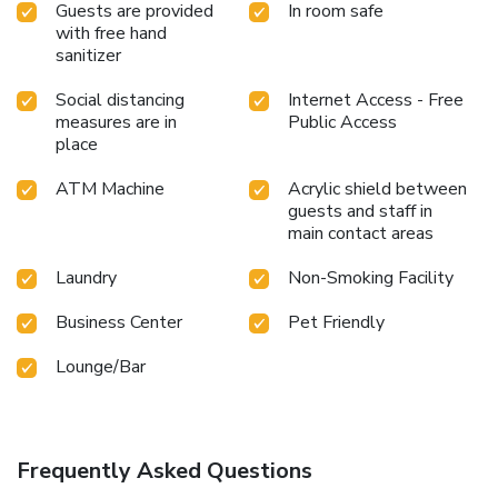
Guests are provided
In room safe
with free hand
sanitizer
Social distancing
Internet Access - Free
measures are in
Public Access
place
ATM Machine
Acrylic shield between
guests and staff in
main contact areas
Laundry
Non-Smoking Facility
Business Center
Pet Friendly
Lounge/Bar
Frequently Asked Questions