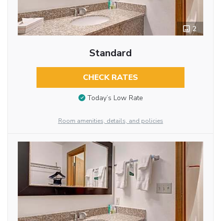
2
Standard
CHECK RATES
Today’s Low Rate
Room amenities, details, and policies