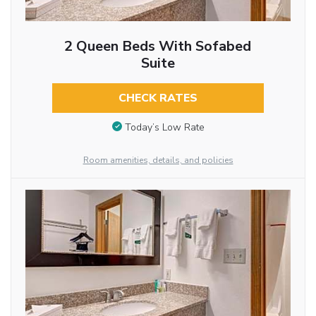
2 Queen Beds With Sofabed
Suite
CHECK RATES
Today’s Low Rate
Room amenities, details, and policies