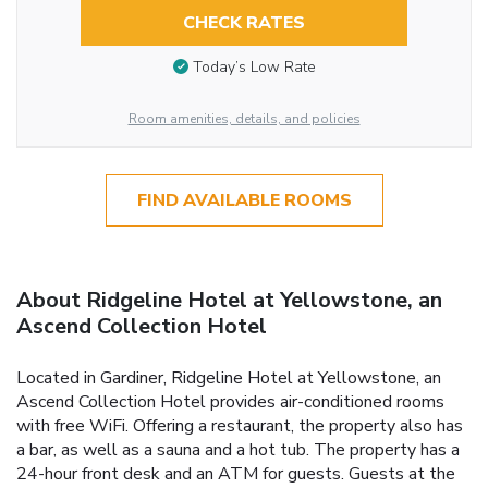
CHECK RATES
Today’s Low Rate
Room amenities, details, and policies
FIND AVAILABLE ROOMS
About Ridgeline Hotel at Yellowstone, an
Ascend Collection Hotel
Located in Gardiner, Ridgeline Hotel at Yellowstone, an
Ascend Collection Hotel provides air-conditioned rooms
with free WiFi. Offering a restaurant, the property also has
a bar, as well as a sauna and a hot tub. The property has a
24-hour front desk and an ATM for guests. Guests at the