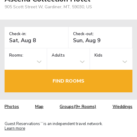
905 Scott Street W, Gardiner, MT, 59030, US
Check-in:
Check-out:
Rooms:
Adults
Kids
FIND ROOMS
Photos
Map
Groups(9+ Rooms)
Weddings
Guest Reservations
is an independent travel network.
TM
Learn more