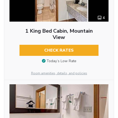
4
1 King Bed Cabin, Mountain
View
CHECK RATES
Today’s Low Rate
Room amenities, details, and policies