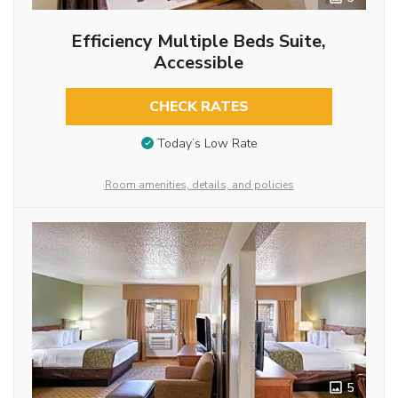
Efficiency Multiple Beds Suite,
Accessible
CHECK RATES
Today’s Low Rate
Room amenities, details, and policies
5