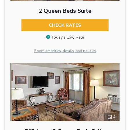
2 Queen Beds Suite
CHECK RATES
Today’s Low Rate
Room amenities, details, and policies
4