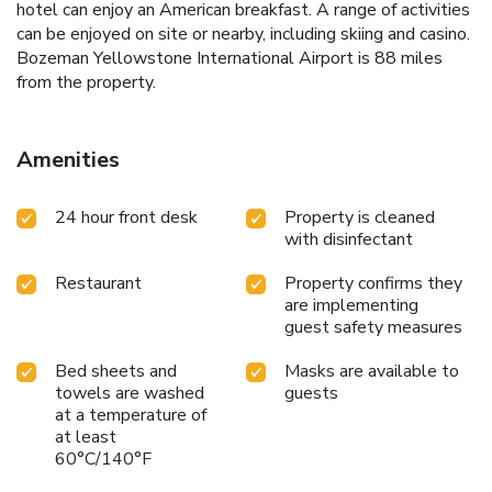
hotel can enjoy an American breakfast. A range of activities
can be enjoyed on site or nearby, including skiing and casino.
Bozeman Yellowstone International Airport is 88 miles
from the property.
Amenities
24 hour front desk
Property is cleaned
with disinfectant
Restaurant
Property confirms they
are implementing
guest safety measures
Bed sheets and
Masks are available to
towels are washed
guests
at a temperature of
at least
60°C/140°F