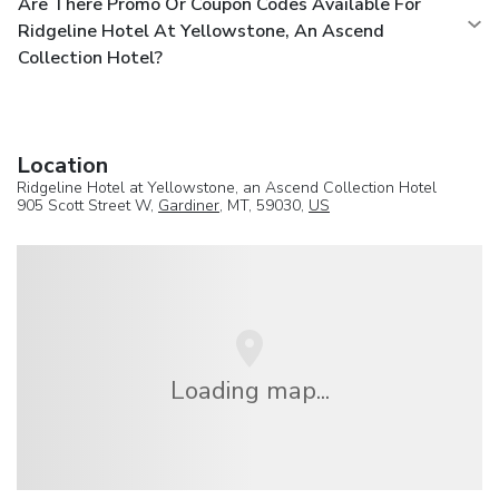
Are There Promo Or Coupon Codes Available For
Ridgeline Hotel At Yellowstone, An Ascend
Collection Hotel?
Location
Ridgeline Hotel at Yellowstone, an Ascend Collection Hotel
905 Scott Street W,
Gardiner
, MT, 59030,
US
Loading map...