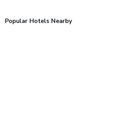
Popular Hotels Nearby