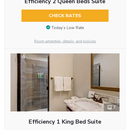
Efficiency 2 Queen Beds Suite
CHECK RATES
Today’s Low Rate
Room amenities, details, and policies
7
Efficiency 1 King Bed Suite