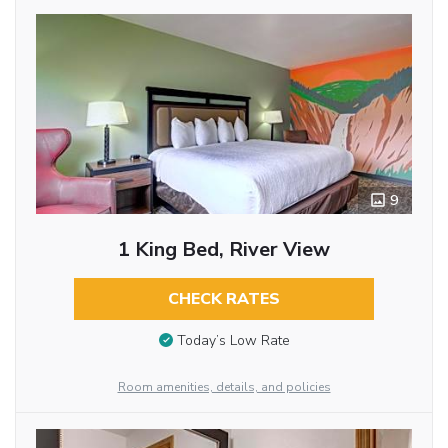
9
1 King Bed, River View
CHECK RATES
Today’s Low Rate
Room amenities, details, and policies