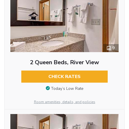
9
2 Queen Beds, River View
CHECK RATES
Today’s Low Rate
Room amenities, details, and policies