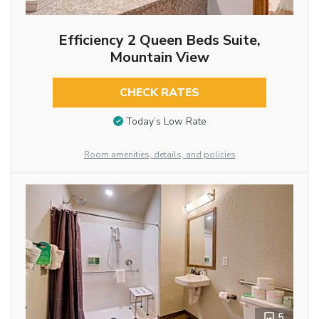
Efficiency 2 Queen Beds Suite,
Mountain View
CHECK RATES
Today’s Low Rate
Room amenities, details, and policies
5