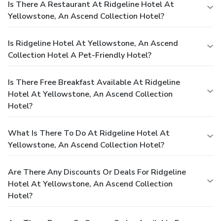
Is There A Restaurant At Ridgeline Hotel At
Yellowstone, An Ascend Collection Hotel?
Is Ridgeline Hotel At Yellowstone, An Ascend
Collection Hotel A Pet-Friendly Hotel?
Is There Free Breakfast Available At Ridgeline
Hotel At Yellowstone, An Ascend Collection
Hotel?
What Is There To Do At Ridgeline Hotel At
Yellowstone, An Ascend Collection Hotel?
Are There Any Discounts Or Deals For Ridgeline
Hotel At Yellowstone, An Ascend Collection
Hotel?