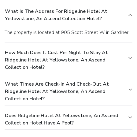
What Is The Address For Ridgeline Hotel At
Yellowstone, An Ascend Collection Hotel?
The property is located at 905 Scott Street W in Gardiner.
How Much Does It Cost Per Night To Stay At
Ridgeline Hotel At Yellowstone, An Ascend
Collection Hotel?
What Times Are Check-In And Check-Out At
Ridgeline Hotel At Yellowstone, An Ascend
Collection Hotel?
Does Ridgeline Hotel At Yellowstone, An Ascend
Collection Hotel Have A Pool?