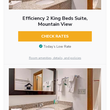
Efficiency 2 King Beds Suite,
Mountain View
CHECK RATES
Today’s Low Rate
Room amenities, details, and policies