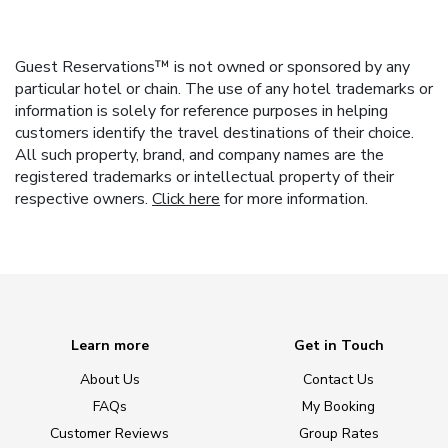
Guest Reservations™ is not owned or sponsored by any
particular hotel or chain. The use of any hotel trademarks or
information is solely for reference purposes in helping
customers identify the travel destinations of their choice.
All such property, brand, and company names are the
registered trademarks or intellectual property of their
respective owners.
Click here
for more information.
Learn more
Get in Touch
About Us
Contact Us
FAQs
My Booking
Customer Reviews
Group Rates