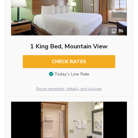
10
1 King Bed, Mountain View
CHECK RATES
Today’s Low Rate
Room amenities, details, and policies