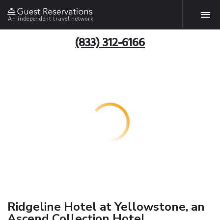
An independent travel network
(833) 312-6166
Ridgeline Hotel at Yellowstone, an
Ascend Collection Hotel