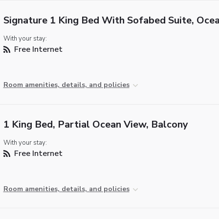
Signature 1 King Bed With Sofabed Suite, Oce
With your stay:
Free Internet
Room amenities, details, and policies
1 King Bed, Partial Ocean View, Balcony
With your stay:
Free Internet
Room amenities, details, and policies