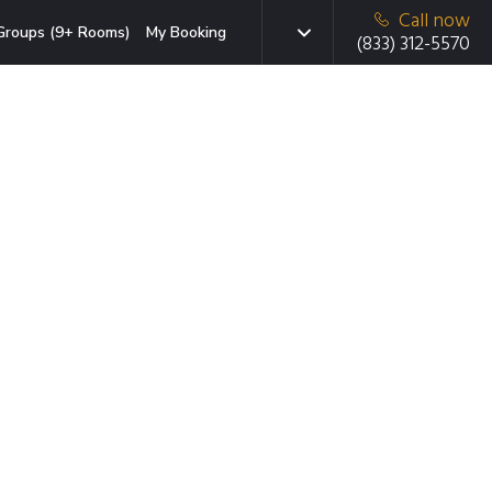
Call now
Groups (9+ Rooms)
My Booking
(833) 312-5570