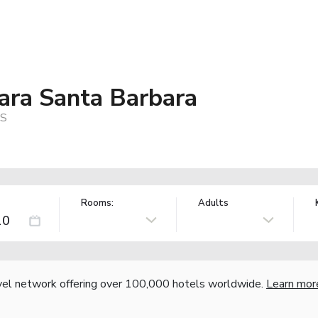
ara Santa Barbara
US
Rooms:
Adults
vel network offering over 100,000 hotels worldwide.
Learn mor