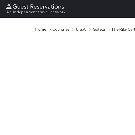
An independent travel network
Home
Countries
U.S.A.
Goleta
The Ritz-Car