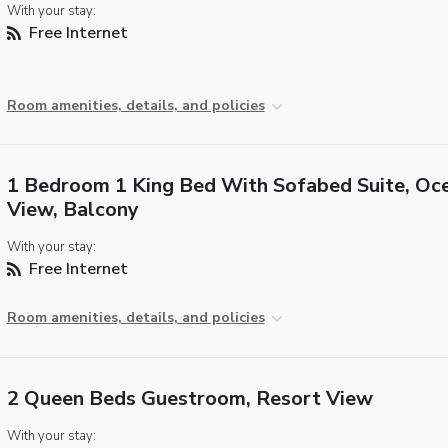
With your stay:
Free Internet
Room amenities, details, and policies
1 Bedroom 1 King Bed With Sofabed Suite, Oc
View, Balcony
With your stay:
Free Internet
Room amenities, details, and policies
2 Queen Beds Guestroom, Resort View
With your stay: