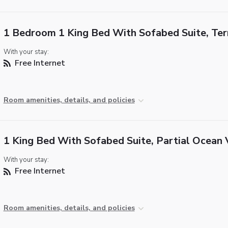
1 Bedroom 1 King Bed With Sofabed Suite, Ter
With your stay:
Free Internet
Room amenities, details, and policies
1 King Bed With Sofabed Suite, Partial Ocean
With your stay:
Free Internet
Room amenities, details, and policies