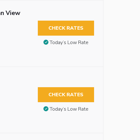
an View
CHECK RATES
Today’s Low Rate
CHECK RATES
Today’s Low Rate