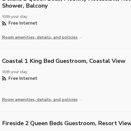
Shower, Balcony
With your stay:
Free Internet
Room amenities, details, and policies
Coastal 1 King Bed Guestroom, Coastal View
With your stay:
Free Internet
Room amenities, details, and policies
Fireside 2 Queen Beds Guestroom, Resort Vie