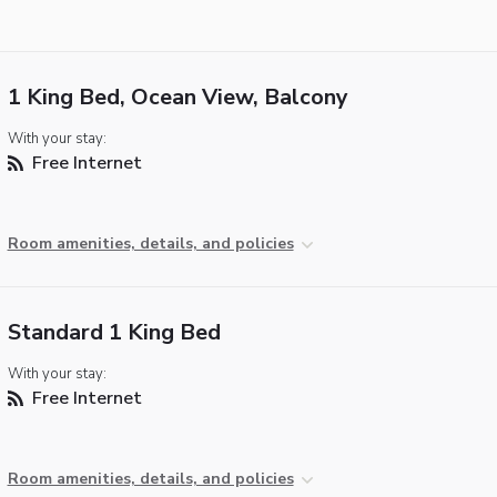
1 King Bed, Ocean View, Balcony
With your stay:
Free Internet
Room amenities, details, and policies
Standard 1 King Bed
With your stay:
Free Internet
Room amenities, details, and policies