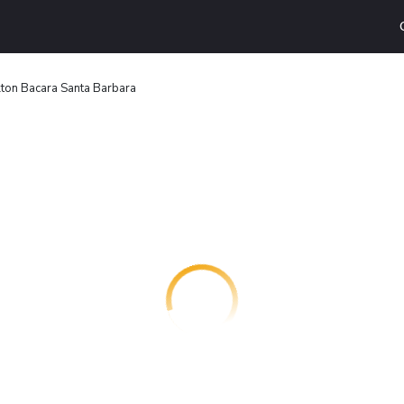
lton Bacara Santa Barbara