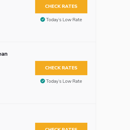
CHECK RATES
Today’s Low Rate
ean
CHECK RATES
Today’s Low Rate
CHECK RATES