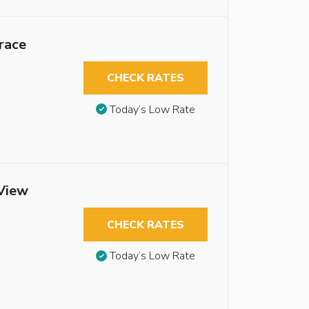
race
CHECK RATES
Today’s Low Rate
 View
CHECK RATES
Today’s Low Rate