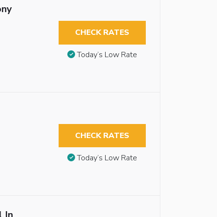
ony
CHECK RATES
Today’s Low Rate
CHECK RATES
Today’s Low Rate
 In