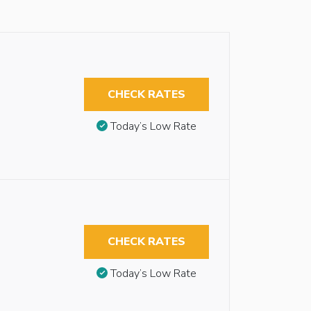
CHECK RATES
Today’s Low Rate
CHECK RATES
Today’s Low Rate