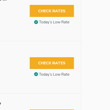
CHECK RATES
Today’s Low Rate
CHECK RATES
Today’s Low Rate
w