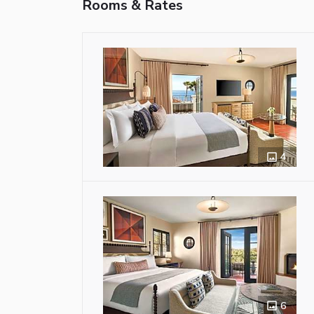
Rooms & Rates
4
6