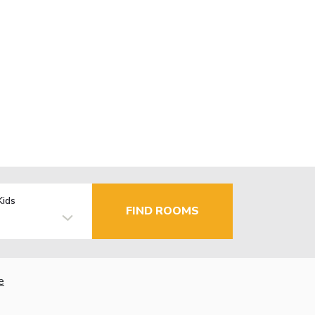
Kids
FIND ROOMS
e