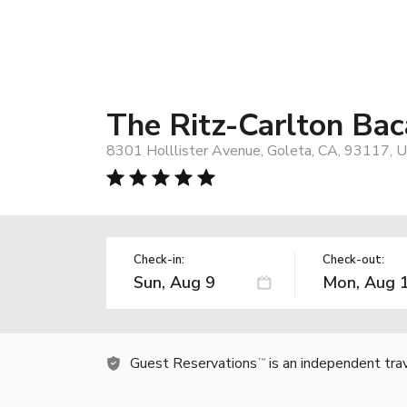
The Ritz-Carlton Bac
8301 Holllister Avenue, Goleta, CA, 93117, 
Check-in:
Check-out:
Guest Reservations
is an independent tra
TM