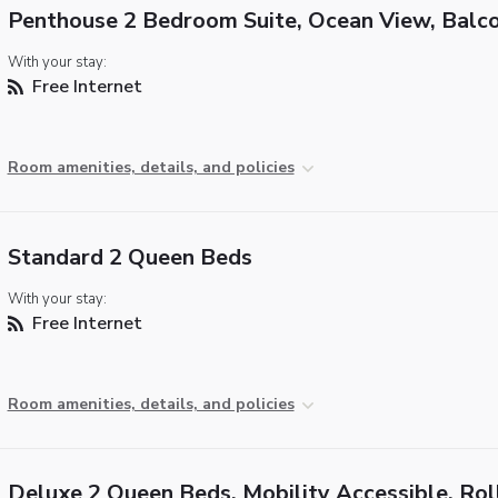
Penthouse 2 Bedroom Suite, Ocean View, Balc
With your stay:
Free Internet
Room amenities, details, and policies
Standard 2 Queen Beds
With your stay:
Free Internet
Room amenities, details, and policies
Deluxe 2 Queen Beds, Mobility Accessible, Roll