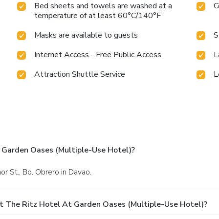
Bed sheets and towels are washed at a
C
temperature of at least 60°C/140°F
Masks are available to guests
S
Internet Access - Free Public Access
L
Attraction Shuttle Service
L
 Garden Oases (Multiple-Use Hotel)?
mor St., Bo. Obrero in Davao.
t The Ritz Hotel At Garden Oases (Multiple-Use Hotel)?