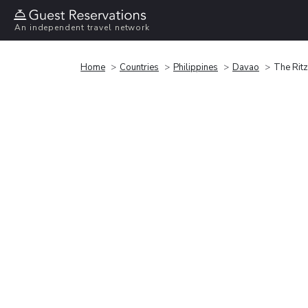
An independent travel network
Home
Countries
Philippines
Davao
The Ritz