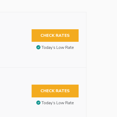
CHECK RATES
Today’s Low Rate
CHECK RATES
Today’s Low Rate