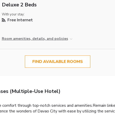
Deluxe 2 Beds
With your stay:
Free Internet
Room amenities, details, and policies
FIND AVAILABLE ROOMS
ses (Multiple-Use Hotel)
 comfort through top-notch services and amenities.Remain linked 
ence the wonders of Davao City with ease by utilizing the servic