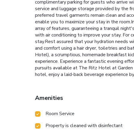
complimentary parking for guests who arrive wit
service and luggage storage provided by the fr
preferred travel garments remain clean and acc
enable you to maximize your stay in the room.I
array of features, guaranteeing a tranquil nigh
with air conditioning to improve your stay. For
stay.Rest assured that your hydration needs wi
and comfort using a hair dryer, toiletries and
Hotel), a scrumptious, homemade breakfast kick-s
experience. Experience a fantastic evening effo
pursuits available at The Ritz Hotel at Garden
hotel, enjoy a laid-back beverage experience by 
Amenities
Room Service
Property is cleaned with disinfectant