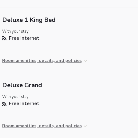
Deluxe 1 King Bed
With your stay:
Free Internet
Room amenities, details, and policies
Deluxe Grand
With your stay:
Free Internet
Room amenities, details, and policies