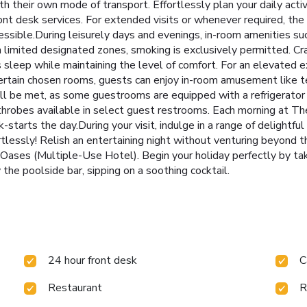
h their own mode of transport. Effortlessly plan your daily acti
ont desk services. For extended visits or whenever required, the
essible.During leisurely days and evenings, in-room amenities s
n limited designated zones, smoking is exclusively permitted. Cr
t's sleep while maintaining the level of comfort. For an elevated
 certain chosen rooms, guests can enjoy in-room amusement like te
ll be met, as some guestrooms are equipped with a refrigerator 
 bathrobes available in select guest restrooms. Each morning at 
tarts the day.During your visit, indulge in a range of delightful
rtlessly! Relish an entertaining night without venturing beyond t
 Oases (Multiple-Use Hotel). Begin your holiday perfectly by ta
the poolside bar, sipping on a soothing cocktail.
24 hour front desk
C
Restaurant
R