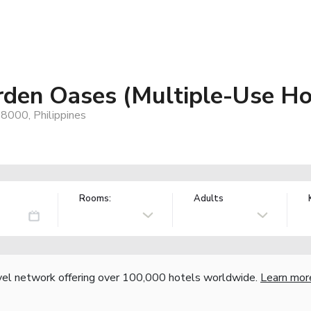
rden Oases (Multiple-Use Ho
, 8000, Philippines
Rooms:
Adults
vel network offering over 100,000 hotels worldwide.
Learn mor