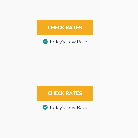
CHECK RATES
Today’s Low Rate
CHECK RATES
Today’s Low Rate