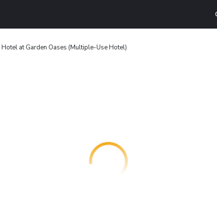
 Hotel at Garden Oases (Multiple-Use Hotel)