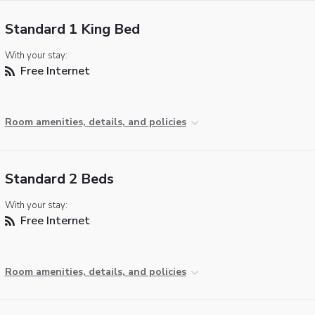
Standard 1 King Bed
With your stay:
Free Internet
Room amenities, details, and policies
Standard 2 Beds
With your stay:
Free Internet
Room amenities, details, and policies