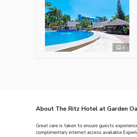
4
About The Ritz Hotel at Garden Oa
Great care is taken to ensure guests experience
complimentary internet access available.Experi