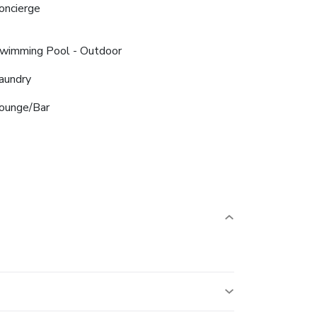
oncierge
wimming Pool - Outdoor
aundry
ounge/Bar