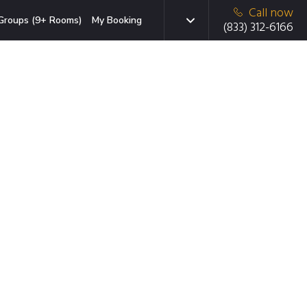
Call now
Groups (9+ Rooms)
My Booking
(833) 312-6166