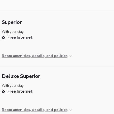
Superior
With your stay:
Free Internet
Room amenities, details, and policies
Deluxe Superior
With your stay:
Free Internet
Room amenities, details, and policies