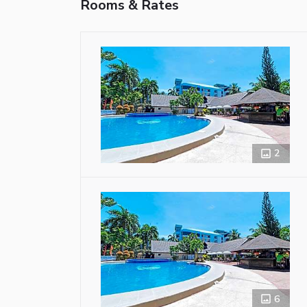
Rooms & Rates
2
6