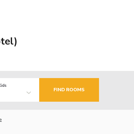
tel)
Kids
FIND ROOMS
e