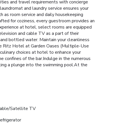
vities and travel requirements with concierge
 laundromat and laundry service ensures your
uch as room service and daily housekeeping
afted for coziness, every guestroom provides an
 experience at hotel, select rooms are equipped
levision and cable TV as a part of their
and bottled water. Maintain your cleanliness
The Ritz Hotel at Garden Oases (Multiple-Use
 culinary choices at hotel to enhance your
he confines of the bar.Indulge in the numerous
king a plunge into the swimming pool.At the
able/Satellite TV
efrigerator