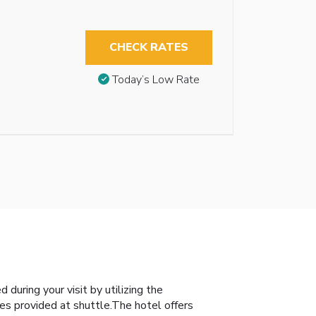
CHECK RATES
Today’s Low Rate
during your visit by utilizing the
es provided at shuttle.The hotel offers