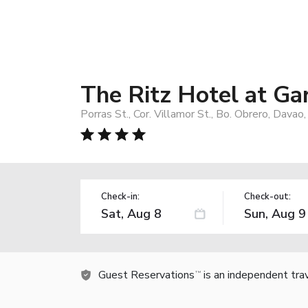
The Ritz Hotel at Ga
Porras St., Cor. Villamor St., Bo. Obrero, Davao
Check-in:
Check-out:
Guest Reservations
is an independent tra
TM