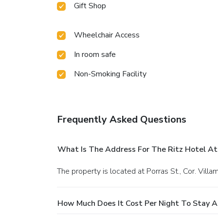
Gift Shop
Wheelchair Access
In room safe
Non-Smoking Facility
Frequently Asked Questions
What Is The Address For The Ritz Hotel At
The property is located at Porras St., Cor. Villa
How Much Does It Cost Per Night To Stay A