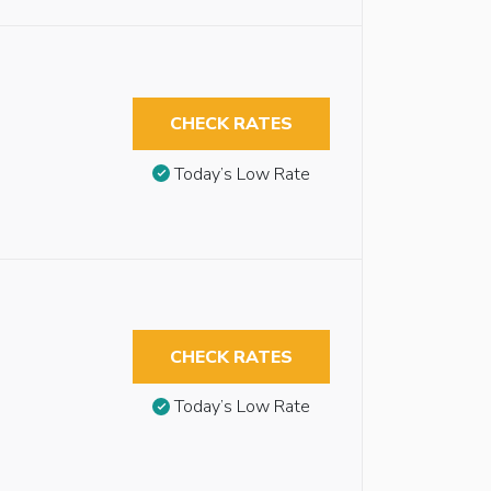
CHECK RATES
Today’s Low Rate
CHECK RATES
Today’s Low Rate