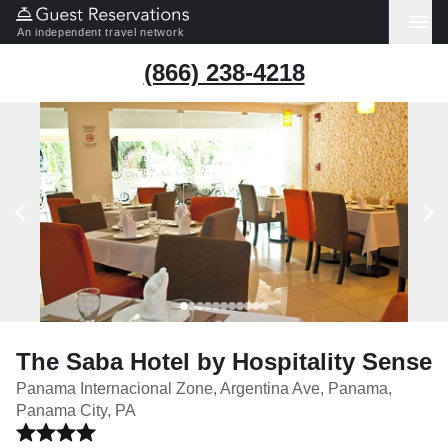
An independent travel network
(866) 238-4218
The Saba Hotel by Hospitality Sense
Panama Internacional Zone, Argentina Ave, Panama,
Panama City, PA