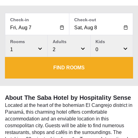
Check-in
Check-out
Rooms
Adults
Kids
1
2
0
FIND ROOMS
About The Saba Hotel by Hospitality Sense
Located at the heart of the bohemian El Cangrejo district in
Panamá, this charming hotel offers comfortable
accommodation and an enviable location in this
cosmopolitan city. Guests will be able to find numerous
restaurants, shops and cafés in the surroundings. The