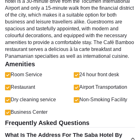
hotel is a 30-minute drive from the Tocumen International
Airport and only a 15-minute walk from the financial district
of the city, which makes it a suitable option for both
business and leisure travellers alike. Guestrooms are
spacious and tastefully appointed, with modern and
colourful decorations, and equipped with the necessary
amenities to provide a comfortable stay. The Café Bamboo
restaurant serves a delicious à la carte breakfast and
Panamanian specialties as well as international cuisine.
Amenities
Room Service
24 hour front desk
Restaurant
Airport Transportation
Dry cleaning service
Non-Smoking Facility
Business Center
Frequently Asked Questions
What Is The Address For The Saba Hotel By