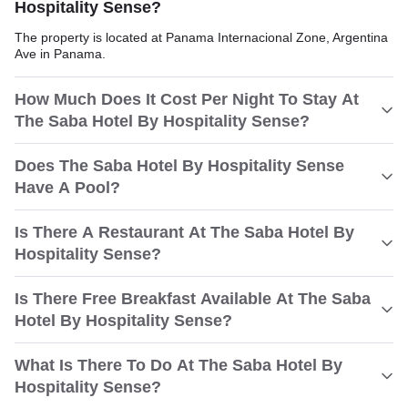
Hospitality Sense?
The property is located at Panama Internacional Zone, Argentina
Ave in Panama.
How Much Does It Cost Per Night To Stay At
The Saba Hotel By Hospitality Sense?
Does The Saba Hotel By Hospitality Sense
Have A Pool?
Is There A Restaurant At The Saba Hotel By
Hospitality Sense?
Is There Free Breakfast Available At The Saba
Hotel By Hospitality Sense?
What Is There To Do At The Saba Hotel By
Hospitality Sense?