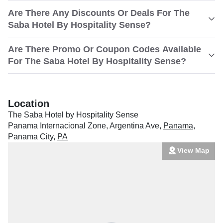
Are There Any Discounts Or Deals For The
Saba Hotel By Hospitality Sense?
Are There Promo Or Coupon Codes Available
For The Saba Hotel By Hospitality Sense?
Location
The Saba Hotel by Hospitality Sense
Panama Internacional Zone, Argentina Ave
,
Panama
,
Panama City
,
PA
View Map