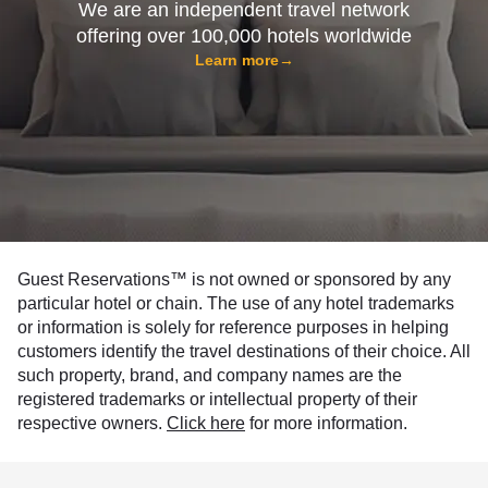
We are an independent travel network
offering over 100,000 hotels worldwide
Learn more
→
Guest Reservations™ is not owned or sponsored by any
particular hotel or chain. The use of any hotel trademarks
or information is solely for reference purposes in helping
customers identify the travel destinations of their choice. All
such property, brand, and company names are the
registered trademarks or intellectual property of their
respective owners.
Click here
for more information.