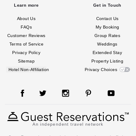
Learn more
Get in Touch
About Us
Contact Us
FAQs
My Booking
Customer Reviews
Group Rates
Terms of Service
Weddings
Privacy Policy
Extended Stay
Sitemap
Property Listing
Hotel Non-Affiliation
Privacy Choices
An independent travel network