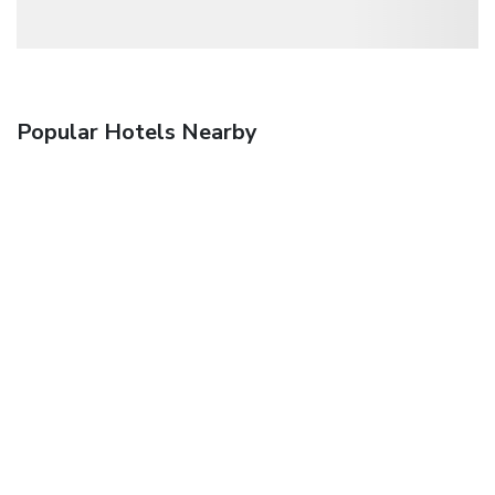
Popular Hotels Nearby