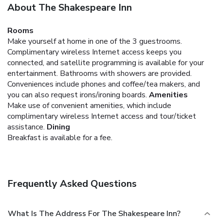
About The Shakespeare Inn
Rooms
Make yourself at home in one of the 3 guestrooms.
Complimentary wireless Internet access keeps you
connected, and satellite programming is available for your
entertainment. Bathrooms with showers are provided.
Conveniences include phones and coffee/tea makers, and
you can also request irons/ironing boards.
Amenities
Make use of convenient amenities, which include
complimentary wireless Internet access and tour/ticket
assistance.
Dining
Breakfast is available for a fee.
Frequently Asked Questions
What Is The Address For The Shakespeare Inn?