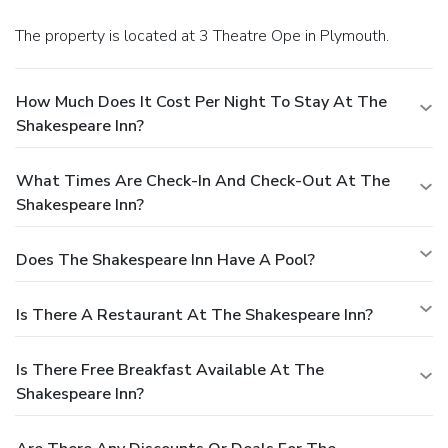
The property is located at 3 Theatre Ope in Plymouth.
How Much Does It Cost Per Night To Stay At The
Shakespeare Inn?
What Times Are Check-In And Check-Out At The
Shakespeare Inn?
Does The Shakespeare Inn Have A Pool?
Is There A Restaurant At The Shakespeare Inn?
Is There Free Breakfast Available At The
Shakespeare Inn?