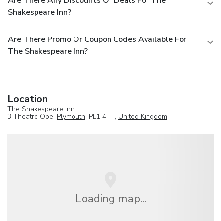
Are There Any Discounts Or Deals For The
Shakespeare Inn?
Are There Promo Or Coupon Codes Available For
The Shakespeare Inn?
Location
The Shakespeare Inn
3 Theatre Ope,
Plymouth
, PL1 4HT,
United Kingdom
Loading map...