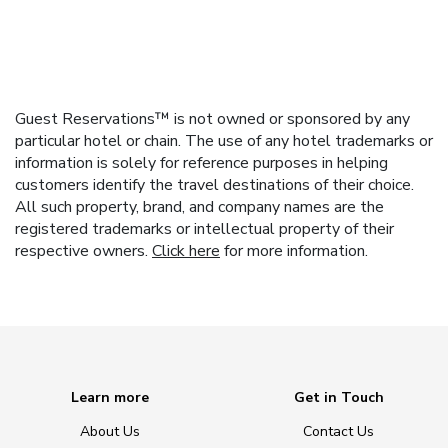
Guest Reservations™ is not owned or sponsored by any
particular hotel or chain. The use of any hotel trademarks or
information is solely for reference purposes in helping
customers identify the travel destinations of their choice.
All such property, brand, and company names are the
registered trademarks or intellectual property of their
respective owners.
Click here
for more information.
Learn more
Get in Touch
About Us
Contact Us