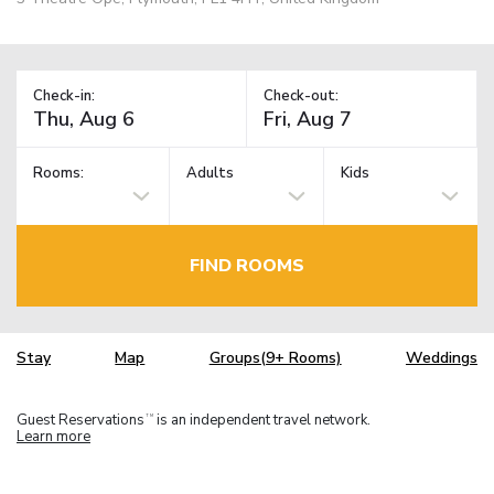
Check-in:
Check-out:
Rooms:
Adults
Kids
FIND ROOMS
Stay
Map
Groups(9+ Rooms)
Weddings
Guest Reservations
is an independent travel network.
TM
Learn more