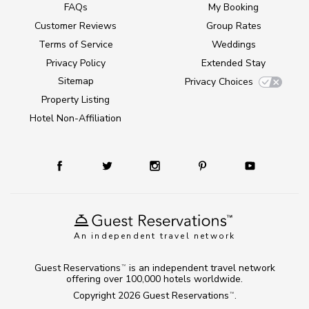
FAQs
My Booking
Customer Reviews
Group Rates
Terms of Service
Weddings
Privacy Policy
Extended Stay
Sitemap
Privacy Choices
Property Listing
Hotel Non-Affiliation
An independent travel network
Guest Reservations
is an independent travel network
TM
offering over 100,000 hotels worldwide.
Copyright 2026
Guest Reservations
.
TM