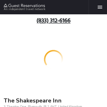
An independent travel network
(833) 312-6166
The Shakespeare Inn
3 Theatre Ope, Plymouth, PL1 4HT, United Kingdom