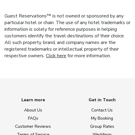
Guest Reservations™ is not owned or sponsored by any
particular hotel or chain. The use of any hotel trademarks or
information is solely for reference purposes in helping
customers identify the travel destinations of their choice.
All such property, brand, and company names are the
registered trademarks or intellectual property of their
respective owners.
Click here
for more information.
Learn more
Get in Touch
About Us
Contact Us
FAQs
My Booking
Customer Reviews
Group Rates
Terms of Service
Weddings