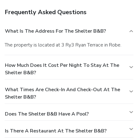
Frequently Asked Questions
What Is The Address For The Shelter B&B?
The property is located at 3 Ry3 Ryan Terrace in Robe.
How Much Does It Cost Per Night To Stay At The
Shelter B&B?
What Times Are Check-In And Check-Out At The
Shelter B&B?
Does The Shelter B&B Have A Pool?
Is There A Restaurant At The Shelter B&B?