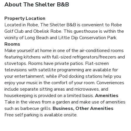
About The Shelter B&B
Property Location
Located in Robe, The Shelter B&B is convenient to Robe
Golf Club and Obelisk Robe. This guesthouse is within the
vicinity of Long Beach and Little Dip Conservation Park.
Rooms
Make yourself at home in one of the air-conditioned rooms
featuring kitchens with full-sized refrigerators/freezers and
stovetops. Rooms have private patios. Flat-screen
televisions with satellite programming are available for
your entertainment, while iPod docking stations help you
enjoy your music in the comfort of your room. Conveniences
include separate sitting areas and microwaves, and
housekeeping is provided on a limited basis.
Amenities
Take in the views from a garden and make use of amenities
such as barbecue grills.
Business, Other Amenities
Free self parking is available onsite.