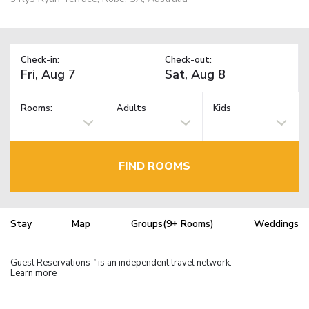
Check-in:
Check-out:
Rooms:
Adults
Kids
FIND ROOMS
Stay
Map
Groups(9+ Rooms)
Weddings
Guest Reservations
is an independent travel network.
TM
Learn more