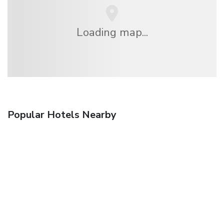
Loading map...
Popular Hotels Nearby