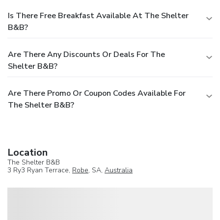
Is There Free Breakfast Available At The Shelter
B&B?
Are There Any Discounts Or Deals For The
Shelter B&B?
Are There Promo Or Coupon Codes Available For
The Shelter B&B?
Location
The Shelter B&B
3 Ry3 Ryan Terrace,
Robe
, SA,
Australia