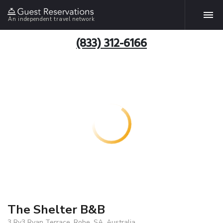
An independent travel network
(833) 312-6166
The Shelter B&B
3 Ry3 Ryan Terrace, Robe, SA, Australia