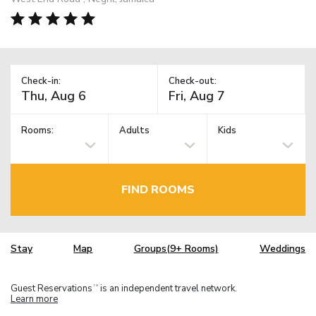
Check-in:
Check-out:
Rooms:
Adults
Kids
FIND ROOMS
Stay
Map
Groups(9+ Rooms)
Weddings
Guest Reservations
is an independent travel network.
TM
Learn more