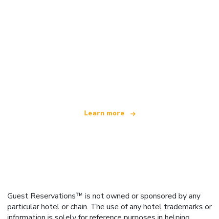
We are an independent travel network
offering over 100,000 hotels worldwide
Learn more
Guest Reservations™ is not owned or sponsored by any
particular hotel or chain. The use of any hotel trademarks or
information is solely for reference purposes in helping