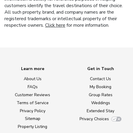
customers identify the travel destinations of their choice.
All such property, brand, and company names are the
registered trademarks or intellectual property of their
respective owners.
Click here
for more information.
Learn more
Get in Touch
About Us
Contact Us
FAQs
My Booking
Customer Reviews
Group Rates
Terms of Service
Weddings
Privacy Policy
Extended Stay
Sitemap
Privacy Choices
Property Listing