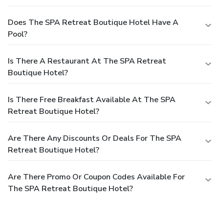
Does The SPA Retreat Boutique Hotel Have A
Pool?
Is There A Restaurant At The SPA Retreat
Boutique Hotel?
Is There Free Breakfast Available At The SPA
Retreat Boutique Hotel?
Are There Any Discounts Or Deals For The SPA
Retreat Boutique Hotel?
Are There Promo Or Coupon Codes Available For
The SPA Retreat Boutique Hotel?