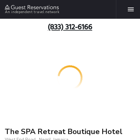
An independent travel network
(833) 312-6166
The SPA Retreat Boutique Hotel
West End Road , Negril, Jamaica