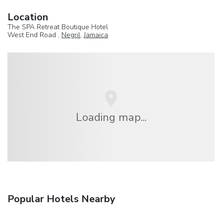
Location
The SPA Retreat Boutique Hotel
West End Road ,
Negril
,
Jamaica
Loading map...
Popular Hotels Nearby