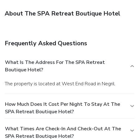
About The SPA Retreat Boutique Hotel
Frequently Asked Questions
What Is The Address For The SPA Retreat
Boutique Hotel?
The property is located at West End Road in Negril.
How Much Does It Cost Per Night To Stay At The
SPA Retreat Boutique Hotel?
What Times Are Check-In And Check-Out At The
SPA Retreat Boutique Hotel?