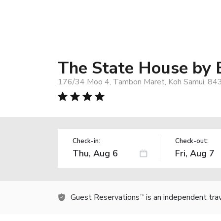
The State House by 
176/34 Moo 4, Tambon Maret, Koh Samui, 843
Check-in:
Check-out:
Guest Reservations
is an independent tra
TM