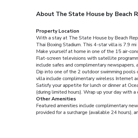
About The State House by Beach R
Property Location
With a stay at The State House by Beach Republ
Thai Boxing Stadium. This 4-star villa is 7.9 
Make yourself at home in one of the 15 air-con
Flat-screen televisions with satellite progra
include safes and complimentary newspapers, a
Dip into one of the 2 outdoor swimming pools or
villa include complimentary wireless Internet ac
Satisfy your appetite for lunch or dinner at Oce
(during limited hours). Wrap up your day with a
Other Amenities
Featured amenities include complimentary newspa
provided for a surcharge (available 24 hours), an