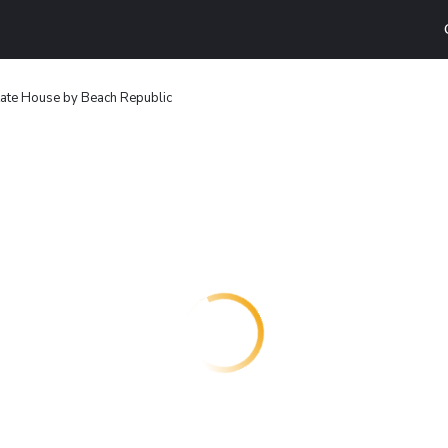
ate House by Beach Republic