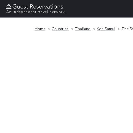
An independent travel network
Home
Countries
Thailand
Koh Samui
The St