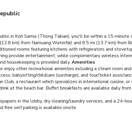
epublic
ic in Koh Samui (Thong Takian), you'll be within a 15-minute d
mi (12.8 km) from Namuang Waterfall and 8.5 mi (13.7 km) from 
ditioned rooms featuring kitchens with refrigerators and stoveto
mming provide entertainment, while complimentary wireless Inte
nd housekeeping is provided daily.
Amenities
 enjoy other recreational amenities including a steam room and a
cess, babysitting/childcare (surcharge), and tour/ticket assistanc
an Club, a restaurant which specializes in international cuisine, o
 drink at the beach bar. Buffet breakfasts are available daily fr
pers in the lobby, dry cleaning/laundry services, and a 24-hour 
d free self parking is available onsite.