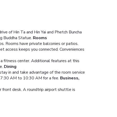
rive of Hin Ta and Hin Yai and Phetch Buncha
Big Buddha Statue.
Rooms
ps. Rooms have private balconies or patios.
rnet access keeps you connected. Conveniences
 fitness center. Additional features at this
e.
Dining
r stay in and take advantage of the room service
om 7:30 AM to 10:30 AM for a fee.
Business,
front desk. A roundtrip airport shuttle is