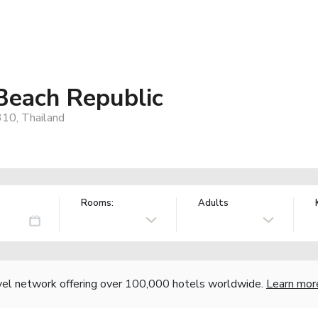
Beach Republic
10, Thailand
Rooms:
Adults
vel network offering over 100,000 hotels worldwide.
Learn mor