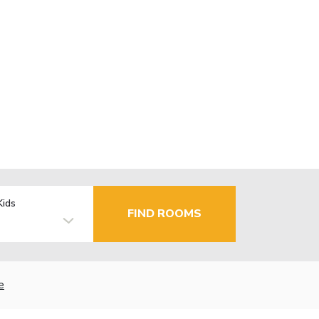
Kids
FIND ROOMS
e