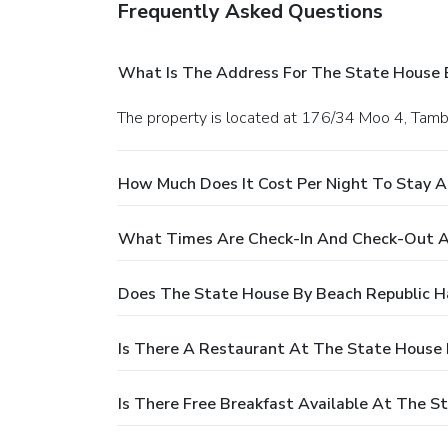
Frequently Asked Questions
What Is The Address For The State House 
The property is located at 176/34 Moo 4, Tamb
How Much Does It Cost Per Night To Stay A
What Times Are Check-In And Check-Out A
Does The State House By Beach Republic H
Is There A Restaurant At The State House 
Is There Free Breakfast Available At The S