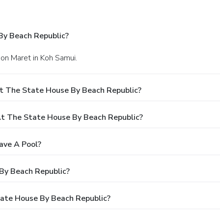
By Beach Republic?
on Maret in Koh Samui.
t The State House By Beach Republic?
t The State House By Beach Republic?
ave A Pool?
By Beach Republic?
tate House By Beach Republic?