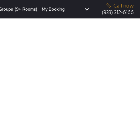
Call now
Groups (9+ Rooms)
My Booking
(833) 312-6166