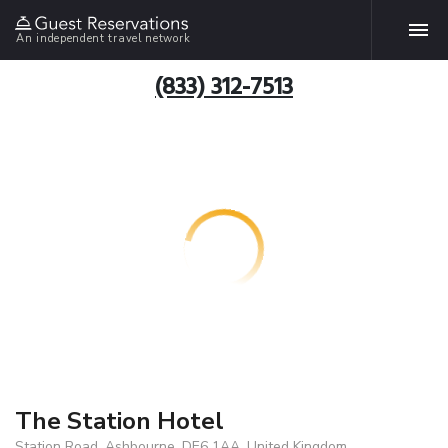
An independent travel network
(833) 312-7513
The Station Hotel
Station Road, Ashbourne, DE6 1AA, United Kingdom