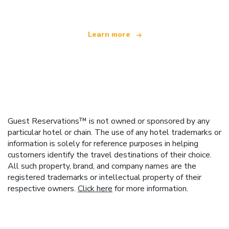
Learn more
Guest Reservations™ is not owned or sponsored by any
particular hotel or chain. The use of any hotel trademarks or
information is solely for reference purposes in helping
customers identify the travel destinations of their choice.
All such property, brand, and company names are the
registered trademarks or intellectual property of their
respective owners.
Click here
for more information.