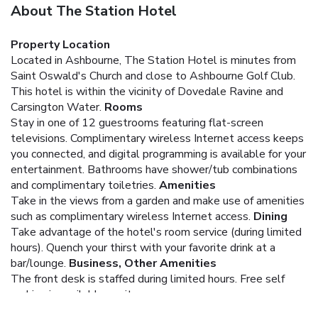
About The Station Hotel
Property Location
Located in Ashbourne, The Station Hotel is minutes from
Saint Oswald's Church and close to Ashbourne Golf Club.
This hotel is within the vicinity of Dovedale Ravine and
Carsington Water.
Rooms
Stay in one of 12 guestrooms featuring flat-screen
televisions. Complimentary wireless Internet access keeps
you connected, and digital programming is available for your
entertainment. Bathrooms have shower/tub combinations
and complimentary toiletries.
Amenities
Take in the views from a garden and make use of amenities
such as complimentary wireless Internet access.
Dining
Take advantage of the hotel's room service (during limited
hours). Quench your thirst with your favorite drink at a
bar/lounge.
Business, Other Amenities
The front desk is staffed during limited hours. Free self
parking is available onsite.