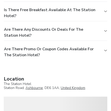
Is There Free Breakfast Available At The Station
Hotel?
Are There Any Discounts Or Deals For The
Station Hotel?
Are There Promo Or Coupon Codes Available For
The Station Hotel?
Location
The Station Hotel
Station Road,
Ashbourne
, DE6 1AA,
United Kingdom