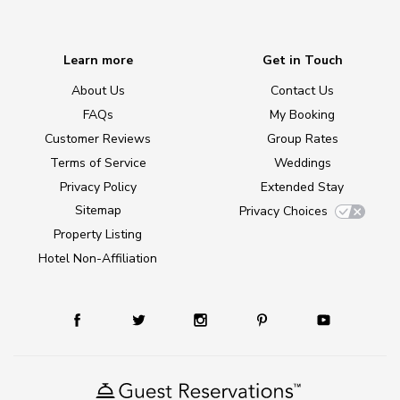
Learn more
Get in Touch
About Us
Contact Us
FAQs
My Booking
Customer Reviews
Group Rates
Terms of Service
Weddings
Privacy Policy
Extended Stay
Sitemap
Privacy Choices
Property Listing
Hotel Non-Affiliation