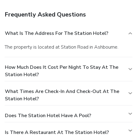
Frequently Asked Questions
What Is The Address For The Station Hotel?
The property is located at Station Road in Ashbourne.
How Much Does It Cost Per Night To Stay At The
Station Hotel?
What Times Are Check-In And Check-Out At The
Station Hotel?
Does The Station Hotel Have A Pool?
Is There A Restaurant At The Station Hotel?