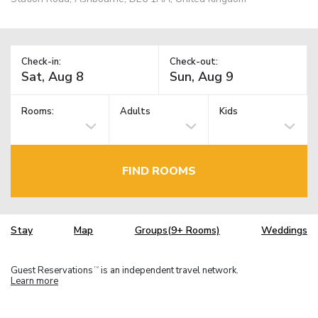
Check-in:
Check-out:
Rooms:
Adults
Kids
FIND ROOMS
Stay
Map
Groups(9+ Rooms)
Weddings
Guest Reservations
is an independent travel network.
TM
Learn more