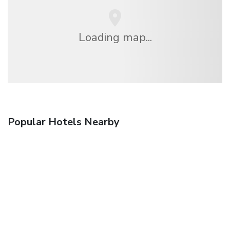
Loading map...
Popular Hotels Nearby