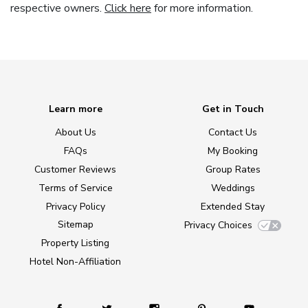
respective owners.
Click here
for more information.
Learn more
Get in Touch
About Us
Contact Us
FAQs
My Booking
Customer Reviews
Group Rates
Terms of Service
Weddings
Privacy Policy
Extended Stay
Sitemap
Privacy Choices
Property Listing
Hotel Non-Affiliation