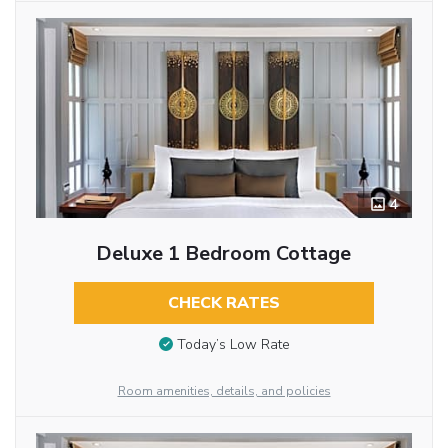
4
Deluxe 1 Bedroom Cottage
CHECK RATES
Today’s Low Rate
Room amenities, details, and policies