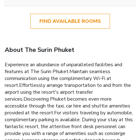
FIND AVAILABLE ROOMS
About The Surin Phuket
Experience an abundance of unparalleled facilities and
features at The Surin Phuket.Maintain seamless
communication using the complimentary Wi-Fi at
resort.Effortlessly arrange transportation to and from the
airport using the resort's airport transfer
services.Discovering Phuket becomes even more
accessible through the taxi, car hire and shuttle amenities
provided at the resort.For visitors traveling by automobile,
complimentary parking is available. During your stay at this
fantastic resort, the attentive front desk personnel can
provide you with a range of amenities such as concierge