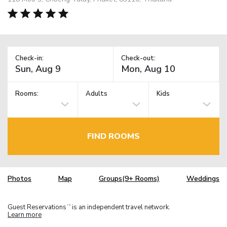
Check-in:
Check-out:
Rooms:
Adults
Kids
FIND ROOMS
Photos
Map
Groups(9+ Rooms)
Weddings
Guest Reservations
is an independent travel network.
TM
Learn more