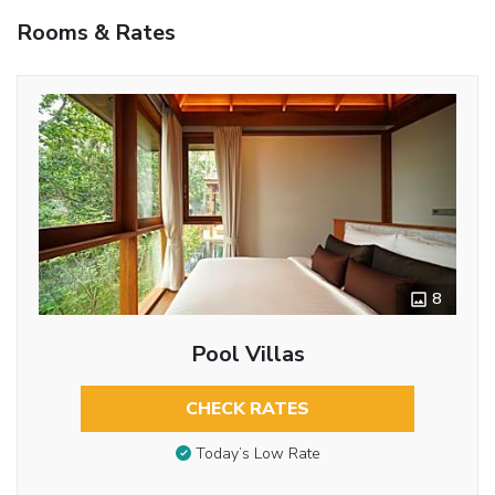
Rooms & Rates
8
Pool Villas
CHECK RATES
Today’s Low Rate