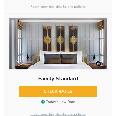
Room amenities, details, and policies
Family Standard
CHECK RATES
Today’s Low Rate
Room amenities, details, and policies