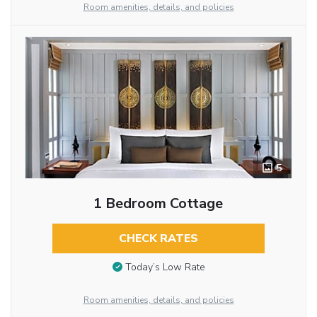
Room amenities, details, and policies
5
1 Bedroom Cottage
CHECK RATES
Today’s Low Rate
Room amenities, details, and policies