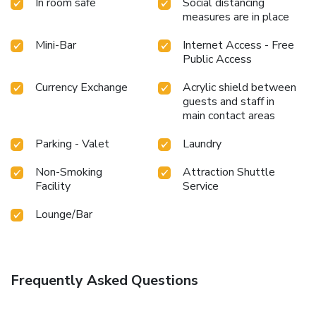
In room safe
Social distancing
measures are in place
Mini-Bar
Internet Access - Free
Public Access
Currency Exchange
Acrylic shield between
guests and staff in
main contact areas
Parking - Valet
Laundry
Non-Smoking
Attraction Shuttle
Facility
Service
Lounge/Bar
Frequently Asked Questions