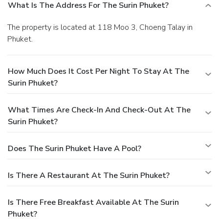
What Is The Address For The Surin Phuket?
The property is located at 118 Moo 3, Choeng Talay in
Phuket.
How Much Does It Cost Per Night To Stay At The
Surin Phuket?
What Times Are Check-In And Check-Out At The
Surin Phuket?
Does The Surin Phuket Have A Pool?
Is There A Restaurant At The Surin Phuket?
Is There Free Breakfast Available At The Surin
Phuket?