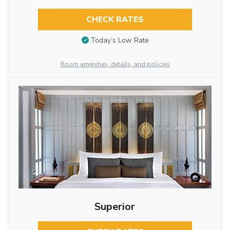
CHECK RATES
Today’s Low Rate
Room amenities, details, and policies
Superior