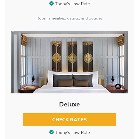
Today’s Low Rate
Room amenities, details, and policies
Deluxe
CHECK RATES
Today’s Low Rate