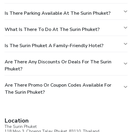
Is There Parking Available At The Surin Phuket?
What Is There To Do At The Surin Phuket?
Is The Surin Phuket A Family-Friendly Hotel?
Are There Any Discounts Or Deals For The Surin
Phuket?
Are There Promo Or Coupon Codes Available For
The Surin Phuket?
Location
The Surin Phuket
118 Moo 3, Choeng Talay,
Phuket
, 83110,
Thailand