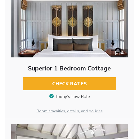
4
Superior 1 Bedroom Cottage
CHECK RATES
Today’s Low Rate
Room amenities, details, and policies