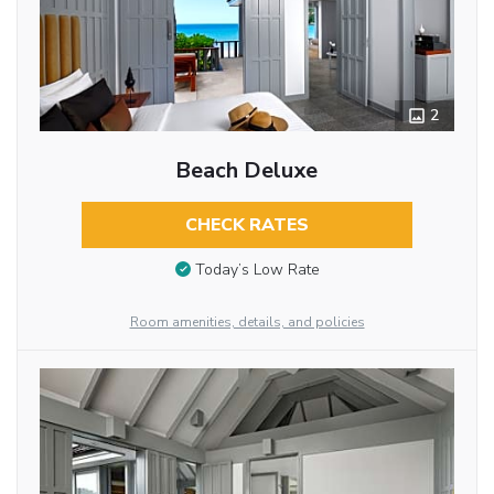
2
Beach Deluxe
CHECK RATES
Today’s Low Rate
Room amenities, details, and policies