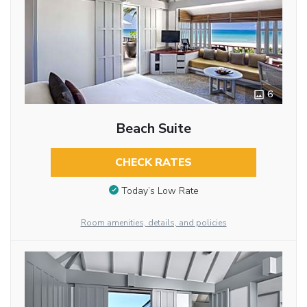
6
Beach Suite
CHECK RATES
Today’s Low Rate
Room amenities, details, and policies