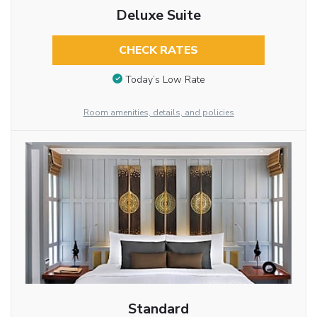
Deluxe Suite
CHECK RATES
Today’s Low Rate
Room amenities, details, and policies
Standard