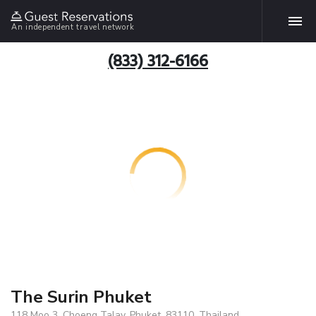
An independent travel network
(833) 312-6166
The Surin Phuket
118 Moo 3, Choeng Talay, Phuket, 83110, Thailand