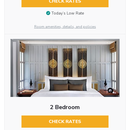
CHECK RATES
Today’s Low Rate
Room amenities, details, and policies
2 Bedroom
CHECK RATES