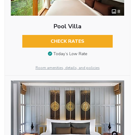
8
Pool Villa
CHECK RATES
Today’s Low Rate
Room amenities, details, and policies