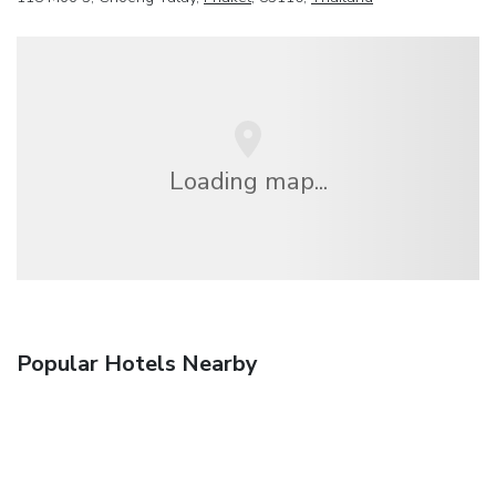
Loading map...
Popular Hotels Nearby