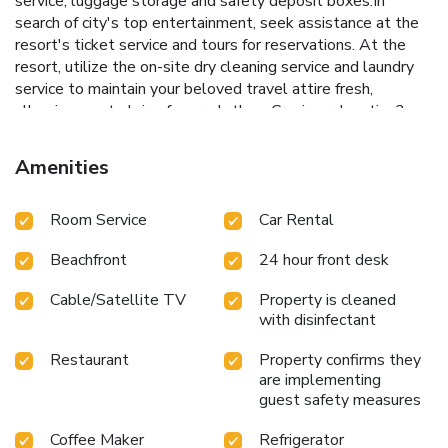
service, luggage storage and safety deposit boxes.In
search of city's top entertainment, seek assistance at the
resort's ticket service and tours for reservations. At the
resort, utilize the on-site dry cleaning service and laundry
service to maintain your beloved travel attire fresh,
allowing you to bring fewer clothes. Craving relaxation?
Make the most of your stay at the The Surin Phuket with
convenient amenities like room service and daily
Amenities
housekeeping at your disposal.For all your minor, last-
minute requirements, the convenience stores can promptly
Room Service
Car Rental
cater to them, eliminating the need to venture out. For
visitors wishing to smoke, designated smoking zones can
Beachfront
24 hour front desk
be found. At The Surin Phuket, every guestroom is
provided with convenient amenities and fittings to ensure a
Cable/Satellite TV
Property is cleaned
comfortable stay. Enhance your experience at resort with
with disinfectant
the knowledge that certain rooms are equipped with
blackout curtains and air conditioning for your convenience.
Restaurant
Property confirms they
At The Surin Phuket, each visit offers an array of intriguing
are implementing
room configurations, featuring accommodations with
guest safety measures
separate living room and balcony or terrace, ensuring a
Coffee Maker
Refrigerator
distinct experience every time.Certain rooms boast in-room