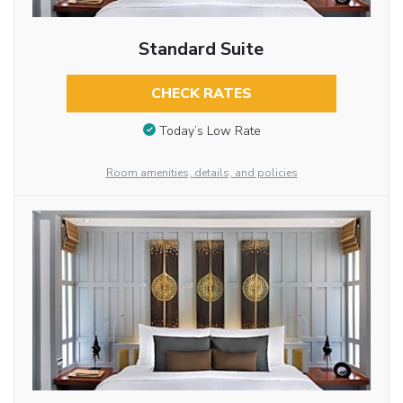
Standard Suite
CHECK RATES
Today’s Low Rate
Room amenities, details, and policies