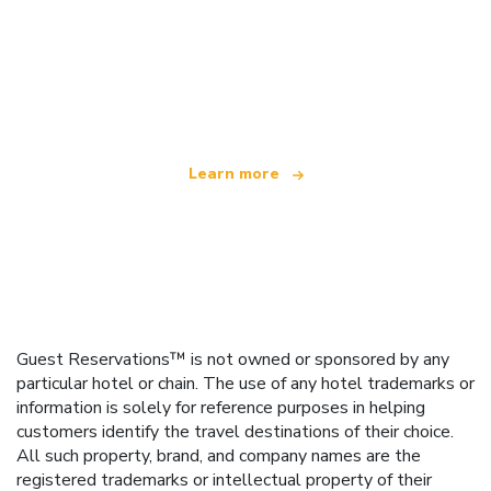
We are an independent travel network
offering over 100,000 hotels worldwide
Learn more
Guest Reservations™ is not owned or sponsored by any
particular hotel or chain. The use of any hotel trademarks or
information is solely for reference purposes in helping
customers identify the travel destinations of their choice.
All such property, brand, and company names are the
registered trademarks or intellectual property of their