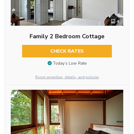
4
Family 2 Bedroom Cottage
CHECK RATES
Today’s Low Rate
Room amenities, details, and policies