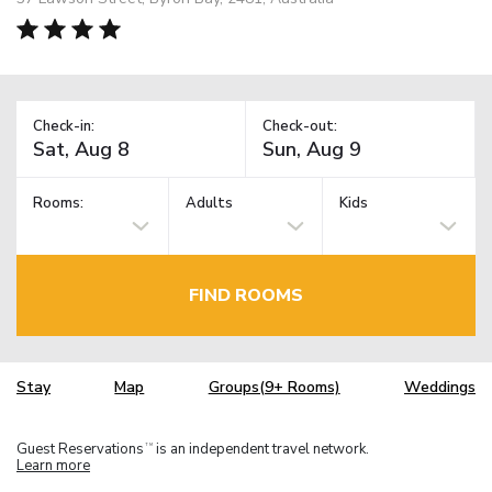
Check-in:
Check-out:
Rooms:
Adults
Kids
FIND ROOMS
Stay
Map
Groups(9+ Rooms)
Weddings
Guest Reservations
is an independent travel network.
TM
Learn more