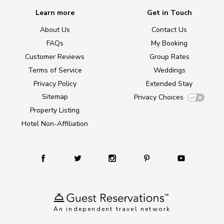
Learn more
Get in Touch
About Us
Contact Us
FAQs
My Booking
Customer Reviews
Group Rates
Terms of Service
Weddings
Privacy Policy
Extended Stay
Sitemap
Privacy Choices
Property Listing
Hotel Non-Affiliation
An independent travel network