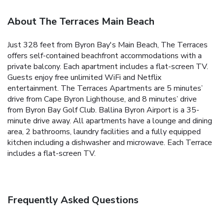
About The Terraces Main Beach
Just 328 feet from Byron Bay's Main Beach, The Terraces
offers self-contained beachfront accommodations with a
private balcony. Each apartment includes a flat-screen TV.
Guests enjoy free unlimited WiFi and Netflix
entertainment. The Terraces Apartments are 5 minutes’
drive from Cape Byron Lighthouse, and 8 minutes’ drive
from Byron Bay Golf Club. Ballina Byron Airport is a 35-
minute drive away. All apartments have a lounge and dining
area, 2 bathrooms, laundry facilities and a fully equipped
kitchen including a dishwasher and microwave. Each Terrace
includes a flat-screen TV.
Frequently Asked Questions