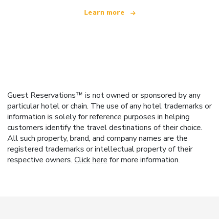
Learn more
Guest Reservations™ is not owned or sponsored by any
particular hotel or chain. The use of any hotel trademarks or
information is solely for reference purposes in helping
customers identify the travel destinations of their choice.
All such property, brand, and company names are the
registered trademarks or intellectual property of their
respective owners.
Click here
for more information.