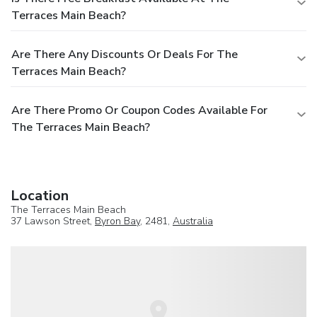
Terraces Main Beach?
Are There Any Discounts Or Deals For The
Terraces Main Beach?
Are There Promo Or Coupon Codes Available For
The Terraces Main Beach?
Location
The Terraces Main Beach
37 Lawson Street,
Byron Bay
, 2481,
Australia