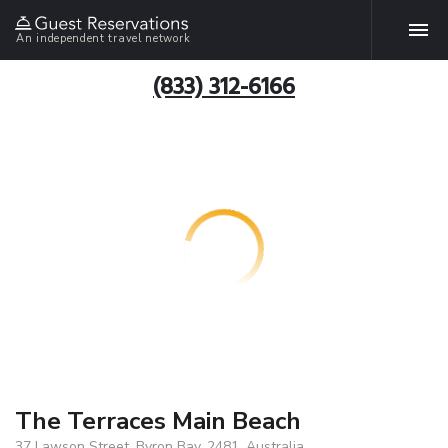
An independent travel network
(833) 312-6166
The Terraces Main Beach
37 Lawson Street, Byron Bay, 2481, Australia