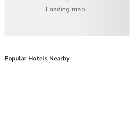
Loading map...
Popular Hotels Nearby