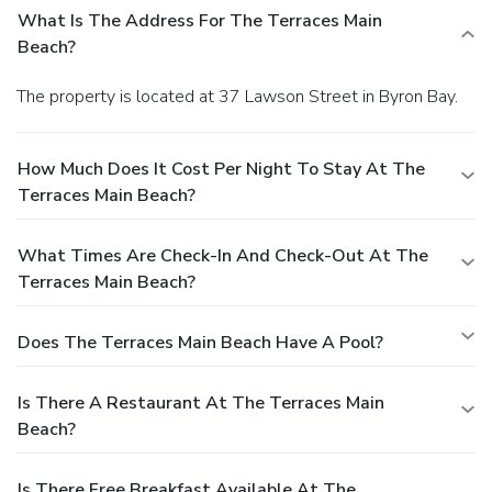
What Is The Address For The Terraces Main
Beach?
The property is located at 37 Lawson Street in Byron Bay.
How Much Does It Cost Per Night To Stay At The
Terraces Main Beach?
What Times Are Check-In And Check-Out At The
Terraces Main Beach?
Does The Terraces Main Beach Have A Pool?
Is There A Restaurant At The Terraces Main
Beach?
Is There Free Breakfast Available At The