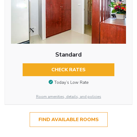
Standard
CHECK RATES
Today’s Low Rate
Room amenities, details, and policies
FIND AVAILABLE ROOMS