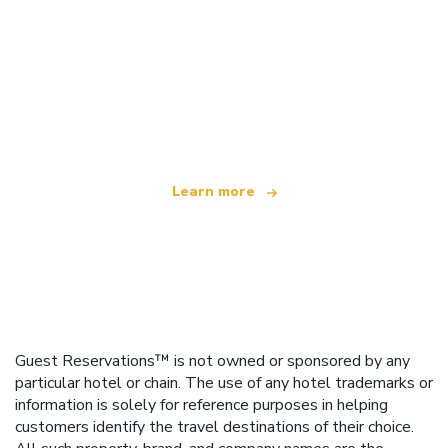
We are an independent travel network
offering over 100,000 hotels worldwide
Learn more
Guest Reservations™ is not owned or sponsored by any
particular hotel or chain. The use of any hotel trademarks or
information is solely for reference purposes in helping
customers identify the travel destinations of their choice.