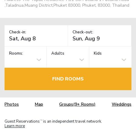
,Taladnua,Muang District,Phuket 83000, Phuket, 83000, Thailand
Check-in:
Check-out:
Rooms:
Adults
Kids
FIND ROOMS
Photos
Map
Groups(9+ Rooms)
Weddings
Guest Reservations
is an independent travel network.
TM
Learn more