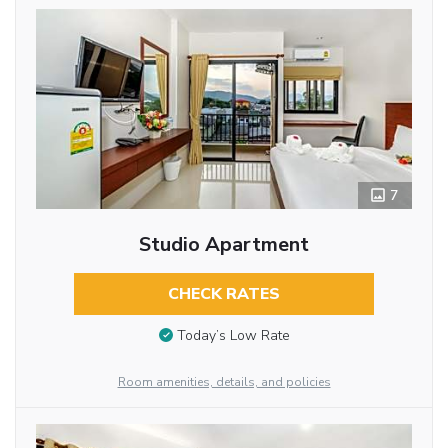
7
Studio Apartment
CHECK RATES
Today’s Low Rate
Room amenities, details, and policies