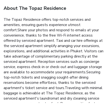
About The Topaz Residence
The Topaz Residence offers top-notch services and
amenities, ensuring guests experience utmost
comfort.Share your photos and respond to emails at your
convenience, thanks to the free Wi-Fi internet access
offered by serviced apartment. Taxi and car hire offerings at
the serviced apartment simplify arranging your excursions,
explorations, and additional activities in Phuket. Visitors can
take advantage of complimentary parking directly at the
serviced apartment. Reception services such as concierge
service, express check-in or check-out and luggage storage
are available to accommodate your requirements.Securing
top-notch tickets and snagging sought-after dining
reservations become effortless, thanks to the serviced
apartment's ticket service and tours.Traveling with minimal
baggage is achievable at The Topaz Residence, as the
serviced apartment's laundromat and dry cleaning service
ensures your garments stay fresh.Room amenities feature