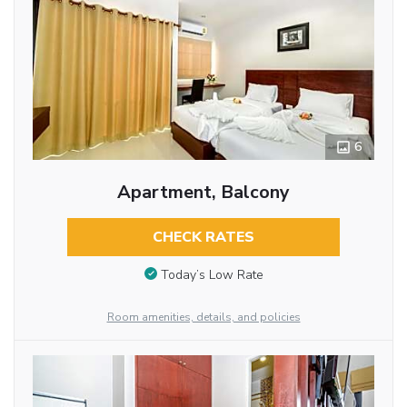
6
Apartment, Balcony
CHECK RATES
Today’s Low Rate
Room amenities, details, and policies