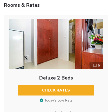
Rooms & Rates
5
Deluxe 2 Beds
CHECK RATES
Today’s Low Rate