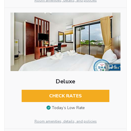
Room amenities, details, and policies
5
Deluxe
CHECK RATES
Today’s Low Rate
Room amenities, details, and policies