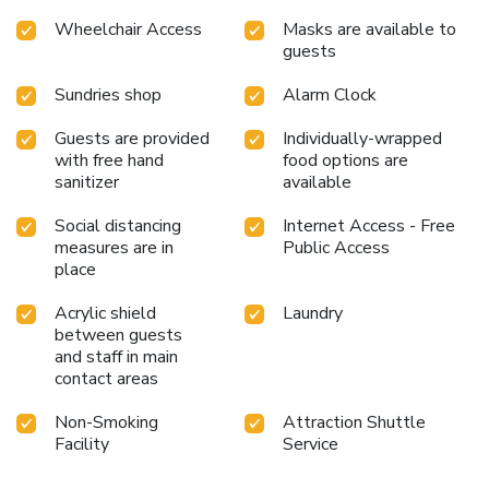
0835560017429
Wheelchair Access
Masks are available to
guests
Sundries shop
Alarm Clock
Guests are provided
Individually-wrapped
with free hand
food options are
sanitizer
available
Social distancing
Internet Access - Free
measures are in
Public Access
place
Acrylic shield
Laundry
between guests
and staff in main
contact areas
Non-Smoking
Attraction Shuttle
Facility
Service