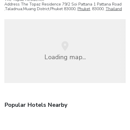
Address The Topaz Residence 79/2 Soi Pattana 1 Pattana Road
,Taladnua,Muang District,Phuket 83000,
Phuket
, 83000,
Thailand
Loading map...
Popular Hotels Nearby