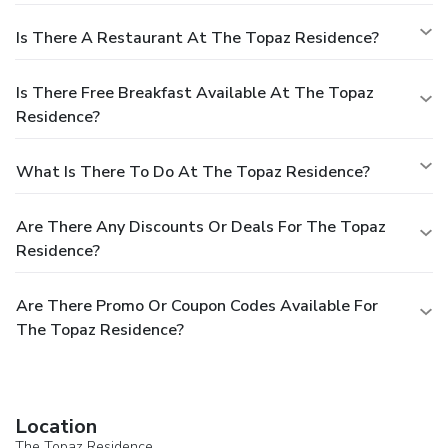
Is There A Restaurant At The Topaz Residence?
Is There Free Breakfast Available At The Topaz
Residence?
What Is There To Do At The Topaz Residence?
Are There Any Discounts Or Deals For The Topaz
Residence?
Are There Promo Or Coupon Codes Available For
The Topaz Residence?
Location
The Topaz Residence