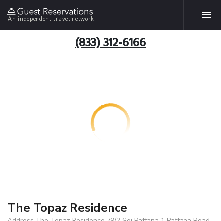
An independent travel network
(833) 312-6166
The Topaz Residence
Address The Topaz Residence 79/2 Soi Pattana 1 Pattana Road