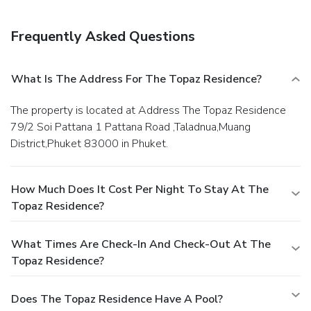
Frequently Asked Questions
What Is The Address For The Topaz Residence?
The property is located at Address The Topaz Residence
79/2 Soi Pattana 1 Pattana Road ,Taladnua,Muang
District,Phuket 83000 in Phuket.
How Much Does It Cost Per Night To Stay At The
Topaz Residence?
What Times Are Check-In And Check-Out At The
Topaz Residence?
Does The Topaz Residence Have A Pool?