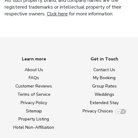
All such property, brand, and company names are the
registered trademarks or intellectual property of their
respective owners.
Click here
for more information.
Learn more
Get in Touch
About Us
Contact Us
FAQs
My Booking
Customer Reviews
Group Rates
Terms of Service
Weddings
Privacy Policy
Extended Stay
Sitemap
Privacy Choices
Property Listing
Hotel Non-Affiliation