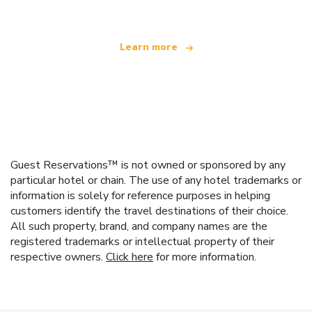
Learn more
Guest Reservations™ is not owned or sponsored by any
particular hotel or chain. The use of any hotel trademarks or
information is solely for reference purposes in helping
customers identify the travel destinations of their choice.
All such property, brand, and company names are the
registered trademarks or intellectual property of their
respective owners.
Click here
for more information.