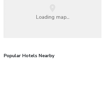
Loading map...
Popular Hotels Nearby