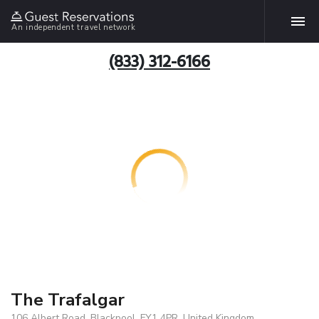
An independent travel network
(833) 312-6166
The Trafalgar
106 Albert Road, Blackpool, FY1 4PR, United Kingdom