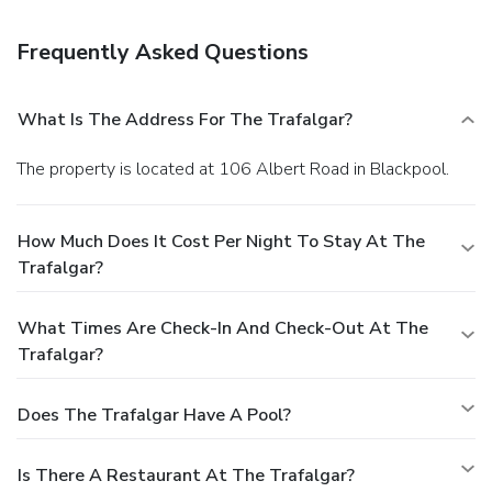
guaranteed.Your reservation is prepaid and is guaranteed for
late arrival. The total charge includes all room charges and
Frequently Asked Questions
taxes, as well as fees for access and booking. Any
incidental charges such as parking, phone calls, and room
service will be handled directly between you and the
What Is The Address For The Trafalgar?
property.
The property is located at 106 Albert Road in Blackpool.
How Much Does It Cost Per Night To Stay At The
Trafalgar?
What Times Are Check-In And Check-Out At The
Trafalgar?
Does The Trafalgar Have A Pool?
Is There A Restaurant At The Trafalgar?