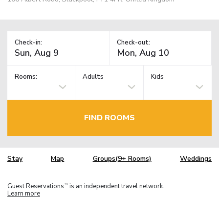
Check-in:
Check-out:
Rooms:
Adults
Kids
FIND ROOMS
Stay
Map
Groups(9+ Rooms)
Weddings
Guest Reservations
is an independent travel network.
TM
Learn more