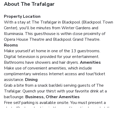
About The Trafalgar
Property Location
With a stay at The Trafalgar in Blackpool (Blackpool Town
Center), you'll be minutes from Winter Gardens and
Illuminasia. This guesthouse is within close proximity of
Opera House Theatre and Blackpool Grand Theatre.
Rooms
Make yourself at home in one of the 13 guestrooms.
Digital television is provided for your entertainment.
Bathrooms have showers and hair dryers.
Amenities
Make use of convenient amenities, which include
complimentary wireless Internet access and tour/ticket
assistance.
Dining
Grab a bite from a snack bar/deli serving guests of The
Trafalgar. Quench your thirst with your favorite drink at a
bar/lounge.
Business, Other Amenities
Free self parking is available onsite.
You must present a
photo ID when checking in. Your credit card is charged at the
time you book. Bed type and smoking preferences are not