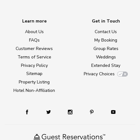
Learn more
Get in Touch
About Us
Contact Us
FAQs
My Booking
Customer Reviews
Group Rates
Terms of Service
Weddings
Privacy Policy
Extended Stay
Sitemap
Privacy Choices
Property Listing
Hotel Non-Affiliation