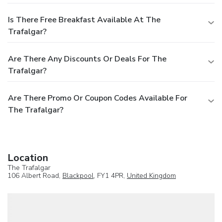
Is There Free Breakfast Available At The
Trafalgar?
Are There Any Discounts Or Deals For The
Trafalgar?
Are There Promo Or Coupon Codes Available For
The Trafalgar?
Location
The Trafalgar
106 Albert Road,
Blackpool
, FY1 4PR,
United Kingdom