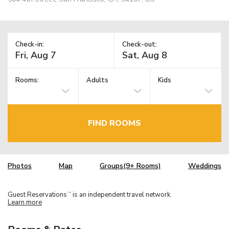
Check-in:
Check-out:
Rooms:
Adults
Kids
FIND ROOMS
Photos
Map
Groups(9+ Rooms)
Weddings
Guest Reservations
is an independent travel network.
TM
Learn more