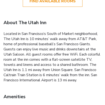
FIND AVAILABLE ROOMS
About The Utah Inn
Located in San Francisco’s South of Market neighborhood,
The Utah Inn is 10 minutes’ walk away from AT&T Park,
home of professional baseball’s San Francisco Giants.
Guests can enjoy live music and drinks downstairs at the
Utah Saloon. All guest rooms offer free WiFi. Each colorful
room at the inn comes with a flat-screen satellite TV,
towels and linens and access to a shared bathroom. The
Utah Inn is 1.1 mi away from Union Square. San Francisco
Caltrain Train Station is 6 minutes’ walk from the inn. San
Francisco International Airport is 13 mi away.
Amenities