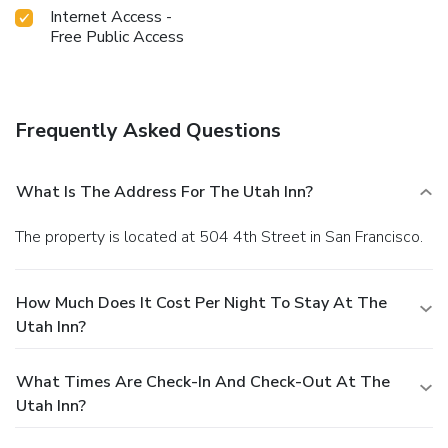
Internet Access -
Free Public Access
Frequently Asked Questions
What Is The Address For The Utah Inn?
The property is located at 504 4th Street in San Francisco.
How Much Does It Cost Per Night To Stay At The
Utah Inn?
What Times Are Check-In And Check-Out At The
Utah Inn?