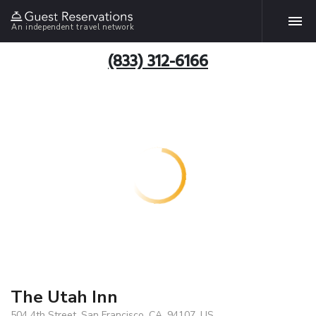
An independent travel network
(833) 312-6166
The Utah Inn
504 4th Street, San Francisco, CA, 94107, US