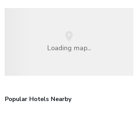
Loading map...
Popular Hotels Nearby