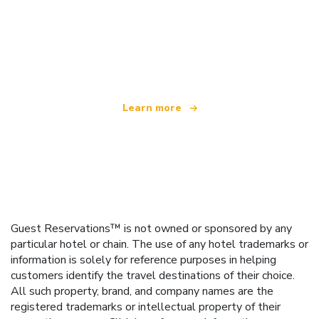
We are an independent travel network
offering over 100,000 hotels worldwide
Learn more
Guest Reservations™ is not owned or sponsored by any
particular hotel or chain. The use of any hotel trademarks or
information is solely for reference purposes in helping
customers identify the travel destinations of their choice.
All such property, brand, and company names are the
registered trademarks or intellectual property of their