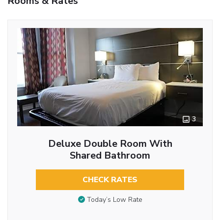
Rooms & Rates
3
Deluxe Double Room With
Shared Bathroom
CHECK RATES
Today’s Low Rate