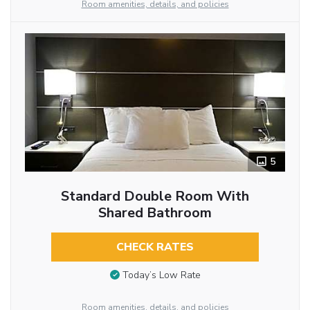
Room amenities, details, and policies
5
Standard Double Room With
Shared Bathroom
CHECK RATES
Today’s Low Rate
Room amenities, details, and policies