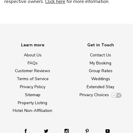
respective owners.
Click here
for more information.
Learn more
Get in Touch
About Us
Contact Us
FAQs
My Booking
Customer Reviews
Group Rates
Terms of Service
Weddings
Privacy Policy
Extended Stay
Sitemap
Privacy Choices
Property Listing
Hotel Non-Affiliation