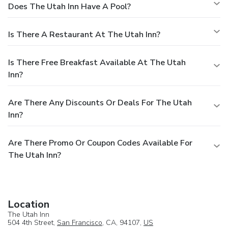
Does The Utah Inn Have A Pool?
Is There A Restaurant At The Utah Inn?
Is There Free Breakfast Available At The Utah
Inn?
Are There Any Discounts Or Deals For The Utah
Inn?
Are There Promo Or Coupon Codes Available For
The Utah Inn?
Location
The Utah Inn
504 4th Street,
San Francisco
, CA, 94107,
US