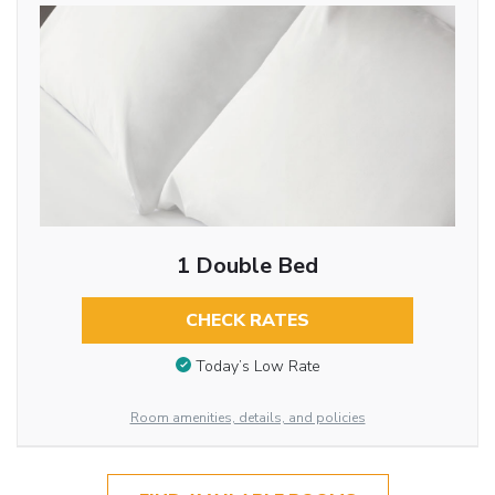
1 Double Bed
CHECK RATES
Today’s Low Rate
Room amenities, details, and policies