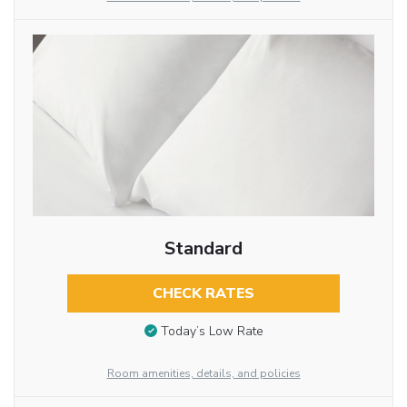
Standard
CHECK RATES
Today’s Low Rate
Room amenities, details, and policies