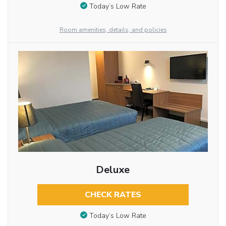
Today’s Low Rate
Room amenities, details, and policies
Deluxe
CHECK RATES
Today’s Low Rate