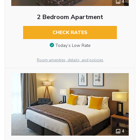
4
2 Bedroom Apartment
CHECK RATES
Today’s Low Rate
Room amenities, details, and policies
4