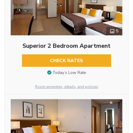
5
Superior 2 Bedroom Apartment
CHECK RATES
Today’s Low Rate
Room amenities, details, and policies