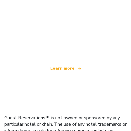
We are an independent travel network
offering over 100,000 hotels worldwide
Learn more
Guest Reservations™ is not owned or sponsored by any
particular hotel or chain. The use of any hotel trademarks or
information is solely for reference purposes in helping