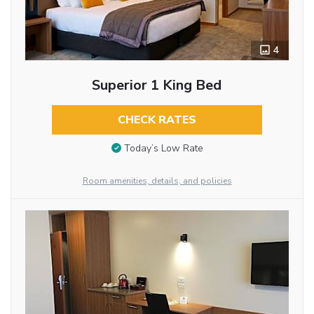
4
Superior 1 King Bed
CHECK RATES
Today’s Low Rate
Room amenities, details, and policies