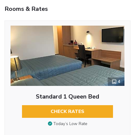
Rooms & Rates
4
Standard 1 Queen Bed
CHECK RATES
Today’s Low Rate