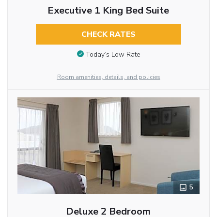
Executive 1 King Bed Suite
CHECK RATES
Today’s Low Rate
Room amenities, details, and policies
5
Deluxe 2 Bedroom