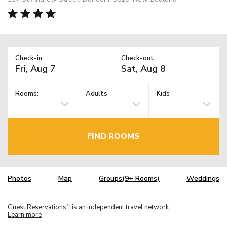
Check-in:
Check-out:
Rooms:
Adults
Kids
FIND ROOMS
Photos
Map
Groups(9+ Rooms)
Weddings
Guest Reservations
is an independent travel network.
TM
Learn more