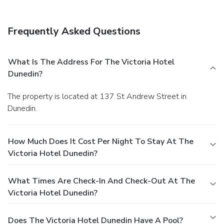
Frequently Asked Questions
What Is The Address For The Victoria Hotel
Dunedin?
The property is located at 137 St Andrew Street in
Dunedin.
How Much Does It Cost Per Night To Stay At The
Victoria Hotel Dunedin?
What Times Are Check-In And Check-Out At The
Victoria Hotel Dunedin?
Does The Victoria Hotel Dunedin Have A Pool?