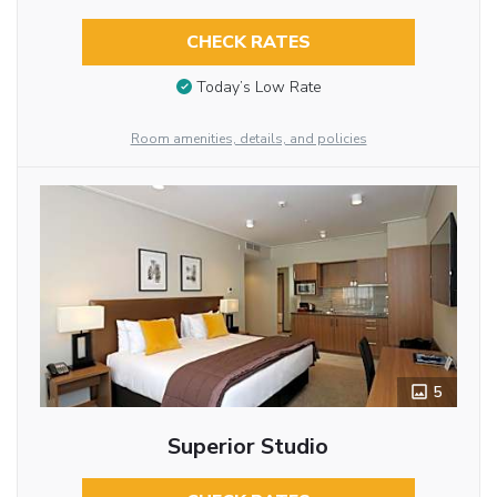
CHECK RATES
Today’s Low Rate
Room amenities, details, and policies
5
Superior Studio