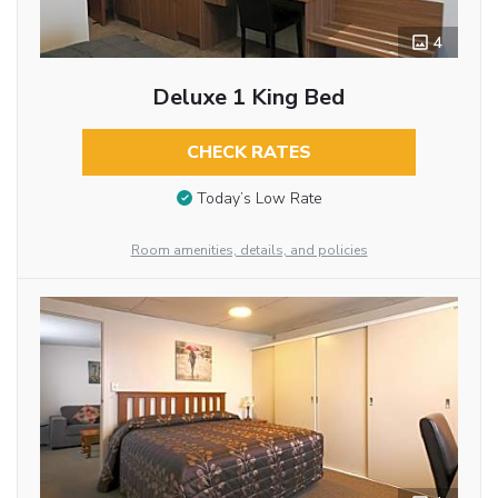
4
Deluxe 1 King Bed
CHECK RATES
Today’s Low Rate
Room amenities, details, and policies