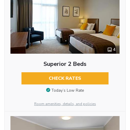
4
Superior 2 Beds
CHECK RATES
Today’s Low Rate
Room amenities, details, and policies