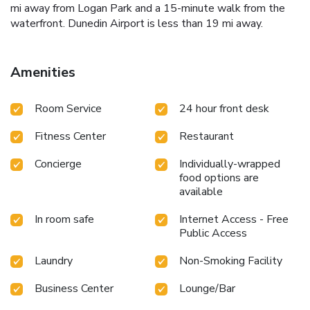
mi away from Logan Park and a 15-minute walk from the
waterfront. Dunedin Airport is less than 19 mi away.
Amenities
Room Service
24 hour front desk
Fitness Center
Restaurant
Concierge
Individually-wrapped
food options are
available
In room safe
Internet Access - Free
Public Access
Laundry
Non-Smoking Facility
Business Center
Lounge/Bar