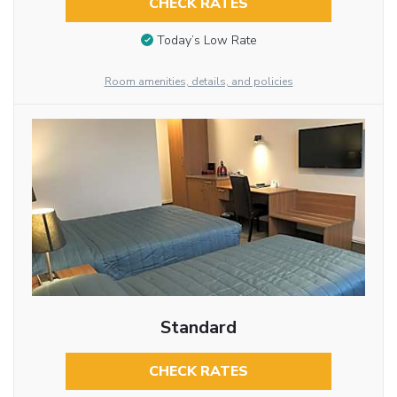
CHECK RATES
Today’s Low Rate
Room amenities, details, and policies
Standard
CHECK RATES