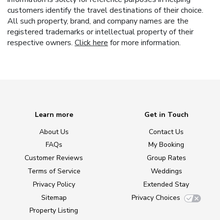
customers identify the travel destinations of their choice.
All such property, brand, and company names are the
registered trademarks or intellectual property of their
respective owners.
Click here
for more information.
Learn more
Get in Touch
About Us
Contact Us
FAQs
My Booking
Customer Reviews
Group Rates
Terms of Service
Weddings
Privacy Policy
Extended Stay
Sitemap
Privacy Choices
Property Listing