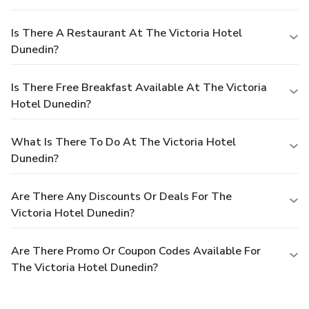
Is There A Restaurant At The Victoria Hotel
Dunedin?
Is There Free Breakfast Available At The Victoria
Hotel Dunedin?
What Is There To Do At The Victoria Hotel
Dunedin?
Are There Any Discounts Or Deals For The
Victoria Hotel Dunedin?
Are There Promo Or Coupon Codes Available For
The Victoria Hotel Dunedin?