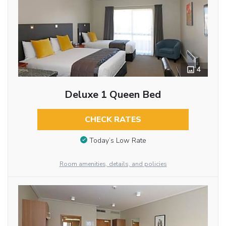
4
Deluxe 1 Queen Bed
CHECK RATES
Today’s Low Rate
Room amenities, details, and policies