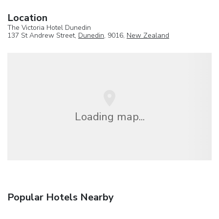
Location
The Victoria Hotel Dunedin
137 St Andrew Street,
Dunedin
, 9016,
New Zealand
Loading map...
Popular Hotels Nearby