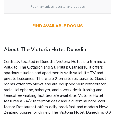
Room amenities, details, and policies
FIND AVAILABLE ROOMS
About The Victoria Hotel Dunedin
Centrally located in Dunedin, Victoria Hotel is a 5-minute
walk to The Octagon and St. Paul’s Cathedral. It offers
spacious studios and apartments with satellite TV and
private balconies. There are 2 on-site restaurants. Guest
rooms offer city views and are equipped with refrigerator,
radio, telephone, hairdryer, and a work desk. Ironing and
tea/coffee-making facilities are available. Victoria Hotel
features a 24/7 reception desk and a guest laundry. Well
Manor Restaurant offers daily breakfast and modern New
Zealand cuisine for dinner. The Victoria Hotel Dunedin is 0.9