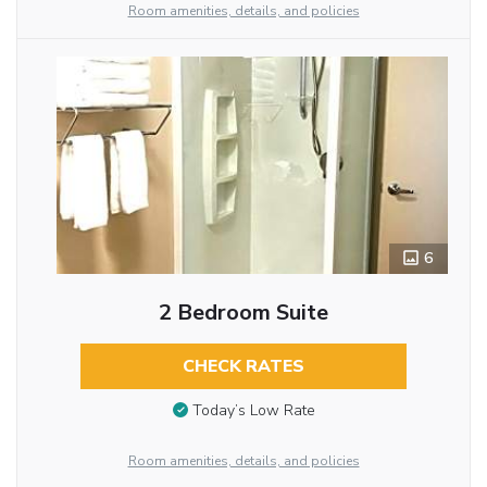
Room amenities, details, and policies
6
2 Bedroom Suite
CHECK RATES
Today’s Low Rate
Room amenities, details, and policies