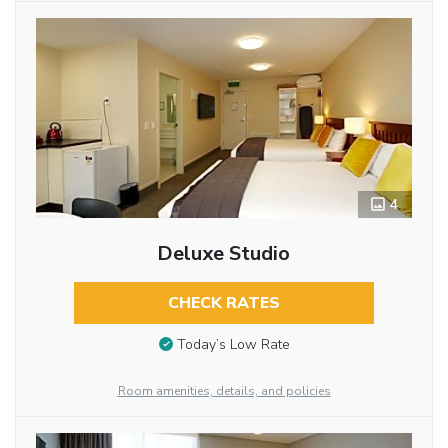
4
Deluxe Studio
CHECK RATES
Today’s Low Rate
Room amenities, details, and policies