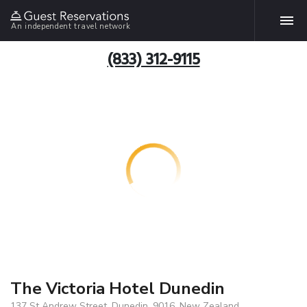
An independent travel network
(833) 312-9115
The Victoria Hotel Dunedin
137 St Andrew Street, Dunedin, 9016, New Zealand