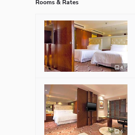
Rooms & Rates
4
5