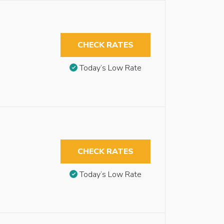
CHECK RATES
Today’s Low Rate
CHECK RATES
Today’s Low Rate