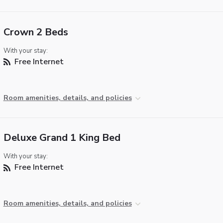
Crown 2 Beds
With your stay:
Free Internet
Room amenities, details, and policies
Deluxe Grand 1 King Bed
With your stay:
Free Internet
Room amenities, details, and policies