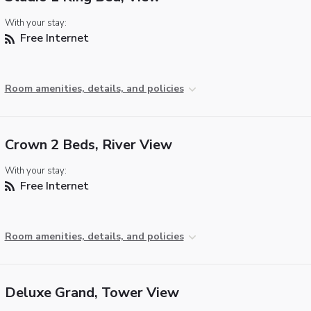
With your stay:
Free Internet
Room amenities, details, and policies
Crown 2 Beds, River View
With your stay:
Free Internet
Room amenities, details, and policies
Deluxe Grand, Tower View