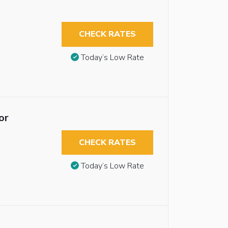
CHECK RATES
Today’s Low Rate
or
CHECK RATES
Today’s Low Rate