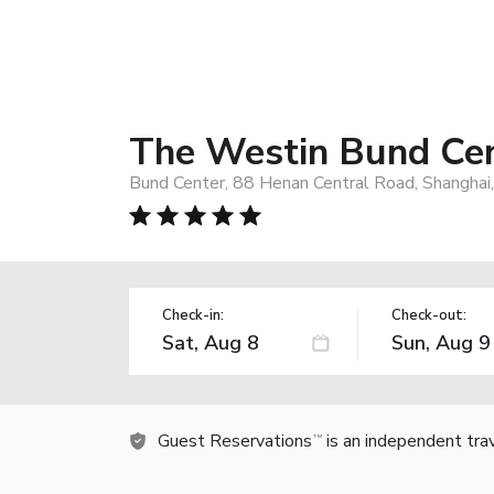
The Westin Bund Cen
Bund Center, 88 Henan Central Road, Shanghai
Check-in:
Check-out:
Guest Reservations
is an independent tra
TM