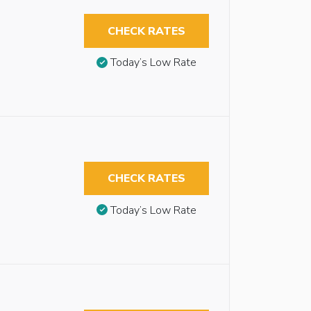
CHECK RATES
Today’s Low Rate
CHECK RATES
Today’s Low Rate