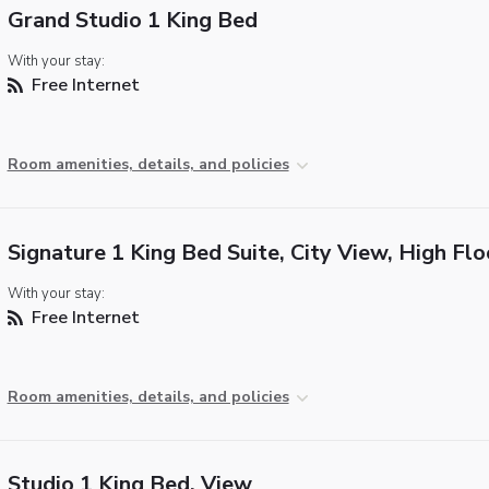
Grand Studio 1 King Bed
With your stay:
Free Internet
Room amenities, details, and policies
Signature 1 King Bed Suite, City View, High Flo
With your stay:
Free Internet
Room amenities, details, and policies
Studio 1 King Bed, View