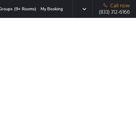
Call now
Groups (9+ Rooms)
My Booking
(833) 312-6166