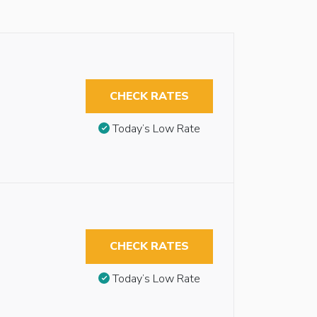
CHECK RATES
Today’s Low Rate
CHECK RATES
Today’s Low Rate