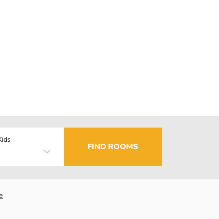
Kids
FIND ROOMS
e