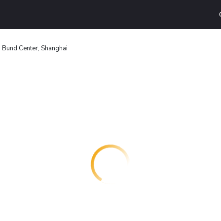
 Bund Center, Shanghai