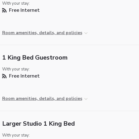
With your stay:
Free Internet
Room amenities, details, and policies
1 King Bed Guestroom
With your stay:
Free Internet
Room amenities, details, and policies
Larger Studio 1 King Bed
With your stay: