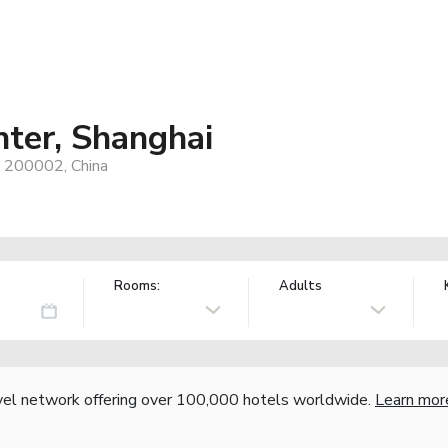
ter, Shanghai
, 200002, China
Rooms:
Adults
vel network offering over 100,000 hotels worldwide.
Learn mor