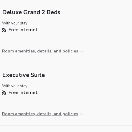
Deluxe Grand 2 Beds
With your stay:
Free Internet
Room amenities, details, and policies
Executive Suite
With your stay:
Free Internet
Room amenities, details, and policies