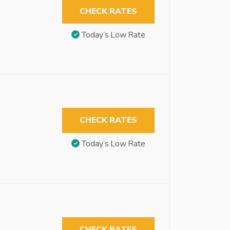
CHECK RATES
Today’s Low Rate
CHECK RATES
Today’s Low Rate
CHECK RATES