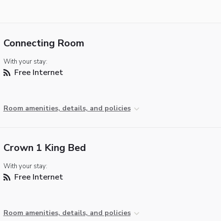
Connecting Room
With your stay:
Free Internet
Room amenities, details, and policies
Crown 1 King Bed
With your stay:
Free Internet
Room amenities, details, and policies