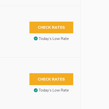
CHECK RATES
Today’s Low Rate
CHECK RATES
Today’s Low Rate