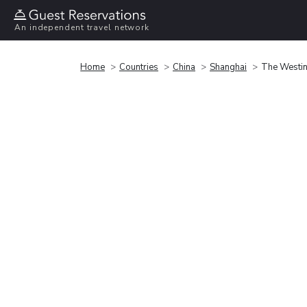
An independent travel network
Home
Countries
China
Shanghai
The Westin