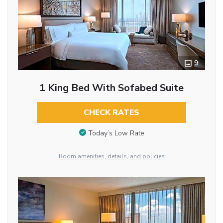
9
1 King Bed With Sofabed Suite
CHECK RATES
Today’s Low Rate
Room amenities, details, and policies