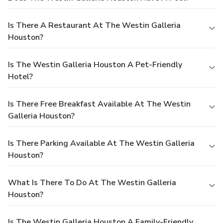
Is There A Restaurant At The Westin Galleria
Houston?
Is The Westin Galleria Houston A Pet-Friendly
Hotel?
Is There Free Breakfast Available At The Westin
Galleria Houston?
Is There Parking Available At The Westin Galleria
Houston?
What Is There To Do At The Westin Galleria
Houston?
Is The Westin Galleria Houston A Family-Friendly