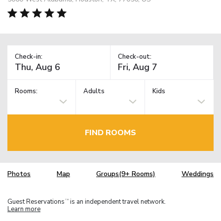
Check-in:
Check-out:
Rooms:
Adults
Kids
FIND ROOMS
Photos
Map
Groups(9+ Rooms)
Weddings
Guest Reservations
is an independent travel network.
TM
Learn more