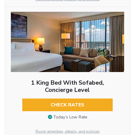
1 King Bed With Sofabed,
Concierge Level
CHECK RATES
Today’s Low Rate
Room amenities, details, and policies