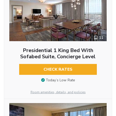
11
Presidential 1 King Bed With
Sofabed Suite, Concierge Level
CHECK RATES
Today’s Low Rate
Room amenities, details, and policies