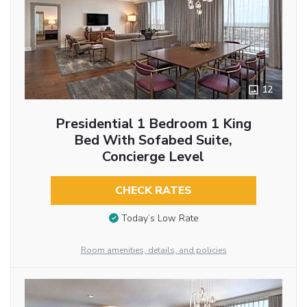
12
Presidential 1 Bedroom 1 King
Bed With Sofabed Suite,
Concierge Level
CHECK RATES
Today’s Low Rate
Room amenities, details, and policies