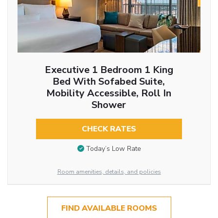
Executive 1 Bedroom 1 King
Bed With Sofabed Suite,
Mobility Accessible, Roll In
Shower
CHECK RATES
Today’s Low Rate
Room amenities, details, and policies
FIND AVAILABLE ROOMS