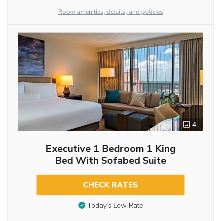
Room amenities, details, and policies
4
Executive 1 Bedroom 1 King
Bed With Sofabed Suite
CHECK RATES
Today’s Low Rate