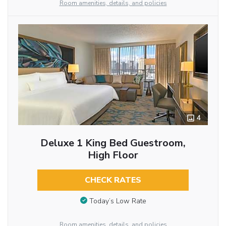
Room amenities, details, and policies
4
Deluxe 1 King Bed Guestroom,
High Floor
CHECK RATES
Today’s Low Rate
Room amenities, details, and policies