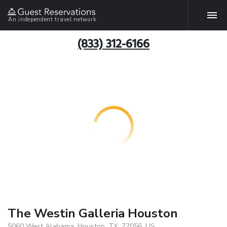
An independent travel network
(833) 312-6166
The Westin Galleria Houston
5060 West Alabama, Houston, TX, 77056, US