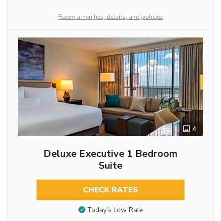
Room amenities, details, and policies
4
Deluxe Executive 1 Bedroom
Suite
CHECK RATES
Today’s Low Rate