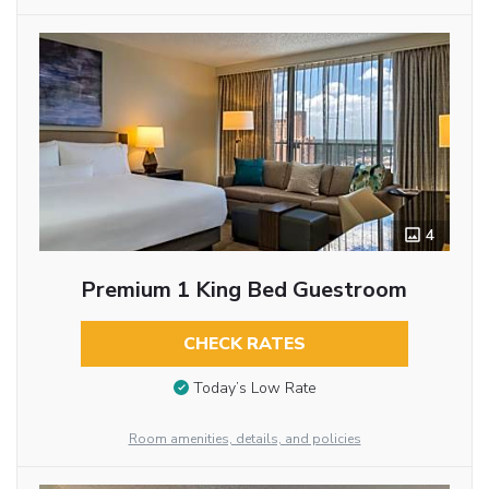
4
Premium 1 King Bed Guestroom
CHECK RATES
Today’s Low Rate
Room amenities, details, and policies