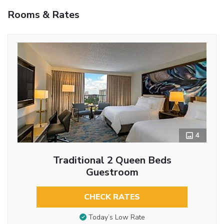
Rooms & Rates
4
Traditional 2 Queen Beds
Guestroom
CHECK RATES
Today’s Low Rate