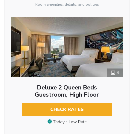
Room amenities, details, and policies
4
Deluxe 2 Queen Beds
Guestroom, High Floor
CHECK RATES
Today’s Low Rate