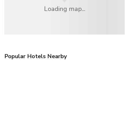
Loading map...
Popular Hotels Nearby