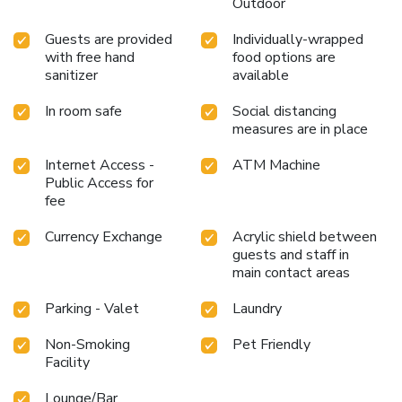
Outdoor
Guests are provided
Individually-wrapped
with free hand
food options are
sanitizer
available
In room safe
Social distancing
measures are in place
Internet Access -
ATM Machine
Public Access for
fee
Currency Exchange
Acrylic shield between
guests and staff in
main contact areas
Parking - Valet
Laundry
Non-Smoking
Pet Friendly
Facility
Lounge/Bar