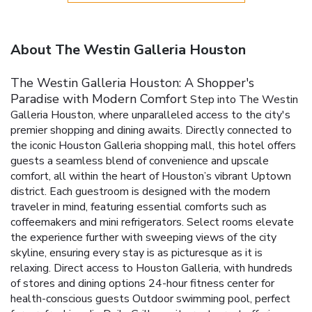
About The Westin Galleria Houston
The Westin Galleria Houston: A Shopper's
Paradise with Modern Comfort
Step into The Westin
Galleria Houston, where unparalleled access to the city's
premier shopping and dining awaits. Directly connected to
the iconic Houston Galleria shopping mall, this hotel offers
guests a seamless blend of convenience and upscale
comfort, all within the heart of Houston’s vibrant Uptown
district.
Each guestroom is designed with the modern
traveler in mind, featuring essential comforts such as
coffeemakers and mini refrigerators. Select rooms elevate
the experience further with sweeping views of the city
skyline, ensuring every stay is as picturesque as it is
relaxing.
Direct access to Houston Galleria, with hundreds
of stores and dining options
24-hour fitness center for
health-conscious guests
Outdoor swimming pool, perfect