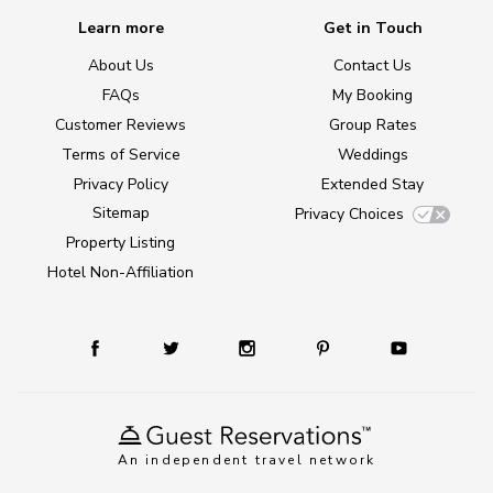
Learn more
Get in Touch
About Us
Contact Us
FAQs
My Booking
Customer Reviews
Group Rates
Terms of Service
Weddings
Privacy Policy
Extended Stay
Sitemap
Privacy Choices
Property Listing
Hotel Non-Affiliation
An independent travel network