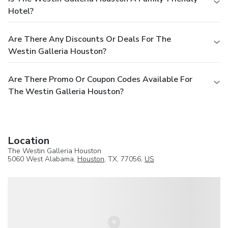
Hotel?
Are There Any Discounts Or Deals For The
Westin Galleria Houston?
Are There Promo Or Coupon Codes Available For
The Westin Galleria Houston?
Location
The Westin Galleria Houston
5060 West Alabama,
Houston
, TX, 77056,
US