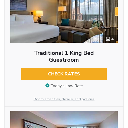
4
Traditional 1 King Bed
Guestroom
CHECK RATES
Today’s Low Rate
Room amenities, details, and policies