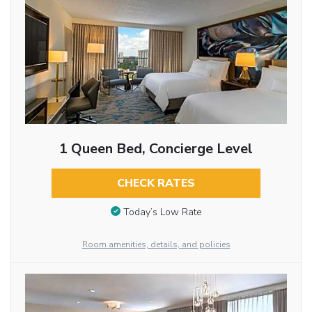
1 Queen Bed, Concierge Level
CHECK RATES
Today’s Low Rate
Room amenities, details, and policies