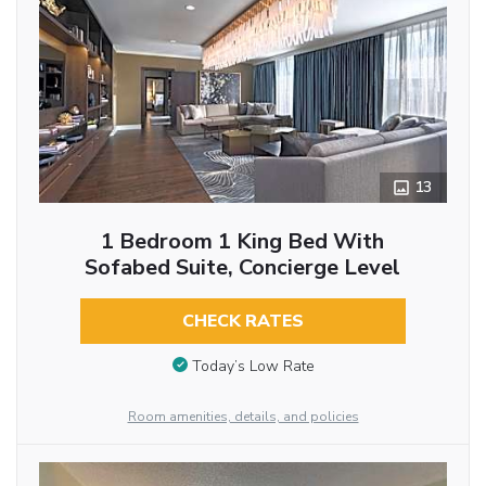
13
1 Bedroom 1 King Bed With
Sofabed Suite, Concierge Level
CHECK RATES
Today’s Low Rate
Room amenities, details, and policies