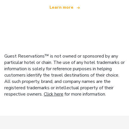
Learn more
Guest Reservations™ is not owned or sponsored by any
particular hotel or chain. The use of any hotel trademarks or
information is solely for reference purposes in helping
customers identify the travel destinations of their choice.
All such property, brand, and company names are the
registered trademarks or intellectual property of their
respective owners.
Click here
for more information.