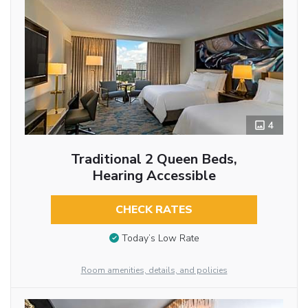
4
Traditional 2 Queen Beds,
Hearing Accessible
CHECK RATES
Today’s Low Rate
Room amenities, details, and policies