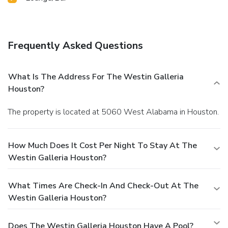
Frequently Asked Questions
What Is The Address For The Westin Galleria
Houston?
The property is located at 5060 West Alabama in Houston.
How Much Does It Cost Per Night To Stay At The
Westin Galleria Houston?
What Times Are Check-In And Check-Out At The
Westin Galleria Houston?
Does The Westin Galleria Houston Have A Pool?