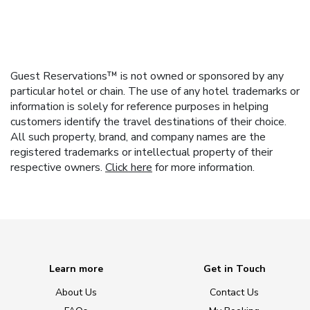
Guest Reservations™ is not owned or sponsored by any
particular hotel or chain. The use of any hotel trademarks or
information is solely for reference purposes in helping
customers identify the travel destinations of their choice.
All such property, brand, and company names are the
registered trademarks or intellectual property of their
respective owners.
Click here
for more information.
Learn more
Get in Touch
About Us
Contact Us