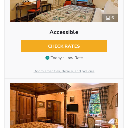
6
Accessible
CHECK RATES
Today’s Low Rate
Room amenities, details, and policies