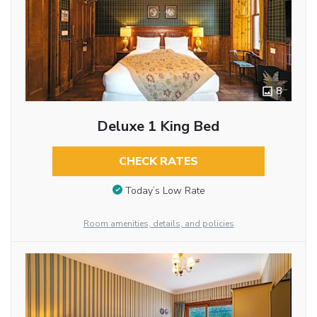
8
Deluxe 1 King Bed
CHECK RATES
Today’s Low Rate
Room amenities, details, and policies