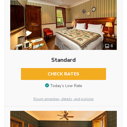
6
Standard
CHECK RATES
Today’s Low Rate
Room amenities, details, and policies