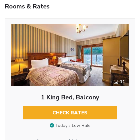
Rooms & Rates
11
1 King Bed, Balcony
CHECK RATES
Today’s Low Rate