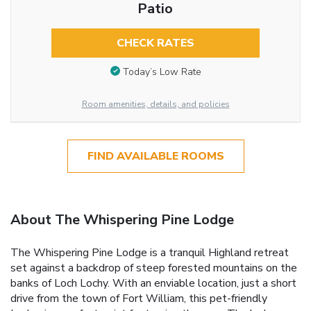
Patio
CHECK RATES
Today’s Low Rate
Room amenities, details, and policies
FIND AVAILABLE ROOMS
About The Whispering Pine Lodge
The Whispering Pine Lodge is a tranquil Highland retreat
set against a backdrop of steep forested mountains on the
banks of Loch Lochy. With an enviable location, just a short
drive from the town of Fort William, this pet-friendly