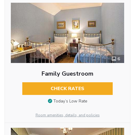
6
Family Guestroom
CHECK RATES
Today’s Low Rate
Room amenities, details, and policies