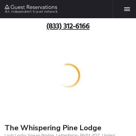
An independent travel network
(833) 312-6166
The Whispering Pine Lodge
Loch Lochy, Spean Bridge, Letterfinlay, PH34 4DZ, United