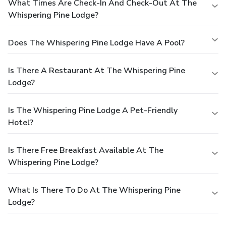
What Times Are Check-In And Check-Out At The
Whispering Pine Lodge?
Does The Whispering Pine Lodge Have A Pool?
Is There A Restaurant At The Whispering Pine
Lodge?
Is The Whispering Pine Lodge A Pet-Friendly
Hotel?
Is There Free Breakfast Available At The
Whispering Pine Lodge?
What Is There To Do At The Whispering Pine
Lodge?