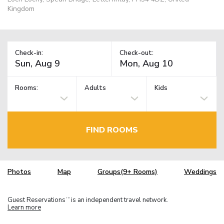
Kingdom
Check-in:
Check-out:
Rooms:
Adults
Kids
FIND ROOMS
Photos
Map
Groups(9+ Rooms)
Weddings
Guest Reservations
is an independent travel network.
TM
Learn more