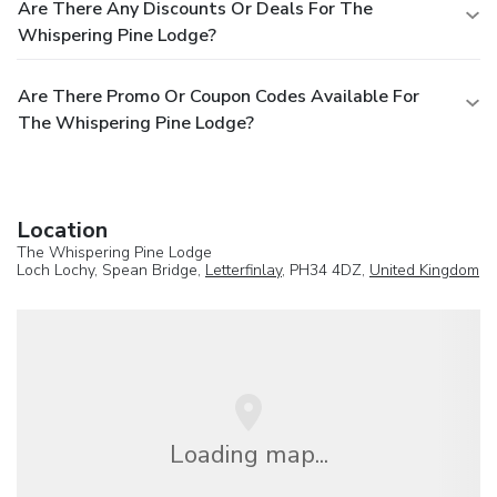
Are There Any Discounts Or Deals For The
Whispering Pine Lodge?
Are There Promo Or Coupon Codes Available For
The Whispering Pine Lodge?
Location
The Whispering Pine Lodge
Loch Lochy, Spean Bridge,
Letterfinlay
, PH34 4DZ,
United Kingdom
Loading map...