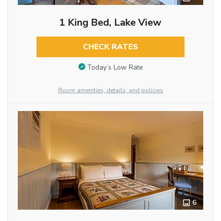
1 King Bed, Lake View
CHECK RATES
Today’s Low Rate
Room amenities, details, and policies
6