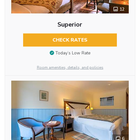
12
Superior
CHECK RATES
Today’s Low Rate
Room amenities, details, and policies
6