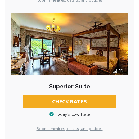
Room amenities, details, and policies
12
Superior Suite
CHECK RATES
Today’s Low Rate
Room amenities, details, and policies