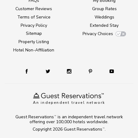
FAQs
My Booking
Customer Reviews
Group Rates
Terms of Service
Weddings
Privacy Policy
Extended Stay
Sitemap
Privacy Choices
Property Listing
Hotel Non-Affiliation
An independent travel network
Guest Reservations
is an independent travel network
TM
offering over 100,000 hotels worldwide.
Copyright 2026
Guest Reservations
.
TM