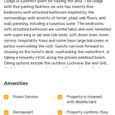
Lodge is a perfect point for touring the area. The lodge
with free parking facilities on-site has twenty-five
bedrooms with attached bathroom inspired by the
surroundings with accents of tartan, plaid, oak floors, and
wall paneling, including a luxurious suite. The bedrooms
with attached bathroom are comfortable and well furnished
with super king or zip-and-link beds, soft down linen, room-
service, hospitality trays and some have large balconies or
patios overlooking the loch. Guests can look forward to
relaxing on the hotel's deck, overlooking the waterfront, or
taking a leisurely stroll along the private pebbled beach.
Dining options include the outdoor Lochview Bar and Grill,
ideal for enjoying sunset views while snacking on fresh
wood-fired pizzas and tasty finger foods. The well-
stocked bar here serves inviting cocktails. The hotel’s
Amenities
water-font restaurant The Lochside Brasserie, serves
Scottish, International and Asian specialties. Savor a wide
Room Service
Property is cleaned
selection of spirits, wines, exclusive beers and a vast range
with disinfectant
of fine Scottish whiskeys, at the Burns bar. The Hotel’s spa
invites you to immerse yourself in the serene beauty of the
Restaurant
Property confirms they
Highlands while you relax and rejuvenate. Facilities include