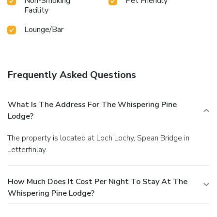
Non-Smoking
Pet Friendly
of the Earth, 17.1 miles • Glenfinnan Viaduct, 30.2 miles •
Facility
Jacobite Steam Train Fort William 16.7 miles • Inverness
49.5 miles • Steal Falls 22.5 miles • Silver Sands of Morar,
Lounge/Bar
Mallaig 52.5 miles • Oban 60.3 miles • Newtonmore 43.9
• Inverness 49.5 miles • Ben Nevis Distillery
Frequently Asked Questions
What Is The Address For The Whispering Pine
Lodge?
The property is located at Loch Lochy, Spean Bridge in
Letterfinlay.
How Much Does It Cost Per Night To Stay At The
Whispering Pine Lodge?