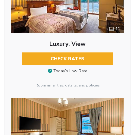
11
Luxury, View
CHECK RATES
Today’s Low Rate
Room amenities, details, and policies