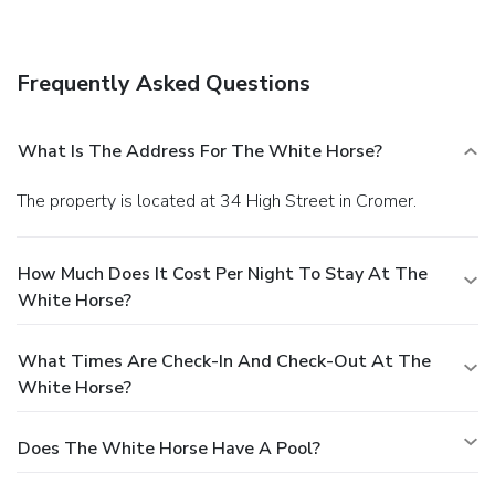
Free self parking is available onsite.
Frequently Asked Questions
What Is The Address For The White Horse?
The property is located at 34 High Street in Cromer.
How Much Does It Cost Per Night To Stay At The
White Horse?
What Times Are Check-In And Check-Out At The
White Horse?
Does The White Horse Have A Pool?