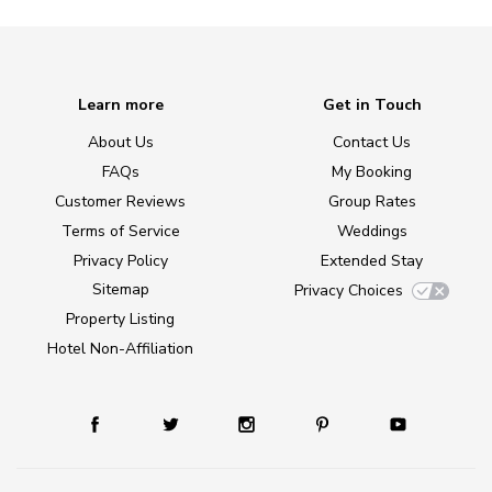
Learn more
Get in Touch
About Us
Contact Us
FAQs
My Booking
Customer Reviews
Group Rates
Terms of Service
Weddings
Privacy Policy
Extended Stay
Sitemap
Privacy Choices
Property Listing
Hotel Non-Affiliation