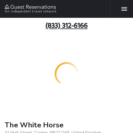
An independent travel network
(833) 312-6166
The White Horse
34 High Street, Cromer, NR27 0AB, United Kingdom