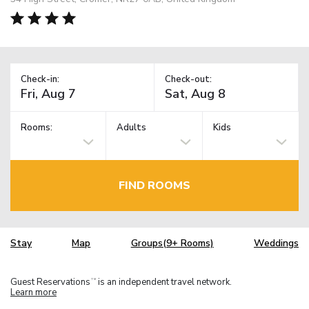
Check-in:
Check-out:
Rooms:
Adults
Kids
FIND ROOMS
Stay
Map
Groups(9+ Rooms)
Weddings
Guest Reservations
is an independent travel network.
TM
Learn more