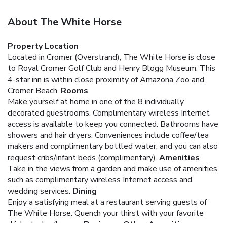
About The White Horse
Property Location
Located in Cromer (Overstrand), The White Horse is close
to Royal Cromer Golf Club and Henry Blogg Museum. This
4-star inn is within close proximity of Amazona Zoo and
Cromer Beach.
Rooms
Make yourself at home in one of the 8 individually
decorated guestrooms. Complimentary wireless Internet
access is available to keep you connected. Bathrooms have
showers and hair dryers. Conveniences include coffee/tea
makers and complimentary bottled water, and you can also
request cribs/infant beds (complimentary).
Amenities
Take in the views from a garden and make use of amenities
such as complimentary wireless Internet access and
wedding services.
Dining
Enjoy a satisfying meal at a restaurant serving guests of
The White Horse. Quench your thirst with your favorite
drink at a bar/lounge.
Business, Other Amenities