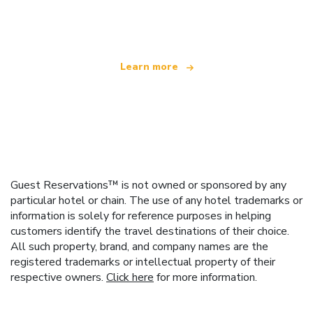
offering over 100,000 hotels worldwide
Learn more
Guest Reservations™ is not owned or sponsored by any
particular hotel or chain. The use of any hotel trademarks or
information is solely for reference purposes in helping
customers identify the travel destinations of their choice.
All such property, brand, and company names are the
registered trademarks or intellectual property of their
respective owners.
Click here
for more information.