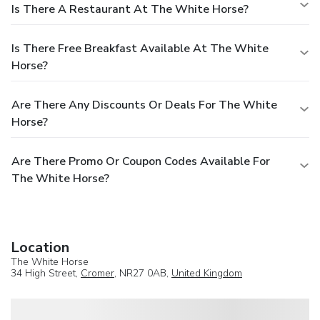
Is There A Restaurant At The White Horse?
Is There Free Breakfast Available At The White
Horse?
Are There Any Discounts Or Deals For The White
Horse?
Are There Promo Or Coupon Codes Available For
The White Horse?
Location
The White Horse
34 High Street,
Cromer
, NR27 0AB,
United Kingdom