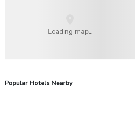
Loading map...
Popular Hotels Nearby