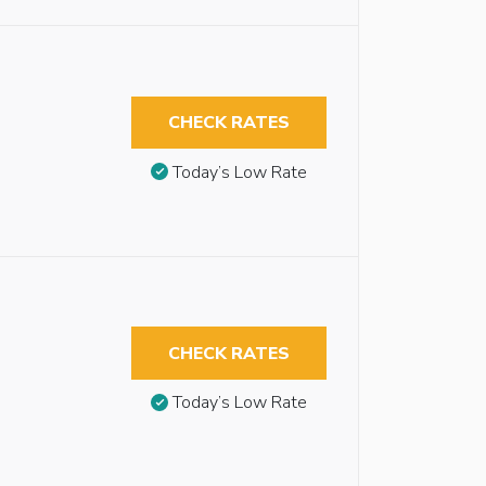
CHECK RATES
Today’s Low Rate
CHECK RATES
Today’s Low Rate