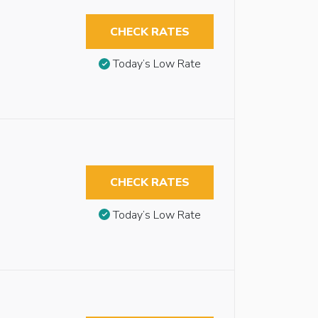
CHECK RATES
Today’s Low Rate
CHECK RATES
Today’s Low Rate