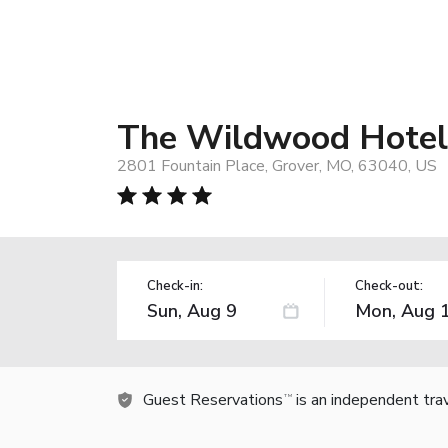
The Wildwood Hotel
2801 Fountain Place, Grover, MO, 63040, US
Check-in:
Check-out:
Guest Reservations
is an independent tra
TM