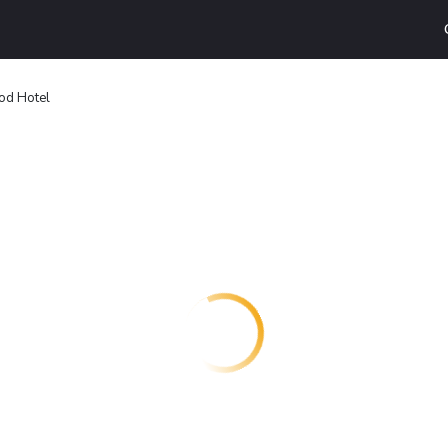
od Hotel