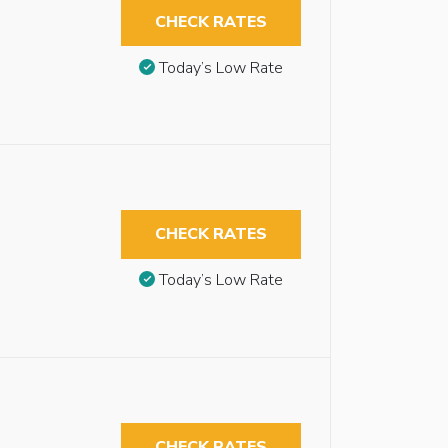
CHECK RATES
Today’s Low Rate
CHECK RATES
Today’s Low Rate
CHECK RATES