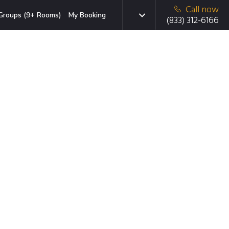
Call now
Groups (9+ Rooms)
My Booking
(833) 312-6166