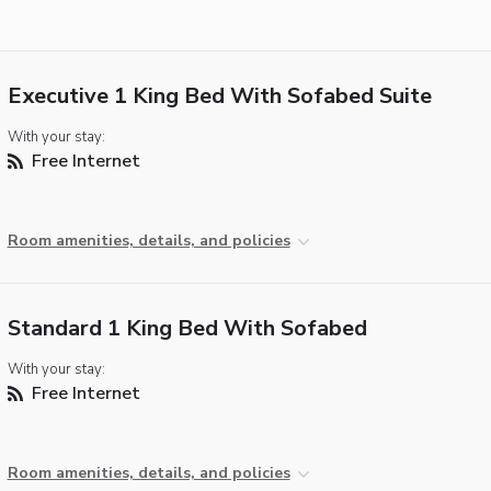
Executive 1 King Bed With Sofabed Suite
With your stay:
Free Internet
Room amenities, details, and policies
Standard 1 King Bed With Sofabed
With your stay:
Free Internet
Room amenities, details, and policies