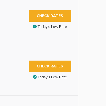
CHECK RATES
Today’s Low Rate
CHECK RATES
Today’s Low Rate