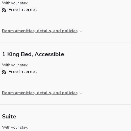
With your stay:
Free Internet
Room amenities, details, and policies
1 King Bed, Accessible
With your stay:
Free Internet
Room amenities, details, and policies
Suite
With your stay: