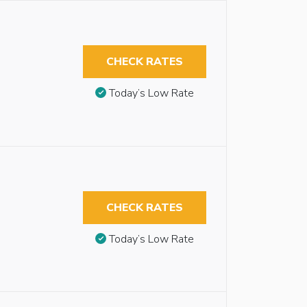
CHECK RATES
Today’s Low Rate
CHECK RATES
Today’s Low Rate