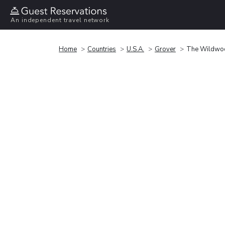
An independent travel network
Home
Countries
U.S.A.
Grover
The Wildwo