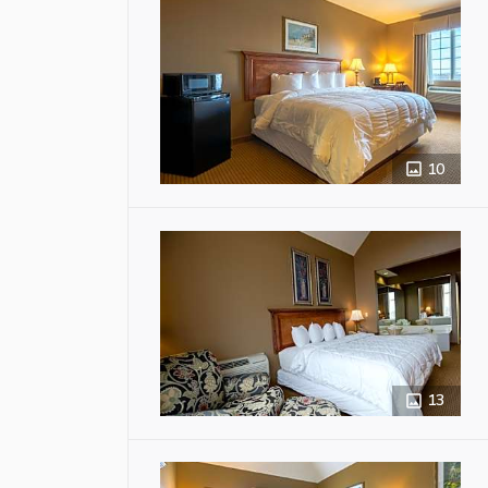
10
13