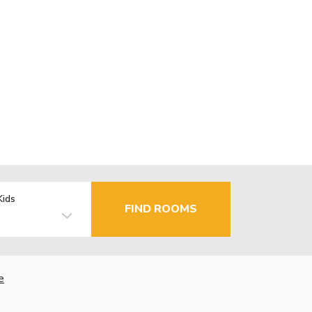
Kids
FIND ROOMS
e