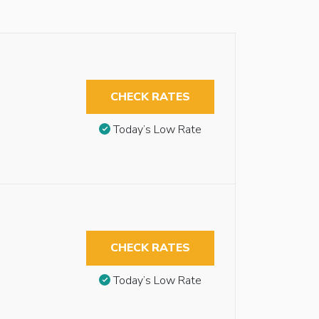
CHECK RATES
Today’s Low Rate
CHECK RATES
Today’s Low Rate