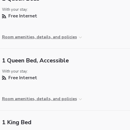
With your stay:
Free Internet
Room amenities, details, and policies
1 Queen Bed, Accessible
With your stay:
Free Internet
Room amenities, details, and policies
1 King Bed