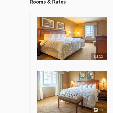
Rooms & Rates
11
11