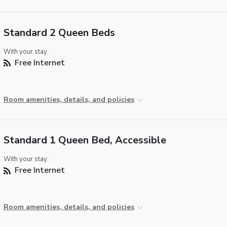
Standard 2 Queen Beds
With your stay:
Free Internet
Room amenities, details, and policies
Standard 1 Queen Bed, Accessible
With your stay:
Free Internet
Room amenities, details, and policies