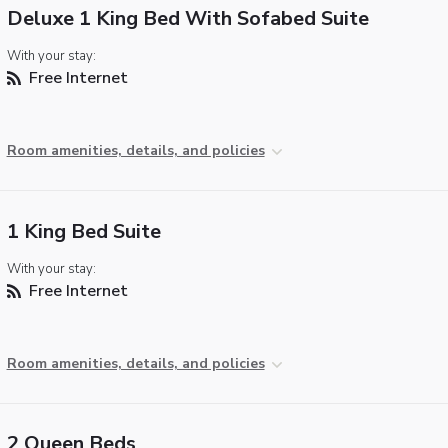
Deluxe 1 King Bed With Sofabed Suite
With your stay:
Free Internet
Room amenities, details, and policies
1 King Bed Suite
With your stay:
Free Internet
Room amenities, details, and policies
2 Queen Beds