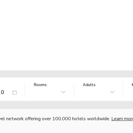
Rooms:
Adults
vel network offering over 100,000 hotels worldwide.
Learn mor