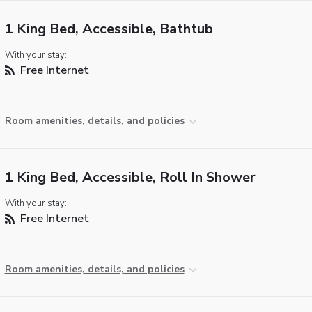
1 King Bed, Accessible, Bathtub
With your stay:
Free Internet
Room amenities, details, and policies
1 King Bed, Accessible, Roll In Shower
With your stay:
Free Internet
Room amenities, details, and policies