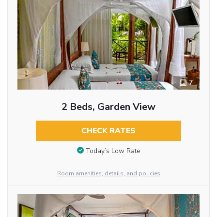
7
2 Beds, Garden View
CHECK RATES
Today’s Low Rate
Room amenities, details, and policies