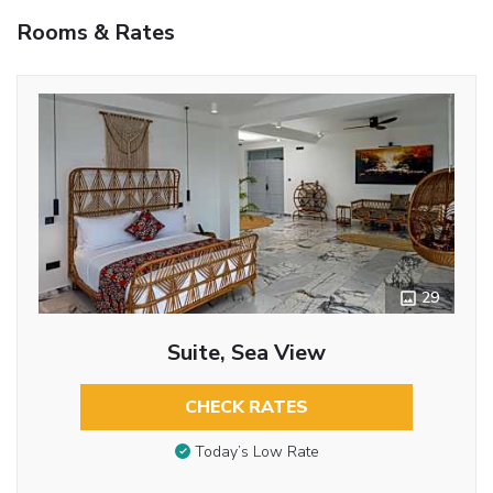
Rooms & Rates
29
Suite, Sea View
CHECK RATES
Today’s Low Rate