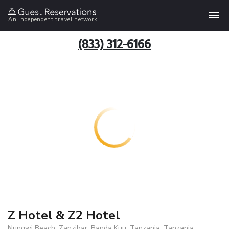
An independent travel network
(833) 312-6166
Z Hotel & Z2 Hotel
Nungwi Beach, Zanzibar, Banda Kuu, Tanzania, Tanzania