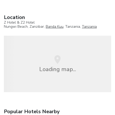
Location
Z Hotel & Z2 Hotel
Nungwi Beach, Zanzibar,
Banda Kuu
, Tanzania,
Tanzania
Loading map...
Popular Hotels Nearby