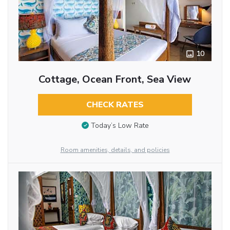
10
Cottage, Ocean Front, Sea View
CHECK RATES
Today’s Low Rate
Room amenities, details, and policies