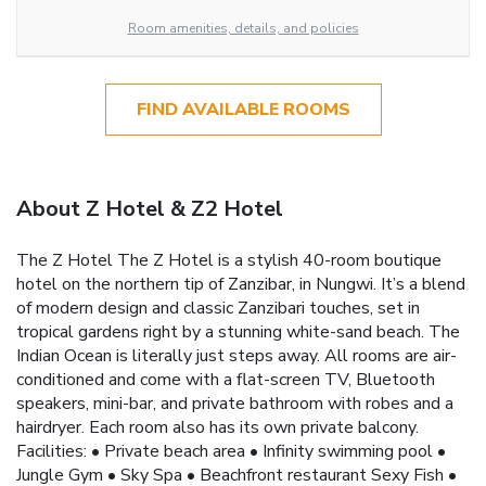
Room amenities, details, and policies
FIND AVAILABLE ROOMS
About Z Hotel & Z2 Hotel
The Z Hotel The Z Hotel is a stylish 40-room boutique
hotel on the northern tip of Zanzibar, in Nungwi. It’s a blend
of modern design and classic Zanzibari touches, set in
tropical gardens right by a stunning white-sand beach. The
Indian Ocean is literally just steps away. All rooms are air-
conditioned and come with a flat-screen TV, Bluetooth
speakers, mini-bar, and private bathroom with robes and a
hairdryer. Each room also has its own private balcony.
Facilities: • Private beach area • Infinity swimming pool •
Jungle Gym • Sky Spa • Beachfront restaurant Sexy Fish •