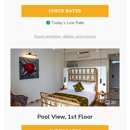
CHECK RATES
Today’s Low Rate
Room amenities, details, and policies
20
Pool View, 1st Floor