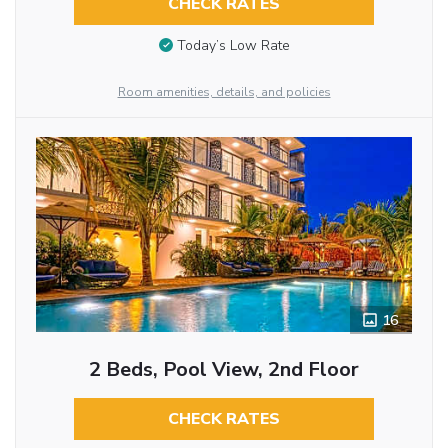
CHECK RATES
Today’s Low Rate
Room amenities, details, and policies
16
2 Beds, Pool View, 2nd Floor
CHECK RATES