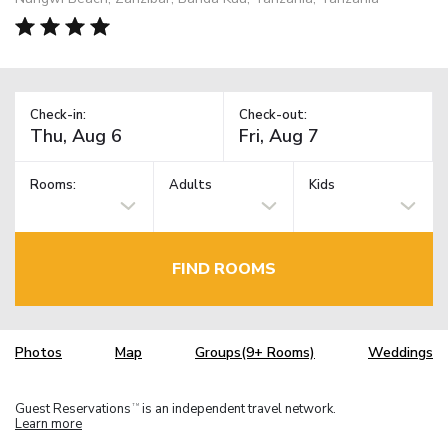
Check-in:
Check-out:
Rooms:
Adults
Kids
FIND ROOMS
Photos
Map
Groups(9+ Rooms)
Weddings
Guest Reservations
is an independent travel network.
TM
Learn more