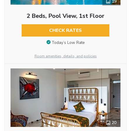
19
2 Beds, Pool View, 1st Floor
CHECK RATES
Today’s Low Rate
Room amenities, details, and policies
20