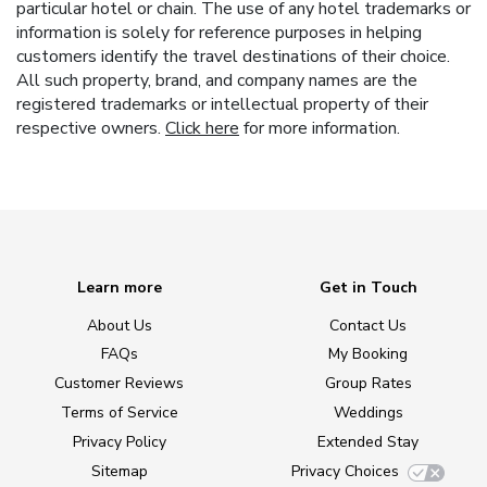
particular hotel or chain. The use of any hotel trademarks or
information is solely for reference purposes in helping
customers identify the travel destinations of their choice.
All such property, brand, and company names are the
registered trademarks or intellectual property of their
respective owners.
Click here
for more information.
Learn more
Get in Touch
About Us
Contact Us
FAQs
My Booking
Customer Reviews
Group Rates
Terms of Service
Weddings
Privacy Policy
Extended Stay
Sitemap
Privacy Choices