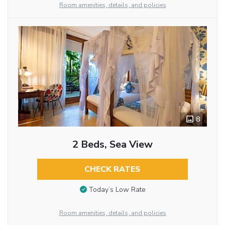
Room amenities, details, and policies
8
2 Beds, Sea View
CHECK RATES
Today’s Low Rate
Room amenities, details, and policies