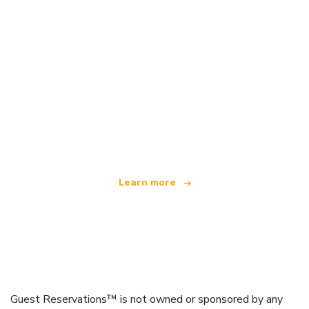
We are an independent travel network
offering over 100,000 hotels worldwide
Learn more
Guest Reservations™ is not owned or sponsored by any