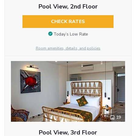
Pool View, 2nd Floor
CHECK RATES
Today’s Low Rate
Room amenities, details, and policies
19
Pool View, 3rd Floor