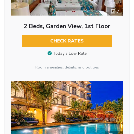
7
2 Beds, Garden View, 1st Floor
CHECK RATES
Today’s Low Rate
Room amenities, details, and policies