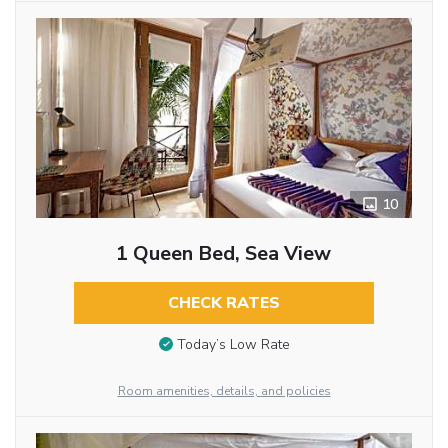
10
1 Queen Bed, Sea View
CHECK RATES
Today’s Low Rate
Room amenities, details, and policies