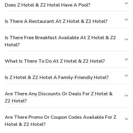
Does Z Hotel & Z2 Hotel Have A Pool?
Is There A Restaurant At Z Hotel & Z2 Hotel?
Is There Free Breakfast Available At Z Hotel & Z2
Hotel?
What Is There To Do At Z Hotel & Z2 Hotel?
Is Z Hotel & Z2 Hotel A Family-Friendly Hotel?
Are There Any Discounts Or Deals For Z Hotel &
Z2 Hotel?
Are There Promo Or Coupon Codes Available For Z
Hotel & Z2 Hotel?