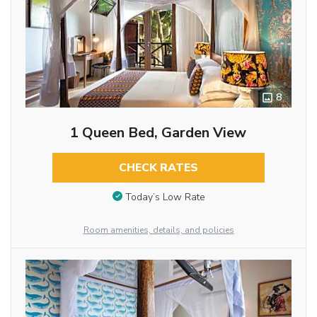
8
1 Queen Bed, Garden View
CHECK RATES
Today’s Low Rate
Room amenities, details, and policies