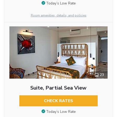
Today’s Low Rate
Room amenities, details, and policies
23
Suite, Partial Sea View
CHECK RATES
Today’s Low Rate