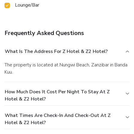
Lounge/Bar
Frequently Asked Questions
What Is The Address For Z Hotel & Z2 Hotel?
The property is located at Nungwi Beach, Zanzibar in Banda
Kuu.
How Much Does It Cost Per Night To Stay At Z
Hotel & Z2 Hotel?
What Times Are Check-In And Check-Out At Z
Hotel & Z2 Hotel?