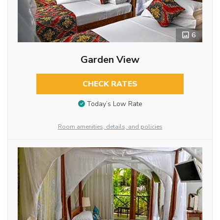
6
Garden View
CHECK RATES
Today’s Low Rate
Room amenities, details, and policies