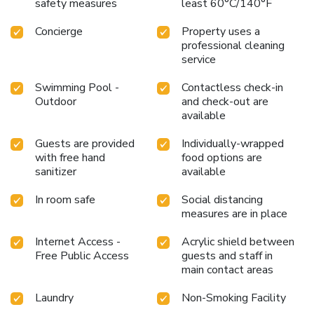
safety measures
least 60°C/140°F
Concierge
Property uses a
professional cleaning
service
Swimming Pool -
Contactless check-in
Outdoor
and check-out are
available
Guests are provided
Individually-wrapped
with free hand
food options are
sanitizer
available
In room safe
Social distancing
measures are in place
Internet Access -
Acrylic shield between
Free Public Access
guests and staff in
main contact areas
Laundry
Non-Smoking Facility