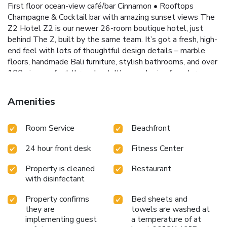
First floor ocean-view café/bar Cinnamon • Rooftops
Champagne & Cocktail bar with amazing sunset views The
Z2 Hotel Z2 is our newer 26-room boutique hotel, just
behind The Z, built by the same team. It’s got a fresh, high-
end feel with lots of thoughtful design details – marble
floors, handmade Bali furniture, stylish bathrooms, and over
100 pieces of art throughout. It’s a cool mix of modern
luxury and local charm. Facilities: • 13 foot deep black
tanga stone swimming pool • The Marigold restaurant at
Amenities
Z2 – known for great Mumbai street-style food As Z2
guests, you will have full use of The Z Hotel and Z2 hotel
Room Service
Beachfront
facilities & 4 Restaurants. Stone Town is about 37 mi
away, and the airport is 40 mi. If you're up for exploring,
24 hour front desk
Fitness Center
Coconut Tours (based right near the hotel) can help
organize trips to the turtle sanctuary, Stone Town, Prison
Property is cleaned
Restaurant
Island, and more.
with disinfectant
Property confirms
Bed sheets and
they are
towels are washed at
implementing guest
a temperature of at