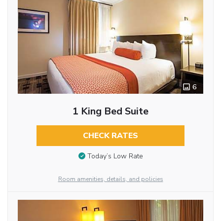
6
1 King Bed Suite
CHECK RATES
Today’s Low Rate
Room amenities, details, and policies