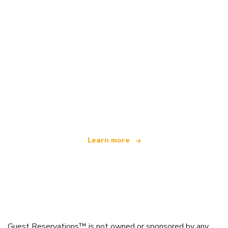
We are an independent travel network
offering over 100,000 hotels worldwide
Learn more
Guest Reservations™ is not owned or sponsored by any