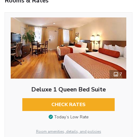
Rooms & Rates
7
Deluxe 1 Queen Bed Suite
CHECK RATES
Today’s Low Rate
Room amenities, details, and policies