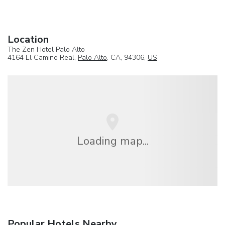
Location
The Zen Hotel Palo Alto
4164 El Camino Real,
Palo Alto
, CA, 94306,
US
Loading map...
Popular Hotels Nearby