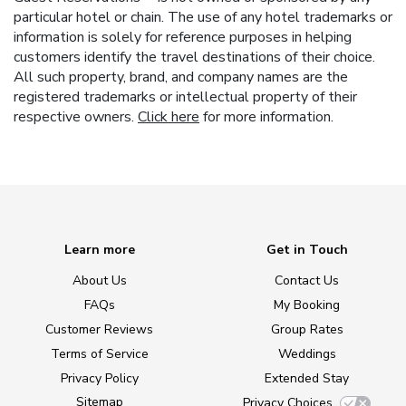
particular hotel or chain. The use of any hotel trademarks or
information is solely for reference purposes in helping
customers identify the travel destinations of their choice.
All such property, brand, and company names are the
registered trademarks or intellectual property of their
respective owners.
Click here
for more information.
Learn more
Get in Touch
About Us
Contact Us
FAQs
My Booking
Customer Reviews
Group Rates
Terms of Service
Weddings
Privacy Policy
Extended Stay
Sitemap
Privacy Choices