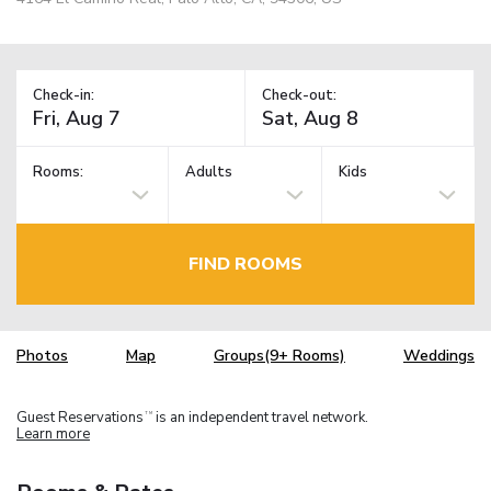
Check-in:
Check-out:
Rooms:
Adults
Kids
FIND ROOMS
Photos
Map
Groups(9+ Rooms)
Weddings
Guest Reservations
is an independent travel network.
TM
Learn more