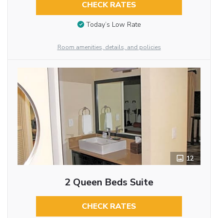
CHECK RATES
Today’s Low Rate
Room amenities, details, and policies
12
2 Queen Beds Suite
CHECK RATES