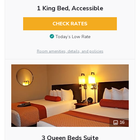
1 King Bed, Accessible
CHECK RATES
Today’s Low Rate
Room amenities, details, and policies
16
3 Queen Beds Suite