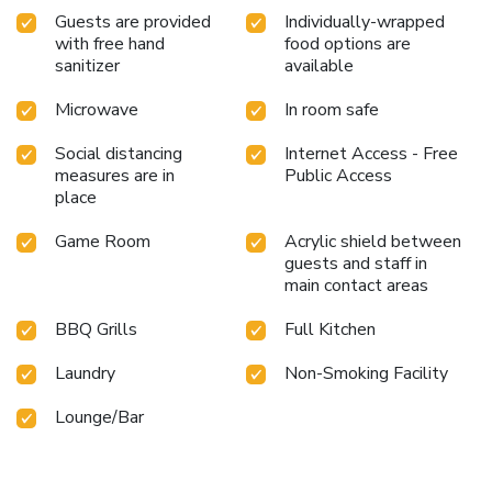
Guests are provided
Individually-wrapped
with free hand
food options are
sanitizer
available
Microwave
In room safe
Social distancing
Internet Access - Free
measures are in
Public Access
place
Game Room
Acrylic shield between
guests and staff in
main contact areas
BBQ Grills
Full Kitchen
Laundry
Non-Smoking Facility
Lounge/Bar