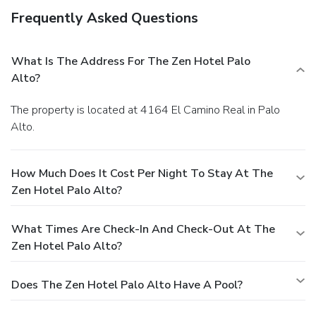
Frequently Asked Questions
What Is The Address For The Zen Hotel Palo
Alto?
The property is located at 4164 El Camino Real in Palo
Alto.
How Much Does It Cost Per Night To Stay At The
Zen Hotel Palo Alto?
What Times Are Check-In And Check-Out At The
Zen Hotel Palo Alto?
Does The Zen Hotel Palo Alto Have A Pool?