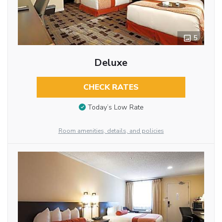
5
Deluxe
CHECK RATES
Today’s Low Rate
Room amenities, details, and policies