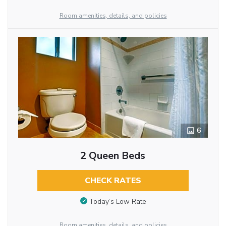
Room amenities, details, and policies
6
2 Queen Beds
CHECK RATES
Today’s Low Rate
Room amenities, details, and policies