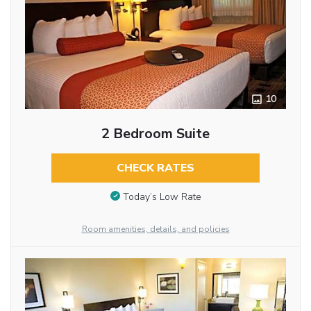
10
2 Bedroom Suite
CHECK RATES
Today’s Low Rate
Room amenities, details, and policies