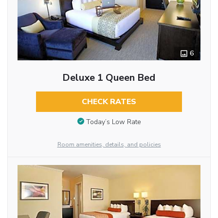
6
Deluxe 1 Queen Bed
CHECK RATES
Today’s Low Rate
Room amenities, details, and policies