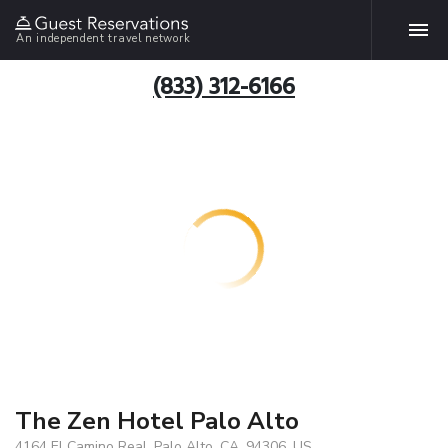
An independent travel network
(833) 312-6166
The Zen Hotel Palo Alto
4164 El Camino Real, Palo Alto, CA, 94306, US