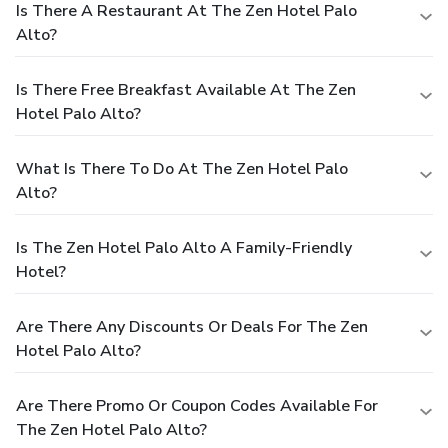
Is There A Restaurant At The Zen Hotel Palo
Alto?
Is There Free Breakfast Available At The Zen
Hotel Palo Alto?
What Is There To Do At The Zen Hotel Palo
Alto?
Is The Zen Hotel Palo Alto A Family-Friendly
Hotel?
Are There Any Discounts Or Deals For The Zen
Hotel Palo Alto?
Are There Promo Or Coupon Codes Available For
The Zen Hotel Palo Alto?