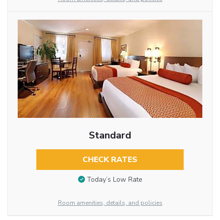
Standard
CHECK RATES
Today’s Low Rate
Room amenities, details, and policies