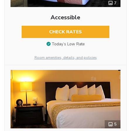
7
Accessible
CHECK RATES
Today’s Low Rate
Room amenities, details, and policies
5