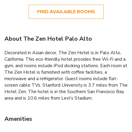
FIND AVAILABLE ROOMS
About The Zen Hotel Palo Alto
Decorated in Asian decor, The Zen Hotel is in Palo Alto,
California. This eco-friendly hotel provides free Wi-Fi and a
gym, and rooms include iPod docking stations. Each room at
The Zen Hotel is furnished with coffee facilities, a
microwave and a refrigerator. Guest rooms include flat-
screen cable TVs. Stanford University is 3.7 miles from The
Hotel Zen. The hotel is in the Southern San Francisco Bay
area and is 10.6 miles from Levi's Stadium.
Amenities