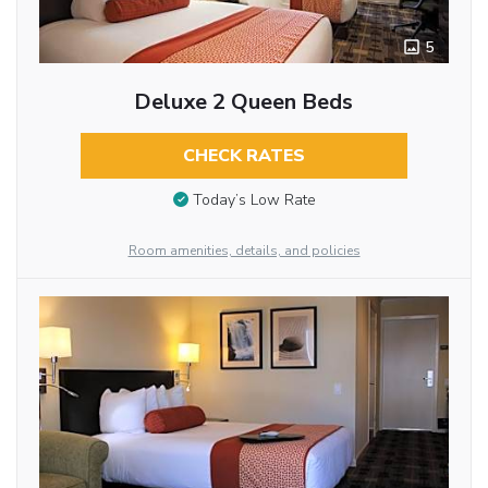
5
Deluxe 2 Queen Beds
CHECK RATES
Today’s Low Rate
Room amenities, details, and policies