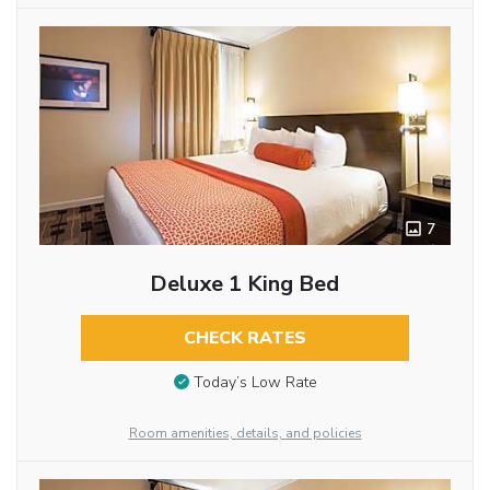
7
Deluxe 1 King Bed
CHECK RATES
Today’s Low Rate
Room amenities, details, and policies