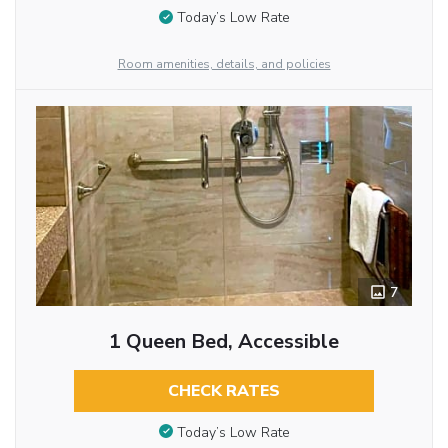
Today’s Low Rate
Room amenities, details, and policies
7
1 Queen Bed, Accessible
CHECK RATES
Today’s Low Rate