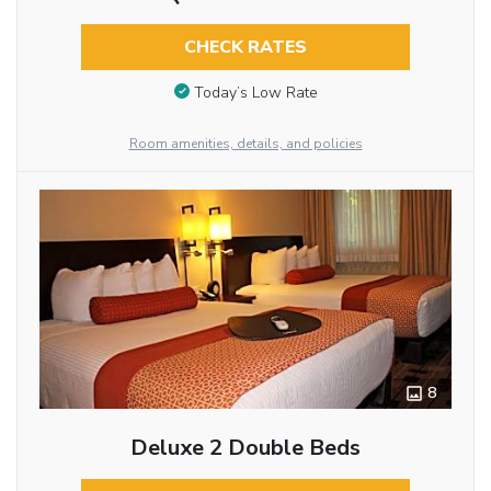
CHECK RATES
Today’s Low Rate
Room amenities, details, and policies
8
Deluxe 2 Double Beds