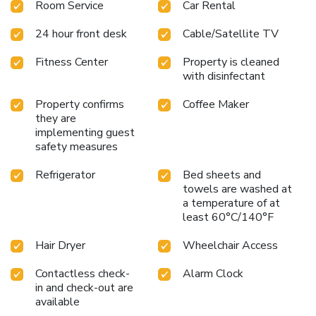
Room Service
Car Rental
24 hour front desk
Cable/Satellite TV
Fitness Center
Property is cleaned
with disinfectant
Property confirms
Coffee Maker
they are
implementing guest
safety measures
Refrigerator
Bed sheets and
towels are washed at
a temperature of at
least 60°C/140°F
Hair Dryer
Wheelchair Access
Contactless check-
Alarm Clock
in and check-out are
available