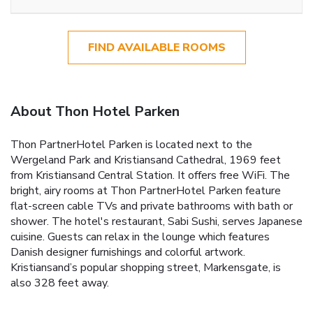
FIND AVAILABLE ROOMS
About Thon Hotel Parken
Thon PartnerHotel Parken is located next to the
Wergeland Park and Kristiansand Cathedral, 1969 feet
from Kristiansand Central Station. It offers free WiFi. The
bright, airy rooms at Thon PartnerHotel Parken feature
flat-screen cable TVs and private bathrooms with bath or
shower. The hotel's restaurant, Sabi Sushi, serves Japanese
cuisine. Guests can relax in the lounge which features
Danish designer furnishings and colorful artwork.
Kristiansand’s popular shopping street, Markensgate, is
also 328 feet away.