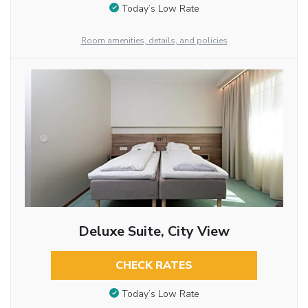
Today’s Low Rate
Room amenities, details, and policies
Deluxe Suite, City View
CHECK RATES
Today’s Low Rate