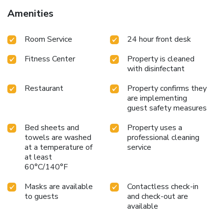
Amenities
Room Service
24 hour front desk
Fitness Center
Property is cleaned
with disinfectant
Restaurant
Property confirms they
are implementing
guest safety measures
Bed sheets and
Property uses a
towels are washed
professional cleaning
at a temperature of
service
at least
60°C/140°F
Masks are available
Contactless check-in
to guests
and check-out are
available