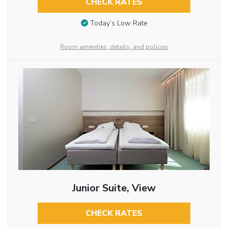
CHECK RATES
Today’s Low Rate
Room amenities, details, and policies
Junior Suite, View
CHECK RATES