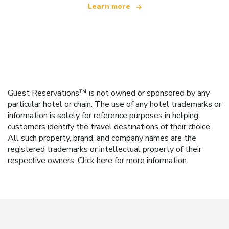
Learn more
Guest Reservations™ is not owned or sponsored by any
particular hotel or chain. The use of any hotel trademarks or
information is solely for reference purposes in helping
customers identify the travel destinations of their choice.
All such property, brand, and company names are the
registered trademarks or intellectual property of their
respective owners.
Click here
for more information.