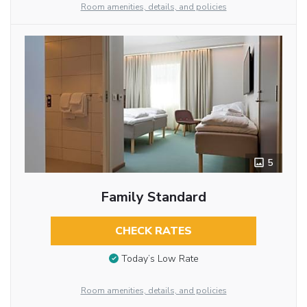
Room amenities, details, and policies
5
Family Standard
CHECK RATES
Today’s Low Rate
Room amenities, details, and policies