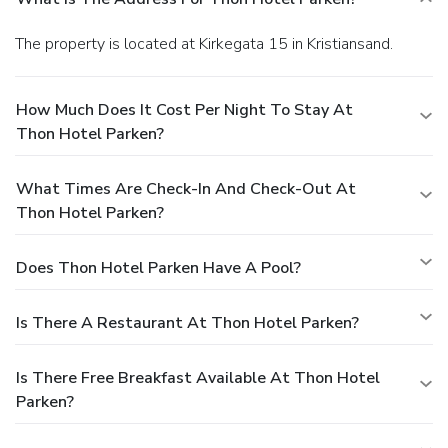
The property is located at Kirkegata 15 in Kristiansand.
How Much Does It Cost Per Night To Stay At
Thon Hotel Parken?
What Times Are Check-In And Check-Out At
Thon Hotel Parken?
Does Thon Hotel Parken Have A Pool?
Is There A Restaurant At Thon Hotel Parken?
Is There Free Breakfast Available At Thon Hotel
Parken?