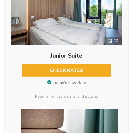
10
Junior Suite
CHECK RATES
Today’s Low Rate
Room amenities, details, and policies