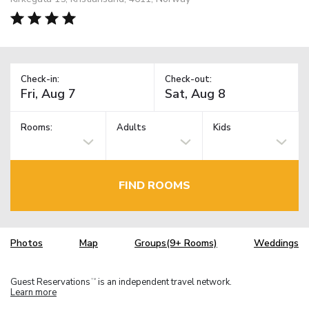
Check-in:
Check-out:
Rooms:
Adults
Kids
FIND ROOMS
Photos
Map
Groups(9+ Rooms)
Weddings
Guest Reservations
is an independent travel network.
TM
Learn more