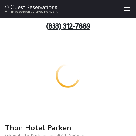
An independent travel network
(833) 312-7889
Thon Hotel Parken
Kirkegata 15, Kristiansand, 4611, Norway