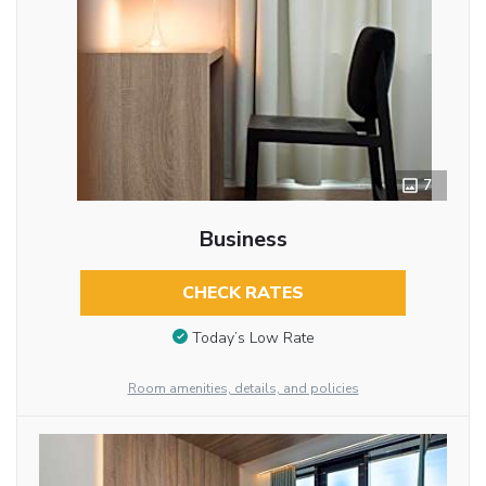
7
Business
CHECK RATES
Today’s Low Rate
Room amenities, details, and policies