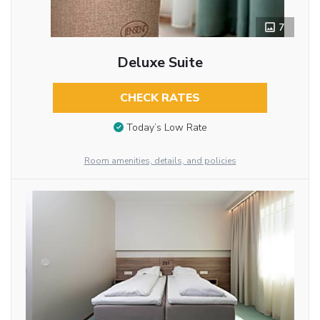
7
Deluxe Suite
CHECK RATES
Today’s Low Rate
Room amenities, details, and policies