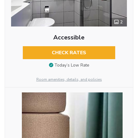
2
Accessible
CHECK RATES
Today’s Low Rate
Room amenities, details, and policies