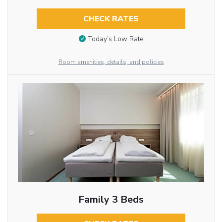
CHECK RATES
Today’s Low Rate
Room amenities, details, and policies
Family 3 Beds