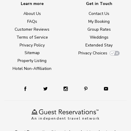
Learn more
Get in Touch
About Us
Contact Us
FAQs
My Booking
Customer Reviews
Group Rates
Terms of Service
Weddings
Privacy Policy
Extended Stay
Sitemap
Privacy Choices
Property Listing
Hotel Non-Affiliation
An independent travel network
TM