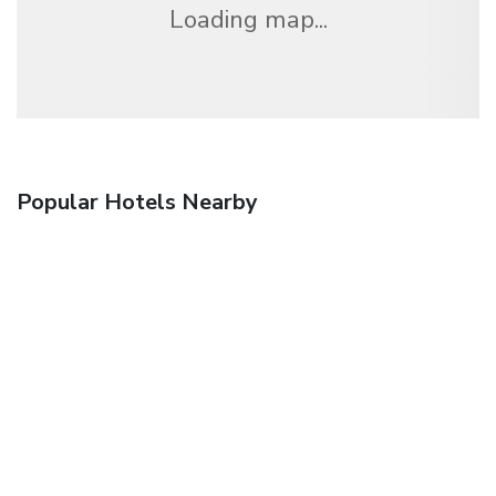
Loading map...
Popular Hotels Nearby