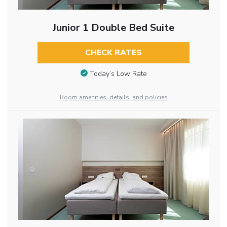
Junior 1 Double Bed Suite
CHECK RATES
Today’s Low Rate
Room amenities, details, and policies