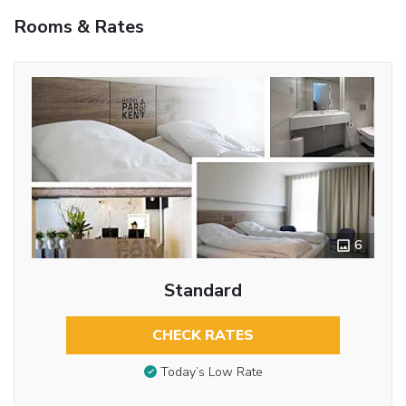
Rooms & Rates
6
Standard
CHECK RATES
Today’s Low Rate