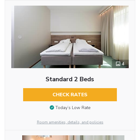
4
Standard 2 Beds
CHECK RATES
Today’s Low Rate
Room amenities, details, and policies