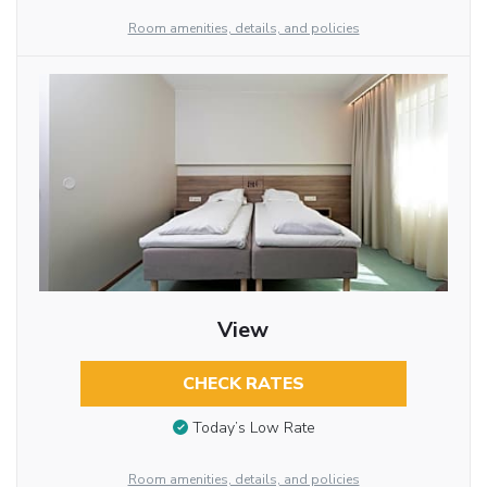
Room amenities, details, and policies
View
CHECK RATES
Today’s Low Rate
Room amenities, details, and policies