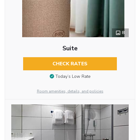
8
Suite
CHECK RATES
Today’s Low Rate
Room amenities, details, and policies