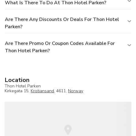
What Is There To Do At Thon Hotel Parken?
Are There Any Discounts Or Deals For Thon Hotel
Parken?
Are There Promo Or Coupon Codes Available For
Thon Hotel Parken?
Location
Thon Hotel Parken
Kirkegata 15,
Kristiansand
, 4611,
Norway