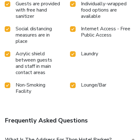
Guests are provided
Individually-wrapped
with free hand
food options are
sanitizer
available
Social distancing
Internet Access - Free
measures are in
Public Access
place
Acrylic shield
Laundry
between guests
and staff in main
contact areas
Non-Smoking
Lounge/Bar
Facility
Frequently Asked Questions
What Is The Address For Thon Hotel Parken?