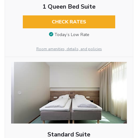
1 Queen Bed Suite
CHECK RATES
Today’s Low Rate
Room amenities, details, and policies
Standard Suite