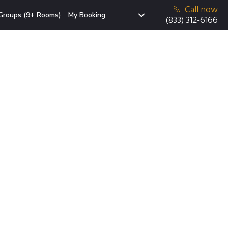
Call now
Groups (9+ Rooms)
My Booking
(833) 312-6166