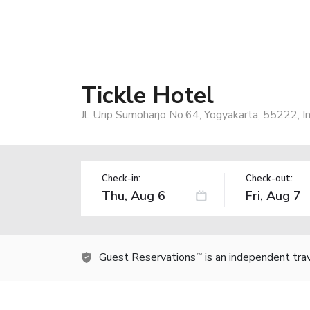
Tickle Hotel
Jl. Urip Sumoharjo No.64, Yogyakarta, 55222, I
Check-in:
Check-out:
Guest Reservations
is an independent tra
TM