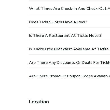
What Times Are Check-In And Check-Out At
Does Tickle Hotel Have A Pool?
Is There A Restaurant At Tickle Hotel?
Is There Free Breakfast Available At Tickle
Are There Any Discounts Or Deals For Tickl
Are There Promo Or Coupon Codes Available
Location