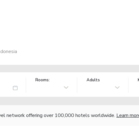
ndonesia
Rooms:
Adults
vel network offering over 100,000 hotels worldwide.
Learn mor