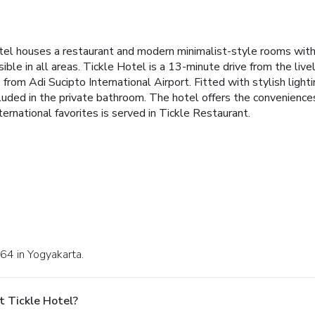
el houses a restaurant and modern minimalist-style rooms with ai
ible in all areas. Tickle Hotel is a 13-minute drive from the liv
from Adi Sucipto International Airport. Fitted with stylish ligh
cluded in the private bathroom. The hotel offers the conveniences 
ternational favorites is served in Tickle Restaurant.
.64 in Yogyakarta.
t Tickle Hotel?