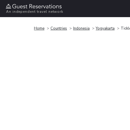
An independent travel network
Home
Countries
Indonesia
Yogyakarta
Tickl