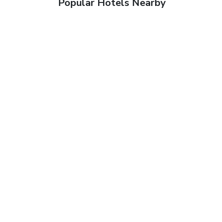
Popular Hotels Nearby