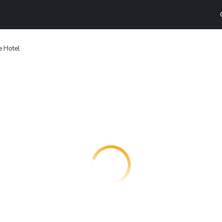
e Hotel