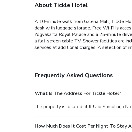
About Tickle Hotel
A 10-minute walk from Galeria Mall, Tickle Hot
desk with luggage storage. Free Wi-Fi is access
Yogyakarta Royal Palace and a 25-minute drive 
a flat-screen cable TV. Shower facilities are in
services at additional charges. A selection of in
Frequently Asked Questions
What Is The Address For Tickle Hotel?
The property is located at Jl. Urip Sumoharjo No
How Much Does It Cost Per Night To Stay A