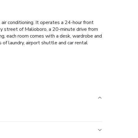
r conditioning. It operates a 24-hour front
ely street of Malioboro, a 20-minute drive from
ting, each room comes with a desk, wardrobe and
of laundry, airport shuttle and car rental