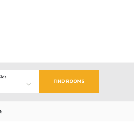
Kids
FIND ROOMS
e