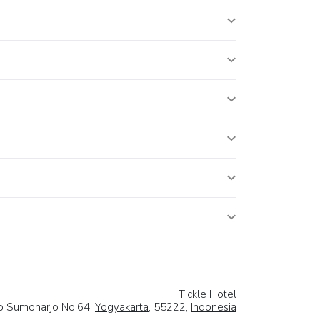
Tickle Hotel
rip Sumoharjo No.64,
Yogyakarta
, 55222,
Indonesia