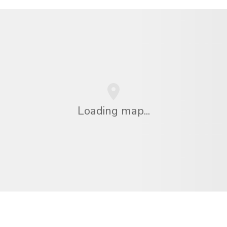
Loading map...