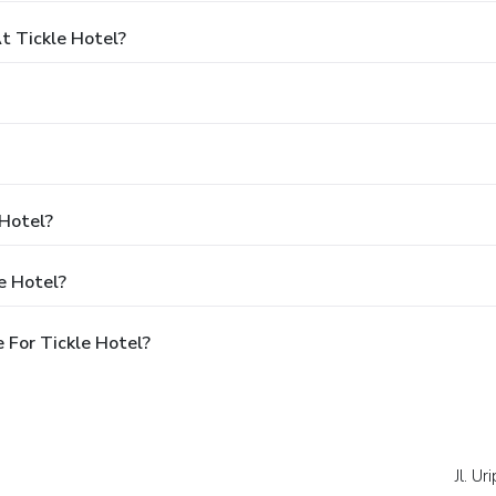
 Tickle Hotel?
 Hotel?
e Hotel?
 For Tickle Hotel?
Jl. U