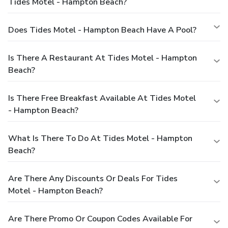
Tides Motel - Hampton Beach?
Does Tides Motel - Hampton Beach Have A Pool?
Is There A Restaurant At Tides Motel - Hampton
Beach?
Is There Free Breakfast Available At Tides Motel
- Hampton Beach?
What Is There To Do At Tides Motel - Hampton
Beach?
Are There Any Discounts Or Deals For Tides
Motel - Hampton Beach?
Are There Promo Or Coupon Codes Available For