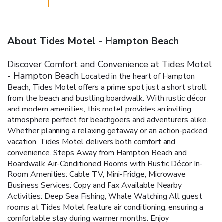
About Tides Motel - Hampton Beach
Discover Comfort and Convenience at Tides Motel
- Hampton Beach
Located in the heart of Hampton
Beach, Tides Motel offers a prime spot just a short stroll
from the beach and bustling boardwalk. With rustic décor
and modern amenities, this motel provides an inviting
atmosphere perfect for beachgoers and adventurers alike.
Whether planning a relaxing getaway or an action-packed
vacation, Tides Motel delivers both comfort and
convenience.
Steps Away from Hampton Beach and
Boardwalk
Air-Conditioned Rooms with Rustic Décor
In-
Room Amenities: Cable TV, Mini-Fridge, Microwave
Business Services: Copy and Fax Available
Nearby
Activities: Deep Sea Fishing, Whale Watching
All guest
rooms at Tides Motel feature air conditioning, ensuring a
comfortable stay during warmer months. Enjoy