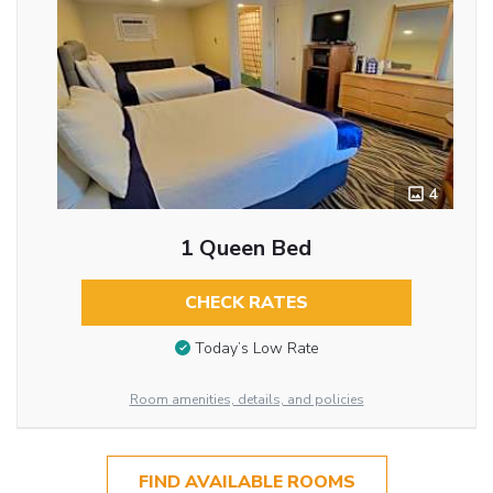
4
1 Queen Bed
CHECK RATES
Today’s Low Rate
Room amenities, details, and policies
FIND AVAILABLE ROOMS