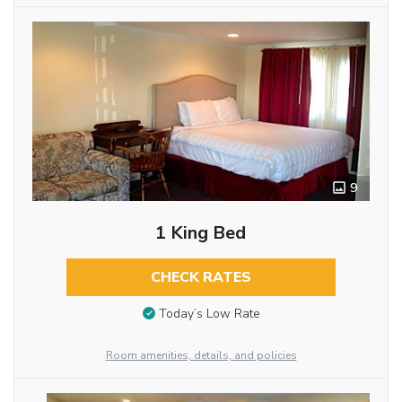
9
1 King Bed
CHECK RATES
Today’s Low Rate
Room amenities, details, and policies