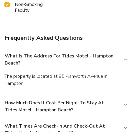
Non-Smoking
Facility
Frequently Asked Questions
What Is The Address For Tides Motel - Hampton
Beach?
The property is located at 95 Ashworth Avenue in
Hampton.
How Much Does It Cost Per Night To Stay At
Tides Motel - Hampton Beach?
What Times Are Check-In And Check-Out At