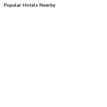
Popular Hotels Nearby