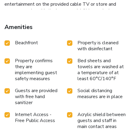
entertainment on the provided cable TV or store and
prepare snacks with the in-room mini-fridge and microwave.
Stay connected with complimentary Wi-Fi throughout the
property.
For those seeking adventure, the motel is a
Amenities
perfect base for exploring the vibrant local area. The
boardwalk, a mere five-minute walk away, offers numerous
Beachfront
Property is cleaned
dining and shopping options. Guests can also indulge in
with disinfectant
local activities like deep sea fishing and whale watching.
Families will appreciate a visit to York Wild Animal
Property confirms
Bed sheets and
Kingdom, located just a 40-minute drive from the motel.
they are
towels are washed at
Experience the perfect blend of beachside charm and
implementing guest
a temperature of at
modern conveniences at Tides Motel - Hampton Beach.
safety measures
least 60°C/140°F
Book your stay today and enjoy all that this lively coastal
destination has to offer.
Guests are provided
Social distancing
with free hand
measures are in place
sanitizer
Internet Access -
Acrylic shield between
Free Public Access
guests and staff in
main contact areas