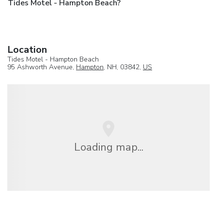
Tides Motel - Hampton Beach?
Location
Tides Motel - Hampton Beach
95 Ashworth Avenue,
Hampton
, NH, 03842,
US
Loading map...