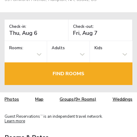
Check-in:
Check-out:
Rooms:
Adults
Kids
FIND ROOMS
Photos
Map
Groups(9+ Rooms)
Weddings
Guest Reservations
is an independent travel network.
TM
Learn more