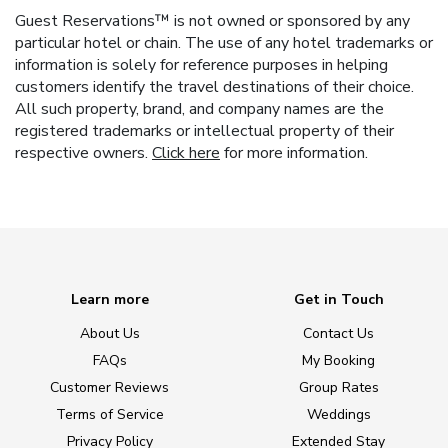
Guest Reservations™ is not owned or sponsored by any
particular hotel or chain. The use of any hotel trademarks or
information is solely for reference purposes in helping
customers identify the travel destinations of their choice.
All such property, brand, and company names are the
registered trademarks or intellectual property of their
respective owners.
Click here
for more information.
Learn more
Get in Touch
About Us
Contact Us
FAQs
My Booking
Customer Reviews
Group Rates
Terms of Service
Weddings
Privacy Policy
Extended Stay