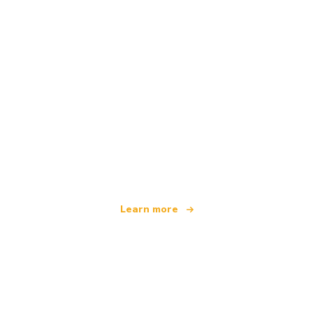
We are an independent travel network
offering over 100,000 hotels worldwide
Learn more