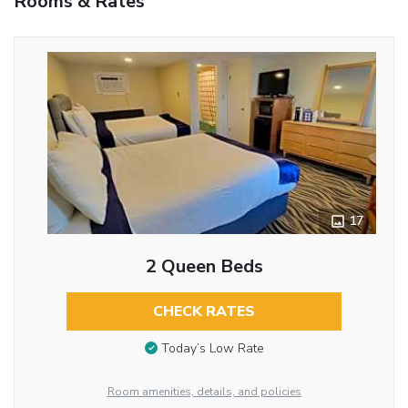
Rooms & Rates
17
2 Queen Beds
CHECK RATES
Today’s Low Rate
Room amenities, details, and policies