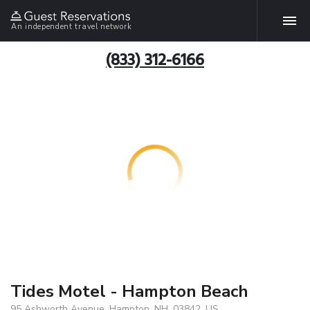
An independent travel network
(833) 312-6166
Tides Motel - Hampton Beach
95 Ashworth Avenue, Hampton, NH, 03842, US