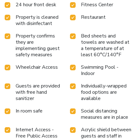
24 hour front desk
Fitness Center
Property is cleaned
Restaurant
with disinfectant
Property confirms
Bed sheets and
they are
towels are washed at
implementing guest
a temperature of at
safety measures
least 60°C/140°F
Wheelchair Access
Swimming Pool -
Indoor
Guests are provided
Individually-wrapped
with free hand
food options are
sanitizer
available
In room safe
Social distancing
measures are in place
Internet Access -
Acrylic shield between
Free Public Access
guests and staff in