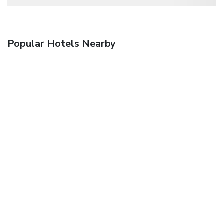
Popular Hotels Nearby