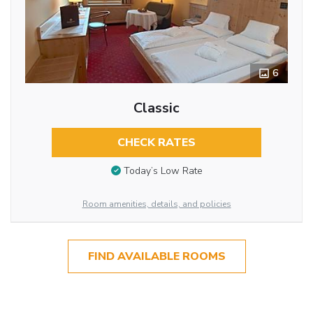
6
Classic
CHECK RATES
Today’s Low Rate
Room amenities, details, and policies
FIND AVAILABLE ROOMS