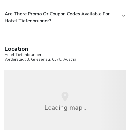
Are There Promo Or Coupon Codes Available For
Hotel Tiefenbrunner?
Location
Hotel Tiefenbrunner
Vorderstadt 3,
Griesenau
, 6370,
Austria
Loading map...