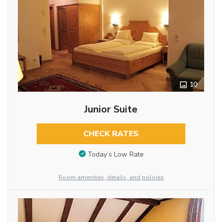
10
Junior Suite
CHECK RATES
Today’s Low Rate
Room amenities, details, and policies