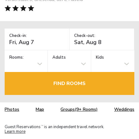
Check-in:
Check-out:
Rooms:
Adults
Kids
FIND ROOMS
Photos
Map
Groups(9+ Rooms)
Weddings
Guest Reservations
is an independent travel network.
TM
Learn more