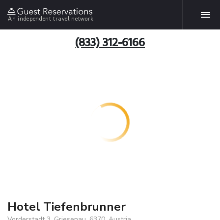
An independent travel network
(833) 312-6166
Hotel Tiefenbrunner
Vorderstadt 3, Griesenau, 6370, Austria