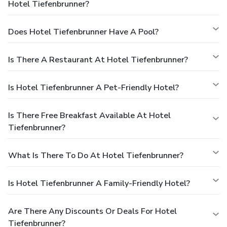
Hotel Tiefenbrunner?
Does Hotel Tiefenbrunner Have A Pool?
Is There A Restaurant At Hotel Tiefenbrunner?
Is Hotel Tiefenbrunner A Pet-Friendly Hotel?
Is There Free Breakfast Available At Hotel
Tiefenbrunner?
What Is There To Do At Hotel Tiefenbrunner?
Is Hotel Tiefenbrunner A Family-Friendly Hotel?
Are There Any Discounts Or Deals For Hotel
Tiefenbrunner?