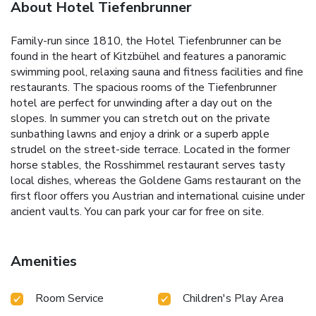
About Hotel Tiefenbrunner
Family-run since 1810, the Hotel Tiefenbrunner can be
found in the heart of Kitzbühel and features a panoramic
swimming pool, relaxing sauna and fitness facilities and fine
restaurants. The spacious rooms of the Tiefenbrunner
hotel are perfect for unwinding after a day out on the
slopes. In summer you can stretch out on the private
sunbathing lawns and enjoy a drink or a superb apple
strudel on the street-side terrace. Located in the former
horse stables, the Rosshimmel restaurant serves tasty
local dishes, whereas the Goldene Gams restaurant on the
first floor offers you Austrian and international cuisine under
ancient vaults. You can park your car for free on site.
Amenities
Room Service
Children's Play Area