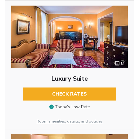
8
Luxury Suite
CHECK RATES
Today’s Low Rate
Room amenities, details, and policies