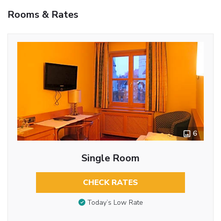
Rooms & Rates
6
Single Room
CHECK RATES
Today’s Low Rate