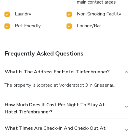
main contact areas
Laundry
Non-Smoking Facility
Pet Friendly
Lounge/Bar
Frequently Asked Questions
What Is The Address For Hotel Tiefenbrunner?
The property is located at Vorderstadt 3 in Griesenau.
How Much Does It Cost Per Night To Stay At
Hotel Tiefenbrunner?
What Times Are Check-In And Check-Out At