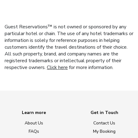
Guest Reservations™ is not owned or sponsored by any
particular hotel or chain. The use of any hotel trademarks or
information is solely for reference purposes in helping
customers identify the travel destinations of their choice.
All such property, brand, and company names are the
registered trademarks or intellectual property of their
respective owners.
Click here
for more information.
Learn more
Get in Touch
About Us
Contact Us
FAQs
My Booking