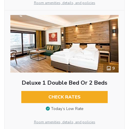
Room amenities, details, and policies
9
Deluxe 1 Double Bed Or 2 Beds
CHECK RATES
Today’s Low Rate
Room amenities, details, and policies