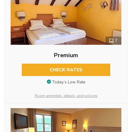
7
Premium
CHECK RATES
Today’s Low Rate
Room amenities, details, and policies