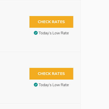
CHECK RATES
Today’s Low Rate
CHECK RATES
Today’s Low Rate