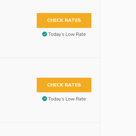
CHECK RATES
Today’s Low Rate
CHECK RATES
Today’s Low Rate