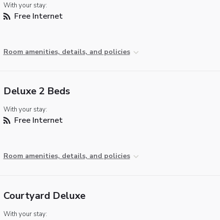
With your stay:
Free Internet
Room amenities, details, and policies
Deluxe 2 Beds
With your stay:
Free Internet
Room amenities, details, and policies
Courtyard Deluxe
With your stay: