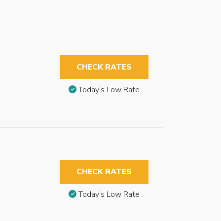
CHECK RATES
Today’s Low Rate
CHECK RATES
Today’s Low Rate