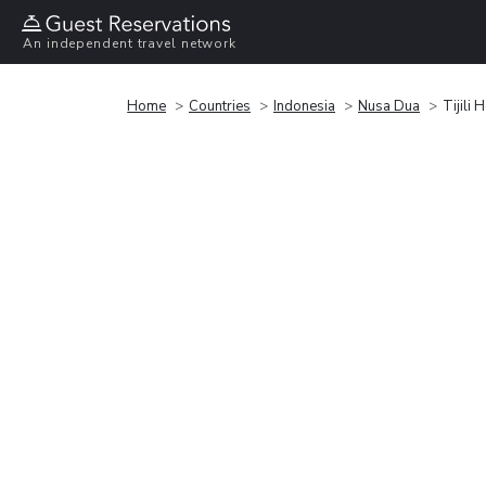
An independent travel network
Home
Countries
Indonesia
Nusa Dua
Tijili