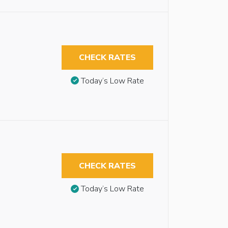
CHECK RATES
Today’s Low Rate
CHECK RATES
Today’s Low Rate