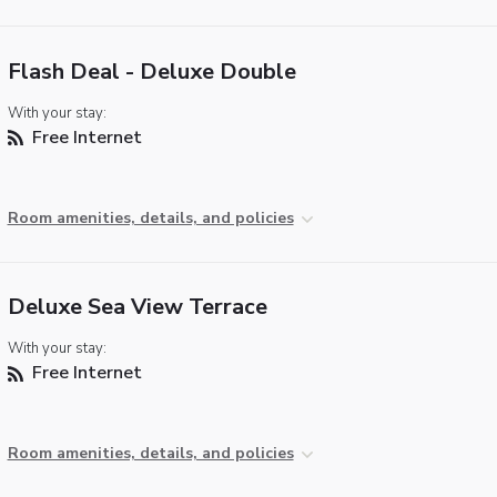
Flash Deal - Deluxe Double
With your stay:
Free Internet
Room amenities, details, and policies
Deluxe Sea View Terrace
With your stay:
Free Internet
Room amenities, details, and policies