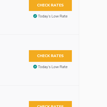
CHECK RATES
Today’s Low Rate
CHECK RATES
Today’s Low Rate
CHECK RATES