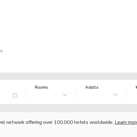
ia
Rooms:
Adults
vel network offering over 100,000 hotels worldwide.
Learn mor