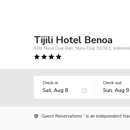
Tijili Hotel Benoa
60b Nusa Dua-Bali, Nusa Dua, 80361, Indones
Check-in:
Check-out:
Guest Reservations
is an independent tra
TM