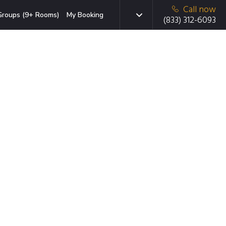
Call now
Groups (9+ Rooms)
My Booking
(833) 312-6093