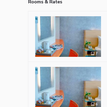
Rooms & Rates
7
6