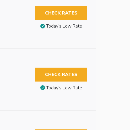
CHECK RATES
Today’s Low Rate
CHECK RATES
Today’s Low Rate