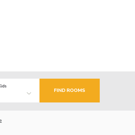
Kids
FIND ROOMS
e