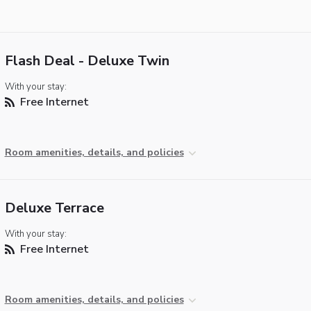
Flash Deal - Deluxe Twin
With your stay:
Free Internet
Room amenities, details, and policies
Deluxe Terrace
With your stay:
Free Internet
Room amenities, details, and policies