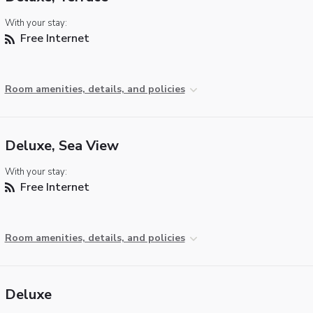
With your stay:
Free Internet
Room amenities, details, and policies
Deluxe, Sea View
With your stay:
Free Internet
Room amenities, details, and policies
Deluxe