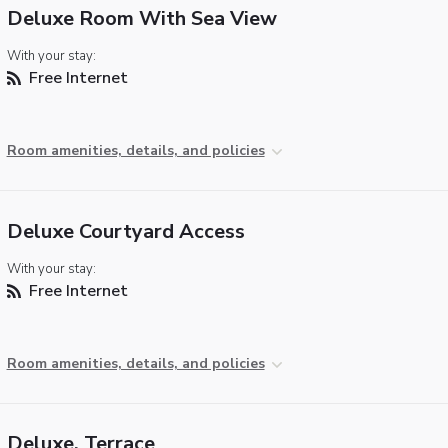
Deluxe Room With Sea View
With your stay:
Free Internet
Room amenities, details, and policies
Deluxe Courtyard Access
With your stay:
Free Internet
Room amenities, details, and policies
Deluxe, Terrace