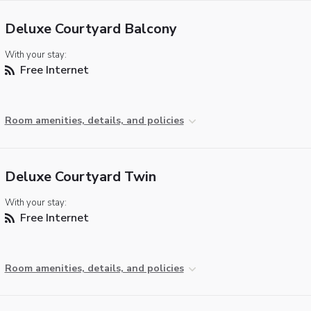
Deluxe Courtyard Balcony
With your stay:
Free Internet
Room amenities, details, and policies
Deluxe Courtyard Twin
With your stay:
Free Internet
Room amenities, details, and policies