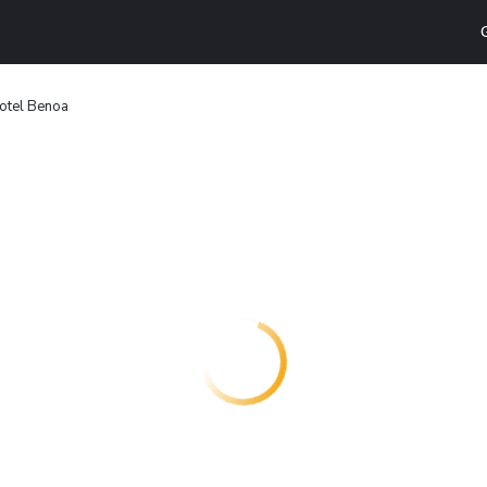
 Hotel Benoa