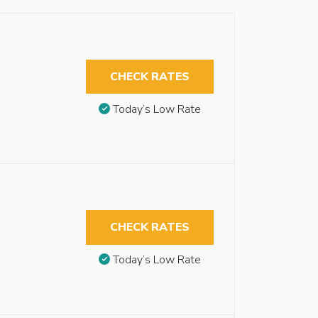
CHECK RATES
Today’s Low Rate
CHECK RATES
Today’s Low Rate