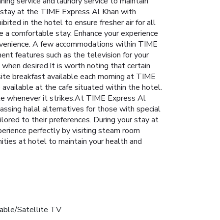
aning service and laundry service to maintain
ur stay at the TIME Express Al Khan with
ited in the hotel to ensure fresher air for all
re a comfortable stay. Enhance your experience
convenience. A few accommodations within TIME
nt features such as the television for your
 when desired.It is worth noting that certain
-site breakfast available each morning at TIME
 available at the cafe situated within the hotel.
tite whenever it strikes.At TIME Express Al
ssing halal alternatives for those with special
ailored to their preferences. During your stay at
perience perfectly by visiting steam room
ities at hotel to maintain your health and
able/Satellite TV