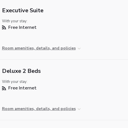
Executive Suite
With your stay:
Free Internet
Room amenities, details, and policies
Deluxe 2 Beds
With your stay:
Free Internet
Room amenities, details, and policies