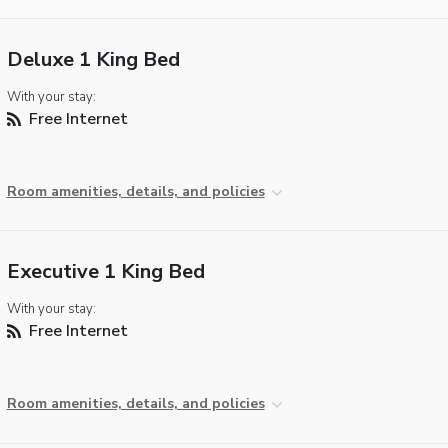
Deluxe 1 King Bed
With your stay:
Free Internet
Room amenities, details, and policies
Executive 1 King Bed
With your stay:
Free Internet
Room amenities, details, and policies