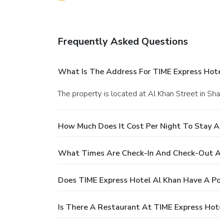
Frequently Asked Questions
What Is The Address For TIME Express Hote
The property is located at Al Khan Street in Sha
How Much Does It Cost Per Night To Stay A
What Times Are Check-In And Check-Out At
Does TIME Express Hotel Al Khan Have A Po
Is There A Restaurant At TIME Express Hot