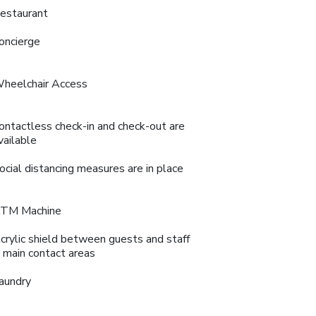
estaurant
oncierge
heelchair Access
ontactless check-in and check-out are
vailable
ocial distancing measures are in place
TM Machine
crylic shield between guests and staff
n main contact areas
aundry