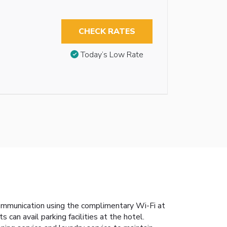
CHECK RATES
Today’s Low Rate
communication using the complimentary Wi-Fi at
 can avail parking facilities at the hotel.