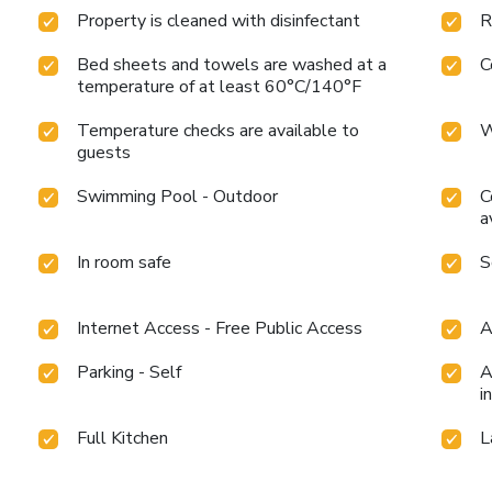
Property is cleaned with disinfectant
R
Bed sheets and towels are washed at a
C
temperature of at least 60°C/140°F
Temperature checks are available to
W
guests
Swimming Pool - Outdoor
C
a
In room safe
S
Internet Access - Free Public Access
A
Parking - Self
A
i
Full Kitchen
L