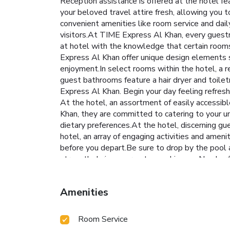
Reception assistance is offered at the hotel fea
your beloved travel attire fresh, allowing you
convenient amenities like room service and daily
visitors.At TIME Express Al Khan, every guestr
at hotel with the knowledge that certain rooms
Express Al Khan offer unique design elements s
enjoyment.In select rooms within the hotel, a re
guest bathrooms feature a hair dryer and toilet
Express Al Khan. Begin your day feeling refreshe
At the hotel, an assortment of easily accessibl
Khan, they are committed to catering to your un
dietary preferences.At the hotel, discerning gues
hotel, an array of engaging activities and amen
before you depart.Be sure to drop by the pool a
strength during your getaway. License Number(
Amenities
Room Service