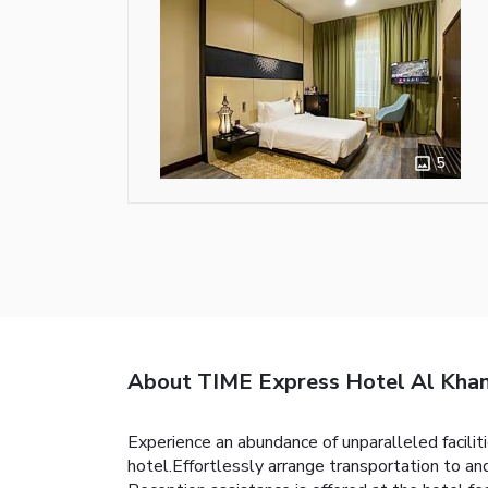
5
About TIME Express Hotel Al Kha
Experience an abundance of unparalleled facil
hotel.Effortlessly arrange transportation to and 