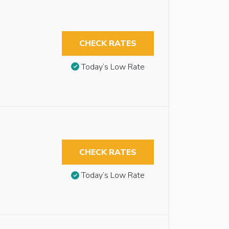
CHECK RATES
Today’s Low Rate
CHECK RATES
Today’s Low Rate