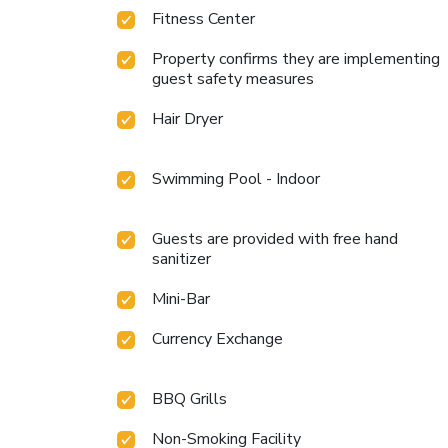
Fitness Center
Property confirms they are implementing
guest safety measures
Hair Dryer
Swimming Pool - Indoor
Guests are provided with free hand
sanitizer
Mini-Bar
Currency Exchange
BBQ Grills
Non-Smoking Facility