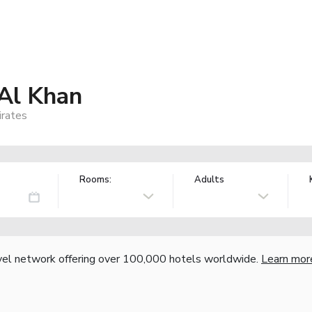
Al Khan
irates
Rooms:
Adults
vel network offering over 100,000 hotels worldwide.
Learn mor