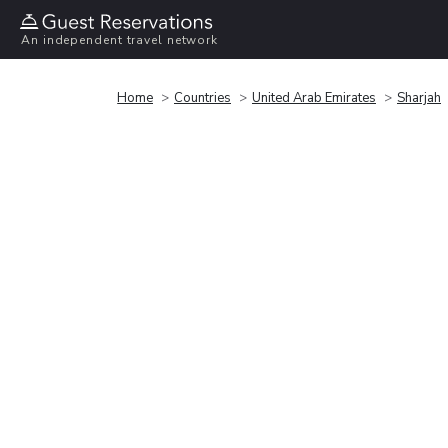
An independent travel network
Home
Countries
United Arab Emirates
Sharjah