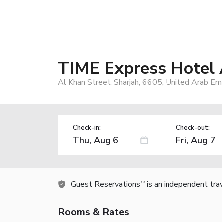
TIME Express Hotel 
Al Khan Street, Sharjah, 6605, United Arab Em
Check-in:
Check-out:
Guest Reservations
is an independent tra
TM
Rooms & Rates