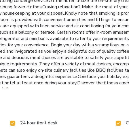
turing concierge service.At the hotel, utilize the on-site dry cle
 to bring fewer clothes.Craving relaxation? Make the most of yo
 housekeeping at your disposal.Kindly note that smoking is prohib
oom is provided with convenient amenities and fittings to ensu
 are equipped with linen service and air conditioning for your 
uch as a balcony or terrace. Certain rooms offer in-room amuseme
frigerator and mini bar is available to cater to your requirements
ries for your convenience. Begin your day with a scrumptious on
d and invigorated as you enjoy a delightful cup of quality coffee
e and delicious meal choices are available to satisfy your appe
ique requirements. They offer a variety of meal choices, encompa
ts can also enjoy on-site culinary facilities like BBQ facilities t
ities guarantees a delightful experience.Conclude your holiday ex
t hotel at least once during your stay.Discover the fitness amen
s): 0
24 hour front desk
C