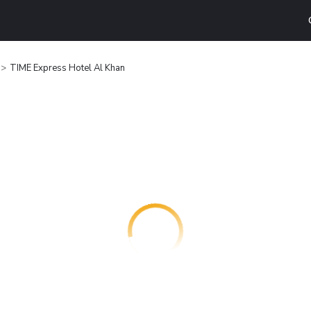
TIME Express Hotel Al Khan