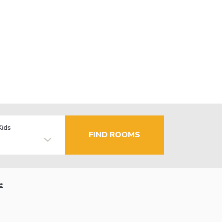
Kids
FIND ROOMS
e