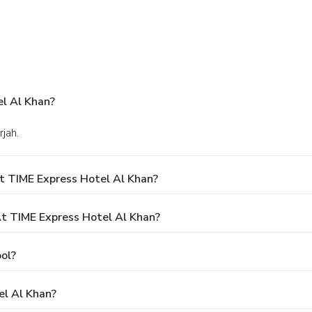
l Al Khan?
rjah.
t TIME Express Hotel Al Khan?
 TIME Express Hotel Al Khan?
ol?
el Al Khan?