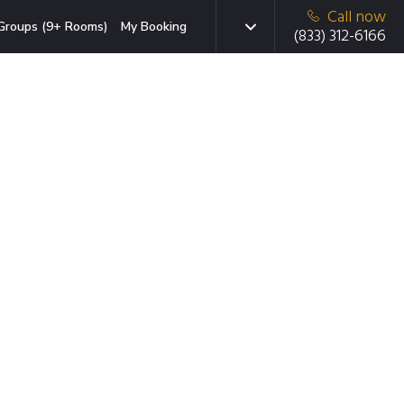
Call now
Groups (9+ Rooms)
My Booking
(833) 312-6166