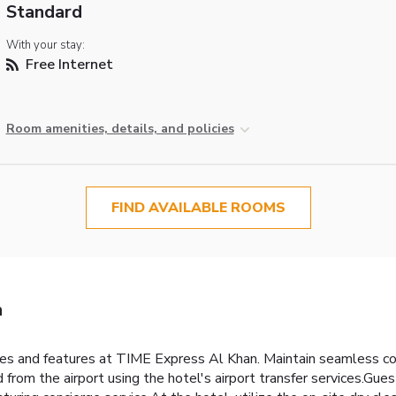
Standard
With your stay:
Free Internet
Room amenities, details, and policies
FIND AVAILABLE ROOMS
n
ities and features at TIME Express Al Khan. Maintain seamless 
from the airport using the hotel's airport transfer services.Guests