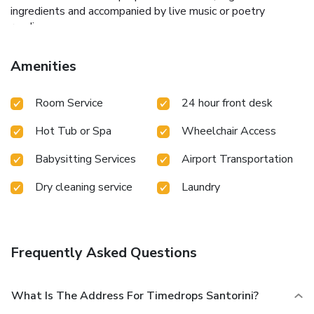
ingredients and accompanied by live music or poetry
readings.
Amenities
Room Service
24 hour front desk
Hot Tub or Spa
Wheelchair Access
Babysitting Services
Airport Transportation
Dry cleaning service
Laundry
Frequently Asked Questions
What Is The Address For Timedrops Santorini?