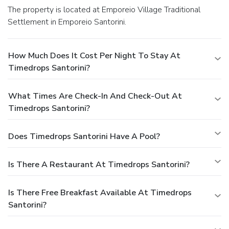
The property is located at Emporeio Village Traditional
Settlement in Emporeio Santorini.
How Much Does It Cost Per Night To Stay At
Timedrops Santorini?
What Times Are Check-In And Check-Out At
Timedrops Santorini?
Does Timedrops Santorini Have A Pool?
Is There A Restaurant At Timedrops Santorini?
Is There Free Breakfast Available At Timedrops
Santorini?