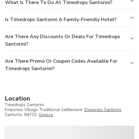
What Is There To Do At Timedrops Santorini?
Is Timedrops Santorini A Family-Friendly Hotel?
Are There Any Discounts Or Deals For Timedrops
Santorini?
Are There Promo Or Coupon Codes Available For
Timedrops Santorini?
Location
Timedrops Santorini
Emporeio Village Traditional Settlement,
Emporeio Santorini
,
Santorini, 84703,
Greece