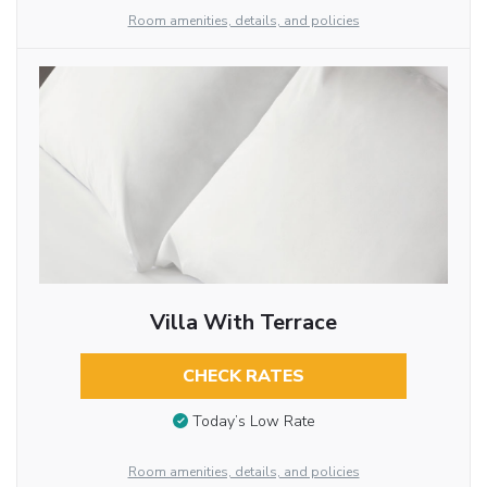
Room amenities, details, and policies
Villa With Terrace
CHECK RATES
Today’s Low Rate
Room amenities, details, and policies