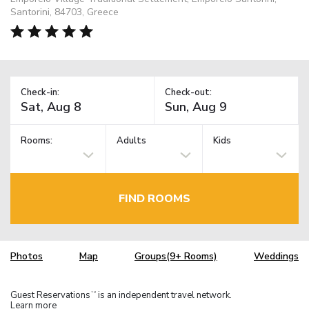
Santorini, 84703, Greece
Check-in:
Check-out:
Rooms:
Adults
Kids
FIND ROOMS
Photos
Map
Groups(9+ Rooms)
Weddings
Guest Reservations
is an independent travel network.
TM
Learn more