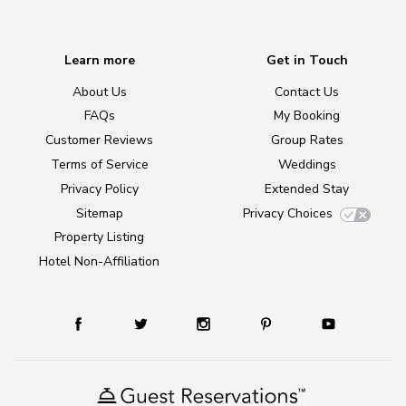
Learn more
Get in Touch
About Us
Contact Us
FAQs
My Booking
Customer Reviews
Group Rates
Terms of Service
Weddings
Privacy Policy
Extended Stay
Sitemap
Privacy Choices
Property Listing
Hotel Non-Affiliation