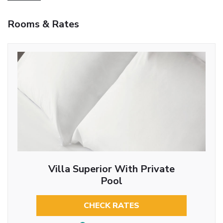
Rooms & Rates
Villa Superior With Private
Pool
CHECK RATES