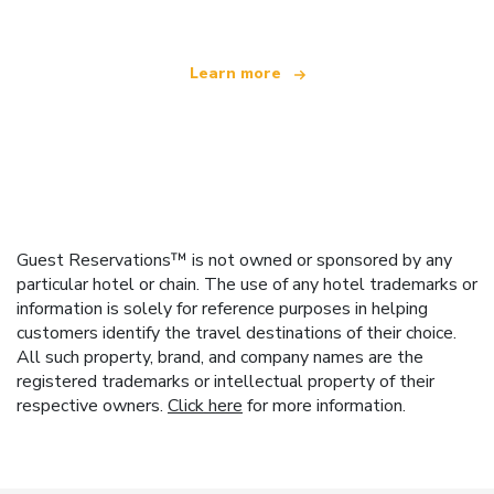
Learn more
Guest Reservations™ is not owned or sponsored by any
particular hotel or chain. The use of any hotel trademarks or
information is solely for reference purposes in helping
customers identify the travel destinations of their choice.
All such property, brand, and company names are the
registered trademarks or intellectual property of their
respective owners.
Click here
for more information.