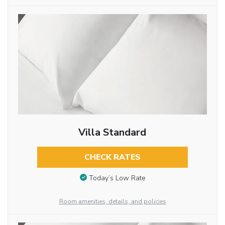
Villa Standard
CHECK RATES
Today’s Low Rate
Room amenities, details, and policies