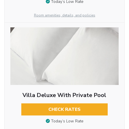
Today’s Low Rate
Room amenities, details, and policies
Villa Deluxe With Private Pool
CHECK RATES
Today’s Low Rate