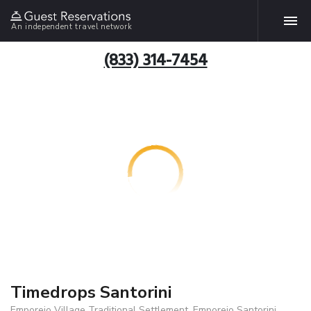
An independent travel network
(833) 314-7454
Timedrops Santorini
Emporeio Village Traditional Settlement, Emporeio Santorini,