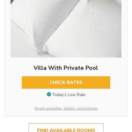
Villa With Private Pool
CHECK RATES
Today’s Low Rate
Room amenities, details, and policies
FIND AVAILABLE ROOMS