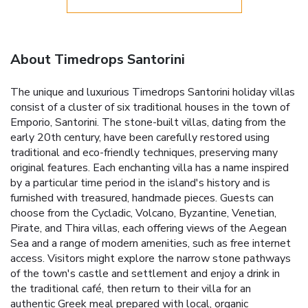
About Timedrops Santorini
The unique and luxurious Timedrops Santorini holiday villas
consist of a cluster of six traditional houses in the town of
Emporio, Santorini. The stone-built villas, dating from the
early 20th century, have been carefully restored using
traditional and eco-friendly techniques, preserving many
original features. Each enchanting villa has a name inspired
by a particular time period in the island's history and is
furnished with treasured, handmade pieces. Guests can
choose from the Cycladic, Volcano, Byzantine, Venetian,
Pirate, and Thira villas, each offering views of the Aegean
Sea and a range of modern amenities, such as free internet
access. Visitors might explore the narrow stone pathways
of the town's castle and settlement and enjoy a drink in
the traditional café, then return to their villa for an
authentic Greek meal prepared with local, organic