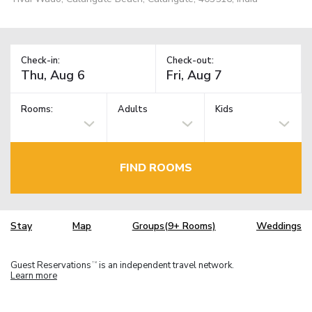
Check-in:
Check-out:
Rooms:
Adults
Kids
FIND ROOMS
Stay
Map
Groups(9+ Rooms)
Weddings
Guest Reservations
is an independent travel network.
TM
Learn more