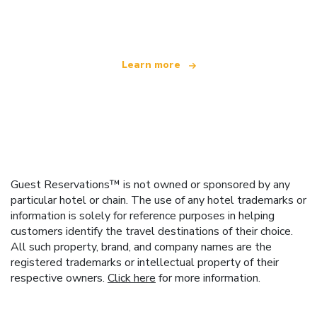
offering over 100,000 hotels worldwide
Learn more
Guest Reservations™ is not owned or sponsored by any
particular hotel or chain. The use of any hotel trademarks or
information is solely for reference purposes in helping
customers identify the travel destinations of their choice.
All such property, brand, and company names are the
registered trademarks or intellectual property of their
respective owners.
Click here
for more information.