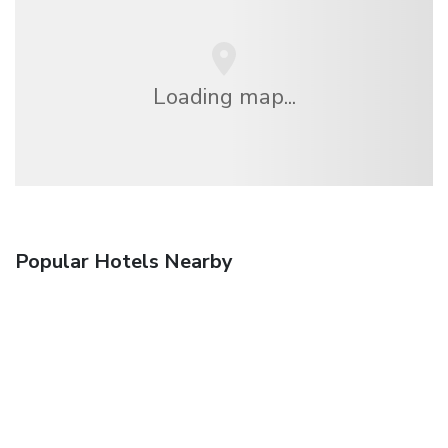
Loading map...
Popular Hotels Nearby