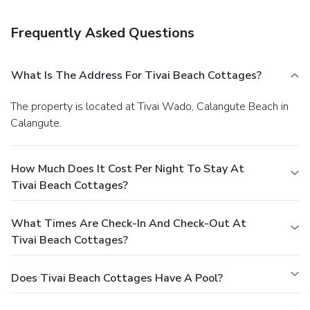
Frequently Asked Questions
What Is The Address For Tivai Beach Cottages?
The property is located at Tivai Wado, Calangute Beach in
Calangute.
How Much Does It Cost Per Night To Stay At
Tivai Beach Cottages?
What Times Are Check-In And Check-Out At
Tivai Beach Cottages?
Does Tivai Beach Cottages Have A Pool?