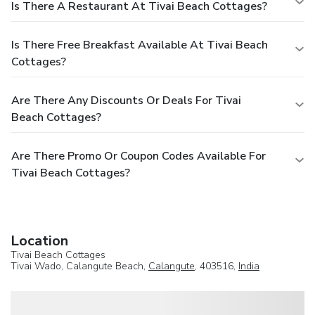
Is There A Restaurant At Tivai Beach Cottages?
Is There Free Breakfast Available At Tivai Beach
Cottages?
Are There Any Discounts Or Deals For Tivai
Beach Cottages?
Are There Promo Or Coupon Codes Available For
Tivai Beach Cottages?
Location
Tivai Beach Cottages
Tivai Wado, Calangute Beach,
Calangute
, 403516,
India