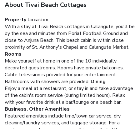
About Tivai Beach Cottages
Property Location
With a stay at Tivai Beach Cottages in Calangute, you'll be
by the sea and minutes from Poriat Football Ground and
close to Anjuna Beach. This beach cabin is within close
proximity of St. Anthony's Chapel and Calangute Market.
Rooms
Make yourself at home in one of the 10 individually
decorated guestrooms. Rooms have private balconies.
Cable television is provided for your entertainment.
Bathrooms with showers are provided.
Dining
Enjoy a meal at a restaurant, or stay in and take advantage
of the cabin's room service (during limited hours). Relax
with your favorite drink at a bar/lounge or a beach bar.
Business, Other Amenities
Featured amenities include limo/town car service, dry
cleaning/laundry services, and luggage storage. For a
surcharge, guests may use a roundtrip airport shuttle
(available 24 hours) and a train station pick-up service.