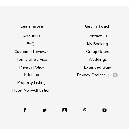
Learn more
Get in Touch
About Us
Contact Us
FAQs
My Booking
Customer Reviews
Group Rates
Terms of Service
Weddings
Privacy Policy
Extended Stay
Sitemap
Privacy Choices
Property Listing
Hotel Non-Affiliation