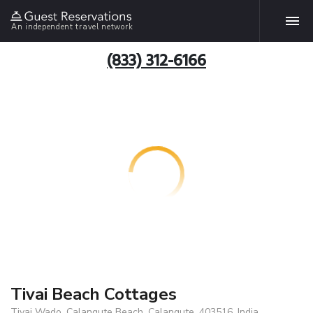
An independent travel network
(833) 312-6166
Tivai Beach Cottages
Tivai Wado, Calangute Beach, Calangute, 403516, India