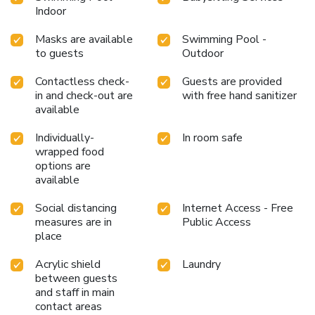
Indoor
Masks are available
Swimming Pool -
to guests
Outdoor
Contactless check-
Guests are provided
in and check-out are
with free hand sanitizer
available
Individually-
In room safe
wrapped food
options are
available
Social distancing
Internet Access - Free
measures are in
Public Access
place
Acrylic shield
Laundry
between guests
and staff in main
contact areas