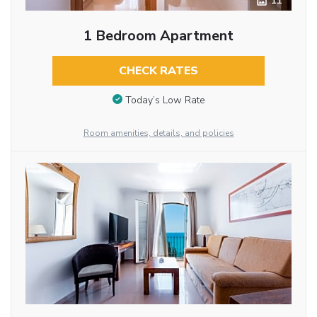
11
1 Bedroom Apartment
CHECK RATES
Today’s Low Rate
Room amenities, details, and policies