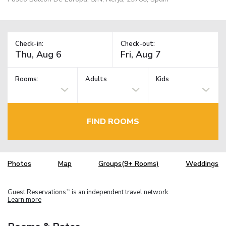
Check-in:
Check-out:
Rooms:
Adults
Kids
FIND ROOMS
Photos
Map
Groups(9+ Rooms)
Weddings
Guest Reservations
is an independent travel network.
TM
Learn more