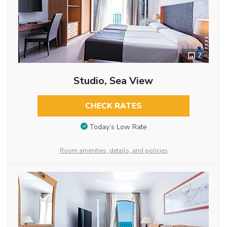
7
Studio, Sea View
CHECK RATES
Today’s Low Rate
Room amenities, details, and policies