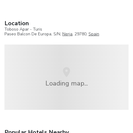
Location
Toboso Apar - Turis
Paseo Balcon De Europa, S/N,
Nerja
, 29780,
Spain
Loading map...
Popular Hotels Nearby