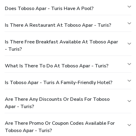
Does Toboso Apar - Turis Have A Pool?
Is There A Restaurant At Toboso Apar - Turis?
Is There Free Breakfast Available At Toboso Apar
- Turis?
What Is There To Do At Toboso Apar - Turis?
Is Toboso Apar - Turis A Family-Friendly Hotel?
Are There Any Discounts Or Deals For Toboso
Apar - Turis?
Are There Promo Or Coupon Codes Available For
Toboso Apar - Turis?