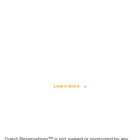
We are an independent travel network
offering over 100,000 hotels worldwide
Learn more
Guest Reservations™ is not owned or sponsored by any