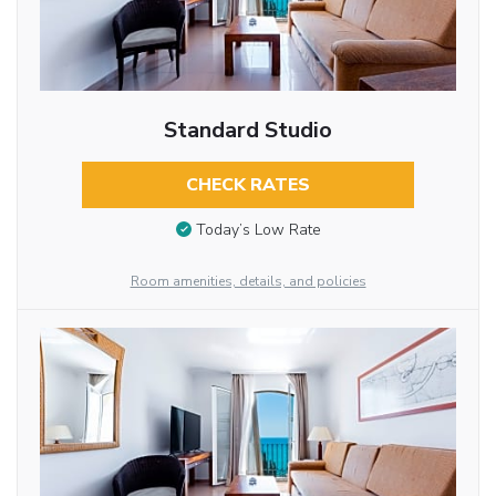
Standard Studio
CHECK RATES
Today’s Low Rate
Room amenities, details, and policies