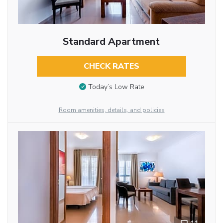
Standard Apartment
CHECK RATES
Today’s Low Rate
Room amenities, details, and policies