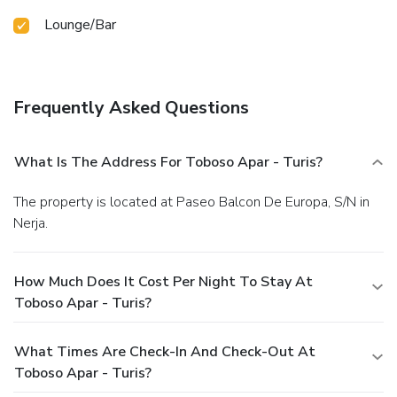
Lounge/Bar
Frequently Asked Questions
What Is The Address For Toboso Apar - Turis?
The property is located at Paseo Balcon De Europa, S/N in
Nerja.
How Much Does It Cost Per Night To Stay At
Toboso Apar - Turis?
What Times Are Check-In And Check-Out At
Toboso Apar - Turis?