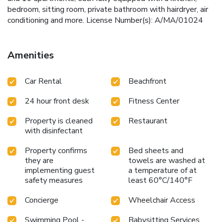
bedroom, sitting room, private bathroom with hairdryer, air
conditioning and more. License Number(s): A/MA/01024
Amenities
Car Rental
Beachfront
24 hour front desk
Fitness Center
Property is cleaned
Restaurant
with disinfectant
Property confirms
Bed sheets and
they are
towels are washed at
implementing guest
a temperature of at
safety measures
least 60°C/140°F
Concierge
Wheelchair Access
Swimming Pool -
Babysitting Services