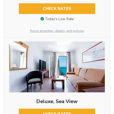
CHECK RATES
Today’s Low Rate
Room amenities, details, and policies
Deluxe, Sea View