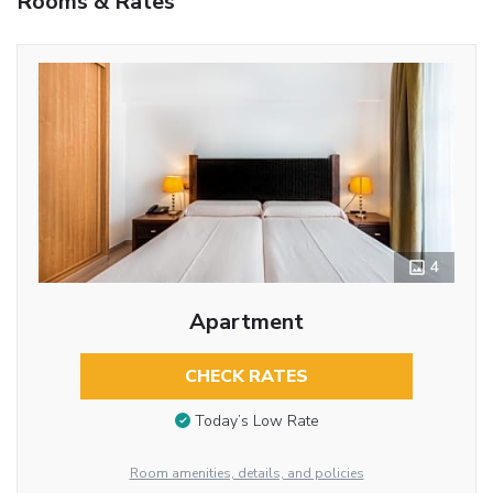
Rooms & Rates
4
Apartment
CHECK RATES
Today’s Low Rate
Room amenities, details, and policies