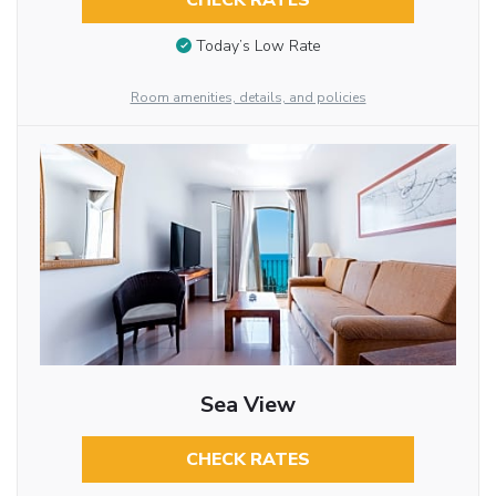
CHECK RATES
Today’s Low Rate
Room amenities, details, and policies
Sea View
CHECK RATES