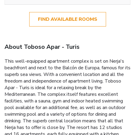
FIND AVAILABLE ROOMS
About Toboso Apar - Turis
This well-equipped apartment complex is set on Nerja's
beachfront and next to the Balcón de Europa, famous for its
superb sea views. With a convenient location and all the
freedom and independence of apartment living, Toboso
Apar - Turis is ideal for a relaxing break by the
Mediterranean. The complex itself features excellent
facilities, with a sauna, gym and indoor heated swimming
pool available for an additional fee, as well as an outdoor
swimming pool and a variety of options for dining and
drinking. The superb central location means that all that
Nerja has to offer is close by. The resort has 12 studios
and 16 apartments, each fully equipped with a kitchen,