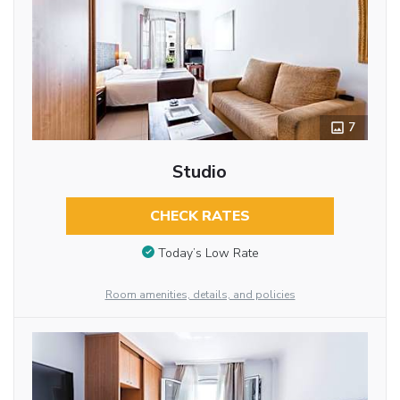
7
Studio
CHECK RATES
Today’s Low Rate
Room amenities, details, and policies