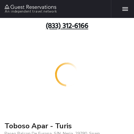
An independent travel network
(833) 312-6166
Toboso Apar - Turis
Paseo Balcon De Europa, S/N, Nerja, 29780, Spain