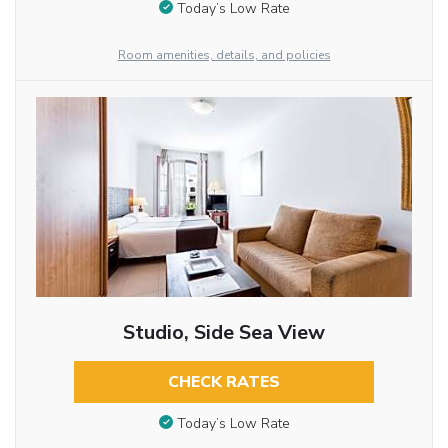
Today’s Low Rate
Room amenities, details, and policies
Studio, Side Sea View
CHECK RATES
Today’s Low Rate