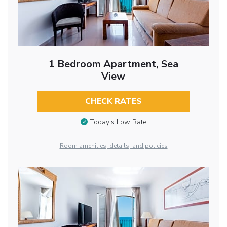
1 Bedroom Apartment, Sea
View
CHECK RATES
Today’s Low Rate
Room amenities, details, and policies