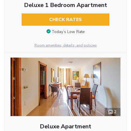
Deluxe 1 Bedroom Apartment
CHECK RATES
Today’s Low Rate
Room amenities, details, and policies
2
Deluxe Apartment