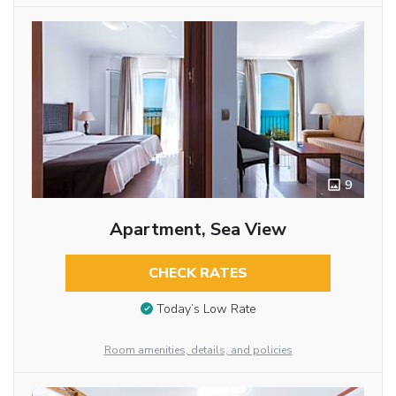
9
Apartment, Sea View
CHECK RATES
Today’s Low Rate
Room amenities, details, and policies