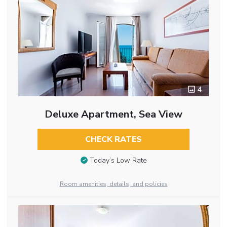
4
Deluxe Apartment, Sea View
CHECK RATES
Today’s Low Rate
Room amenities, details, and policies