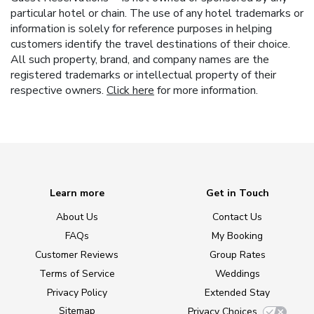
particular hotel or chain. The use of any hotel trademarks or
information is solely for reference purposes in helping
customers identify the travel destinations of their choice.
All such property, brand, and company names are the
registered trademarks or intellectual property of their
respective owners.
Click here
for more information.
Learn more
Get in Touch
About Us
Contact Us
FAQs
My Booking
Customer Reviews
Group Rates
Terms of Service
Weddings
Privacy Policy
Extended Stay
Sitemap
Privacy Choices