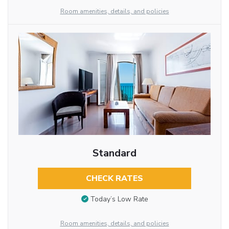
Room amenities, details, and policies
Standard
CHECK RATES
Today’s Low Rate
Room amenities, details, and policies