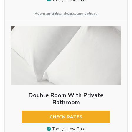
Room amenities, details, and policies
Double Room With Private
Bathroom
CHECK RATES
Today’s Low Rate