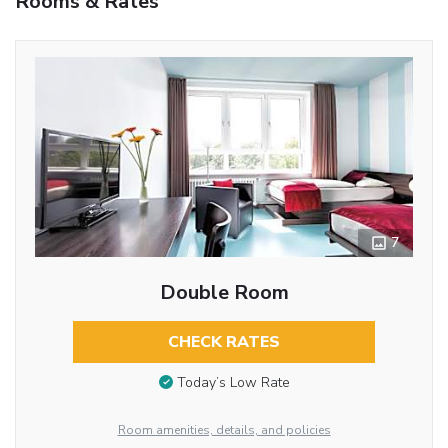
Rooms & Rates
7
Double Room
CHECK RATES
Today’s Low Rate
Room amenities, details, and policies