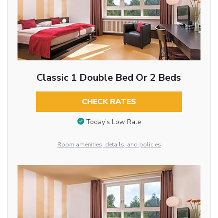
Classic 1 Double Bed Or 2 Beds
CHECK RATES
Today’s Low Rate
Room amenities, details, and policies