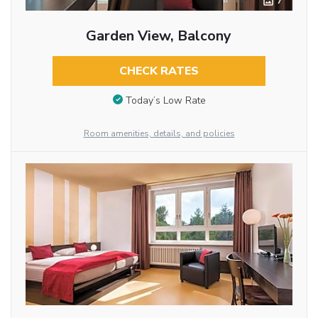
7
Garden View, Balcony
CHECK RATES
Today’s Low Rate
Room amenities, details, and policies