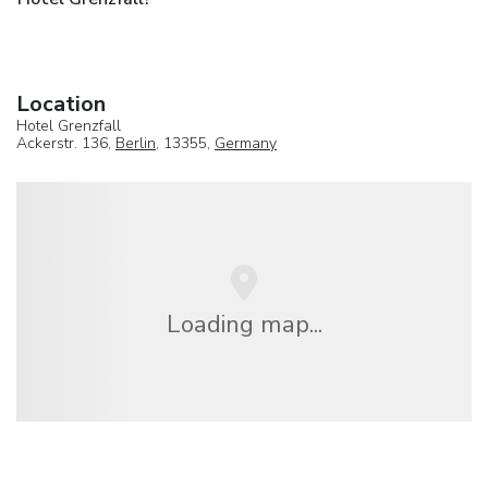
Location
Hotel Grenzfall
Ackerstr. 136,
Berlin
, 13355,
Germany
Loading map...