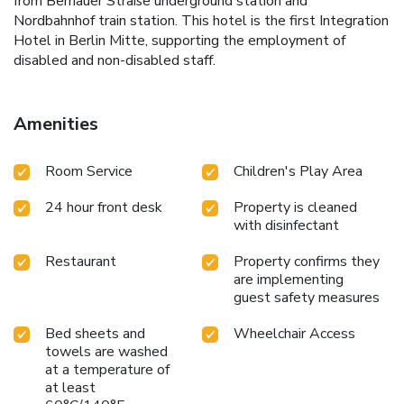
from Bernauer Straße underground station and
Nordbahnhof train station. This hotel is the first Integration
Hotel in Berlin Mitte, supporting the employment of
disabled and non-disabled staff.
Amenities
Room Service
Children's Play Area
24 hour front desk
Property is cleaned
with disinfectant
Restaurant
Property confirms they
are implementing
guest safety measures
Bed sheets and
Wheelchair Access
towels are washed
at a temperature of
at least