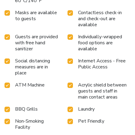
60°C/140°F
Masks are available
Contactless check-in
to guests
and check-out are
available
Guests are provided
Individually-wrapped
with free hand
food options are
sanitizer
available
Social distancing
Internet Access - Free
measures are in
Public Access
place
ATM Machine
Acrylic shield between
guests and staff in
main contact areas
BBQ Grills
Laundry
Non-Smoking
Pet Friendly
Facility