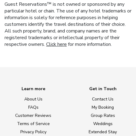
Guest Reservations™ is not owned or sponsored by any
particular hotel or chain. The use of any hotel trademarks or
information is solely for reference purposes in helping
customers identify the travel destinations of their choice.
All such property, brand, and company names are the
registered trademarks or intellectual property of their
respective owners.
Click here
for more information.
Learn more
Get in Touch
About Us
Contact Us
FAQs
My Booking
Customer Reviews
Group Rates
Terms of Service
Weddings
Privacy Policy
Extended Stay