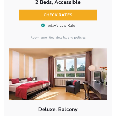
2 Beds, Accessible
CHECK RATES
Today’s Low Rate
Room amenities, details, and policies
Deluxe, Balcony