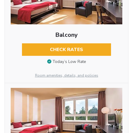
Balcony
CHECK RATES
Today’s Low Rate
Room amenities, details, and policies