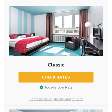
4
Classic
CHECK RATES
Today’s Low Rate
Room amenities, details, and policies