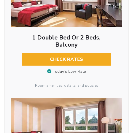
1 Double Bed Or 2 Beds,
Balcony
CHECK RATES
Today’s Low Rate
Room amenities, details, and policies