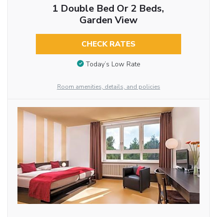
1 Double Bed Or 2 Beds,
Garden View
CHECK RATES
Today’s Low Rate
Room amenities, details, and policies