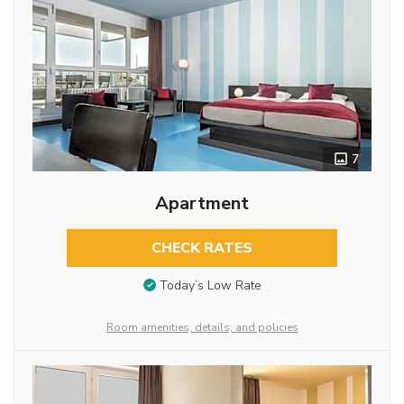
7
Apartment
CHECK RATES
Today’s Low Rate
Room amenities, details, and policies