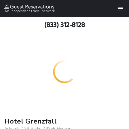
An independent travel network
(833) 312-8128
Hotel Grenzfall
Ackerstr. 136, Berlin, 13355, Germany