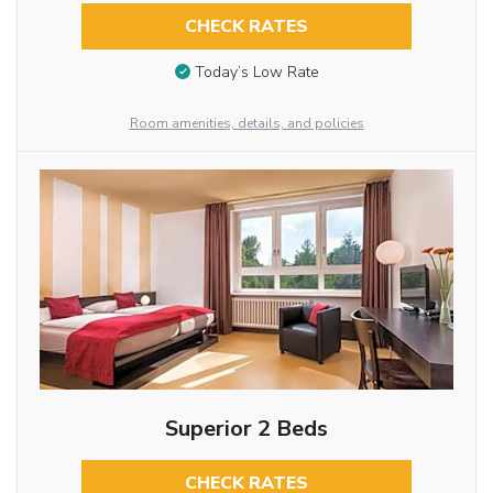
CHECK RATES
Today’s Low Rate
Room amenities, details, and policies
Superior 2 Beds
CHECK RATES