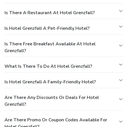
Is There A Restaurant At Hotel Grenzfall?
Is Hotel Grenzfall A Pet-Friendly Hotel?
Is There Free Breakfast Available At Hotel
Grenzfall?
What Is There To Do At Hotel Grenzfall?
Is Hotel Grenzfall A Family-Friendly Hotel?
Are There Any Discounts Or Deals For Hotel
Grenzfall?
Are There Promo Or Coupon Codes Available For
Hotel Grenzfall?