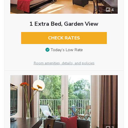
4
1 Extra Bed, Garden View
CHECK RATES
Today’s Low Rate
Room amenities, details, and policies