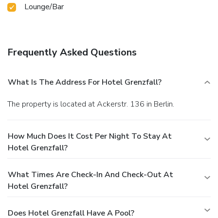
Lounge/Bar
Frequently Asked Questions
What Is The Address For Hotel Grenzfall?
The property is located at Ackerstr. 136 in Berlin.
How Much Does It Cost Per Night To Stay At
Hotel Grenzfall?
What Times Are Check-In And Check-Out At
Hotel Grenzfall?
Does Hotel Grenzfall Have A Pool?