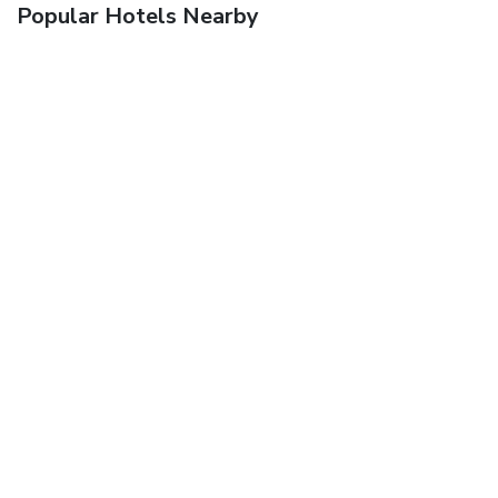
Popular Hotels Nearby