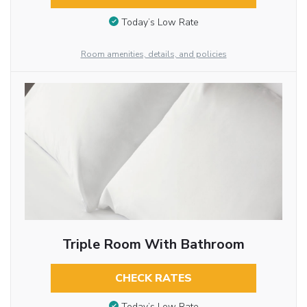
Today’s Low Rate
Room amenities, details, and policies
Triple Room With Bathroom
CHECK RATES
Today’s Low Rate