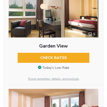
5
Garden View
CHECK RATES
Today’s Low Rate
Room amenities, details, and policies