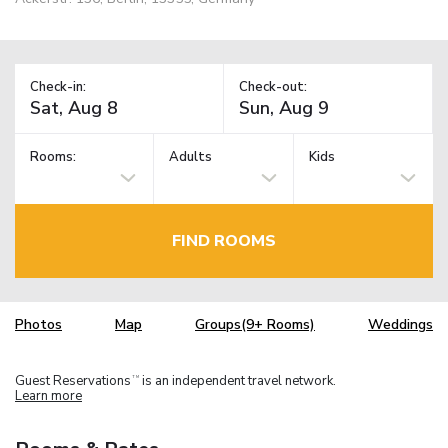
Check-in:
Check-out:
Rooms:
Adults
Kids
FIND ROOMS
Photos
Map
Groups(9+ Rooms)
Weddings
Guest Reservations
is an independent travel network.
TM
Learn more