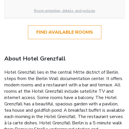
Room amenities, details, and policies
FIND AVAILABLE ROOMS
About Hotel Grenzfall
Hotel Grenzfall lies in the central Mitte district of Berlin,
steps from the Berlin Wall documentation center. It offers
modern rooms and a restaurant with a bar and terrace. All
rooms at the Hotel Grenzfall include satellite TV and
internet access. Some rooms have a balcony. The Hotel
Grenzfall has a beautiful, spacious garden with a pavilion,
tea house and goldfish pond. A breakfast buffet is available
each morning in the Hotel Grenzfall. The restaurant serves
à la carte dishes. Hotel Grenzfall Berlin is a 5-minute walk