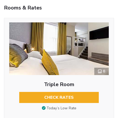
Rooms & Rates
8
Triple Room
CHECK RATES
Today’s Low Rate