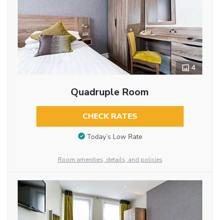
4
Quadruple Room
CHECK RATES
Today’s Low Rate
Room amenities, details, and policies