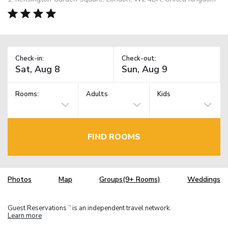
Check-in:
Check-out:
Rooms:
Adults
Kids
FIND ROOMS
Photos
Map
Groups(9+ Rooms)
Weddings
Guest Reservations
is an independent travel network.
TM
Learn more