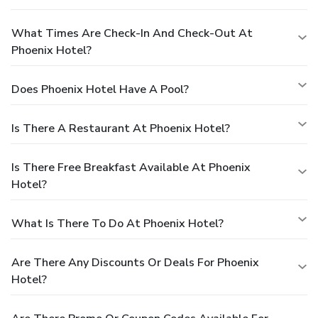
What Times Are Check-In And Check-Out At
Phoenix Hotel?
Does Phoenix Hotel Have A Pool?
Is There A Restaurant At Phoenix Hotel?
Is There Free Breakfast Available At Phoenix
Hotel?
What Is There To Do At Phoenix Hotel?
Are There Any Discounts Or Deals For Phoenix
Hotel?