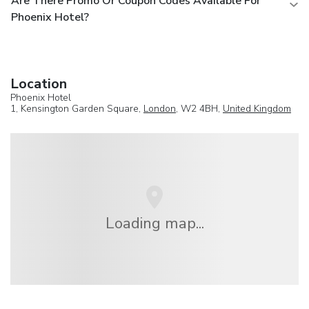
Are There Promo Or Coupon Codes Available For
Phoenix Hotel?
Location
Phoenix Hotel
1, Kensington Garden Square,
London
, W2 4BH,
United Kingdom
Loading map...