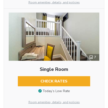
Room amenities, details, and policies
7
Single Room
CHECK RATES
Today’s Low Rate
Room amenities, details, and policies