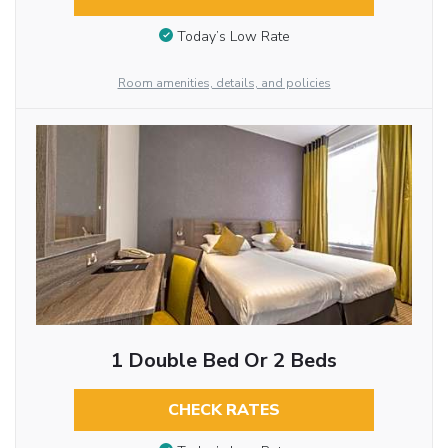
Today’s Low Rate
Room amenities, details, and policies
1 Double Bed Or 2 Beds
CHECK RATES