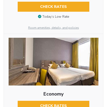
CHECK RATES
Today’s Low Rate
Room amenities, details, and policies
Economy
CHECK RATES