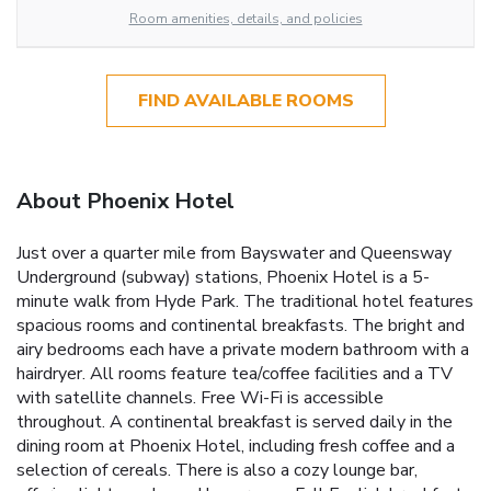
Room amenities, details, and policies
FIND AVAILABLE ROOMS
About Phoenix Hotel
Just over a quarter mile from Bayswater and Queensway
Underground (subway) stations, Phoenix Hotel is a 5-
minute walk from Hyde Park. The traditional hotel features
spacious rooms and continental breakfasts. The bright and
airy bedrooms each have a private modern bathroom with a
hairdryer. All rooms feature tea/coffee facilities and a TV
with satellite channels. Free Wi-Fi is accessible
throughout. A continental breakfast is served daily in the
dining room at Phoenix Hotel, including fresh coffee and a
selection of cereals. There is also a cozy lounge bar,