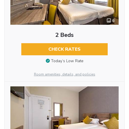
6
2 Beds
CHECK RATES
Today’s Low Rate
Room amenities, details, and policies