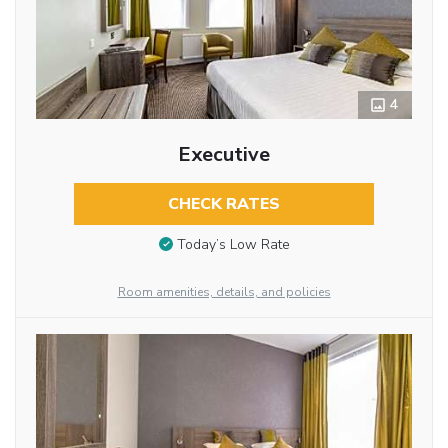
4
Executive
CHECK RATES
Today’s Low Rate
Room amenities, details, and policies