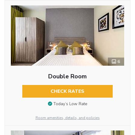
6
Double Room
CHECK RATES
Today’s Low Rate
Room amenities, details, and policies