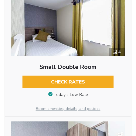
4
Small Double Room
CHECK RATES
Today’s Low Rate
Room amenities, details, and policies