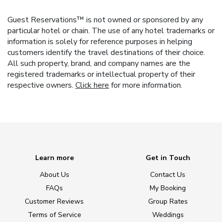
Guest Reservations™ is not owned or sponsored by any
particular hotel or chain. The use of any hotel trademarks or
information is solely for reference purposes in helping
customers identify the travel destinations of their choice.
All such property, brand, and company names are the
registered trademarks or intellectual property of their
respective owners.
Click here
for more information.
Learn more
Get in Touch
About Us
Contact Us
FAQs
My Booking
Customer Reviews
Group Rates
Terms of Service
Weddings