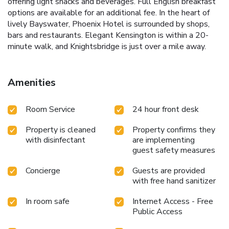
offering light snacks and beverages. Full English breakfast
options are available for an additional fee. In the heart of
lively Bayswater, Phoenix Hotel is surrounded by shops,
bars and restaurants. Elegant Kensington is within a 20-
minute walk, and Knightsbridge is just over a mile away.
Amenities
Room Service
24 hour front desk
Property is cleaned
Property confirms they
with disinfectant
are implementing
guest safety measures
Concierge
Guests are provided
with free hand sanitizer
In room safe
Internet Access - Free
Public Access