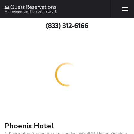
An independent travel network
(833) 312-6166
Phoenix Hotel
1, Kensington Garden Square, London, W2 4BH, United Kingdom