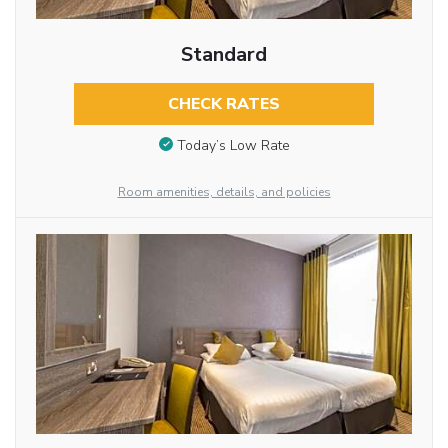
Standard
CHECK RATES
Today’s Low Rate
Room amenities, details, and policies