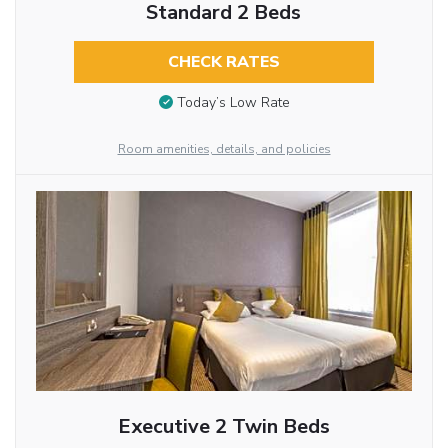
Standard 2 Beds
CHECK RATES
Today’s Low Rate
Room amenities, details, and policies
Executive 2 Twin Beds