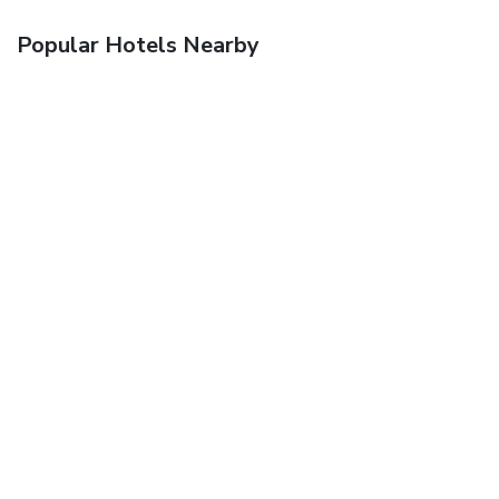
Popular Hotels Nearby