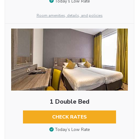
Today’s Low Rate
Room amenities, details, and policies
1 Double Bed
CHECK RATES
Today’s Low Rate