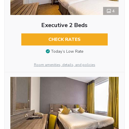
4
Executive 2 Beds
CHECK RATES
Today’s Low Rate
Room amenities, details, and policies