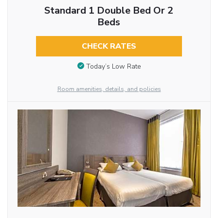
Standard 1 Double Bed Or 2
Beds
CHECK RATES
Today’s Low Rate
Room amenities, details, and policies