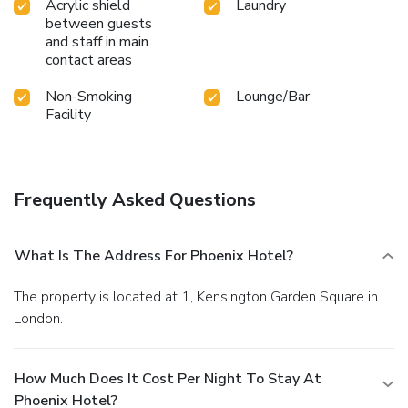
Acrylic shield
Laundry
between guests
and staff in main
contact areas
Non-Smoking
Lounge/Bar
Facility
Frequently Asked Questions
What Is The Address For Phoenix Hotel?
The property is located at 1, Kensington Garden Square in
London.
How Much Does It Cost Per Night To Stay At
Phoenix Hotel?