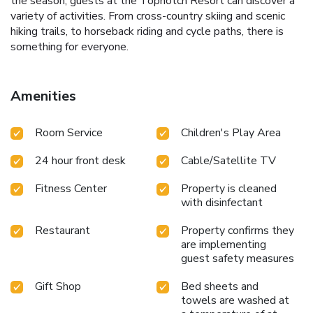
the season, guests at the Topnotch Resort can discover a
variety of activities. From cross-country skiing and scenic
hiking trails, to horseback riding and cycle paths, there is
something for everyone.
Amenities
Room Service
Children's Play Area
24 hour front desk
Cable/Satellite TV
Fitness Center
Property is cleaned
with disinfectant
Restaurant
Property confirms they
are implementing
guest safety measures
Gift Shop
Bed sheets and
towels are washed at