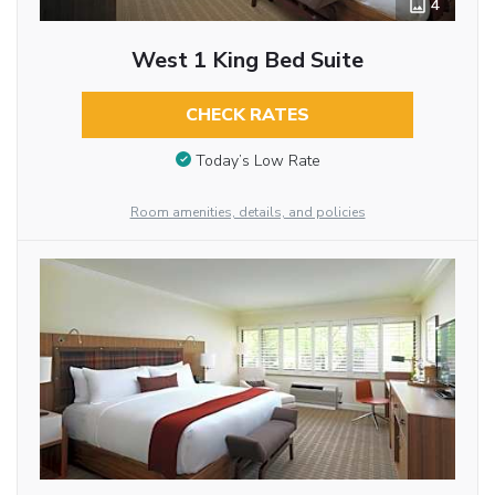
4
West 1 King Bed Suite
CHECK RATES
Today’s Low Rate
Room amenities, details, and policies