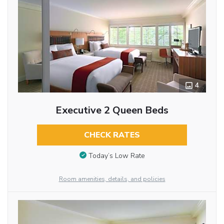
4
Executive 2 Queen Beds
CHECK RATES
Today’s Low Rate
Room amenities, details, and policies