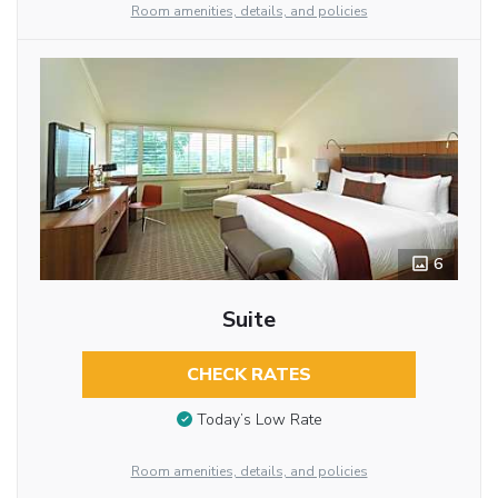
Room amenities, details, and policies
6
Suite
CHECK RATES
Today’s Low Rate
Room amenities, details, and policies