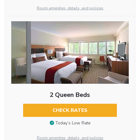
Room amenities, details, and policies
2 Queen Beds
CHECK RATES
Today’s Low Rate
Room amenities, details, and policies