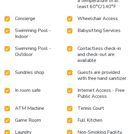
a temperature of at
least 60°C/140°F
Concierge
Wheelchair Access
Swimming Pool -
Babysitting Services
Indoor
Swimming Pool -
Contactless check-in
Outdoor
and check-out are
available
Sundries shop
Guests are provided
with free hand sanitizer
In room safe
Internet Access - Free
Public Access
ATM Machine
Tennis Court
Game Room
Full Kitchen
Laundry
Non-Smoking Facility