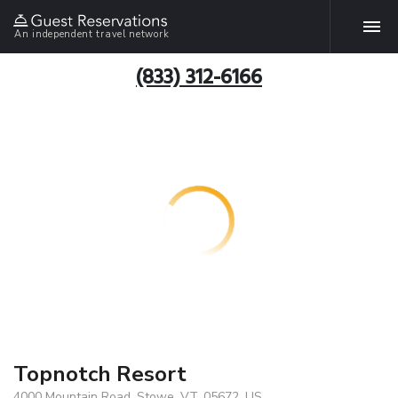
An independent travel network
(833) 312-6166
Topnotch Resort
4000 Mountain Road, Stowe, VT, 05672, US