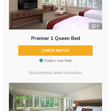
4
Premier 1 Queen Bed
CHECK RATES
Today’s Low Rate
Room amenities, details, and policies