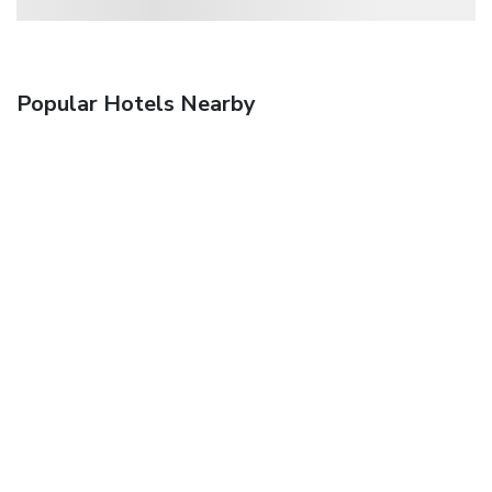
Popular Hotels Nearby