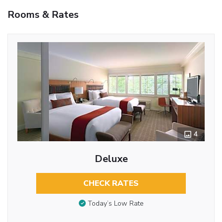
Rooms & Rates
4
Deluxe
CHECK RATES
Today’s Low Rate