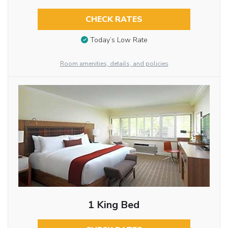
CHECK RATES
Today’s Low Rate
Room amenities, details, and policies
1 King Bed