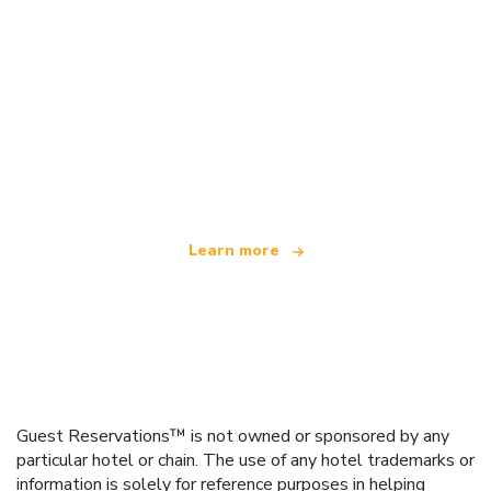
We are an independent travel network
offering over 100,000 hotels worldwide
Learn more
Guest Reservations™ is not owned or sponsored by any
particular hotel or chain. The use of any hotel trademarks or
information is solely for reference purposes in helping