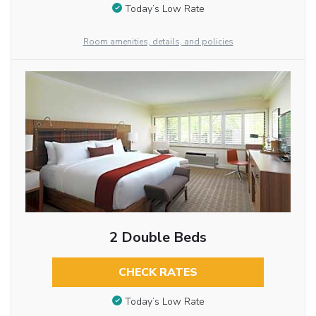
Today’s Low Rate
Room amenities, details, and policies
2 Double Beds
CHECK RATES
Today’s Low Rate