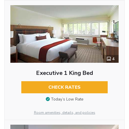
4
Executive 1 King Bed
CHECK RATES
Today’s Low Rate
Room amenities, details, and policies