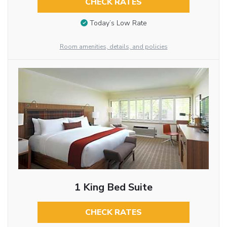
CHECK RATES
Today’s Low Rate
Room amenities, details, and policies
1 King Bed Suite
CHECK RATES