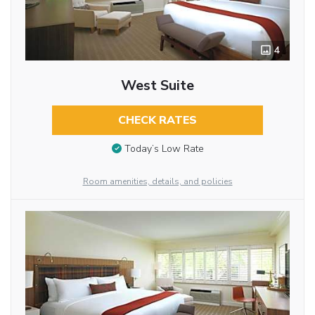
4
West Suite
CHECK RATES
Today’s Low Rate
Room amenities, details, and policies