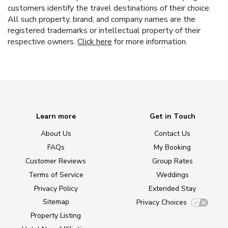
customers identify the travel destinations of their choice.
All such property, brand, and company names are the
registered trademarks or intellectual property of their
respective owners.
Click here
for more information.
Learn more
Get in Touch
About Us
Contact Us
FAQs
My Booking
Customer Reviews
Group Rates
Terms of Service
Weddings
Privacy Policy
Extended Stay
Sitemap
Privacy Choices
Property Listing