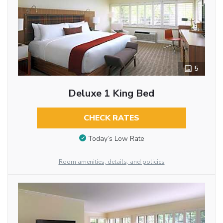
5
Deluxe 1 King Bed
CHECK RATES
Today’s Low Rate
Room amenities, details, and policies