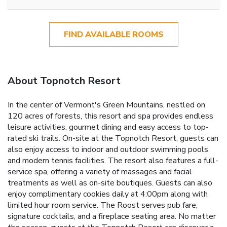
FIND AVAILABLE ROOMS
About Topnotch Resort
In the center of Vermont's Green Mountains, nestled on
120 acres of forests, this resort and spa provides endless
leisure activities, gourmet dining and easy access to top-
rated ski trails. On-site at the Topnotch Resort, guests can
also enjoy access to indoor and outdoor swimming pools
and modern tennis facilities. The resort also features a full-
service spa, offering a variety of massages and facial
treatments as well as on-site boutiques. Guests can also
enjoy complimentary cookies daily at 4:00pm along with
limited hour room service. The Roost serves pub fare,
signature cocktails, and a fireplace seating area. No matter