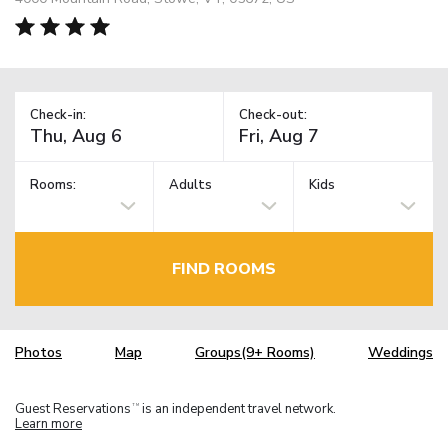
Check-in:
Check-out:
Rooms:
Adults
Kids
FIND ROOMS
Photos
Map
Groups(9+ Rooms)
Weddings
Guest Reservations
is an independent travel network.
TM
Learn more