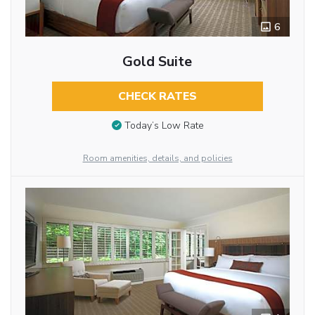
6
Gold Suite
CHECK RATES
Today’s Low Rate
Room amenities, details, and policies