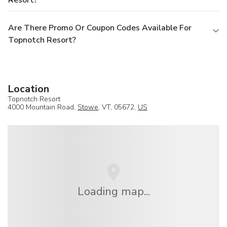
Are There Promo Or Coupon Codes Available For
Topnotch Resort?
Location
Topnotch Resort
4000 Mountain Road,
Stowe
, VT, 05672,
US
Loading map...