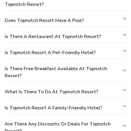
Topnotch Resort?
Does Topnotch Resort Have A Pool?
Is There A Restaurant At Topnotch Resort?
Is Topnotch Resort A Pet-Friendly Hotel?
Is There Free Breakfast Available At Topnotch
Resort?
What Is There To Do At Topnotch Resort?
Is Topnotch Resort A Family-Friendly Hotel?
Are There Any Discounts Or Deals For Topnotch
Resort?