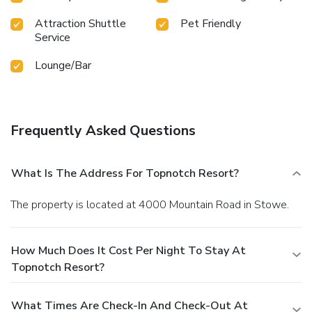
Attraction Shuttle
Pet Friendly
Service
Lounge/Bar
Frequently Asked Questions
What Is The Address For Topnotch Resort?
The property is located at 4000 Mountain Road in Stowe.
How Much Does It Cost Per Night To Stay At
Topnotch Resort?
What Times Are Check-In And Check-Out At