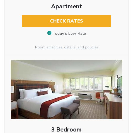
Apartment
CHECK RATES
Today’s Low Rate
Room amenities, details, and policies
3 Bedroom