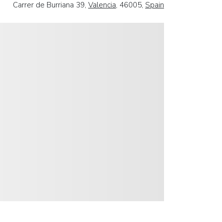
Carrer de Burriana 39,
Valencia
, 46005,
Spain