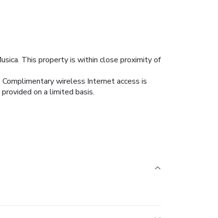
sica. This property is within close proximity of
s. Complimentary wireless Internet access is
provided on a limited basis.