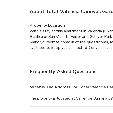
About Total Valencia Canovas Gar
Property Location
With a stay at this apartment in Valencia (Eixam
Basilica of San Vicente Ferrer and Gulliver Park.
Make yourself at home in of the guestrooms, fea
available to keep you connected. Conveniences 
Frequently Asked Questions
What Is The Address For Total Valencia C
The property is located at Carrer de Burriana 39