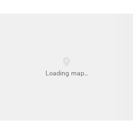
Loading map...