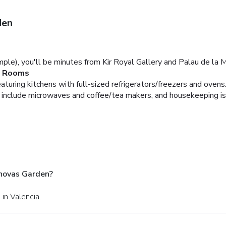
den
ple), you'll be minutes from Kir Royal Gallery and Palau de la Mu
Rooms
turing kitchens with full-sized refrigerators/freezers and oven
include microwaves and coffee/tea makers, and housekeeping is 
anovas Garden?
 in Valencia.