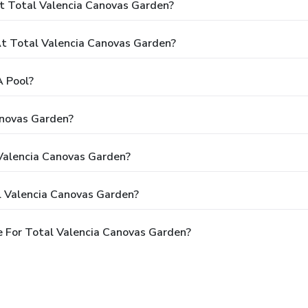
t Total Valencia Canovas Garden?
t Total Valencia Canovas Garden?
A Pool?
anovas Garden?
 Valencia Canovas Garden?
l Valencia Canovas Garden?
 For Total Valencia Canovas Garden?