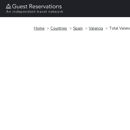
An independent travel network
Home
Countries
Spain
Valencia
Total Valen