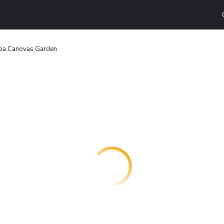
cia Canovas Garden