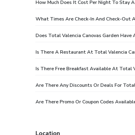
How Much Does It Cost Per Night To Stay A
What Times Are Check-In And Check-Out A
Does Total Valencia Canovas Garden Have 
Is There A Restaurant At Total Valencia C
Is There Free Breakfast Available At Total
Are There Any Discounts Or Deals For Tota
Are There Promo Or Coupon Codes Available
Location