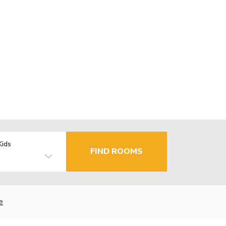
Kids
FIND ROOMS
e