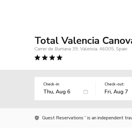
Total Valencia Cano
Carrer de Burriana 39, Valencia, 46005, Spain
Check-in:
Check-out:
Guest Reservations
is an independent tra
TM