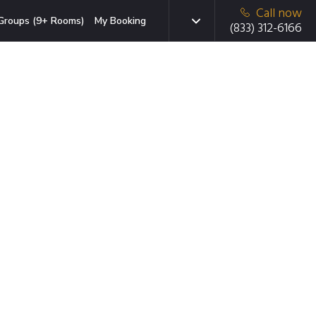
Call now
Groups (9+ Rooms)
My Booking
(833) 312-6166