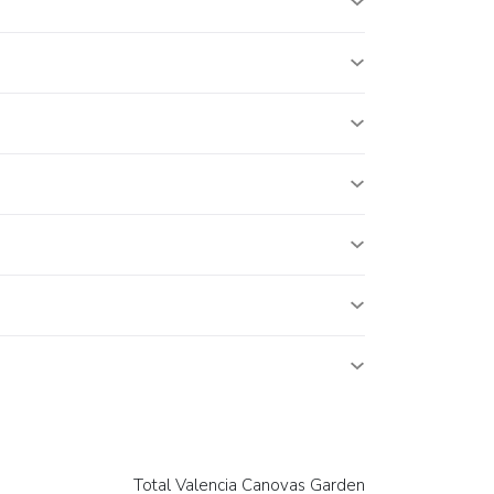
Total Valencia Canovas Garden