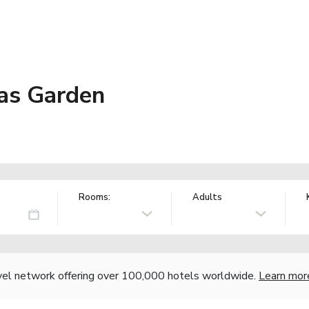
vas Garden
Rooms:
Adults
vel network offering over 100,000 hotels worldwide.
Learn mor