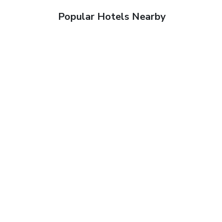
Popular Hotels Nearby