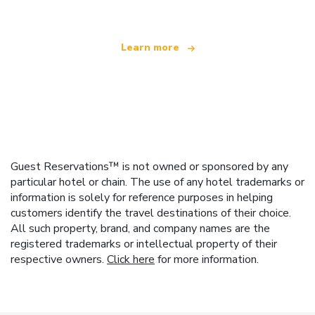
Learn more
Guest Reservations™ is not owned or sponsored by any
particular hotel or chain. The use of any hotel trademarks or
information is solely for reference purposes in helping
customers identify the travel destinations of their choice.
All such property, brand, and company names are the
registered trademarks or intellectual property of their
respective owners.
Click here
for more information.