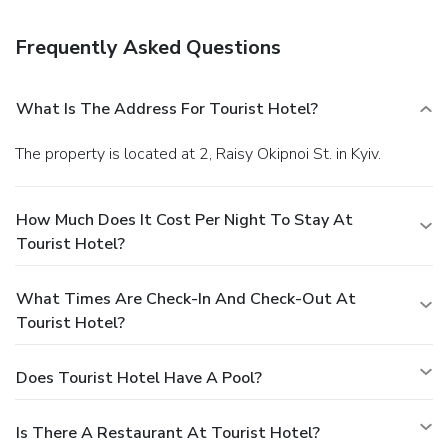
daily from 7 AM to 10 AM for a fee. Featured amenities
include a business center, dry cleaning/laundry services, and
Frequently Asked Questions
a 24-hour front desk. Guests may use a train station pick-
up service for a surcharge, and self parking (subject to
charges) is available onsite.
What Is The Address For Tourist Hotel?
The property is located at 2, Raisy Okipnoi St. in Kyiv.
How Much Does It Cost Per Night To Stay At
Tourist Hotel?
What Times Are Check-In And Check-Out At
Tourist Hotel?
Does Tourist Hotel Have A Pool?
Is There A Restaurant At Tourist Hotel?