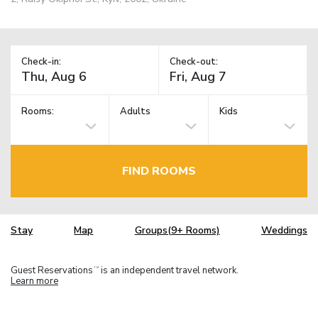
Check-in:
Check-out:
Rooms:
Adults
Kids
FIND ROOMS
Stay
Map
Groups(9+ Rooms)
Weddings
Guest Reservations
is an independent travel network.
TM
Learn more