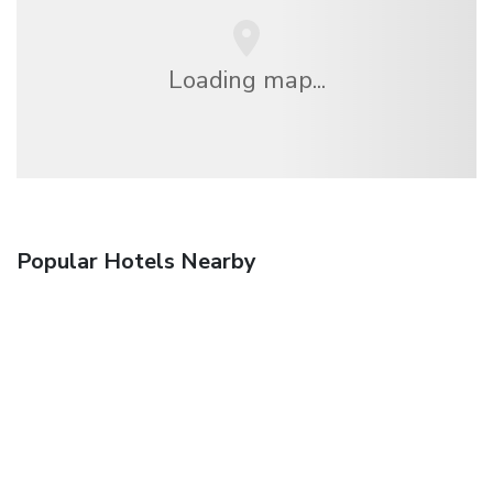
Loading map...
Popular Hotels Nearby