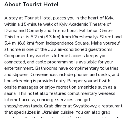
About Tourist Hotel
A stay at Tourist Hotel places you in the heart of Kyiv,
within a 15-minute walk of Kyiv Academic Theatre of
Drama and Comedy and International Exhibition Center.
This hotel is 5.2 mi (8.3 km) from Khreshchatyk Street and
5.4 mi (8.6 km) from Independence Square. Make yourself
at home in one of the 332 air-conditioned guestrooms.
Complimentary wireless Internet access keeps you
connected, and cable programming is available for your
entertainment. Bathrooms have complimentary toiletries
and slippers. Conveniences include phones and desks, and
housekeeping is provided daily. Pamper yourself with
onsite massages or enjoy recreation amenities such as a
sauna. This hotel also features complimentary wireless
Internet access, concierge services, and gift
shops/newsstands. Grab dinner at Svyatkovyy, a restaurant
that specializes in Ukrainian cuisine. You can also grab
snacks at the 2 coffee shops/cafés. Wrap up your day with
a drink at the bar/lounge. Buffet breakfasts are available