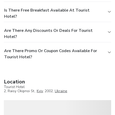
Is There Free Breakfast Available At Tourist
Hotel?
Are There Any Discounts Or Deals For Tourist
Hotel?
Are There Promo Or Coupon Codes Available For
Tourist Hotel?
Location
Tourist Hotel
2, Raisy Okipnoi St.,
Kyiv
, 2002,
Ukraine