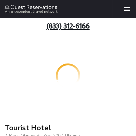
An independent travel network
(833) 312-6166
Tourist Hotel
2, Raisy Okipnoi St., Kyiv, 2002, Ukraine