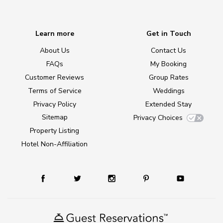
Learn more
Get in Touch
About Us
Contact Us
FAQs
My Booking
Customer Reviews
Group Rates
Terms of Service
Weddings
Privacy Policy
Extended Stay
Sitemap
Privacy Choices
Property Listing
Hotel Non-Affiliation