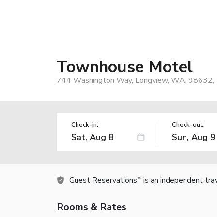
Townhouse Motel
744 Washington Way, Longview, WA, 98632,
Check-in:
Check-out:
Guest Reservations
is an independent tra
TM
Rooms & Rates