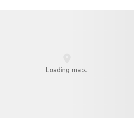
Loading map...