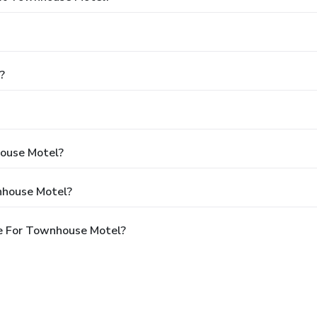
?
house Motel?
nhouse Motel?
e For Townhouse Motel?