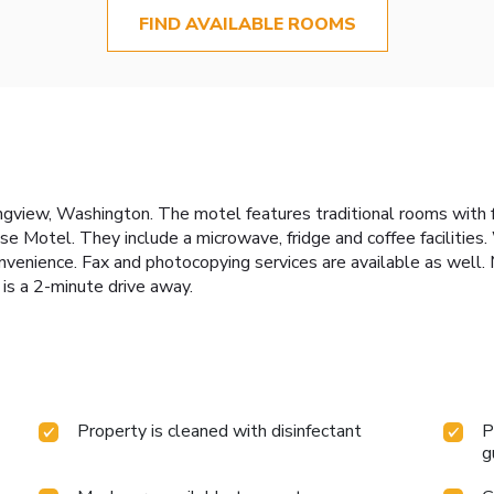
FIND AVAILABLE ROOMS
Longview, Washington. The motel features traditional rooms wit
e Motel. They include a microwave, fridge and coffee facilities. 
convenience. Fax and photocopying services are available as well
s a 2-minute drive away.
Property is cleaned with disinfectant
P
g