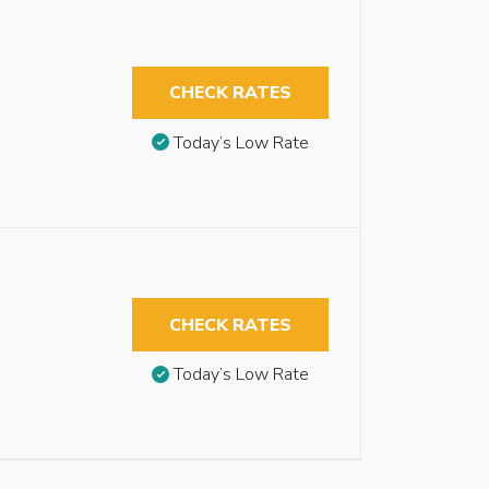
CHECK RATES
Today’s Low Rate
CHECK RATES
Today’s Low Rate