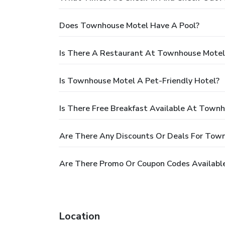
Does Townhouse Motel Have A Pool?
Is There A Restaurant At Townhouse Motel
Is Townhouse Motel A Pet-Friendly Hotel?
Is There Free Breakfast Available At Town
Are There Any Discounts Or Deals For Tow
Are There Promo Or Coupon Codes Availabl
Location