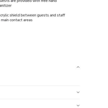
uests are provided with free hand
anitizer
crylic shield between guests and staff
n main contact areas