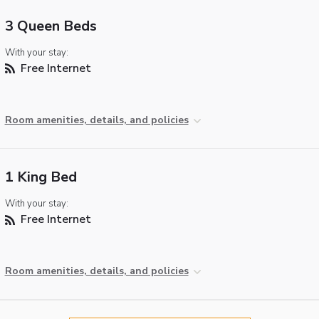
3 Queen Beds
With your stay:
Free Internet
Room amenities, details, and policies
1 King Bed
With your stay:
Free Internet
Room amenities, details, and policies