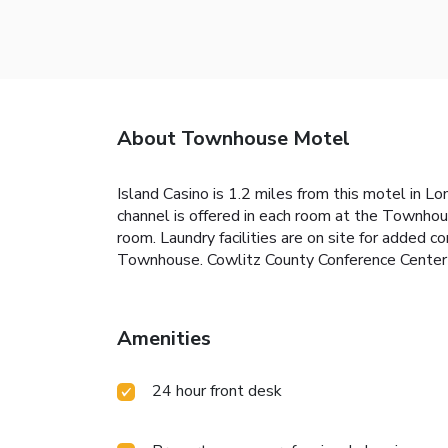
About Townhouse Motel
Island Casino is 1.2 miles from this motel in 
channel is offered in each room at the Townhous
room. Laundry facilities are on site for added 
Townhouse. Cowlitz County Conference Center i
Amenities
24 hour front desk