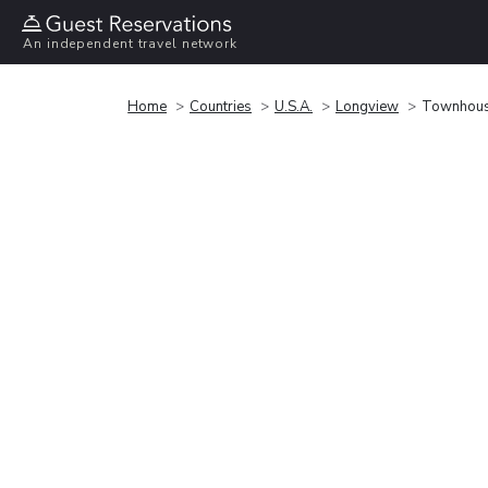
An independent travel network
Home
Countries
U.S.A.
Longview
Townhous