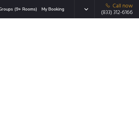
Call now
Groups (9+ Rooms)
My Booking
(833) 312-6166