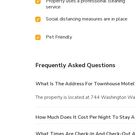
Property uses a professional cleaning
service
Social distancing measures are in place
Pet Friendly
Frequently Asked Questions
What Is The Address For Townhouse Motel
The property is located at 744 Washington Wa
How Much Does It Cost Per Night To Stay 
What Times Are Check-In And Check-Out 