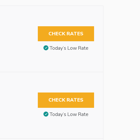
CHECK RATES
Today’s Low Rate
CHECK RATES
Today’s Low Rate