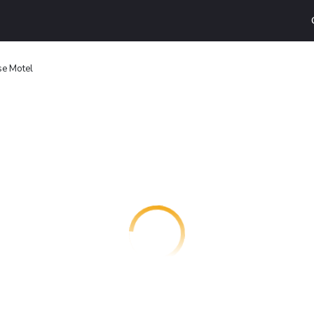
e Motel