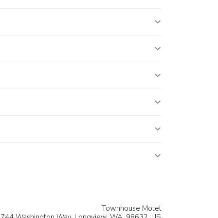
Townhouse Motel
744 Washington Way,
Longview
, WA, 98632,
US