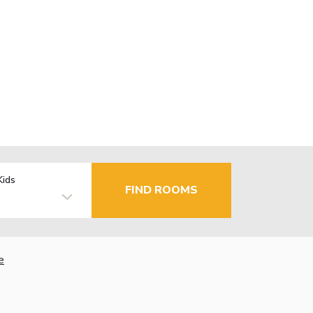
Kids
FIND ROOMS
e