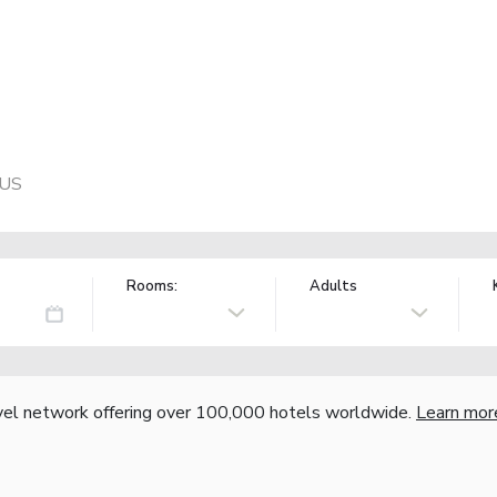
 US
Rooms:
Adults
vel network offering over 100,000 hotels worldwide.
Learn mor