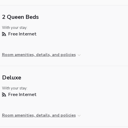
2 Queen Beds
With your stay:
Free Internet
Room amenities, details, and policies
Deluxe
With your stay:
Free Internet
Room amenities, details, and policies