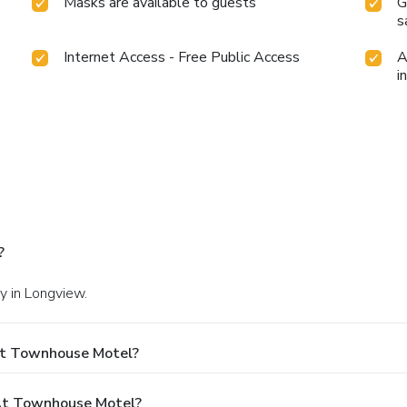
Masks are available to guests
G
s
Internet Access - Free Public Access
A
i
?
y in Longview.
At Townhouse Motel?
At Townhouse Motel?