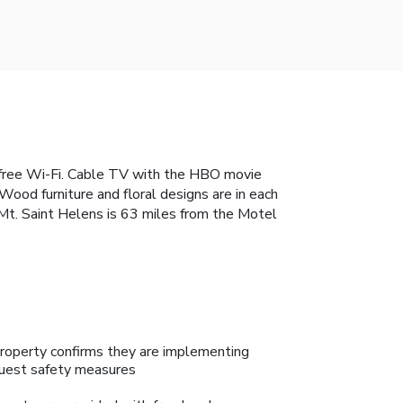
h free Wi-Fi. Cable TV with the HBO movie
Wood furniture and floral designs are in each
. Mt. Saint Helens is 63 miles from the Motel
roperty confirms they are implementing
uest safety measures