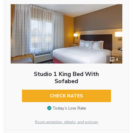
4
Studio 1 King Bed With
Sofabed
CHECK RATES
Today’s Low Rate
Room amenities, details, and policies