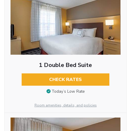
1 Double Bed Suite
CHECK RATES
Today’s Low Rate
Room amenities, details, and policies