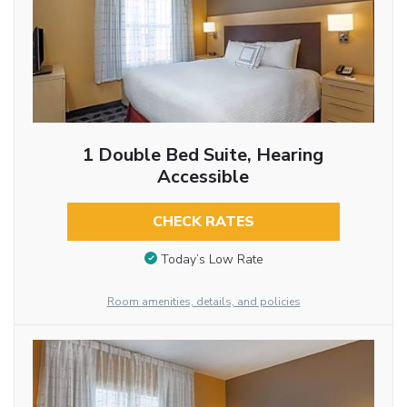
1 Double Bed Suite, Hearing
Accessible
CHECK RATES
Today’s Low Rate
Room amenities, details, and policies