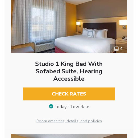
4
Studio 1 King Bed With
Sofabed Suite, Hearing
Accessible
CHECK RATES
Today’s Low Rate
Room amenities, details, and policies