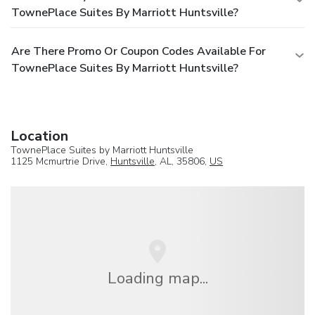
TownePlace Suites By Marriott Huntsville?
Are There Promo Or Coupon Codes Available For
TownePlace Suites By Marriott Huntsville?
Location
TownePlace Suites by Marriott Huntsville
1125 Mcmurtrie Drive,
Huntsville
, AL, 35806,
US
Loading map...