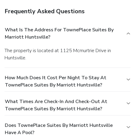
Frequently Asked Questions
What Is The Address For TownePlace Suites By
Marriott Huntsville?
The property is located at 1125 Mcmurtrie Drive in
Huntsville.
How Much Does It Cost Per Night To Stay At
TownePlace Suites By Marriott Huntsville?
What Times Are Check-In And Check-Out At
TownePlace Suites By Marriott Huntsville?
Does TownePlace Suites By Marriott Huntsville
Have A Pool?