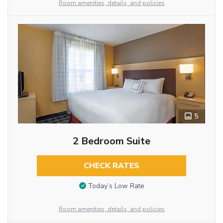
Room amenities, details, and policies
5
2 Bedroom Suite
CHECK RATES
Today’s Low Rate
Room amenities, details, and policies