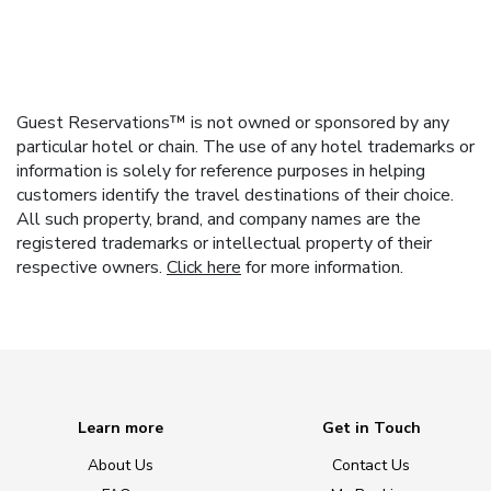
Guest Reservations™ is not owned or sponsored by any
particular hotel or chain. The use of any hotel trademarks or
information is solely for reference purposes in helping
customers identify the travel destinations of their choice.
All such property, brand, and company names are the
registered trademarks or intellectual property of their
respective owners.
Click here
for more information.
Learn more
Get in Touch
About Us
Contact Us