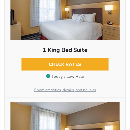
1 King Bed Suite
CHECK RATES
Today’s Low Rate
Room amenities, details, and policies