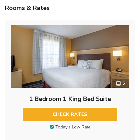
Rooms & Rates
5
1 Bedroom 1 King Bed Suite
CHECK RATES
Today’s Low Rate