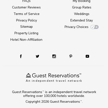
FAQs
My Booking
Customer Reviews
Group Rates
Terms of Service
Weddings
Privacy Policy
Extended Stay
Sitemap
Privacy Choices
Property Listing
Hotel Non-Affiliation
An independent travel network
Guest Reservations
is an independent travel network
TM
offering over 100,000 hotels worldwide.
Copyright 2026
Guest Reservations
.
TM