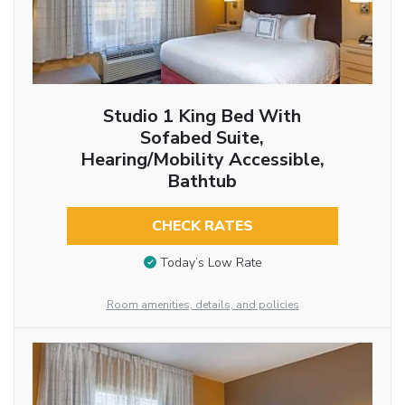
Studio 1 King Bed With
Sofabed Suite,
Hearing/Mobility Accessible,
Bathtub
CHECK RATES
Today’s Low Rate
Room amenities, details, and policies