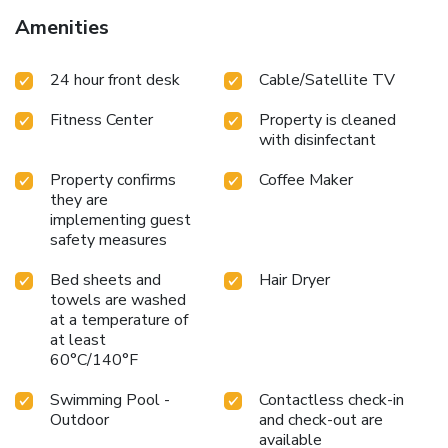
Amenities
24 hour front desk
Cable/Satellite TV
Fitness Center
Property is cleaned
with disinfectant
Property confirms
Coffee Maker
they are
implementing guest
safety measures
Bed sheets and
Hair Dryer
towels are washed
at a temperature of
at least
60°C/140°F
Swimming Pool -
Contactless check-in
Outdoor
and check-out are
available