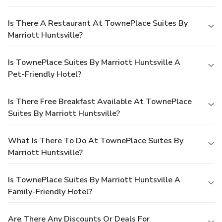
Is There A Restaurant At TownePlace Suites By
Marriott Huntsville?
Is TownePlace Suites By Marriott Huntsville A
Pet-Friendly Hotel?
Is There Free Breakfast Available At TownePlace
Suites By Marriott Huntsville?
What Is There To Do At TownePlace Suites By
Marriott Huntsville?
Is TownePlace Suites By Marriott Huntsville A
Family-Friendly Hotel?
Are There Any Discounts Or Deals For