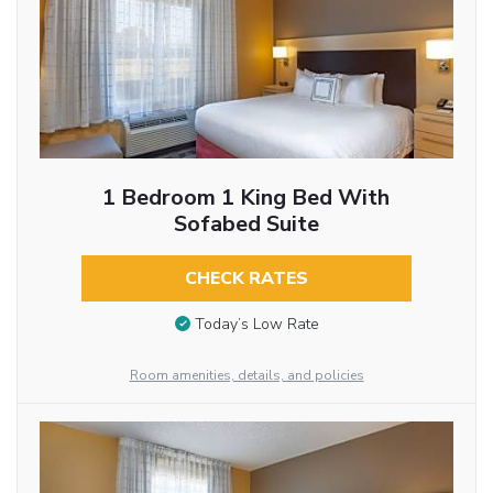
1 Bedroom 1 King Bed With
Sofabed Suite
CHECK RATES
Today’s Low Rate
Room amenities, details, and policies