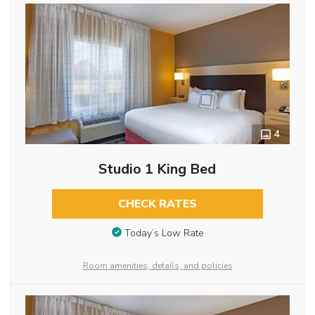
4
Studio 1 King Bed
CHECK RATES
Today’s Low Rate
Room amenities, details, and policies