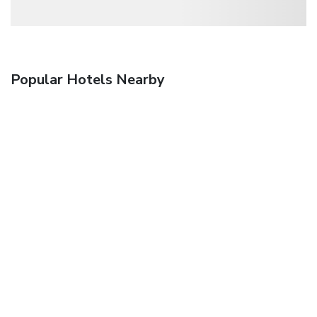
Popular Hotels Nearby