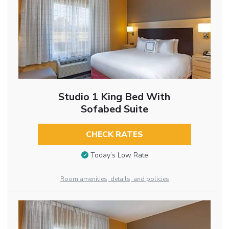
Studio 1 King Bed With
Sofabed Suite
CHECK RATES
Today’s Low Rate
Room amenities, details, and policies