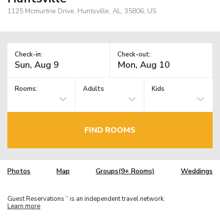
1125 Mcmurtrie Drive, Huntsville, AL, 35806, US
Check-in:
Check-out:
Rooms:
Adults
Kids
FIND ROOMS
Photos
Map
Groups(9+ Rooms)
Weddings
Guest Reservations
is an independent travel network.
TM
Learn more