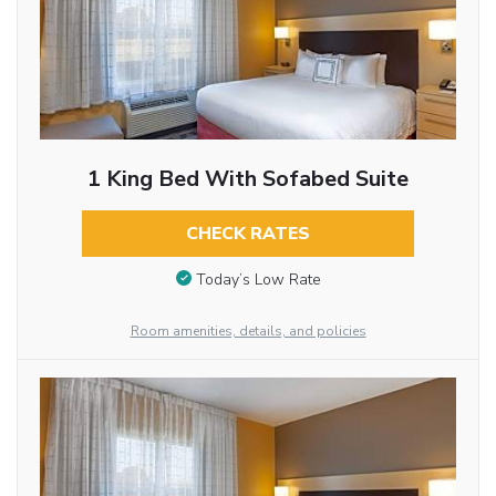
1 King Bed With Sofabed Suite
CHECK RATES
Today’s Low Rate
Room amenities, details, and policies