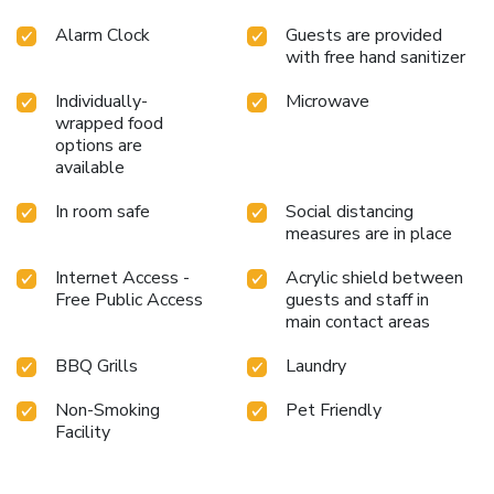
Alarm Clock
Guests are provided
with free hand sanitizer
Individually-
Microwave
wrapped food
options are
available
In room safe
Social distancing
measures are in place
Internet Access -
Acrylic shield between
Free Public Access
guests and staff in
main contact areas
BBQ Grills
Laundry
Non-Smoking
Pet Friendly
Facility