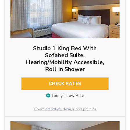
Studio 1 King Bed With
Sofabed Suite,
Hearing/Mobility Accessible,
Roll In Shower
CHECK RATES
Today’s Low Rate
Room amenities, details, and policies