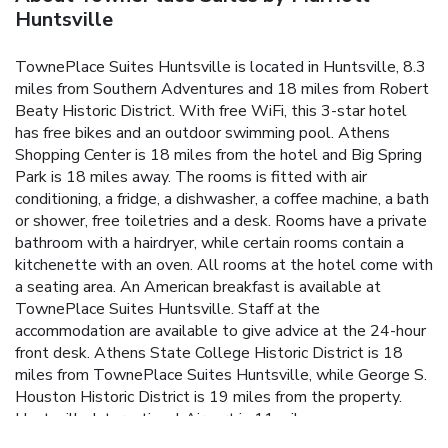
Huntsville
TownePlace Suites Huntsville is located in Huntsville, 8.3
miles from Southern Adventures and 18 miles from Robert
Beaty Historic District. With free WiFi, this 3-star hotel
has free bikes and an outdoor swimming pool. Athens
Shopping Center is 18 miles from the hotel and Big Spring
Park is 18 miles away. The rooms is fitted with air
conditioning, a fridge, a dishwasher, a coffee machine, a bath
or shower, free toiletries and a desk. Rooms have a private
bathroom with a hairdryer, while certain rooms contain a
kitchenette with an oven. All rooms at the hotel come with
a seating area. An American breakfast is available at
TownePlace Suites Huntsville. Staff at the
accommodation are available to give advice at the 24-hour
front desk. Athens State College Historic District is 18
miles from TownePlace Suites Huntsville, while George S.
Houston Historic District is 19 miles from the property.
Huntsville International Airport is 11 miles away.