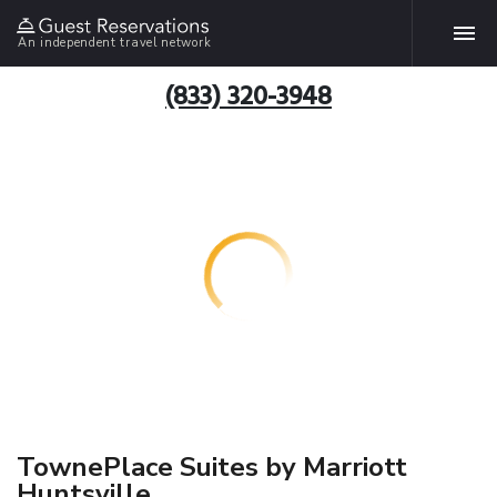
An independent travel network
(833) 320-3948
TownePlace Suites by Marriott
Huntsville