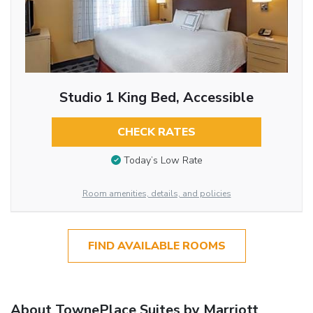
Studio 1 King Bed, Accessible
CHECK RATES
Today’s Low Rate
Room amenities, details, and policies
FIND AVAILABLE ROOMS
About TownePlace Suites by Marriott