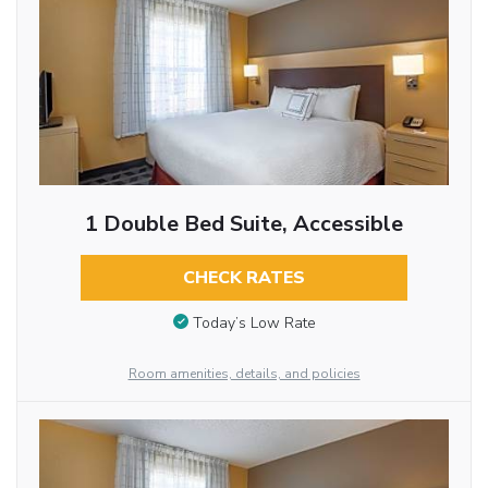
1 Double Bed Suite, Accessible
CHECK RATES
Today’s Low Rate
Room amenities, details, and policies