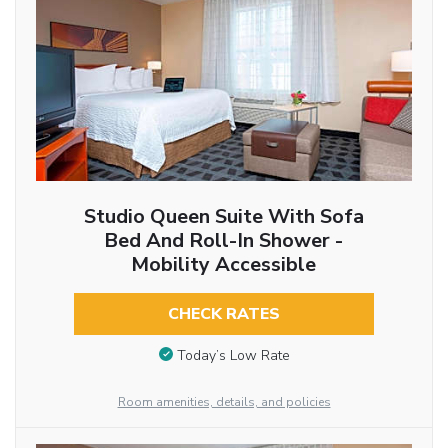
Studio Queen Suite With Sofa
Bed And Roll-In Shower -
Mobility Accessible
CHECK RATES
Today’s Low Rate
Room amenities, details, and policies