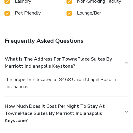
Laundry
Non-Smoking Facility
Pet Friendly
Lounge/Bar
Frequently Asked Questions
What Is The Address For TownePlace Suites By
Marriott Indianapolis Keystone?
The property is located at 8468 Union Chapel Road in
Indianapolis.
How Much Does It Cost Per Night To Stay At
TownePlace Suites By Marriott Indianapolis
Keystone?