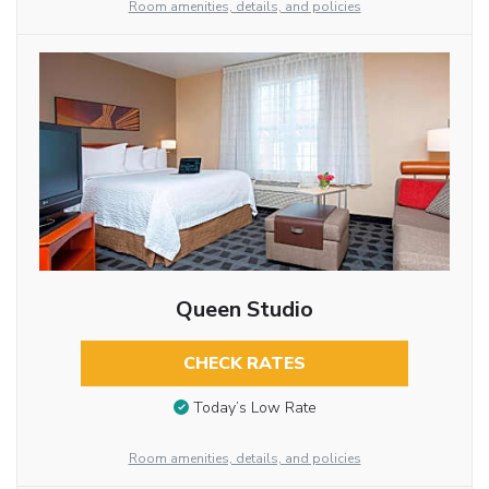
Room amenities, details, and policies
Queen Studio
CHECK RATES
Today’s Low Rate
Room amenities, details, and policies