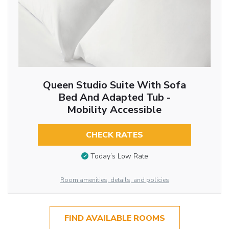
Queen Studio Suite With Sofa
Bed And Adapted Tub -
Mobility Accessible
CHECK RATES
Today’s Low Rate
Room amenities, details, and policies
FIND AVAILABLE ROOMS