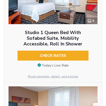
4
Studio 1 Queen Bed With
Sofabed Suite, Mobility
Accessible, Roll In Shower
CHECK RATES
Today’s Low Rate
Room amenities, details, and policies