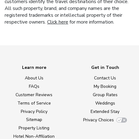
customers identify the travel destinations of their choice.
All such property, brand, and company names are the
registered trademarks or intellectual property of their
respective owners.
Click here
for more information.
Learn more
Get in Touch
About Us
Contact Us
FAQs
My Booking
Customer Reviews
Group Rates
Terms of Service
Weddings
Privacy Policy
Extended Stay
Sitemap
Privacy Choices
Property Listing
Hotel Non-Affiliation