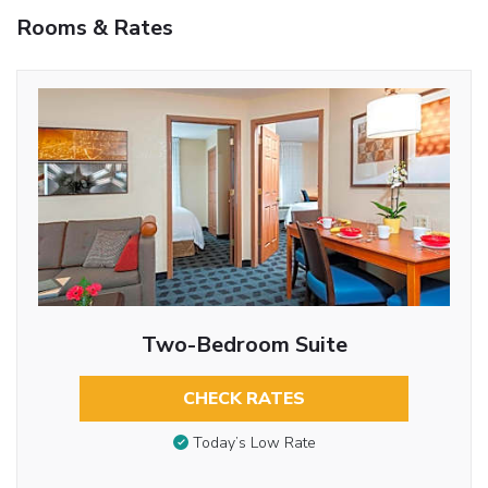
Rooms & Rates
Two-Bedroom Suite
CHECK RATES
Today’s Low Rate