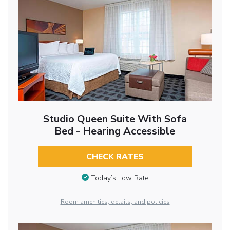
Studio Queen Suite With Sofa
Bed - Hearing Accessible
CHECK RATES
Today’s Low Rate
Room amenities, details, and policies