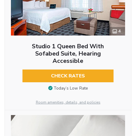
4
Studio 1 Queen Bed With
Sofabed Suite, Hearing
Accessible
CHECK RATES
Today’s Low Rate
Room amenities, details, and policies