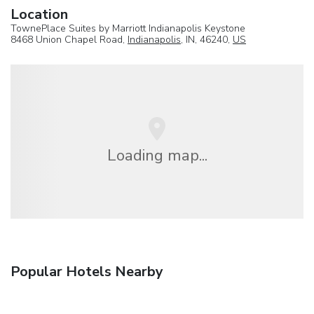
Location
TownePlace Suites by Marriott Indianapolis Keystone
8468 Union Chapel Road,
Indianapolis
, IN, 46240,
US
Loading map...
Popular Hotels Nearby