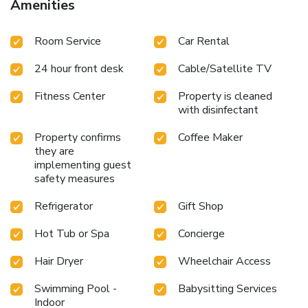
Amenities
Room Service
Car Rental
24 hour front desk
Cable/Satellite TV
Fitness Center
Property is cleaned
with disinfectant
Property confirms
Coffee Maker
they are
implementing guest
safety measures
Refrigerator
Gift Shop
Hot Tub or Spa
Concierge
Hair Dryer
Wheelchair Access
Swimming Pool -
Babysitting Services
Indoor