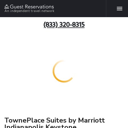
An independent travel network
(833) 320-8315
TownePlace Suites by Marriott
Indianapolis Keystone