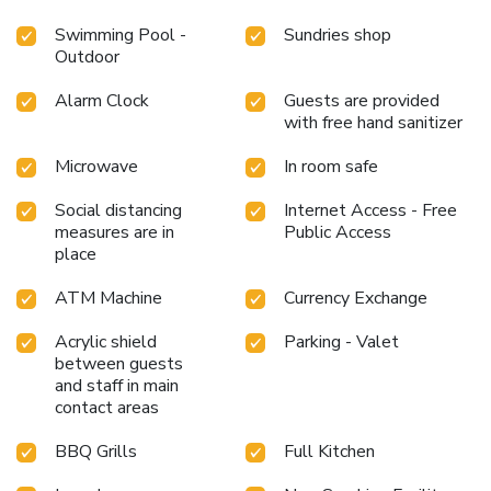
Swimming Pool -
Sundries shop
Outdoor
Alarm Clock
Guests are provided
with free hand sanitizer
Microwave
In room safe
Social distancing
Internet Access - Free
measures are in
Public Access
place
ATM Machine
Currency Exchange
Acrylic shield
Parking - Valet
between guests
and staff in main
contact areas
BBQ Grills
Full Kitchen