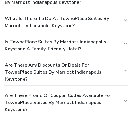
By Marriott Indianapolis Keystone?
What Is There To Do At TownePlace Suites By
Marriott Indianapolis Keystone?
Is TownePlace Suites By Marriott Indianapolis
Keystone A Family-Friendly Hotel?
Are There Any Discounts Or Deals For
TownePlace Suites By Marriott Indianapolis
Keystone?
Are There Promo Or Coupon Codes Available For
TownePlace Suites By Marriott Indianapolis
Keystone?