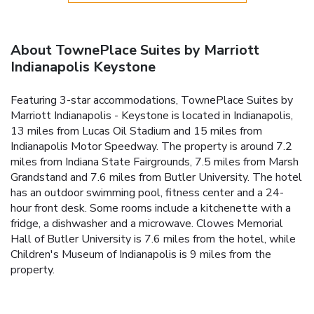
About TownePlace Suites by Marriott
Indianapolis Keystone
Featuring 3-star accommodations, TownePlace Suites by
Marriott Indianapolis - Keystone is located in Indianapolis,
13 miles from Lucas Oil Stadium and 15 miles from
Indianapolis Motor Speedway. The property is around 7.2
miles from Indiana State Fairgrounds, 7.5 miles from Marsh
Grandstand and 7.6 miles from Butler University. The hotel
has an outdoor swimming pool, fitness center and a 24-
hour front desk. Some rooms include a kitchenette with a
fridge, a dishwasher and a microwave. Clowes Memorial
Hall of Butler University is 7.6 miles from the hotel, while
Children's Museum of Indianapolis is 9 miles from the
property.