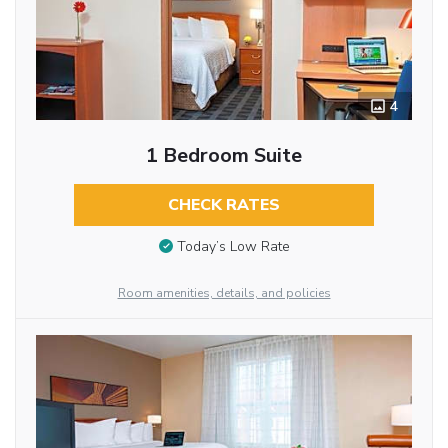
4
1 Bedroom Suite
CHECK RATES
Today’s Low Rate
Room amenities, details, and policies