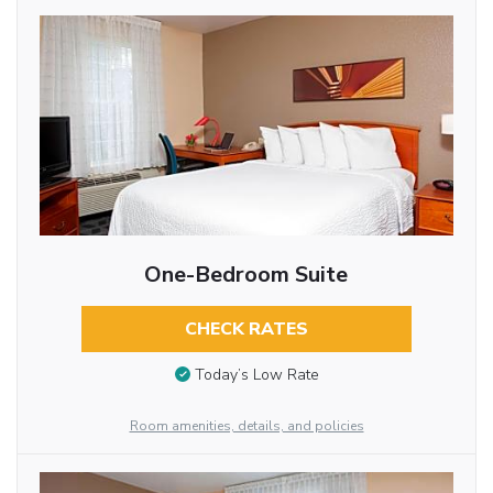
One-Bedroom Suite
CHECK RATES
Today’s Low Rate
Room amenities, details, and policies