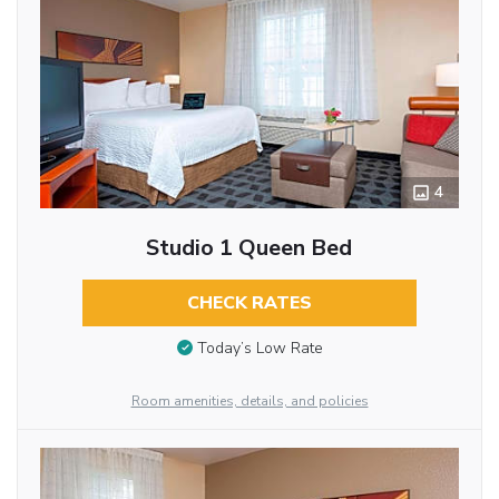
4
Studio 1 Queen Bed
CHECK RATES
Today’s Low Rate
Room amenities, details, and policies