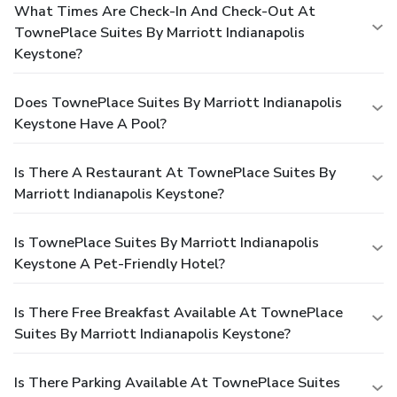
What Times Are Check-In And Check-Out At
TownePlace Suites By Marriott Indianapolis
Keystone?
Does TownePlace Suites By Marriott Indianapolis
Keystone Have A Pool?
Is There A Restaurant At TownePlace Suites By
Marriott Indianapolis Keystone?
Is TownePlace Suites By Marriott Indianapolis
Keystone A Pet-Friendly Hotel?
Is There Free Breakfast Available At TownePlace
Suites By Marriott Indianapolis Keystone?
Is There Parking Available At TownePlace Suites