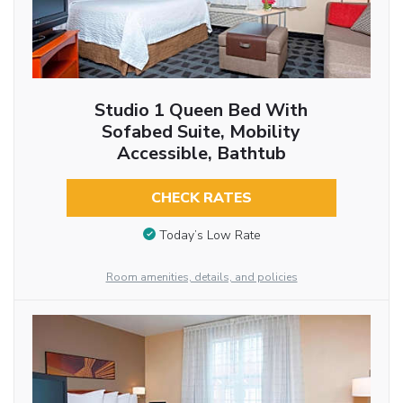
Studio 1 Queen Bed With
Sofabed Suite, Mobility
Accessible, Bathtub
CHECK RATES
Today’s Low Rate
Room amenities, details, and policies