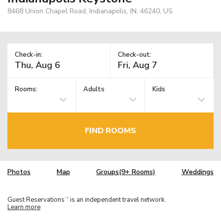
8468 Union Chapel Road, Indianapolis, IN, 46240, US
Check-in:
Check-out:
Rooms:
Adults
Kids
FIND ROOMS
Photos
Map
Groups(9+ Rooms)
Weddings
Guest Reservations
is an independent travel network.
TM
Learn more