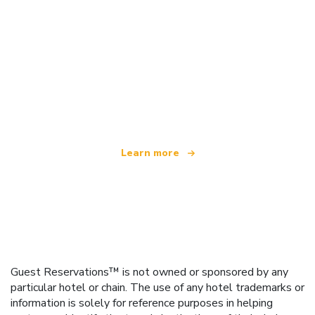
We are an independent travel network
offering over 100,000 hotels worldwide
Learn more
Guest Reservations™ is not owned or sponsored by any
particular hotel or chain. The use of any hotel trademarks or
information is solely for reference purposes in helping