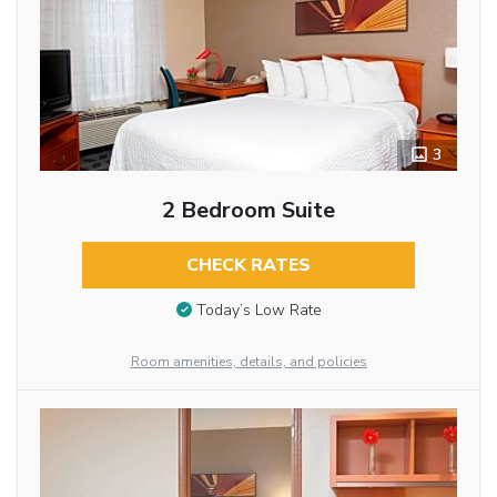
3
2 Bedroom Suite
CHECK RATES
Today’s Low Rate
Room amenities, details, and policies