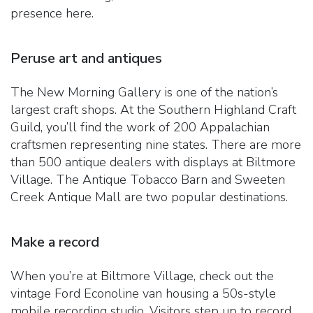
presence here.
Peruse art and antiques
The New Morning Gallery is one of the nation’s
largest craft shops. At the Southern Highland Craft
Guild, you’ll find the work of 200 Appalachian
craftsmen representing nine states. There are more
than 500 antique dealers with displays at Biltmore
Village. The Antique Tobacco Barn and Sweeten
Creek Antique Mall are two popular destinations.
Make a record
When you’re at Biltmore Village, check out the
vintage Ford Econoline van housing a 50s-style
mobile recording studio. Visitors step up to record