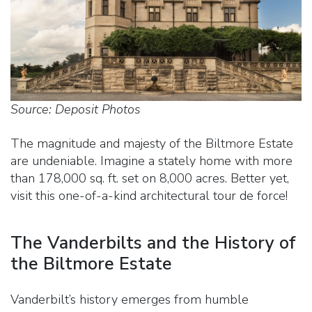
Source: Deposit Photos
The magnitude and majesty of the Biltmore Estate
are undeniable. Imagine a stately home with more
than 178,000 sq. ft. set on 8,000 acres. Better yet,
visit this one-of-a-kind architectural tour de force!
The Vanderbilts and the History of
the Biltmore Estate
Vanderbilt’s history emerges from humble