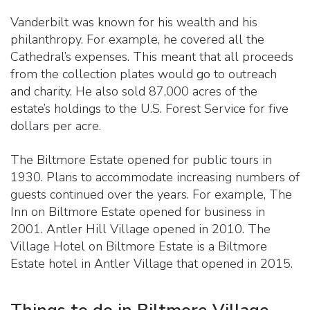
Vanderbilt was known for his wealth and his
philanthropy. For example, he covered all the
Cathedral’s expenses. This meant that all proceeds
from the collection plates would go to outreach
and charity. He also sold 87,000 acres of the
estate’s holdings to the U.S. Forest Service for five
dollars per acre.
The Biltmore Estate opened for public tours in
1930. Plans to accommodate increasing numbers of
guests continued over the years. For example, The
Inn on Biltmore Estate opened for business in
2001. Antler Hill Village opened in 2010. The
Village Hotel on Biltmore Estate is a Biltmore
Estate hotel in Antler Village that opened in 2015.