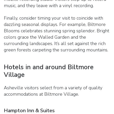
music, and they leave with a vinyl recording.
Finally, consider timing your visit to coincide with
dazzling seasonal displays. For example, Biltmore
Blooms celebrates stunning spring splendor. Bright
colors grace the Walled Garden and the
surrounding landscapes. It’s all set against the rich
green forests carpeting the surrounding mountains.
Hotels in and around Biltmore
Village
Asheville visitors select from a variety of quality
accommodations at Biltmore Village.
Hampton Inn & Suites