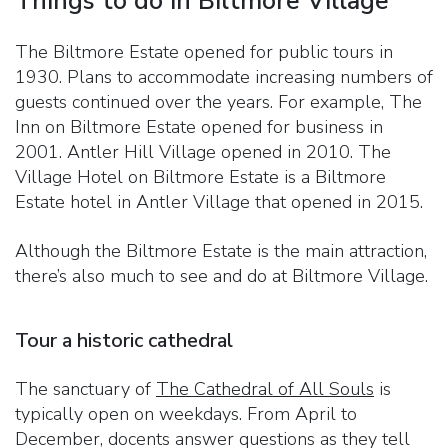
Things to do in Biltmore Village
The Biltmore Estate opened for public tours in
1930. Plans to accommodate increasing numbers of
guests continued over the years. For example, The
Inn on Biltmore Estate opened for business in
2001. Antler Hill Village opened in 2010. The
Village Hotel on Biltmore Estate is a Biltmore
Estate hotel in Antler Village that opened in 2015.
Although the Biltmore Estate is the main attraction,
there’s also much to see and do at Biltmore Village.
Tour a historic cathedral
The sanctuary of
The Cathedral of All Souls
is
typically open on weekdays. From April to
December, docents answer questions as they tell