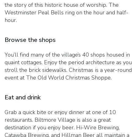
the story of this historic house of worship. The
Westminster Peal Bells ring on the hour and half-
hour.
Browse the shops
You’ll find many of the village’s 40 shops housed in
quaint cottages. Enjoy the period architecture as you
stroll the brick sidewalks. Christmas is a year-round
event at The Old World Christmas Shoppe.
Eat and drink
Grab a quick bite or enjoy dinner at one of 10
restaurants. Biltmore Village is also a great
destination if you enjoy beer. Hi-Wire Brewing,
Catawba Brewing, and Hillman Beer all maintain a