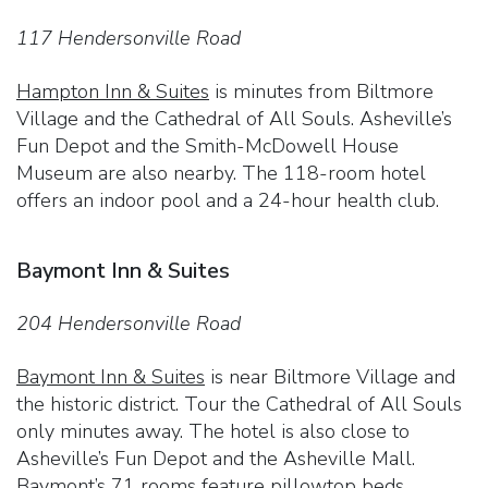
117 Hendersonville Road
Hampton Inn & Suites
is minutes from Biltmore
Village and the Cathedral of All Souls. Asheville’s
Fun Depot and the Smith-McDowell House
Museum are also nearby. The 118-room hotel
offers an indoor pool and a 24-hour health club.
Baymont Inn & Suites
204 Hendersonville Road
Baymont Inn & Suites
is near Biltmore Village and
the historic district. Tour the Cathedral of All Souls
only minutes away. The hotel is also close to
Asheville’s Fun Depot and the Asheville Mall.
Baymont’s 71 rooms feature pillowtop beds.