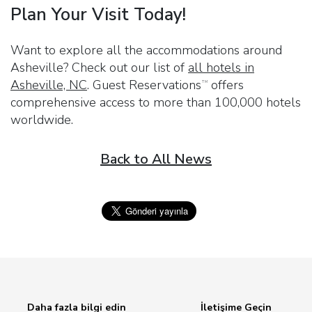
Plan Your Visit Today!
Want to explore all the accommodations around
Asheville? Check out our list of
all hotels in
Asheville, NC
.
Guest Reservations
offers
TM
comprehensive access to more than 100,000 hotels
worldwide.
Back to All News
Daha fazla bilgi edin
İletişime Geçin