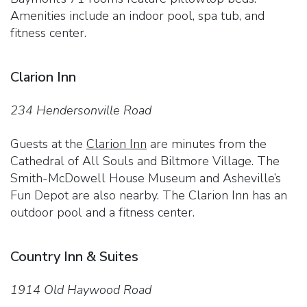
Amenities include an indoor pool, spa tub, and
fitness center.
Clarion Inn
234 Hendersonville Road
Guests at the
Clarion Inn
are minutes from the
Cathedral of All Souls and Biltmore Village. The
Smith-McDowell House Museum and Asheville’s
Fun Depot are also nearby. The Clarion Inn has an
outdoor pool and a fitness center.
Country Inn & Suites
1914 Old Haywood Road