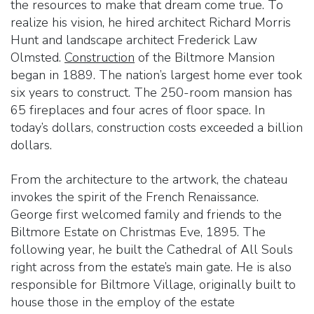
the resources to make that dream come true. To
realize his vision, he hired architect Richard Morris
Hunt and landscape architect Frederick Law
Olmsted.
Construction
of the Biltmore Mansion
began in 1889. The nation’s largest home ever took
six years to construct. The 250-room mansion has
65 fireplaces and four acres of floor space. In
today’s dollars, construction costs exceeded a billion
dollars.
From the architecture to the artwork, the chateau
invokes the spirit of the French Renaissance.
George first welcomed family and friends to the
Biltmore Estate on Christmas Eve, 1895. The
following year, he built the Cathedral of All Souls
right across from the estate’s main gate. He is also
responsible for Biltmore Village, originally built to
house those in the employ of the estate