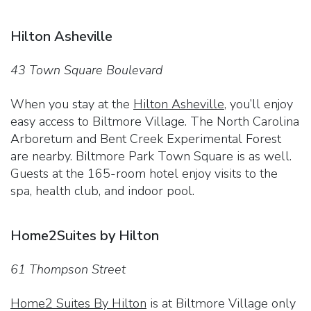
Hilton Asheville
43 Town Square Boulevard
When you stay at the
Hilton Asheville
, you’ll enjoy
easy access to Biltmore Village. The North Carolina
Arboretum and Bent Creek Experimental Forest
are nearby. Biltmore Park Town Square is as well.
Guests at the 165-room hotel enjoy visits to the
spa, health club, and indoor pool.
Home2Suites by Hilton
61 Thompson Street
Home2 Suites By Hilton
is at Biltmore Village only