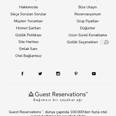
Hakkımızda
Bize Ulaşın
Sıkça Sorulan Sorular
Rezervasyonum
Müşteri Yorumları
Grup Fiyatları
Hizmet Şartları
Düğünler
Gizlilik Politikası
Uzun Süreli Konaklama
Site Haritası
Gizlilik Seçenekleri
Emlak İlanı
Otel Bağlantısız
Bağımsız bir seyahat ağı
Guest Reservations
, dünya çapında 100.000'den fazla otel
TM