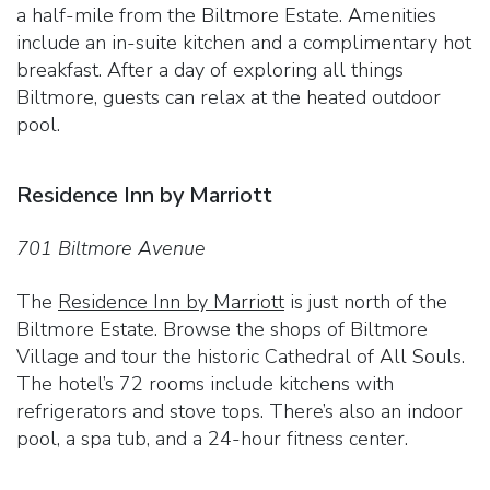
a half-mile from the Biltmore Estate. Amenities
include an in-suite kitchen and a complimentary hot
breakfast. After a day of exploring all things
Biltmore, guests can relax at the heated outdoor
pool.
Residence Inn by Marriott
701 Biltmore Avenue
The
Residence Inn by Marriott
is just north of the
Biltmore Estate. Browse the shops of Biltmore
Village and tour the historic Cathedral of All Souls.
The hotel’s 72 rooms include kitchens with
refrigerators and stove tops. There’s also an indoor
pool, a spa tub, and a 24-hour fitness center.