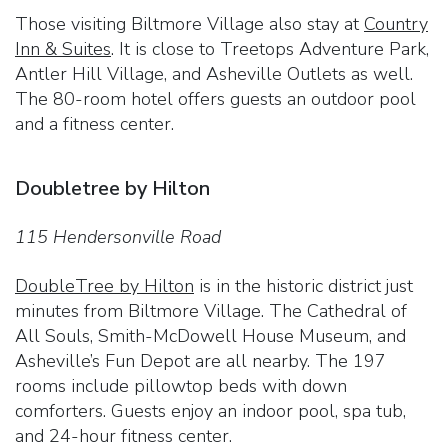
Those visiting Biltmore Village also stay at
Country
Inn & Suites
. It is close to Treetops Adventure Park,
Antler Hill Village, and Asheville Outlets as well.
The 80-room hotel offers guests an outdoor pool
and a fitness center.
Doubletree by Hilton
115 Hendersonville Road
DoubleTree by Hilton
is in the historic district just
minutes from Biltmore Village. The Cathedral of
All Souls, Smith-McDowell House Museum, and
Asheville’s Fun Depot are all nearby. The 197
rooms include pillowtop beds with down
comforters. Guests enjoy an indoor pool, spa tub,
and 24-hour fitness center.