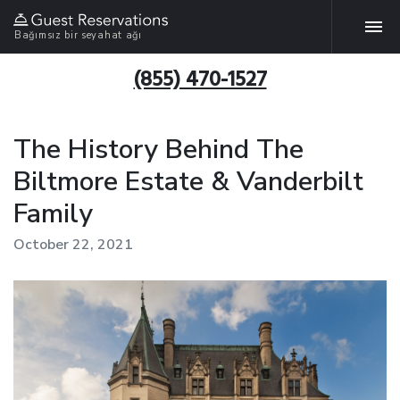
Bağımsız bir seyahat ağı
(855) 470-1527
The History Behind The
Biltmore Estate & Vanderbilt
Family
October 22, 2021