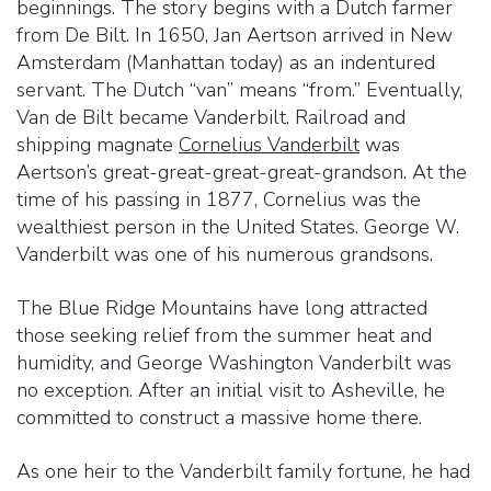
beginnings. The story begins with a Dutch farmer
from De Bilt. In 1650, Jan Aertson arrived in New
Amsterdam (Manhattan today) as an indentured
servant. The Dutch “van” means “from.” Eventually,
Van de Bilt became Vanderbilt. Railroad and
shipping magnate
Cornelius Vanderbilt
was
Aertson’s great-great-great-great-grandson. At the
time of his passing in 1877, Cornelius was the
wealthiest person in the United States. George W.
Vanderbilt was one of his numerous grandsons.
The Blue Ridge Mountains have long attracted
those seeking relief from the summer heat and
humidity, and George Washington Vanderbilt was
no exception. After an initial visit to Asheville, he
committed to construct a massive home there.
As one heir to the Vanderbilt family fortune, he had