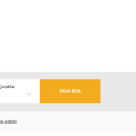
Çocuklar
ODA BUL
gi edinin