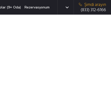
Şimdi arayın
plar (9+ Oda)
Rezervasyonum
(833) 312-6166