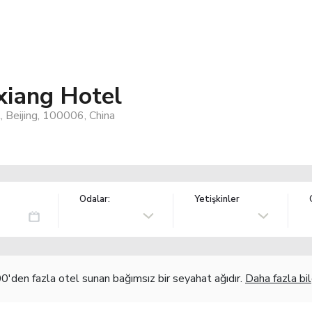
xiang Hotel
 Beijing, 100006, China
Odalar:
Yetişkinler
'den fazla otel sunan bağımsız bir seyahat ağıdır.
Daha fazla bil