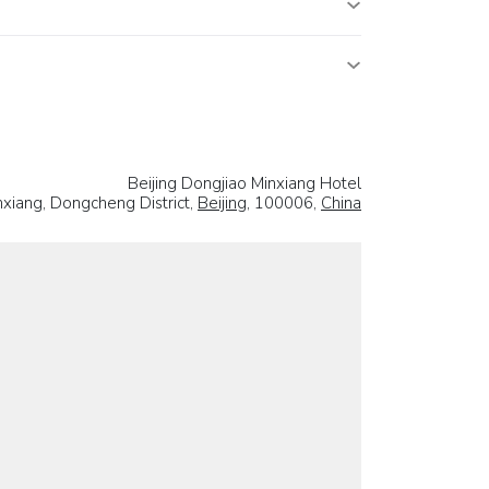
Beijing Dongjiao Minxiang Hotel
xiang, Dongcheng District,
Beijing
, 100006,
China