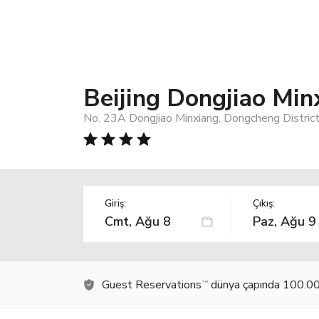
Beijing Dongjiao Min
No. 23A Dongjiao Minxiang, Dongcheng District,
Giriş:
Çıkış:
Guest Reservations
dünya çapında 100.000
TM