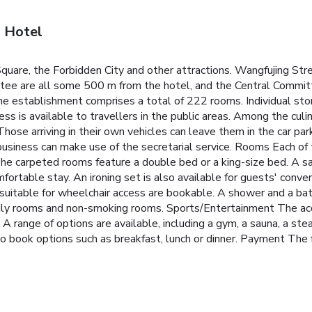
g Hotel
quare, the Forbidden City and other attractions. Wangfujing Str
ttee are all some 500 m from the hotel, and the Central Commit
e establishment comprises a total of 222 rooms. Individual storey
ess is available to travellers in the public areas. Among the cu
 Those arriving in their own vehicles can leave them in the car park
iness can make use of the secretarial service. Rooms Each of th
he carpeted rooms feature a double bed or a king-size bed. A safe
mfortable stay. An ironing set is also available for guests' conv
suitable for wheelchair access are bookable. A shower and a bat
amily rooms and non-smoking rooms. Sports/Entertainment The a
e. A range of options are available, including a gym, a sauna, a
o book options such as breakfast, lunch or dinner. Payment The 