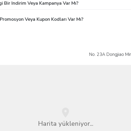
gi Bir Indirim Veya Kampanya Var Mı?
i Promosyon Veya Kupon Kodları Var Mı?
No. 23A Dongjiao Min
Harita yükleniyor...