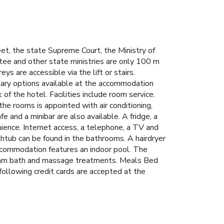
eet, the state Supreme Court, the Ministry of
tee and other state ministries are only 100 m
s are accessible via the lift or stairs.
linary options available at the accommodation
 of the hotel. Facilities include room service.
e rooms is appointed with air conditioning,
 and a minibar are also available. A fridge, a
enience. Internet access, a telephone, a TV and
htub can be found in the bathrooms. A hairdryer
ccommodation features an indoor pool. The
 steam bath and massage treatments. Meals Bed
following credit cards are accepted at the