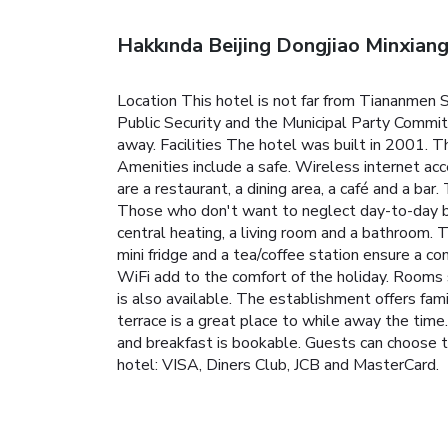
Hakkında Beijing Dongjiao Minxian
Location This hotel is not far from Tiananmen S
Public Security and the Municipal Party Commi
away. Facilities The hotel was built in 2001. Th
Amenities include a safe. Wireless internet acc
are a restaurant, a dining area, a café and a bar.
Those who don't want to neglect day-to-day bus
central heating, a living room and a bathroom. T
mini fridge and a tea/coffee station ensure a co
WiFi add to the comfort of the holiday. Rooms 
is also available. The establishment offers f
terrace is a great place to while away the tim
and breakfast is bookable. Guests can choose t
hotel: VISA, Diners Club, JCB and MasterCard.