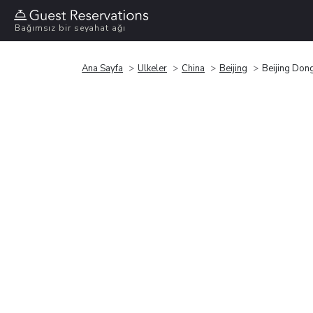
Bağımsız bir seyahat ağı
Ana Sayfa
Ülkeler
China
Beijing
Beijing Don