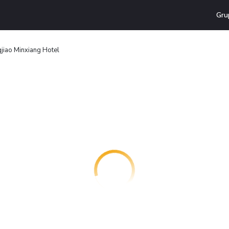
Gru
gjiao Minxiang Hotel