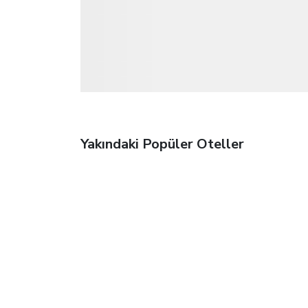
Yakındaki Popüler Oteller