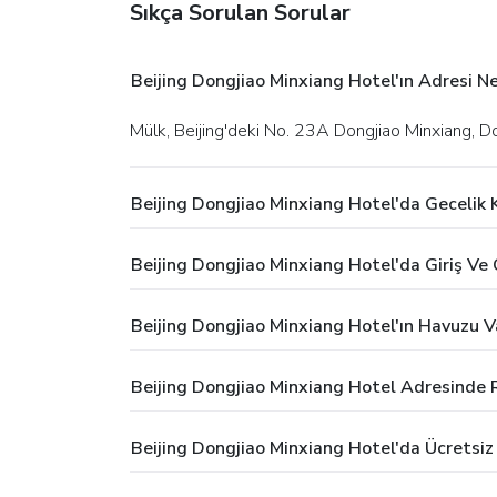
Sıkça Sorulan Sorular
Beijing Dongjiao Minxiang Hotel'ın Adresi Ne
Mülk, Beijing'deki No. 23A Dongjiao Minxiang, 
Beijing Dongjiao Minxiang Hotel'da Gecelik
Beijing Dongjiao Minxiang Hotel'da Giriş Ve Ç
Beijing Dongjiao Minxiang Hotel'ın Havuzu V
Beijing Dongjiao Minxiang Hotel Adresinde 
Beijing Dongjiao Minxiang Hotel'da Ücretsi