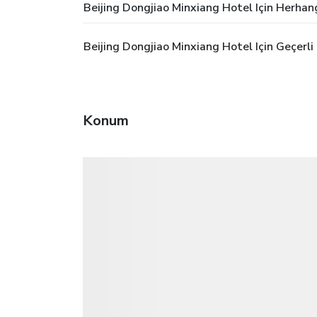
Beijing Dongjiao Minxiang Hotel Için Herhan
Beijing Dongjiao Minxiang Hotel Için Geçerl
Konum