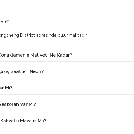
dir?
Dongcheng District adresinde bulunmaktadır.
 Konaklamanın Maliyeti Ne Kadar?
ıkış Saatleri Nedir?
ar Mı?
Restoran Var Mı?
z Kahvaltı Mevcut Mu?